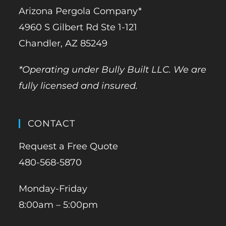
Arizona Pergola Company*
4960 S Gilbert Rd Ste 1-121
Chandler, AZ 85249
*Operating under Bully Built LLC. We are
fully licensed and insured.
CONTACT
Request a Free Quote
480-568-5870
Monday-Friday
8:00am – 5:00pm