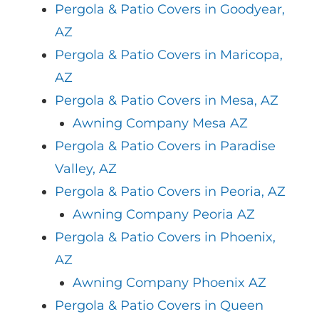
Pergola & Patio Covers in Goodyear,
AZ
Pergola & Patio Covers in Maricopa,
AZ
Pergola & Patio Covers in Mesa, AZ
Awning Company Mesa AZ
Pergola & Patio Covers in Paradise
Valley, AZ
Pergola & Patio Covers in Peoria, AZ
Awning Company Peoria AZ
Pergola & Patio Covers in Phoenix,
AZ
Awning Company Phoenix AZ
Pergola & Patio Covers in Queen