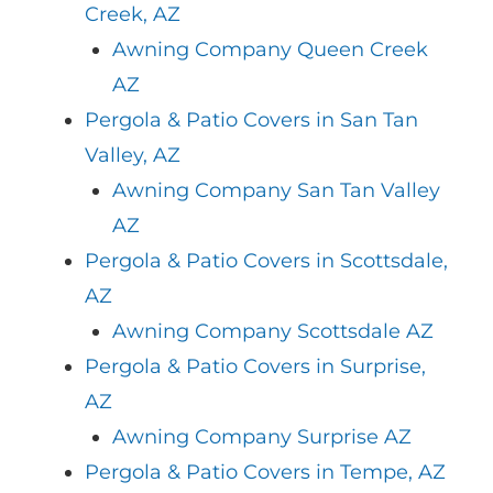
Creek, AZ
Awning Company Queen Creek
AZ
Pergola & Patio Covers in San Tan
Valley, AZ
Awning Company San Tan Valley
AZ
Pergola & Patio Covers in Scottsdale,
AZ
Awning Company Scottsdale AZ
Pergola & Patio Covers in Surprise,
AZ
Awning Company Surprise AZ
Pergola & Patio Covers in Tempe, AZ