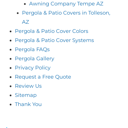
Awning Company Tempe AZ
Pergola & Patio Covers in Tolleson,
AZ
Pergola & Patio Cover Colors
Pergola & Patio Cover Systems
Pergola FAQs
Pergola Gallery
Privacy Policy
Request a Free Quote
Review Us
Sitemap
Thank You