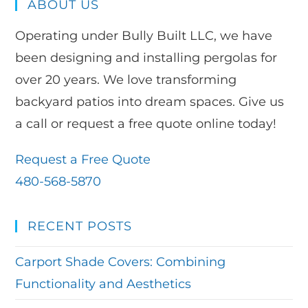
ABOUT US
Operating under Bully Built LLC, we have
been designing and installing pergolas for
over 20 years. We love transforming
backyard patios into dream spaces. Give us
a call or request a free quote online today!
Request a Free Quote
480-568-5870
RECENT POSTS
Carport Shade Covers: Combining
Functionality and Aesthetics