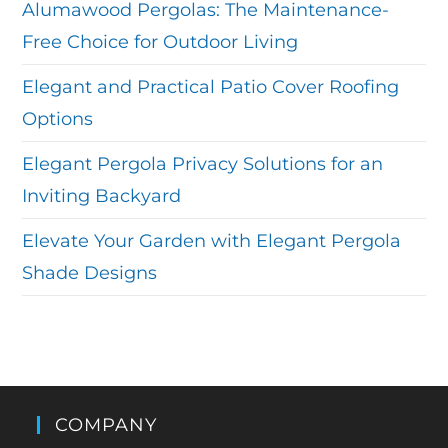
Alumawood Pergolas: The Maintenance-
Free Choice for Outdoor Living
Elegant and Practical Patio Cover Roofing
Options
Elegant Pergola Privacy Solutions for an
Inviting Backyard
Elevate Your Garden with Elegant Pergola
Shade Designs
COMPANY