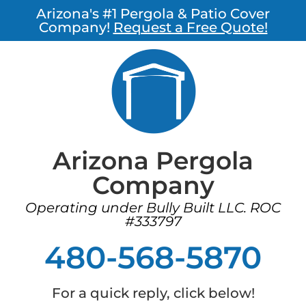
Arizona's #1 Pergola & Patio Cover
Company!
Request a Free Quote!
Arizona Pergola
Company
Operating under Bully Built LLC. ROC
#333797
480-568-5870
For a quick reply, click below!