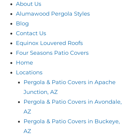
About Us
Alumawood Pergola Styles
Blog
Contact Us
Equinox Louvered Roofs
Four Seasons Patio Covers
Home
Locations
Pergola & Patio Covers in Apache
Junction, AZ
Pergola & Patio Covers in Avondale,
AZ
Pergola & Patio Covers in Buckeye,
AZ