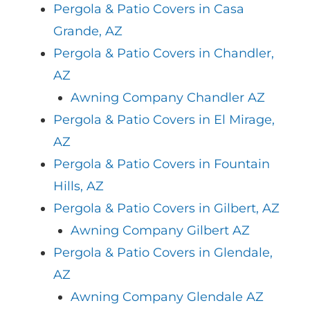
Pergola & Patio Covers in Casa
Grande, AZ
Pergola & Patio Covers in Chandler,
AZ
Awning Company Chandler AZ
Pergola & Patio Covers in El Mirage,
AZ
Pergola & Patio Covers in Fountain
Hills, AZ
Pergola & Patio Covers in Gilbert, AZ
Awning Company Gilbert AZ
Pergola & Patio Covers in Glendale,
AZ
Awning Company Glendale AZ