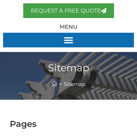
REQUEST A FREE QUOTE
MENU
Sitemap
>
Sitemap
Pages