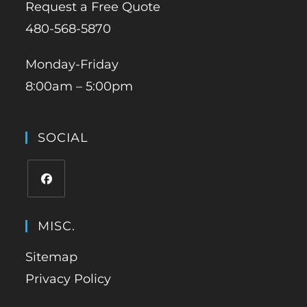
Request a Free Quote
480-568-5870
Monday-Friday
8:00am – 5:00pm
SOCIAL
MISC.
Sitemap
Privacy Policy