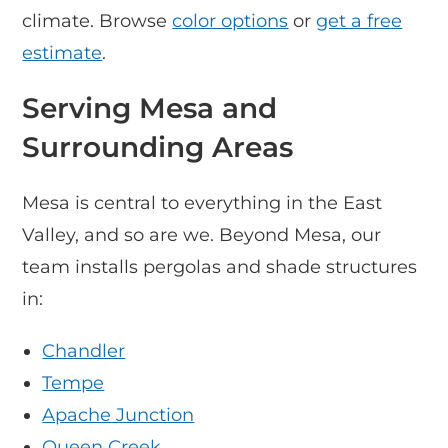
climate. Browse
color options
or
get a free
estimate
.
Serving Mesa and
Surrounding Areas
Mesa is central to everything in the East
Valley, and so are we. Beyond Mesa, our
team installs pergolas and shade structures
in:
Chandler
Tempe
Apache Junction
Queen Creek