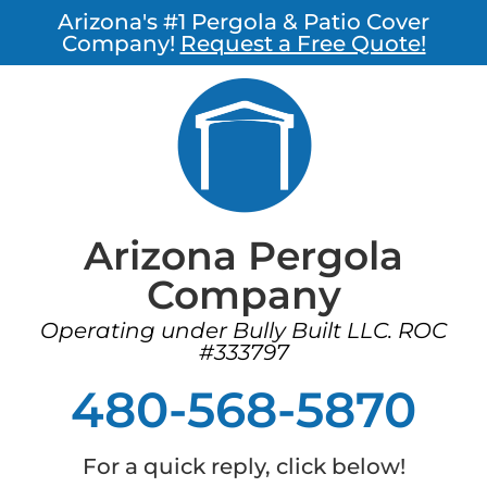
Arizona's #1 Pergola & Patio Cover
Company!
Request a Free Quote!
Arizona Pergola
Company
Operating under Bully Built LLC. ROC
#333797
480-568-5870
For a quick reply, click below!