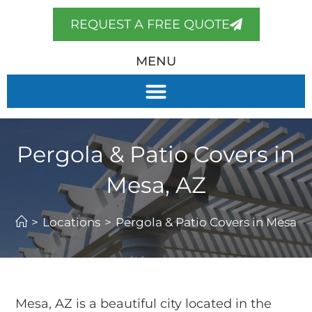
REQUEST A FREE QUOTE
MENU
Pergola & Patio Covers in
Mesa, AZ
>
Locations
>
Pergola & Patio Covers in Mesa, 
Mesa, AZ is a beautiful city located in the