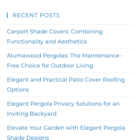
RECENT POSTS
Carport Shade Covers: Combining
Functionality and Aesthetics
Alumawood Pergolas: The Maintenance-
Free Choice for Outdoor Living
Elegant and Practical Patio Cover Roofing
Options
Elegant Pergola Privacy Solutions for an
Inviting Backyard
Elevate Your Garden with Elegant Pergola
Shade Designs