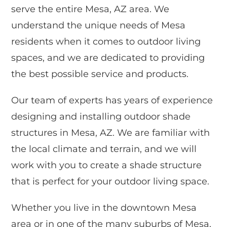
serve the entire Mesa, AZ area. We
understand the unique needs of Mesa
residents when it comes to outdoor living
spaces, and we are dedicated to providing
the best possible service and products.
Our team of experts has years of experience
designing and installing outdoor shade
structures in Mesa, AZ. We are familiar with
the local climate and terrain, and we will
work with you to create a shade structure
that is perfect for your outdoor living space.
Whether you live in the downtown Mesa
area or in one of the many suburbs of Mesa,