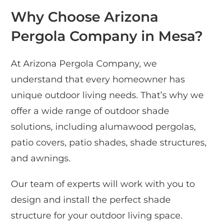
Why Choose Arizona
Pergola Company in Mesa?
At Arizona Pergola Company, we
understand that every homeowner has
unique outdoor living needs. That’s why we
offer a wide range of outdoor shade
solutions, including alumawood pergolas,
patio covers, patio shades, shade structures,
and awnings.
Our team of experts will work with you to
design and install the perfect shade
structure for your outdoor living space.