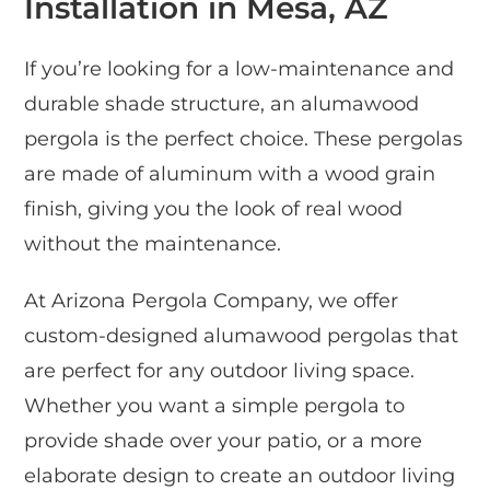
Installation in Mesa, AZ
If you’re looking for a low-maintenance and
durable shade structure, an alumawood
pergola is the perfect choice. These pergolas
are made of aluminum with a wood grain
finish, giving you the look of real wood
without the maintenance.
At Arizona Pergola Company, we offer
custom-designed alumawood pergolas that
are perfect for any outdoor living space.
Whether you want a simple pergola to
provide shade over your patio, or a more
elaborate design to create an outdoor living