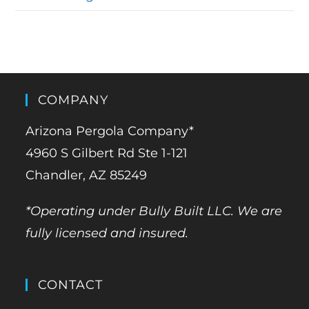
COMPANY
Arizona Pergola Company*
4960 S Gilbert Rd Ste 1-121
Chandler, AZ 85249
*Operating under Bully Built LLC. We are
fully licensed and insured.
CONTACT