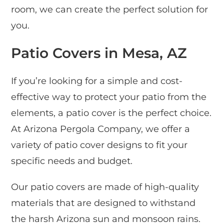
room, we can create the perfect solution for
you.
Patio Covers in Mesa, AZ
If you’re looking for a simple and cost-
effective way to protect your patio from the
elements, a patio cover is the perfect choice.
At Arizona Pergola Company, we offer a
variety of patio cover designs to fit your
specific needs and budget.
Our patio covers are made of high-quality
materials that are designed to withstand
the harsh Arizona sun and monsoon rains.