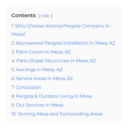
Contents
hide
1
Why Choose Arizona Pergola Company in
Mesa?
2
Alumawood Pergola Installation in Mesa, AZ
3
Patio Covers in Mesa, AZ
4
Patio Shade Structures in Mesa, AZ
5
Awnings in Mesa, AZ
6
Service Areas in Mesa, AZ
7
Conclusion
8
Pergola & Outdoor Living in Mesa
9
Our Services in Mesa
10
Serving Mesa and Surrounding Areas