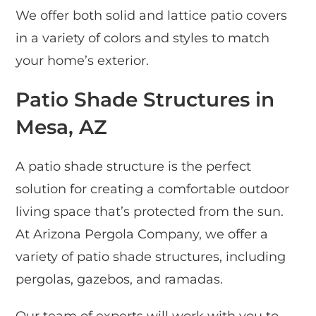
We offer both solid and lattice patio covers
in a variety of colors and styles to match
your home’s exterior.
Patio Shade Structures in
Mesa, AZ
A patio shade structure is the perfect
solution for creating a comfortable outdoor
living space that’s protected from the sun.
At Arizona Pergola Company, we offer a
variety of patio shade structures, including
pergolas, gazebos, and ramadas.
Our team of experts will work with you to