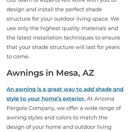
design and install the perfect shade
structure for your outdoor living space. We
use only the highest quality materials and
the latest installation techniques to ensure
that your shade structure will last for years
to come.
Awnings in Mesa, AZ
An awning is a great way to add shade and
style to your home’s exterior.
At Arizona
Pergola Company, we offer a wide range of
awning styles and colors to match the
design of your home and outdoor living