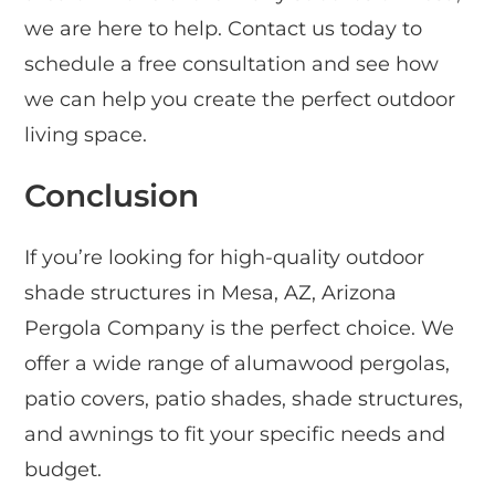
we are here to help. Contact us today to
schedule a free consultation and see how
we can help you create the perfect outdoor
living space.
Conclusion
If you’re looking for high-quality outdoor
shade structures in Mesa, AZ, Arizona
Pergola Company is the perfect choice. We
offer a wide range of alumawood pergolas,
patio covers, patio shades, shade structures,
and awnings to fit your specific needs and
budget.