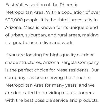
East Valley section of the Phoenix
Metropolitan Area. With a population of over
500,000 people, it is the third-largest city in
Arizona. Mesa is known for its unique blend
of urban, suburban, and rural areas, making
it a great place to live and work.
If you are looking for high-quality outdoor
shade structures, Arizona Pergola Company
is the perfect choice for Mesa residents. Our
company has been serving the Phoenix
Metropolitan Area for many years, and we
are dedicated to providing our customers
with the best possible service and products.