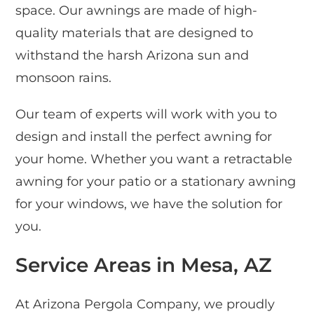
space. Our awnings are made of high-
quality materials that are designed to
withstand the harsh Arizona sun and
monsoon rains.
Our team of experts will work with you to
design and install the perfect awning for
your home. Whether you want a retractable
awning for your patio or a stationary awning
for your windows, we have the solution for
you.
Service Areas in Mesa, AZ
At Arizona Pergola Company, we proudly