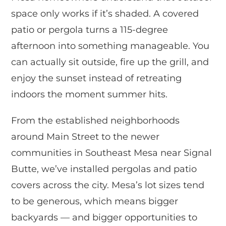
space only works if it’s shaded. A covered
patio or pergola turns a 115-degree
afternoon into something manageable. You
can actually sit outside, fire up the grill, and
enjoy the sunset instead of retreating
indoors the moment summer hits.
From the established neighborhoods
around Main Street to the newer
communities in Southeast Mesa near Signal
Butte, we’ve installed pergolas and patio
covers across the city. Mesa’s lot sizes tend
to be generous, which means bigger
backyards — and bigger opportunities to