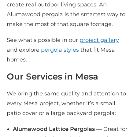
create real outdoor living spaces. An
Alumawood pergola is the smartest way to
make the most of that square footage.
See what’s possible in our
project gallery
and explore
pergola styles
that fit Mesa
homes.
Our Services in Mesa
We bring the same quality and attention to
every Mesa project, whether it’s a small
patio cover or a large backyard pergola:
Alumawood Lattice Pergolas
— Great for