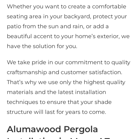
Whether you want to create a comfortable
seating area in your backyard, protect your
patio from the sun and rain, or add a
beautiful accent to your home’s exterior, we
have the solution for you.
We take pride in our commitment to quality
craftsmanship and customer satisfaction.
That’s why we use only the highest quality
materials and the latest installation
techniques to ensure that your shade
structure will last for years to come.
Alumawood Pergola