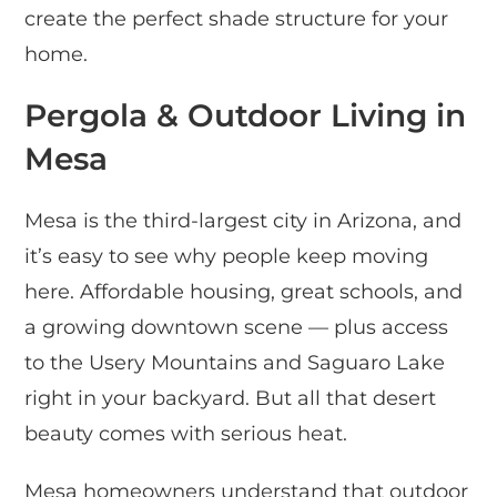
create the perfect shade structure for your
home.
Pergola & Outdoor Living in
Mesa
Mesa is the third-largest city in Arizona, and
it’s easy to see why people keep moving
here. Affordable housing, great schools, and
a growing downtown scene — plus access
to the Usery Mountains and Saguaro Lake
right in your backyard. But all that desert
beauty comes with serious heat.
Mesa homeowners understand that outdoor