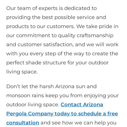
Our team of experts is dedicated to
providing the best possible service and
products to our customers. We take pride in
our commitment to quality craftsmanship
and customer satisfaction, and we will work
with you every step of the way to create the
perfect shade structure for your outdoor
living space.
Don’t let the harsh Arizona sun and
monsoon rains keep you from enjoying your
outdoor living space.
Contact Arizona
Pergola Company today to schedule a free
consultation
and see how we can help you