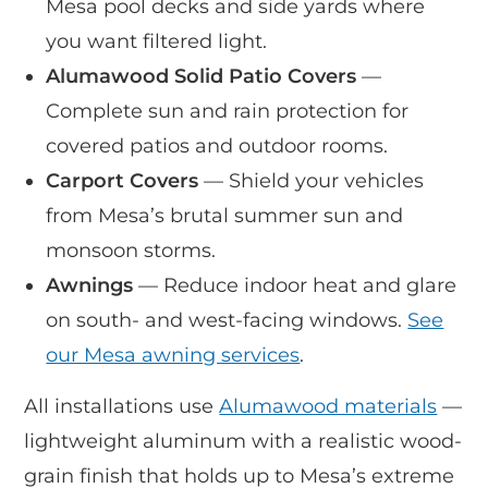
Mesa pool decks and side yards where
you want filtered light.
Alumawood Solid Patio Covers
—
Complete sun and rain protection for
covered patios and outdoor rooms.
Carport Covers
— Shield your vehicles
from Mesa’s brutal summer sun and
monsoon storms.
Awnings
— Reduce indoor heat and glare
on south- and west-facing windows.
See
our Mesa awning services
.
All installations use
Alumawood materials
—
lightweight aluminum with a realistic wood-
grain finish that holds up to Mesa’s extreme