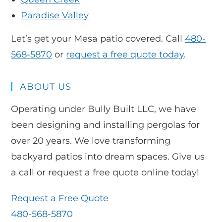
Paradise Valley
Let’s get your Mesa patio covered. Call
480-
568-5870
or
request a free quote today
.
ABOUT US
Operating under Bully Built LLC, we have
been designing and installing pergolas for
over 20 years. We love transforming
backyard patios into dream spaces. Give us
a call or request a free quote online today!
Request a Free Quote
480-568-5870