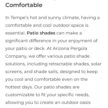
Comfortable
In Tempe’s hot and sunny climate, having a
comfortable and cool outdoor space is
essential.
Patio shades
can make a
significant difference in your enjoyment of
your patio or deck. At Arizona Pergola
Company, we offer various patio shade
solutions, including retractable shades, solar
screens, and shade sails, designed to keep
you cool and comfortable even on the
hottest days. Our patio shades are
customizable to fit your specific needs,
allowing you to create an outdoor oasis