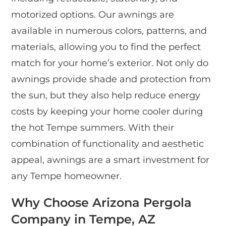
motorized options. Our awnings are
available in numerous colors, patterns, and
materials, allowing you to find the perfect
match for your home’s exterior. Not only do
awnings provide shade and protection from
the sun, but they also help reduce energy
costs by keeping your home cooler during
the hot Tempe summers. With their
combination of functionality and aesthetic
appeal, awnings are a smart investment for
any Tempe homeowner.
Why Choose Arizona Pergola
Company in Tempe, AZ