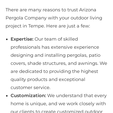
There are many reasons to trust Arizona
Pergola Company with your outdoor living
project in Tempe. Here are just a few:
Expertise:
Our team of skilled
professionals has extensive experience
designing and installing pergolas, patio
covers, shade structures, and awnings. We
are dedicated to providing the highest
quality products and exceptional
customer service.
Customization:
We understand that every
home is unique, and we work closely with
our clients to create customized outdoor