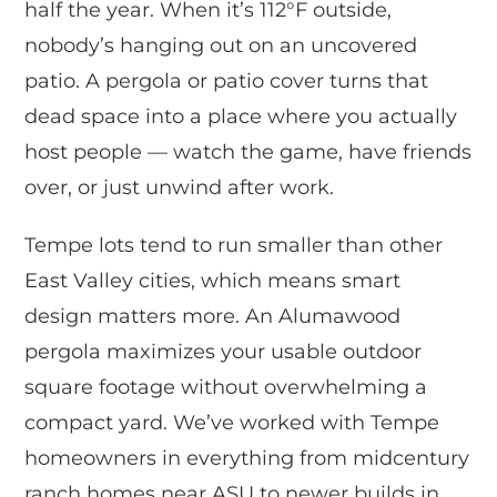
half the year. When it’s 112°F outside,
nobody’s hanging out on an uncovered
patio. A pergola or patio cover turns that
dead space into a place where you actually
host people — watch the game, have friends
over, or just unwind after work.
Tempe lots tend to run smaller than other
East Valley cities, which means smart
design matters more. An Alumawood
pergola maximizes your usable outdoor
square footage without overwhelming a
compact yard. We’ve worked with Tempe
homeowners in everything from midcentury
ranch homes near ASU to newer builds in