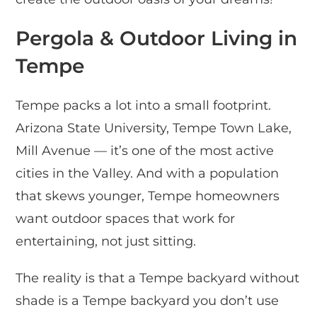
Pergola & Outdoor Living in
Tempe
Tempe packs a lot into a small footprint.
Arizona State University, Tempe Town Lake,
Mill Avenue — it’s one of the most active
cities in the Valley. And with a population
that skews younger, Tempe homeowners
want outdoor spaces that work for
entertaining, not just sitting.
The reality is that a Tempe backyard without
shade is a Tempe backyard you don’t use