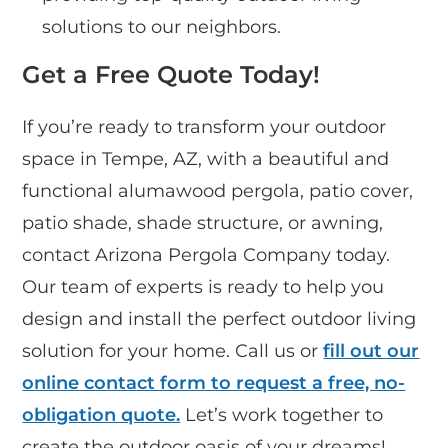
solutions to our neighbors.
Get a Free Quote Today!
If you’re ready to transform your outdoor
space in Tempe, AZ, with a beautiful and
functional alumawood pergola, patio cover,
patio shade, shade structure, or awning,
contact Arizona Pergola Company today.
Our team of experts is ready to help you
design and install the perfect outdoor living
solution for your home. Call us or
fill out our
online contact form to request a free, no-
obligation quote.
Let’s work together to
create the outdoor oasis of your dreams!