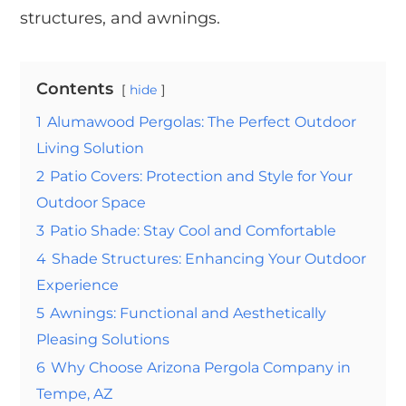
structures, and awnings.
Contents
hide
1
Alumawood Pergolas: The Perfect Outdoor
Living Solution
2
Patio Covers: Protection and Style for Your
Outdoor Space
3
Patio Shade: Stay Cool and Comfortable
4
Shade Structures: Enhancing Your Outdoor
Experience
5
Awnings: Functional and Aesthetically
Pleasing Solutions
6
Why Choose Arizona Pergola Company in
Tempe, AZ