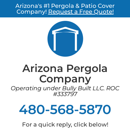
Arizona's #1 Pergola & Patio Cover
Company!
Request a Free Quote!
Arizona Pergola
Company
Operating under Bully Built LLC. ROC
#333797
480-568-5870
For a quick reply, click below!