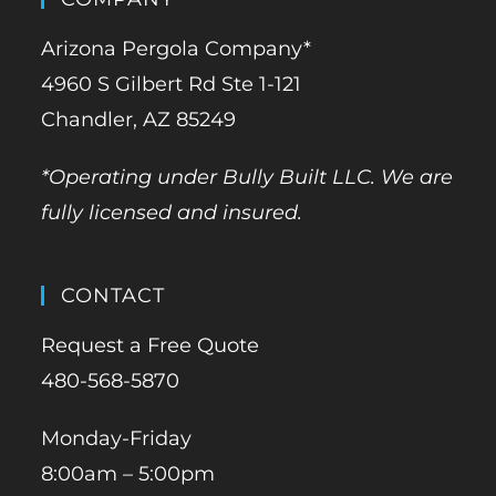
Arizona Pergola Company*
4960 S Gilbert Rd Ste 1-121
Chandler, AZ 85249
*Operating under Bully Built LLC. We are
fully licensed and insured.
CONTACT
Request a Free Quote
480-568-5870
Monday-Friday
8:00am – 5:00pm