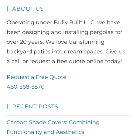
ABOUT US
Operating under Bully Built LLC, we have
been designing and installing pergolas for
over 20 years. We love transforming
backyard patios into dream spaces. Give us
a call or request a free quote online today!
Request a Free Quote
480-568-5870
RECENT POSTS
Carport Shade Covers: Combining
Functionality and Aesthetics