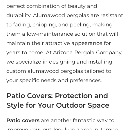
perfect combination of beauty and
durability. Alumawood pergolas are resistant
to fading, chipping, and peeling, making
them a low-maintenance solution that will
maintain their attractive appearance for
years to come. At Arizona Pergola Company,
we specialize in designing and installing
custom alumawood pergolas tailored to
your specific needs and preferences.
Patio Covers: Protection and
Style for Your Outdoor Space
Patio covers
are another fantastic way to
improve your outdoor living area in Tempe.