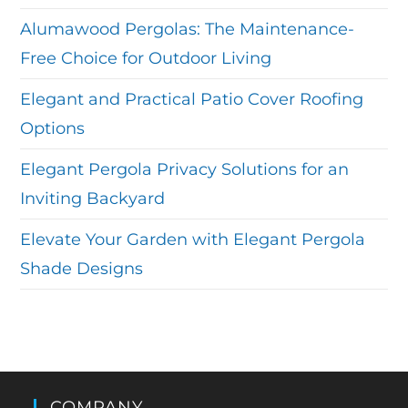
Alumawood Pergolas: The Maintenance-
Free Choice for Outdoor Living
Elegant and Practical Patio Cover Roofing
Options
Elegant Pergola Privacy Solutions for an
Inviting Backyard
Elevate Your Garden with Elegant Pergola
Shade Designs
COMPANY