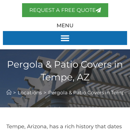
REQUEST A FREE QUOTE
MENU
Pergola & Patio Covers in
Tempe, AZ
>
Locations
>
Pergola & Patio Covers in Tempe,
Tempe, Arizona, has a rich history that dates