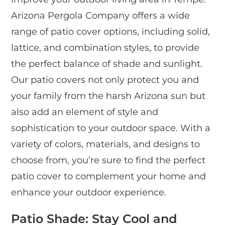
Arizona Pergola Company offers a wide
range of patio cover options, including solid,
lattice, and combination styles, to provide
the perfect balance of shade and sunlight.
Our patio covers not only protect you and
your family from the harsh Arizona sun but
also add an element of style and
sophistication to your outdoor space. With a
variety of colors, materials, and designs to
choose from, you’re sure to find the perfect
patio cover to complement your home and
enhance your outdoor experience.
Patio Shade: Stay Cool and