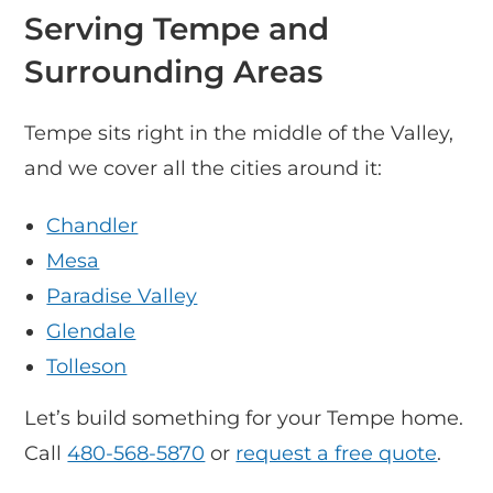
Serving Tempe and
Surrounding Areas
Tempe sits right in the middle of the Valley,
and we cover all the cities around it:
Chandler
Mesa
Paradise Valley
Glendale
Tolleson
Let’s build something for your Tempe home.
Call
480-568-5870
or
request a free quote
.