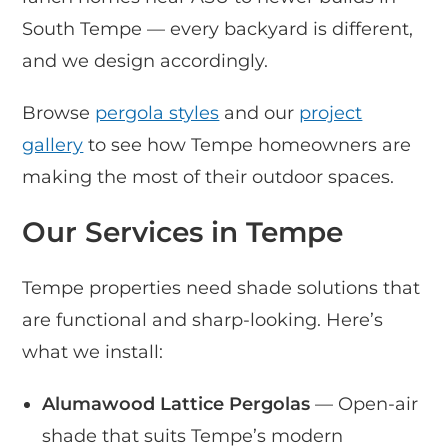
South Tempe — every backyard is different,
and we design accordingly.
Browse
pergola styles
and our
project
gallery
to see how Tempe homeowners are
making the most of their outdoor spaces.
Our Services in Tempe
Tempe properties need shade solutions that
are functional and sharp-looking. Here’s
what we install:
Alumawood Lattice Pergolas
— Open-air
shade that suits Tempe’s modern