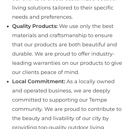
living solutions tailored to their specific
needs and preferences.
Quality Products:
We use only the best
materials and craftsmanship to ensure
that our products are both beautiful and
durable. We are proud to offer industry-
leading warranties on our products to give
our clients peace of mind.
Local Commitment:
As a locally owned
and operated business, we are deeply
committed to supporting our Tempe
community. We are proud to contribute to
the beauty and livability of our city by
providing top-quality outdoor living