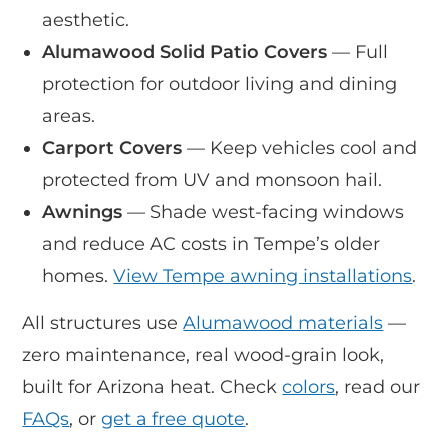
aesthetic.
Alumawood Solid Patio Covers
— Full
protection for outdoor living and dining
areas.
Carport Covers
— Keep vehicles cool and
protected from UV and monsoon hail.
Awnings
— Shade west-facing windows
and reduce AC costs in Tempe’s older
homes.
View Tempe awning installations
.
All structures use
Alumawood materials
—
zero maintenance, real wood-grain look,
built for Arizona heat. Check
colors
, read our
FAQs
, or
get a free quote
.