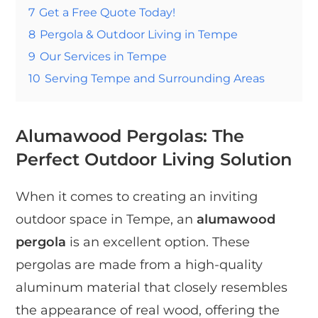
7
Get a Free Quote Today!
8
Pergola & Outdoor Living in Tempe
9
Our Services in Tempe
10
Serving Tempe and Surrounding Areas
Alumawood Pergolas: The
Perfect Outdoor Living Solution
When it comes to creating an inviting
outdoor space in Tempe, an
alumawood
pergola
is an excellent option. These
pergolas are made from a high-quality
aluminum material that closely resembles
the appearance of real wood, offering the