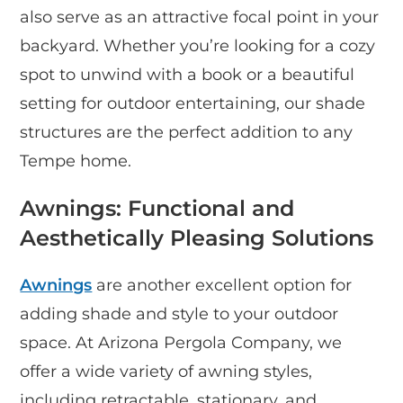
also serve as an attractive focal point in your
backyard. Whether you’re looking for a cozy
spot to unwind with a book or a beautiful
setting for outdoor entertaining, our shade
structures are the perfect addition to any
Tempe home.
Awnings: Functional and
Aesthetically Pleasing Solutions
Awnings
are another excellent option for
adding shade and style to your outdoor
space. At Arizona Pergola Company, we
offer a wide variety of awning styles,
including retractable, stationary, and