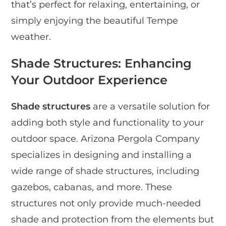
that’s perfect for relaxing, entertaining, or
simply enjoying the beautiful Tempe
weather.
Shade Structures: Enhancing
Your Outdoor Experience
Shade structures
are a versatile solution for
adding both style and functionality to your
outdoor space. Arizona Pergola Company
specializes in designing and installing a
wide range of shade structures, including
gazebos, cabanas, and more. These
structures not only provide much-needed
shade and protection from the elements but