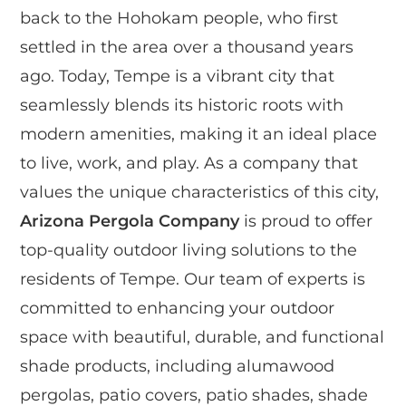
back to the Hohokam people, who first
settled in the area over a thousand years
ago. Today, Tempe is a vibrant city that
seamlessly blends its historic roots with
modern amenities, making it an ideal place
to live, work, and play. As a company that
values the unique characteristics of this city,
Arizona Pergola Company
is proud to offer
top-quality outdoor living solutions to the
residents of Tempe. Our team of experts is
committed to enhancing your outdoor
space with beautiful, durable, and functional
shade products, including alumawood
pergolas, patio covers, patio shades, shade