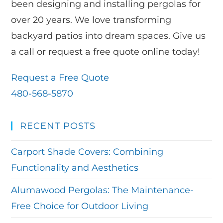
been designing and installing pergolas for
over 20 years. We love transforming
backyard patios into dream spaces. Give us
a call or request a free quote online today!
Request a Free Quote
480-568-5870
RECENT POSTS
Carport Shade Covers: Combining
Functionality and Aesthetics
Alumawood Pergolas: The Maintenance-
Free Choice for Outdoor Living