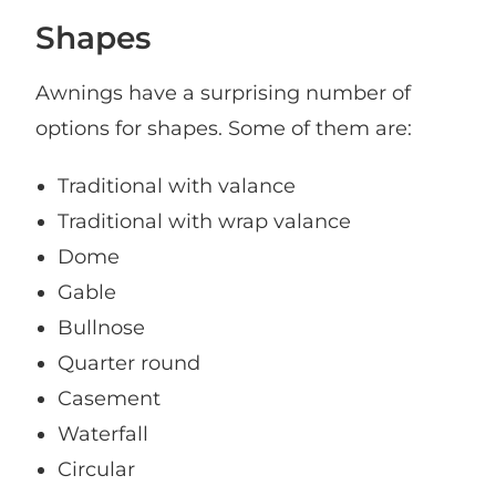
Shapes
Awnings have a surprising number of
options for shapes. Some of them are:
Traditional with valance
Traditional with wrap valance
Dome
Gable
Bullnose
Quarter round
Casement
Waterfall
Circular