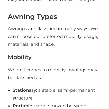
Awning Types
Awnings are classified in many ways. We
can choose our preferred mobility, usage,
materials, and shape.
Mobility
When it comes to mobility, awnings may
be classified as:
Stationary
: a stable, semi-permanent
structure
Portable
: can be moved between