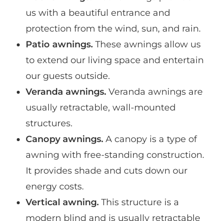
us with a beautiful entrance and
protection from the wind, sun, and rain.
Patio awnings.
These awnings allow us
to extend our living space and entertain
our guests outside.
Veranda awnings.
Veranda awnings are
usually retractable, wall-mounted
structures.
Canopy awnings.
A canopy is a type of
awning with free-standing construction.
It provides shade and cuts down our
energy costs.
Vertical awning.
This structure is a
modern blind and is usually retractable