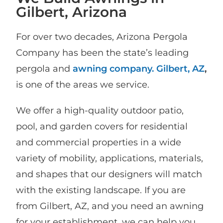
Gilbert, Arizona
For over two decades, Arizona Pergola
Company has been the state’s leading
pergola and
awning company. Gilbert, AZ
,
is one of the areas we service.
We offer a high-quality outdoor patio,
pool, and garden covers for residential
and commercial properties in a wide
variety of mobility, applications, materials,
and shapes that our designers will match
with the existing landscape. If you are
from Gilbert, AZ, and you need an awning
for your establishment, we can help you.