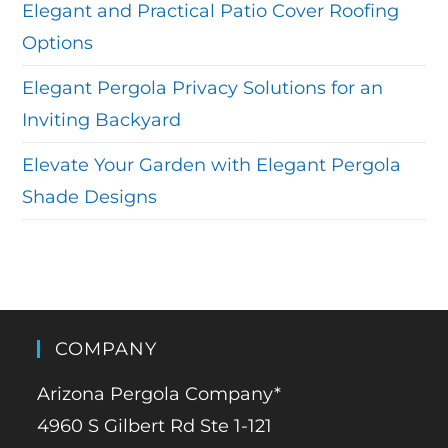
Elegant and Practical Patio Cover Roofing
Options
Elegant Pergola Privacy Solutions for an
Inviting Backyard
Elevate Your Garden with Elegant Pergola
Shade Designs
COMPANY
Arizona Pergola Company*
4960 S Gilbert Rd Ste 1-121