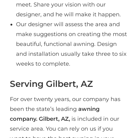
meet. Share your vision with our
designer, and he will make it happen.
Our designer will assess the area and
make suggestions on creating the most
beautiful, functional awning. Design
and installation usually take three to six
weeks to complete.
Serving Gilbert, AZ
For over twenty years, our company has
been the state’s leading
awning
company. Gilbert, AZ,
is included in our
service area. You can rely on us if you