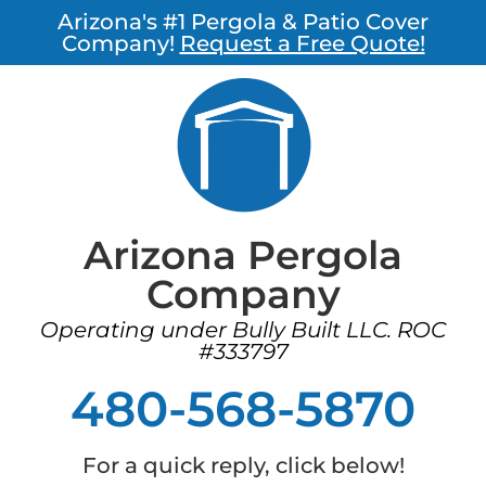
Arizona's #1 Pergola & Patio Cover
Company!
Request a Free Quote!
Arizona Pergola
Company
Operating under Bully Built LLC. ROC
#333797
480-568-5870
For a quick reply, click below!