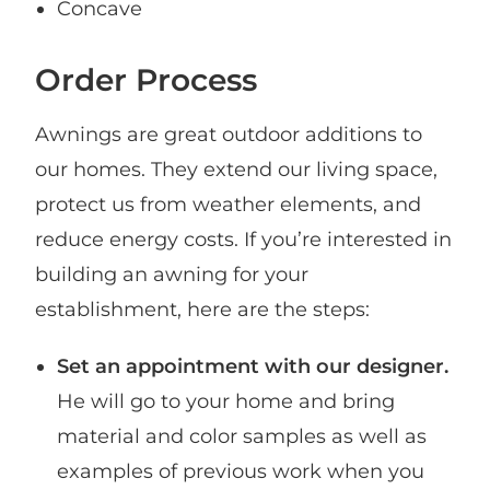
Concave
Order Process
Awnings are great outdoor additions to
our homes. They extend our living space,
protect us from weather elements, and
reduce energy costs. If you’re interested in
building an awning for your
establishment, here are the steps:
Set an appointment with our designer.
He will go to your home and bring
material and color samples as well as
examples of previous work when you