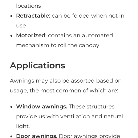
locations
Retractable
: can be folded when not in
use
Motorized
: contains an automated
mechanism to roll the canopy
Applications
Awnings may also be assorted based on
usage, the most common of which are:
Window awnings.
These structures
provide us with ventilation and natural
light.
Door awnings.
Door awnings provide