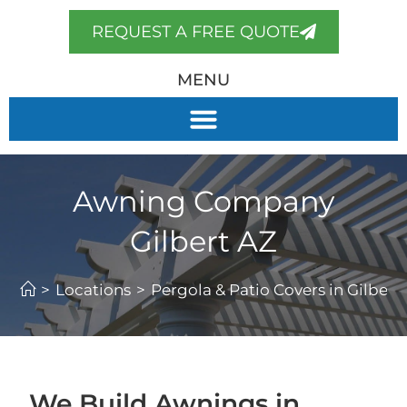
REQUEST A FREE QUOTE
MENU
Awning Company
Gilbert AZ
>
Locations
>
Pergola & Patio Covers in Gilbert,
We Build Awnings in