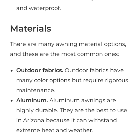
and waterproof.
Materials
There are many awning material options,
and these are the most common ones:
Outdoor fabrics.
Outdoor fabrics have
many color options but require rigorous
maintenance.
Aluminum.
Aluminum awnings are
highly durable. They are the best to use
in Arizona because it can withstand
extreme heat and weather.