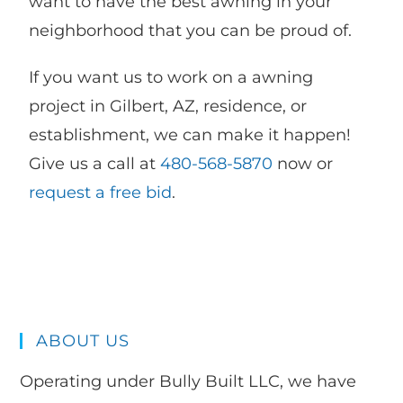
want to have the best awning in your
neighborhood that you can be proud of.
If you want us to work on a awning
project in Gilbert, AZ, residence, or
establishment, we can make it happen!
Give us a call at
480-568-5870
now or
request a free bid
.
ABOUT US
Operating under Bully Built LLC, we have