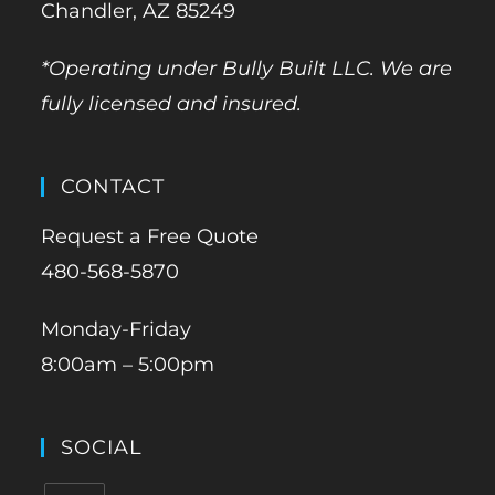
Chandler, AZ 85249
*Operating under Bully Built LLC. We are
fully licensed and insured.
CONTACT
Request a Free Quote
480-568-5870
Monday-Friday
8:00am – 5:00pm
SOCIAL