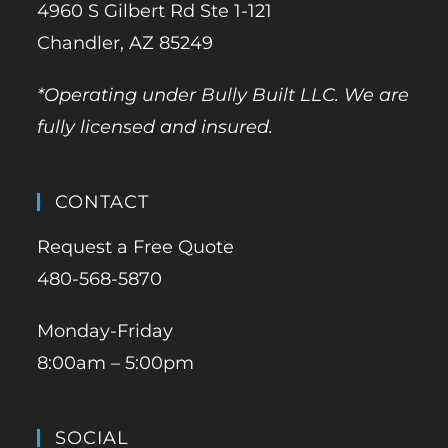
4960 S Gilbert Rd Ste 1-121
Chandler, AZ 85249
*Operating under Bully Built LLC. We are
fully licensed and insured.
CONTACT
Request a Free Quote
480-568-5870
Monday-Friday
8:00am – 5:00pm
SOCIAL