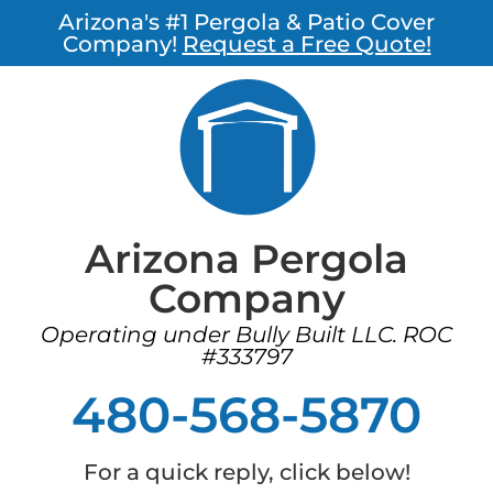
Arizona's #1 Pergola & Patio Cover
Company!
Request a Free Quote!
Arizona Pergola
Company
Operating under Bully Built LLC. ROC
#333797
480-568-5870
For a quick reply, click below!