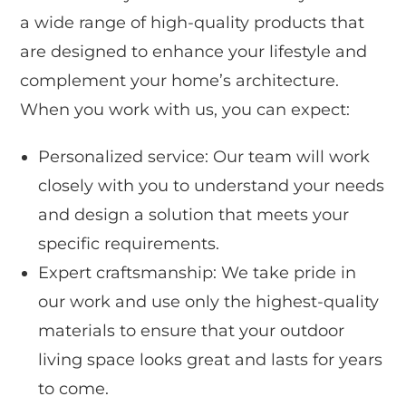
a wide range of high-quality products that
are designed to enhance your lifestyle and
complement your home’s architecture.
When you work with us, you can expect:
Personalized service: Our team will work
closely with you to understand your needs
and design a solution that meets your
specific requirements.
Expert craftsmanship: We take pride in
our work and use only the highest-quality
materials to ensure that your outdoor
living space looks great and lasts for years
to come.