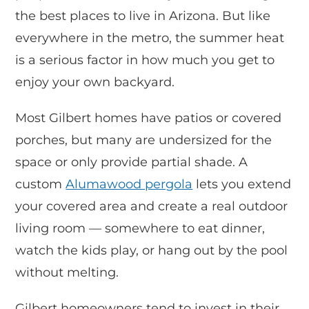
the best places to live in Arizona. But like
everywhere in the metro, the summer heat
is a serious factor in how much you get to
enjoy your own backyard.
Most Gilbert homes have patios or covered
porches, but many are undersized for the
space or only provide partial shade. A
custom
Alumawood pergola
lets you extend
your covered area and create a real outdoor
living room — somewhere to eat dinner,
watch the kids play, or hang out by the pool
without melting.
Gilbert homeowners tend to invest in their