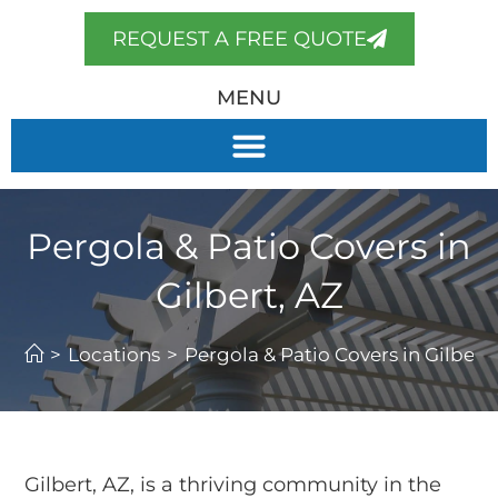
REQUEST A FREE QUOTE
MENU
Pergola & Patio Covers in
Gilbert, AZ
>
Locations
>
Pergola & Patio Covers in Gilbert,
Gilbert, AZ, is a thriving community in the