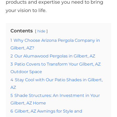
products and expertise you need to bring
your vision to life.
Contents
hide
1
Why Choose Arizona Pergola Company in
Gilbert, AZ?
2
Our Alumawood Pergolas in Gilbert, AZ
3
Patio Covers to Transform Your Gilbert, AZ
Outdoor Space
4
Stay Cool with Our Patio Shades in Gilbert,
AZ
5
Shade Structures: An Investment in Your
Gilbert, AZ Home
6
Gilbert, AZ Awnings for Style and