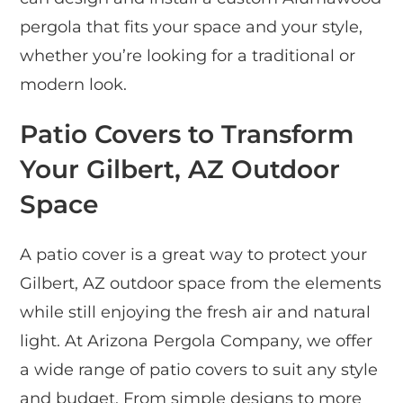
pergola that fits your space and your style,
whether you’re looking for a traditional or
modern look.
Patio Covers to Transform
Your Gilbert, AZ Outdoor
Space
A patio cover is a great way to protect your
Gilbert, AZ outdoor space from the elements
while still enjoying the fresh air and natural
light. At Arizona Pergola Company, we offer
a wide range of patio covers to suit any style
and budget. From simple designs to more