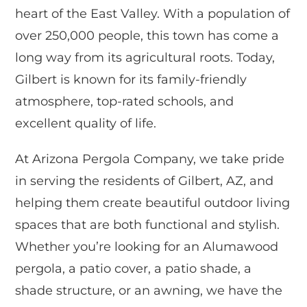
heart of the East Valley. With a population of
over 250,000 people, this town has come a
long way from its agricultural roots. Today,
Gilbert is known for its family-friendly
atmosphere, top-rated schools, and
excellent quality of life.
At Arizona Pergola Company, we take pride
in serving the residents of Gilbert, AZ, and
helping them create beautiful outdoor living
spaces that are both functional and stylish.
Whether you’re looking for an Alumawood
pergola, a patio cover, a patio shade, a
shade structure, or an awning, we have the