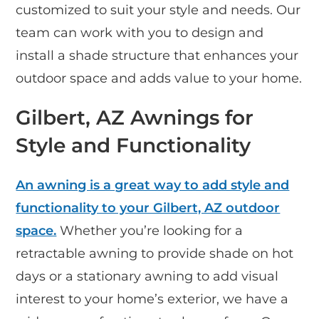
customized to suit your style and needs. Our
team can work with you to design and
install a shade structure that enhances your
outdoor space and adds value to your home.
Gilbert, AZ Awnings for
Style and Functionality
An awning is a great way to add style and
functionality to your Gilbert, AZ outdoor
space.
Whether you’re looking for a
retractable awning to provide shade on hot
days or a stationary awning to add visual
interest to your home’s exterior, we have a