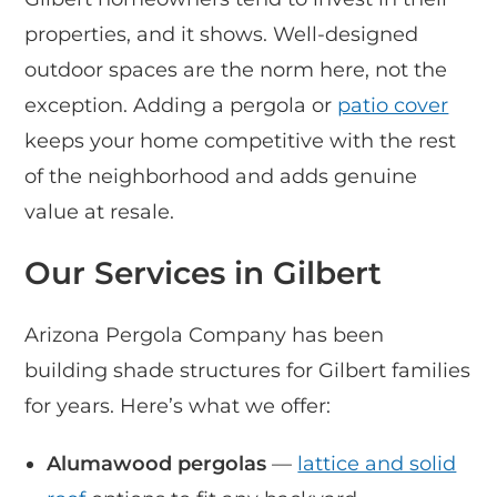
properties, and it shows. Well-designed
outdoor spaces are the norm here, not the
exception. Adding a pergola or
patio cover
keeps your home competitive with the rest
of the neighborhood and adds genuine
value at resale.
Our Services in Gilbert
Arizona Pergola Company has been
building shade structures for Gilbert families
for years. Here’s what we offer:
Alumawood pergolas
—
lattice and solid