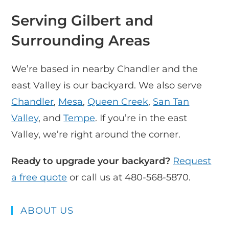
Serving Gilbert and
Surrounding Areas
We’re based in nearby Chandler and the
east Valley is our backyard. We also serve
Chandler
,
Mesa
,
Queen Creek
,
San Tan
Valley
, and
Tempe
. If you’re in the east
Valley, we’re right around the corner.
Ready to upgrade your backyard?
Request
a free quote
or call us at 480-568-5870.
ABOUT US