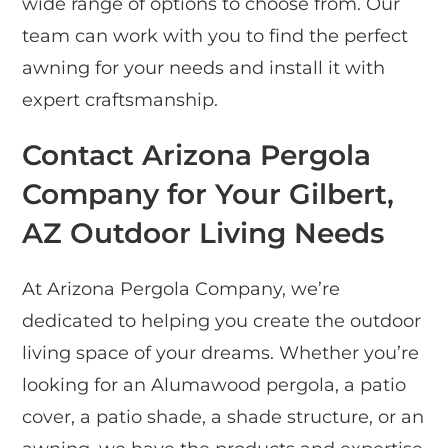
wide range of options to choose from. Our
team can work with you to find the perfect
awning for your needs and install it with
expert craftsmanship.
Contact Arizona Pergola
Company for Your Gilbert,
AZ Outdoor Living Needs
At Arizona Pergola Company, we’re
dedicated to helping you create the outdoor
living space of your dreams. Whether you’re
looking for an Alumawood pergola, a patio
cover, a patio shade, a shade structure, or an