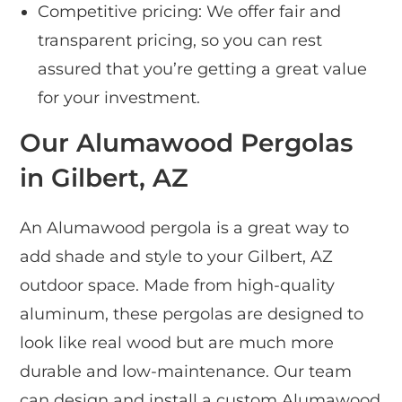
Competitive pricing: We offer fair and
transparent pricing, so you can rest
assured that you’re getting a great value
for your investment.
Our Alumawood Pergolas
in Gilbert, AZ
An Alumawood pergola is a great way to
add shade and style to your Gilbert, AZ
outdoor space. Made from high-quality
aluminum, these pergolas are designed to
look like real wood but are much more
durable and low-maintenance. Our team
can design and install a custom Alumawood