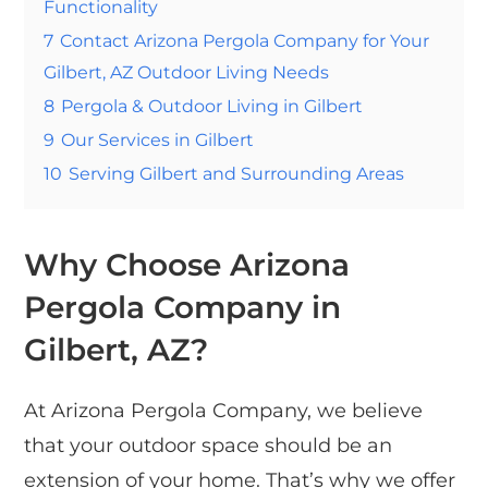
Functionality
7
Contact Arizona Pergola Company for Your
Gilbert, AZ Outdoor Living Needs
8
Pergola & Outdoor Living in Gilbert
9
Our Services in Gilbert
10
Serving Gilbert and Surrounding Areas
Why Choose Arizona
Pergola Company in
Gilbert, AZ?
At Arizona Pergola Company, we believe
that your outdoor space should be an
extension of your home. That’s why we offer