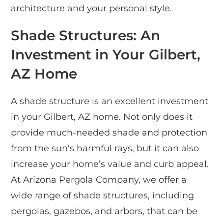
architecture and your personal style.
Shade Structures: An
Investment in Your Gilbert,
AZ Home
A shade structure is an excellent investment
in your Gilbert, AZ home. Not only does it
provide much-needed shade and protection
from the sun’s harmful rays, but it can also
increase your home’s value and curb appeal.
At Arizona Pergola Company, we offer a
wide range of shade structures, including
pergolas, gazebos, and arbors, that can be