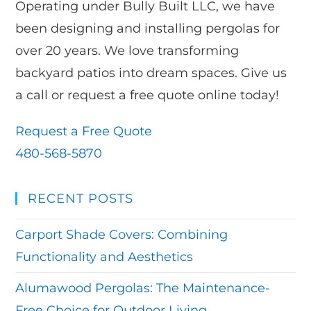
Operating under Bully Built LLC, we have
been designing and installing pergolas for
over 20 years. We love transforming
backyard patios into dream spaces. Give us
a call or request a free quote online today!
Request a Free Quote
480-568-5870
RECENT POSTS
Carport Shade Covers: Combining
Functionality and Aesthetics
Alumawood Pergolas: The Maintenance-
Free Choice for Outdoor Living