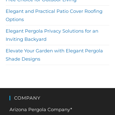
Elegant and Practical Patio Cover Roofing
Options
Elegant Pergola Privacy Solutions for an
Inviting Backyard
Elevate Your Garden with Elegant Pergola
Shade Designs
COMPANY
Arizona Pergola Company*