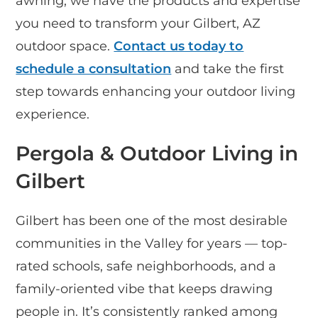
awning, we have the products and expertise
you need to transform your Gilbert, AZ
outdoor space.
Contact us today to
schedule a consultation
and take the first
step towards enhancing your outdoor living
experience.
Pergola & Outdoor Living in
Gilbert
Gilbert has been one of the most desirable
communities in the Valley for years — top-
rated schools, safe neighborhoods, and a
family-oriented vibe that keeps drawing
people in. It’s consistently ranked among