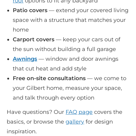
roof
options to fit any backyard
Patio covers
— extend your covered living
space with a structure that matches your
home
Carport covers
— keep your cars out of
the sun without building a full garage
Awnings
— window and door awnings
that cut heat and add style
Free on-site consultations
— we come to
your Gilbert home, measure your space,
and talk through every option
Have questions? Our
FAQ page
covers the
basics, or browse the
gallery
for design
inspiration.