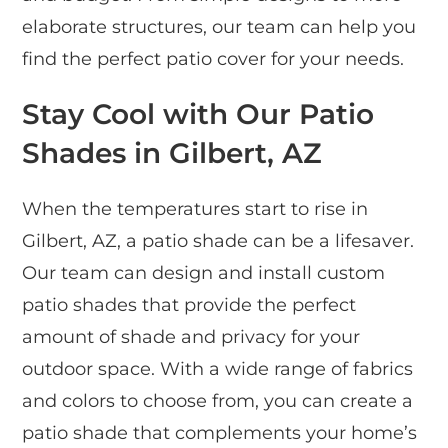
elaborate structures, our team can help you
find the perfect patio cover for your needs.
Stay Cool with Our Patio
Shades in Gilbert, AZ
When the temperatures start to rise in
Gilbert, AZ, a patio shade can be a lifesaver.
Our team can design and install custom
patio shades that provide the perfect
amount of shade and privacy for your
outdoor space. With a wide range of fabrics
and colors to choose from, you can create a
patio shade that complements your home’s