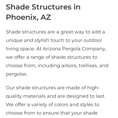
Shade Structures in
Phoenix, AZ
Shade structures are a great way to add a
unique and stylish touch to your outdoor
living space. At Arizona Pergola Company,
we offer a range of shade structures to
choose from, including arbors, trellises, and
pergolas.
Our shade structures are made of high-
quality materials and are designed to last.
We offer a variety of colors and styles to
choose from to ensure that your shade