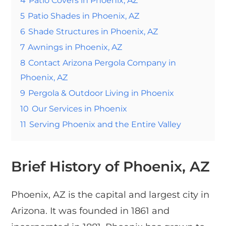
5
Patio Shades in Phoenix, AZ
6
Shade Structures in Phoenix, AZ
7
Awnings in Phoenix, AZ
8
Contact Arizona Pergola Company in
Phoenix, AZ
9
Pergola & Outdoor Living in Phoenix
10
Our Services in Phoenix
11
Serving Phoenix and the Entire Valley
Brief History of Phoenix, AZ
Phoenix, AZ is the capital and largest city in
Arizona. It was founded in 1861 and