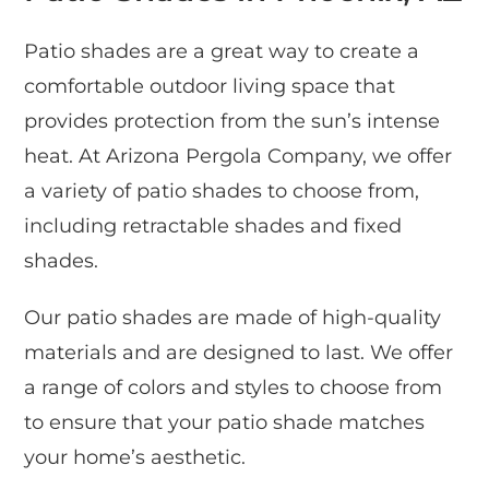
Patio shades are a great way to create a
comfortable outdoor living space that
provides protection from the sun’s intense
heat. At Arizona Pergola Company, we offer
a variety of patio shades to choose from,
including retractable shades and fixed
shades.
Our patio shades are made of high-quality
materials and are designed to last. We offer
a range of colors and styles to choose from
to ensure that your patio shade matches
your home’s aesthetic.