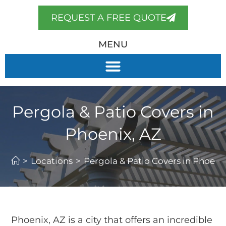
REQUEST A FREE QUOTE
MENU
Pergola & Patio Covers in
Phoenix, AZ
>
Locations
>
Pergola & Patio Covers in Phoeni
Phoenix, AZ is a city that offers an incredible