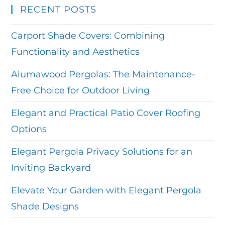
RECENT POSTS
Carport Shade Covers: Combining
Functionality and Aesthetics
Alumawood Pergolas: The Maintenance-
Free Choice for Outdoor Living
Elegant and Practical Patio Cover Roofing
Options
Elegant Pergola Privacy Solutions for an
Inviting Backyard
Elevate Your Garden with Elegant Pergola
Shade Designs