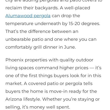
reclaim their backyards. A well-placed
Alumawood pergola
can drop the
temperature underneath by 15-20 degrees.
That’s the difference between an
unbearable patio and one where you can
comfortably grill dinner in June.
Phoenix properties with quality outdoor
living spaces command higher prices — it’s
one of the first things buyers look for in this
market. A covered patio or pergola tells
buyers the home is move-in ready for the
Arizona lifestyle. Whether you’re staying or
selling, it’s money well spent.