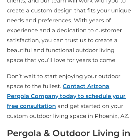
clients, and our team will work with you to
create a custom design that fits your unique
needs and preferences. With years of
experience and a dedication to customer
satisfaction, you can trust us to create a
beautiful and functional outdoor living
space that you’ll love for years to come.
Don’t wait to start enjoying your outdoor
space to the fullest.
Contact Arizona
Pergola Company today to schedule your
free consultation
and get started on your
custom outdoor living space in Phoenix, AZ.
Pergola & Outdoor Living in