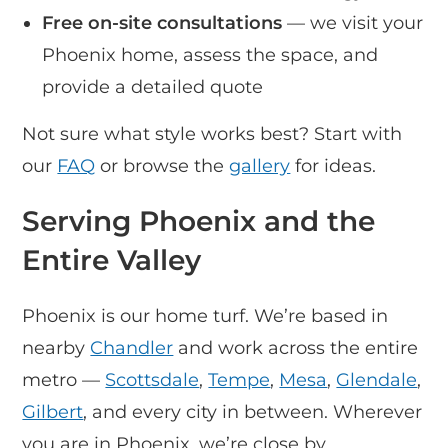
Free on-site consultations
— we visit your
Phoenix home, assess the space, and
provide a detailed quote
Not sure what style works best? Start with
our
FAQ
or browse the
gallery
for ideas.
Serving Phoenix and the
Entire Valley
Phoenix is our home turf. We’re based in
nearby
Chandler
and work across the entire
metro —
Scottsdale
,
Tempe
,
Mesa
,
Glendale
,
Gilbert
, and every city in between. Wherever
you are in Phoenix, we’re close by.