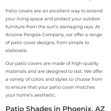
Patio covers are an excellent way to extend
your living space and protect your outdoor
furniture from the sun’s damaging rays. At
Arizona Pergola Company, we offer a range
of patio cover designs, from simple to
elaborate.
Our patio covers are made of high-quality
materials and are designed to last. We offer
a variety of colors and styles to choose from
to ensure that your patio cover matches
your home’s aesthetic.
Patio Shades in Phoenix, AZ