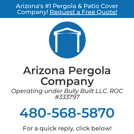
Arizona's #1 Pergola & Patio Cover
Company!
Request a Free Quote!
Arizona Pergola
Company
Operating under Bully Built LLC. ROC
#333797
480-568-5870
For a quick reply, click below!