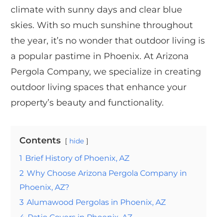
climate with sunny days and clear blue
skies. With so much sunshine throughout
the year, it’s no wonder that outdoor living is
a popular pastime in Phoenix. At Arizona
Pergola Company, we specialize in creating
outdoor living spaces that enhance your
property’s beauty and functionality.
Contents
hide
1
Brief History of Phoenix, AZ
2
Why Choose Arizona Pergola Company in
Phoenix, AZ?
3
Alumawood Pergolas in Phoenix, AZ
4
Patio Covers in Phoenix, AZ