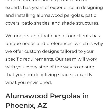
experts has years of experience in designing
and installing alumawood pergolas, patio
covers, patio shades, and shade structures.
We understand that each of our clients has
unique needs and preferences, which is why
we offer custom designs tailored to your
specific requirements. Our team will work
with you every step of the way to ensure
that your outdoor living space is exactly
what you envisioned.
Alumawood Pergolas in
Phoenix, AZ