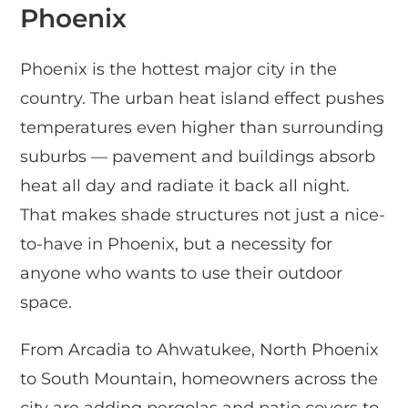
Phoenix
Phoenix is the hottest major city in the
country. The urban heat island effect pushes
temperatures even higher than surrounding
suburbs — pavement and buildings absorb
heat all day and radiate it back all night.
That makes shade structures not just a nice-
to-have in Phoenix, but a necessity for
anyone who wants to use their outdoor
space.
From Arcadia to Ahwatukee, North Phoenix
to South Mountain, homeowners across the
city are adding pergolas and patio covers to