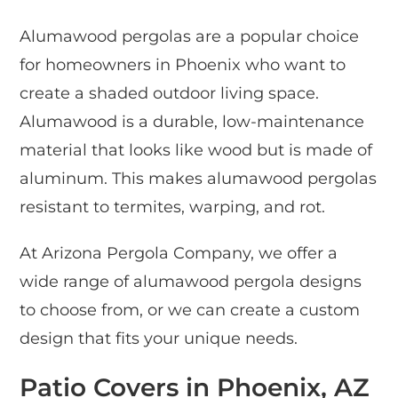
Alumawood pergolas are a popular choice
for homeowners in Phoenix who want to
create a shaded outdoor living space.
Alumawood is a durable, low-maintenance
material that looks like wood but is made of
aluminum. This makes alumawood pergolas
resistant to termites, warping, and rot.
At Arizona Pergola Company, we offer a
wide range of alumawood pergola designs
to choose from, or we can create a custom
design that fits your unique needs.
Patio Covers in Phoenix, AZ