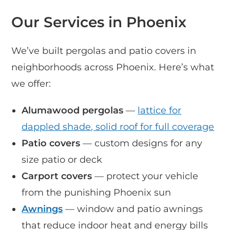
Our Services in Phoenix
We’ve built pergolas and patio covers in
neighborhoods across Phoenix. Here’s what
we offer:
Alumawood pergolas
—
lattice for
dappled shade, solid roof for full coverage
Patio covers
— custom designs for any
size patio or deck
Carport covers
— protect your vehicle
from the punishing Phoenix sun
Awnings
— window and patio awnings
that reduce indoor heat and energy bills