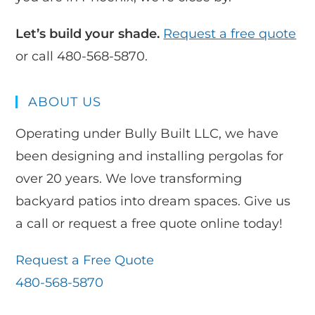
Let’s build your shade.
Request a free quote
or call 480-568-5870.
ABOUT US
Operating under Bully Built LLC, we have
been designing and installing pergolas for
over 20 years. We love transforming
backyard patios into dream spaces. Give us
a call or request a free quote online today!
Request a Free Quote
480-568-5870