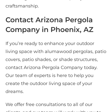
craftsmanship.
Contact Arizona Pergola
Company in Phoenix, AZ
If you’re ready to enhance your outdoor
living space with alumawood pergolas, patio
covers, patio shades, or shade structures,
contact Arizona Pergola Company today.
Our team of experts is here to help you
create the outdoor living space of your
dreams.
We offer free consultations to all of our