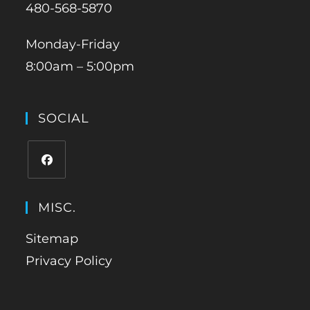
480-568-5870
Monday-Friday
8:00am – 5:00pm
SOCIAL
MISC.
Sitemap
Privacy Policy