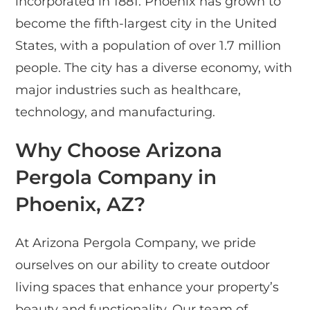
incorporated in 1881. Phoenix has grown to
become the fifth-largest city in the United
States, with a population of over 1.7 million
people. The city has a diverse economy, with
major industries such as healthcare,
technology, and manufacturing.
Why Choose Arizona
Pergola Company in
Phoenix, AZ?
At Arizona Pergola Company, we pride
ourselves on our ability to create outdoor
living spaces that enhance your property’s
beauty and functionality. Our team of