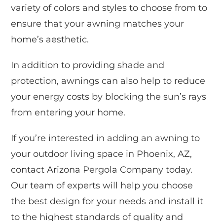
variety of colors and styles to choose from to
ensure that your awning matches your
home’s aesthetic.
In addition to providing shade and
protection, awnings can also help to reduce
your energy costs by blocking the sun’s rays
from entering your home.
If you’re interested in adding an awning to
your outdoor living space in Phoenix, AZ,
contact Arizona Pergola Company today.
Our team of experts will help you choose
the best design for your needs and install it
to the highest standards of quality and