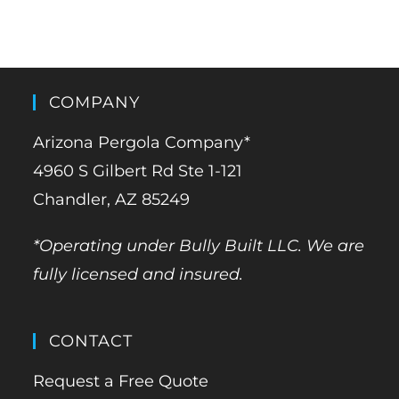
COMPANY
Arizona Pergola Company*
4960 S Gilbert Rd Ste 1-121
Chandler, AZ 85249
*Operating under Bully Built LLC. We are
fully licensed and insured.
CONTACT
Request a Free Quote