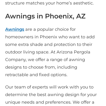
structure matches your home’s aesthetic.
Awnings in Phoenix, AZ
Awnings
are a popular choice for
homeowners in Phoenix who want to add
some extra shade and protection to their
outdoor living space. At Arizona Pergola
Company, we offer a range of awning
designs to choose from, including
retractable and fixed options.
Our team of experts will work with you to
determine the best awning design for your
unique needs and preferences. We offer a