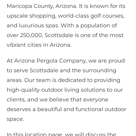
Maricopa County, Arizona. It is known for its
upscale shopping, world-class golf courses,
and luxurious spas. With a population of
over 250,000, Scottsdale is one of the most
vibrant cities in Arizona.
At Arizona Pergola Company, we are proud
to serve Scottsdale and the surrounding
areas. Our team is dedicated to providing
high-quality outdoor living solutions to our
clients, and we believe that everyone
deserves a beautiful and functional outdoor
space.
In this location page, we will discuss the