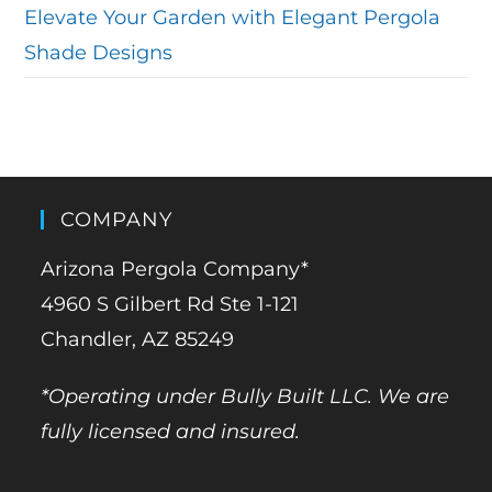
Elevate Your Garden with Elegant Pergola
Shade Designs
COMPANY
Arizona Pergola Company*
4960 S Gilbert Rd Ste 1-121
Chandler, AZ 85249
*Operating under Bully Built LLC. We are
fully licensed and insured.