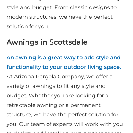
style and budget. From classic designs to
modern structures, we have the perfect
solution for you.
Awnings in Scottsdale
An awning is a great way to add style and
functionality to your outdoor living space.
At Arizona Pergola Company, we offer a
variety of awnings to fit any style and
budget. Whether you are looking for a
retractable awning or a permanent
structure, we have the perfect solution for
you. Our team of experts will work with you