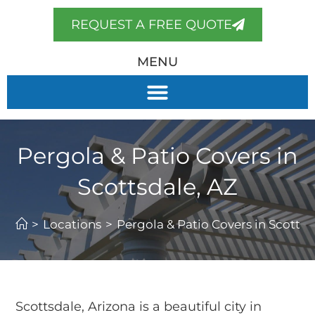
REQUEST A FREE QUOTE
MENU
Pergola & Patio Covers in
Scottsdale, AZ
>
Locations
>
Pergola & Patio Covers in Scottsd
Scottsdale, Arizona is a beautiful city in