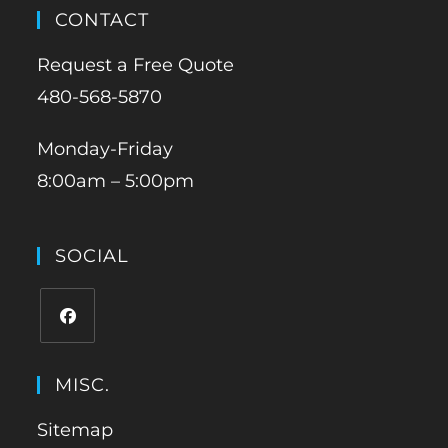
CONTACT
Request a Free Quote
480-568-5870
Monday-Friday
8:00am – 5:00pm
SOCIAL
MISC.
Sitemap