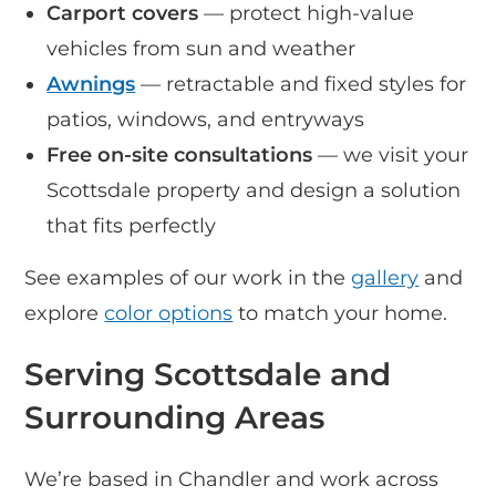
Carport covers
— protect high-value
vehicles from sun and weather
Awnings
— retractable and fixed styles for
patios, windows, and entryways
Free on-site consultations
— we visit your
Scottsdale property and design a solution
that fits perfectly
See examples of our work in the
gallery
and
explore
color options
to match your home.
Serving Scottsdale and
Surrounding Areas
We’re based in Chandler and work across