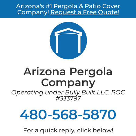
Arizona's #1 Pergola & Patio Cover
Company!
Request a Free Quote!
Arizona Pergola
Company
Operating under Bully Built LLC. ROC
#333797
480-568-5870
For a quick reply, click below!