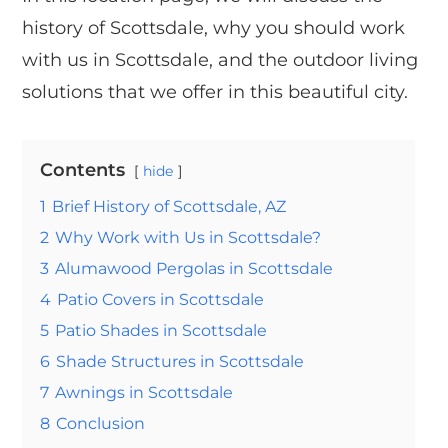
history of Scottsdale, why you should work
with us in Scottsdale, and the outdoor living
solutions that we offer in this beautiful city.
Contents
hide
1
Brief History of Scottsdale, AZ
2
Why Work with Us in Scottsdale?
3
Alumawood Pergolas in Scottsdale
4
Patio Covers in Scottsdale
5
Patio Shades in Scottsdale
6
Shade Structures in Scottsdale
7
Awnings in Scottsdale
8
Conclusion