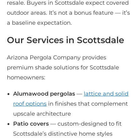
resale. Buyers in Scottsdale expect covered
outdoor areas. It’s not a bonus feature — it’s
a baseline expectation.
Our Services in Scottsdale
Arizona Pergola Company provides
premium shade solutions for Scottsdale
homeowners:
Alumawood pergolas
—
lattice and solid
roof options
in finishes that complement
upscale architecture
Patio covers
— custom-designed to fit
Scottsdale’s distinctive home styles