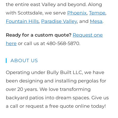
the entire east Valley and beyond. Along
with Scottsdale, we serve
Phoenix
,
Tempe
,
Fountain Hills
,
Paradise Valley
, and
Mesa
.
Ready for a custom quote?
Request one
here
or call us at 480-568-5870.
ABOUT US
Operating under Bully Built LLC, we have
been designing and installing pergolas for
over 20 years. We love transforming
backyard patios into dream spaces. Give us
a call or request a free quote online today!