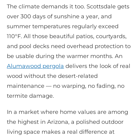
The climate demands it too. Scottsdale gets
over 300 days of sunshine a year, and
summer temperatures regularly exceed
110°F. All those beautiful patios, courtyards,
and pool decks need overhead protection to
be usable during the warmer months. An
Alumawood pergola
delivers the look of real
wood without the desert-related
maintenance — no warping, no fading, no
termite damage.
In a market where home values are among
the highest in Arizona, a polished outdoor
living space makes a real difference at