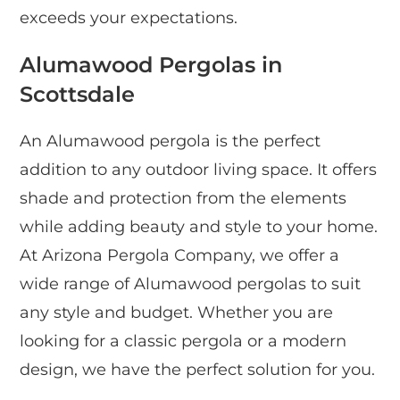
exceeds your expectations.
Alumawood Pergolas in
Scottsdale
An Alumawood pergola is the perfect
addition to any outdoor living space. It offers
shade and protection from the elements
while adding beauty and style to your home.
At Arizona Pergola Company, we offer a
wide range of Alumawood pergolas to suit
any style and budget. Whether you are
looking for a classic pergola or a modern
design, we have the perfect solution for you.