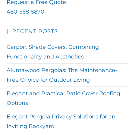
Request a Free Quote
480-568-5870
RECENT POSTS
Carport Shade Covers: Combining
Functionality and Aesthetics
Alumawood Pergolas: The Maintenance-
Free Choice for Outdoor Living
Elegant and Practical Patio Cover Roofing
Options
Elegant Pergola Privacy Solutions for an
Inviting Backyard