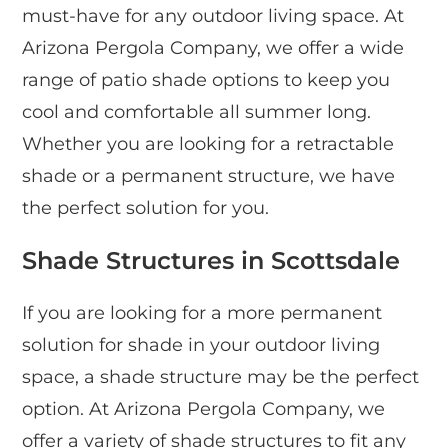
must-have for any outdoor living space. At
Arizona Pergola Company, we offer a wide
range of patio shade options to keep you
cool and comfortable all summer long.
Whether you are looking for a retractable
shade or a permanent structure, we have
the perfect solution for you.
Shade Structures in Scottsdale
If you are looking for a more permanent
solution for shade in your outdoor living
space, a shade structure may be the perfect
option. At Arizona Pergola Company, we
offer a variety of shade structures to fit any