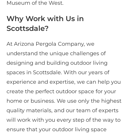
Museum of the West.
Why Work with Us in
Scottsdale?
At Arizona Pergola Company, we
understand the unique challenges of
designing and building outdoor living
spaces in Scottsdale. With our years of
experience and expertise, we can help you
create the perfect outdoor space for your
home or business. We use only the highest
quality materials, and our team of experts
will work with you every step of the way to
ensure that your outdoor living space