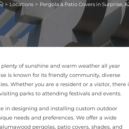
>
Locations
>
Pergola & Patio Covers in Surprise, A
rs plenty of sunshine and warm weather all year
se is known for its friendly community, diverse
es. Whether you are a resident or a visitor, there 
isiting parks to attending festivals and events.
e in designing and installing custom outdoor
nique needs and preferences. We offer a wide
g alumawood pergolas, patio covers, shades, and