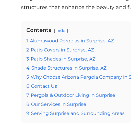
structures that enhance the beauty and fu
Contents
hide
1
Alumawood Pergolas in Surprise, AZ
2
Patio Covers in Surprise, AZ
3
Patio Shades in Surprise, AZ
4
Shade Structures in Surprise, AZ
5
Why Choose Arizona Pergola Company in S
6
Contact Us
7
Pergola & Outdoor Living in Surprise
8
Our Services in Surprise
9
Serving Surprise and Surrounding Areas