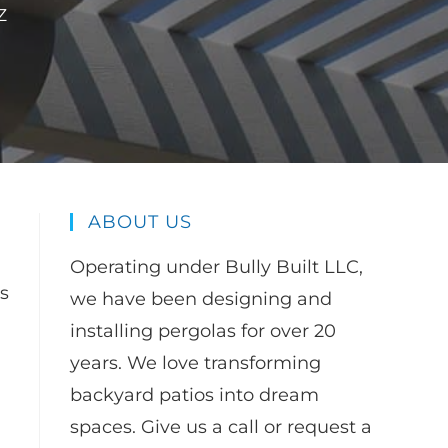
Z
ABOUT US
Operating under Bully Built LLC,
is
we have been designing and
installing pergolas for over 20
years. We love transforming
backyard patios into dream
spaces. Give us a call or request a