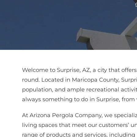
Welcome to Surprise, AZ, a city that offe
round. Located in Maricopa County, Surpri
population, and ample recreational activiti
always something to do in Surprise, from v
At Arizona Pergola Company, we specializ
living spaces that meet our customers’ u
range of products and services, includin