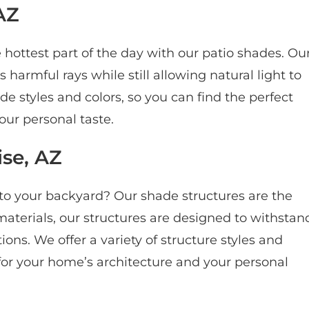
AZ
hottest part of the day with our patio shades. Ou
harmful rays while still allowing natural light to
de styles and colors, so you can find the perfect
ur personal taste.
ise, AZ
 to your backyard? Our shade structures are the
materials, our structures are designed to withstan
ns. We offer a variety of structure styles and
 for your home’s architecture and your personal