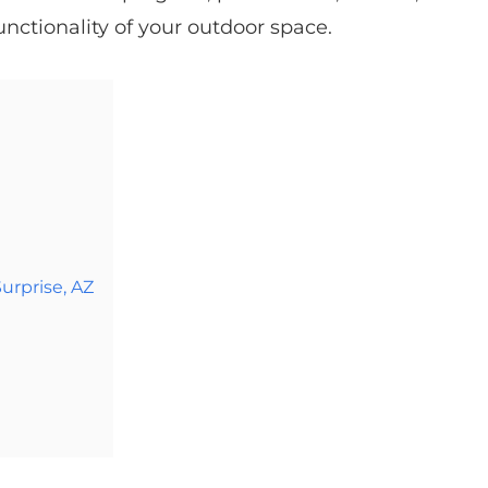
nctionality of your outdoor space.
urprise, AZ