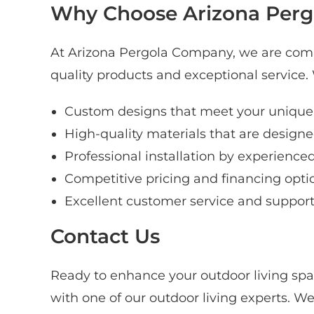
Why Choose Arizona Pergo
At Arizona Pergola Company, we are comm
quality products and exceptional service
Custom designs that meet your unique
High-quality materials that are designed
Professional installation by experience
Competitive pricing and financing opti
Excellent customer service and suppor
Contact Us
Ready to enhance your outdoor living spa
with one of our outdoor living experts. We