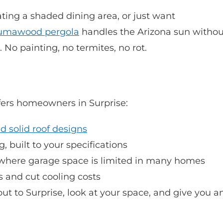
ting a shaded dining area, or just want
umawood pergola
handles the Arizona sun withou
No painting, no termites, no rot.
ers homeowners in Surprise:
nd solid roof designs
 built to your specifications
 where garage space is limited in many homes
 and cut cooling costs
ut to Surprise, look at your space, and give you a