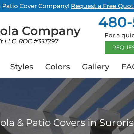
 & Patio Cover Company!
Request a Free Quot
480-
gola
Company
For a quic
lt LLC. ROC #333797
REQUES
Styles
Colors
Gallery
FA
ola & Patio Covers in Surpris