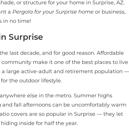
ade, or structure for your home in Surprise, AZ. ​
ant a
Pergola for your Surprise home
or business,
 in no time!
in Surprise
the last decade, and for good reason. Affordable
 community make it one of the best places to live
to a large active-adult and retirement population 
or the outdoor lifestyle.
s anywhere else in the metro. Summer highs
ng and fall afternoons can be uncomfortably warm
tio covers are so popular in Surprise — they let
iding inside for half the year.