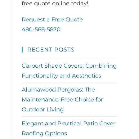
free quote online today!
Request a Free Quote
480-568-5870
RECENT POSTS
Carport Shade Covers: Combining
Functionality and Aesthetics
Alumawood Pergolas: The
Maintenance-Free Choice for
Outdoor Living
Elegant and Practical Patio Cover
Roofing Options