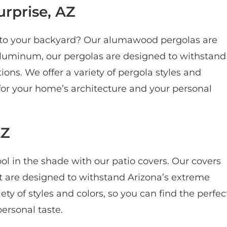
rprise, AZ
e to your backyard? Our alumawood pergolas are
aluminum, our pergolas are designed to withstand
ons. We offer a variety of pergola styles and
 for your home’s architecture and your personal
AZ
ol in the shade with our patio covers. Our covers
t are designed to withstand Arizona’s extreme
y of styles and colors, so you can find the perfec
ersonal taste.