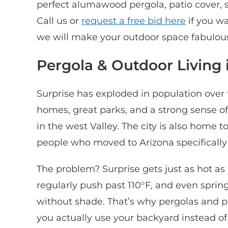
perfect alumawood pergola, patio cover, sh
Call us or
request a free bid here
if you w
we will make your outdoor space fabulous
Pergola & Outdoor Living 
Surprise has exploded in population over 
homes, great parks, and a strong sense of
in the west Valley. The city is also home 
people who moved to Arizona specifically f
The problem? Surprise gets just as hot a
regularly push past 110°F, and even spri
without shade. That’s why pergolas and pa
you actually use your backyard instead of h