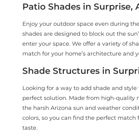
Patio Shades in Surprise, 
Enjoy your outdoor space even during the 
shades are designed to block out the sun’s 
enter your space. We offer a variety of sha
match for your home’s architecture and yo
Shade Structures in Surpr
Looking for a way to add shade and style
perfect solution. Made from high-quality 
the harsh Arizona sun and weather conditio
colors, so you can find the perfect match
taste.