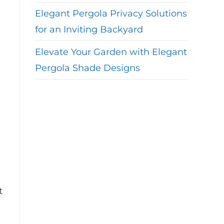
Elegant Pergola Privacy Solutions
for an Inviting Backyard
Elevate Your Garden with Elegant
Pergola Shade Designs
t