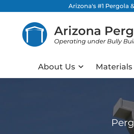
Arizona's #1 Pergola
Arizona Per
Operating under Bully Bui
About Us
Materials
Perg