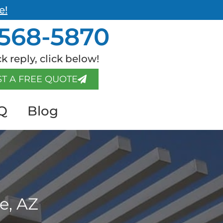
e!
568-5870
k reply, click below!
T A FREE QUOTE
Q
Blog
e, AZ