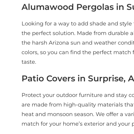
Alumawood Pergolas in Su
Looking for a way to add shade and styl
the perfect solution. Made from durable 
the harsh Arizona sun and weather conditi
colors, so you can find the perfect match
taste.
Patio Covers in Surprise, 
Protect your outdoor furniture and stay co
are made from high-quality materials tha
heat and monsoon season. We offer a variet
match for your home’s exterior and your p