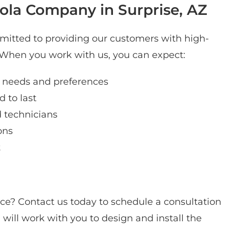
la Company in Surprise, AZ
itted to providing our customers with high-
. When you work with us, you can expect:
 needs and preferences
 to last
d technicians
ons
t
ce? Contact us today to schedule a consultation
 will work with you to design and install the