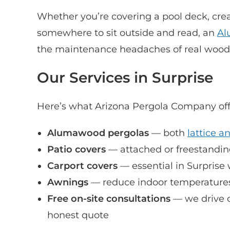
Whether you’re covering a pool deck, crea
somewhere to sit outside and read, an
Al
the maintenance headaches of real wood. 
Our Services in Surprise
Here’s what Arizona Pergola Company off
Alumawood pergolas
— both
lattice a
Patio covers
— attached or freestanding,
Carport covers
— essential in Surprise
Awnings
— reduce indoor temperatures
Free on-site consultations
— we drive o
honest quote