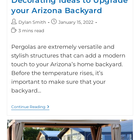
Decorating Ideas to Upgrade
your Arizona Backyard
Dylan Smith
January 15, 2022
3 mins read
Pergolas are extremely versatile and
stylish structures that can add a modern
touch to your Arizona’s home backyard.
Before the temperature rises, it’s
important to make sure that your
backyard…
Continue Reading