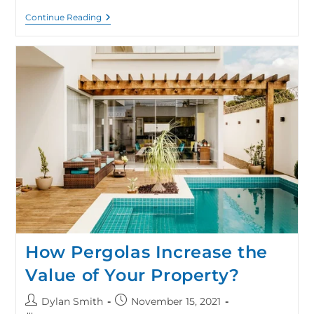
Continue Reading
How Pergolas Increase the
Value of Your Property?
Dylan Smith
November 15, 2021