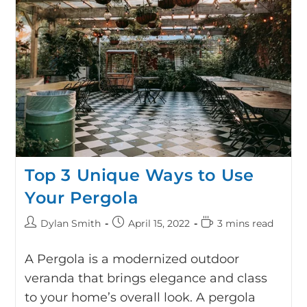
Top 3 Unique Ways to Use
Your Pergola
Dylan Smith
April 15, 2022
3 mins read
A Pergola is a modernized outdoor
veranda that brings elegance and class
to your home’s overall look. A pergola