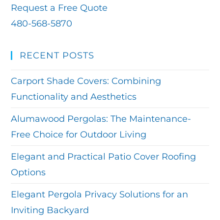
Request a Free Quote
480-568-5870
RECENT POSTS
Carport Shade Covers: Combining
Functionality and Aesthetics
Alumawood Pergolas: The Maintenance-
Free Choice for Outdoor Living
Elegant and Practical Patio Cover Roofing
Options
Elegant Pergola Privacy Solutions for an
Inviting Backyard