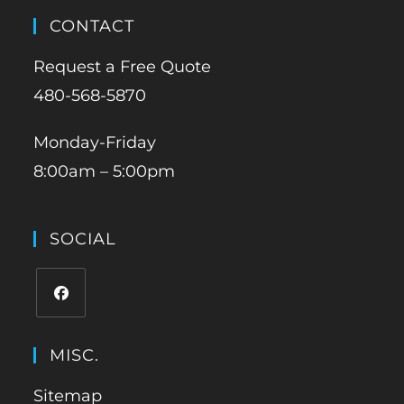
CONTACT
Request a Free Quote
480-568-5870
Monday-Friday
8:00am – 5:00pm
SOCIAL
MISC.
Sitemap