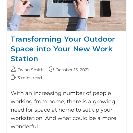
Transforming Your Outdoor
Space into Your New Work
Station
Dylan Smith
October 15, 2021
3 mins read
With an increasing number of people
working from home, there is a growing
need for space at home to set up your
workstation. And what could be a more
wonderful…