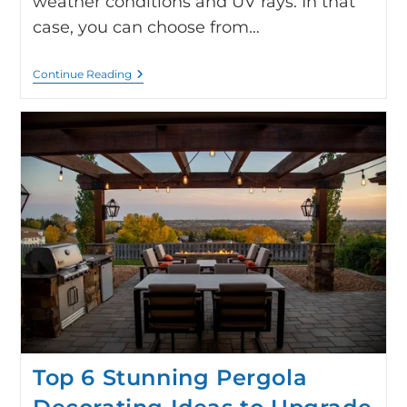
weather conditions and UV rays. In that
case, you can choose from…
Continue Reading
Top 6 Stunning Pergola