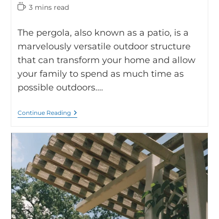
3 mins read
The pergola, also known as a patio, is a
marvelously versatile outdoor structure
that can transform your home and allow
your family to spend as much time as
possible outdoors.…
Continue Reading