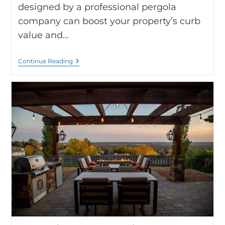
designed by a professional pergola
company can boost your property’s curb
value and…
Continue Reading