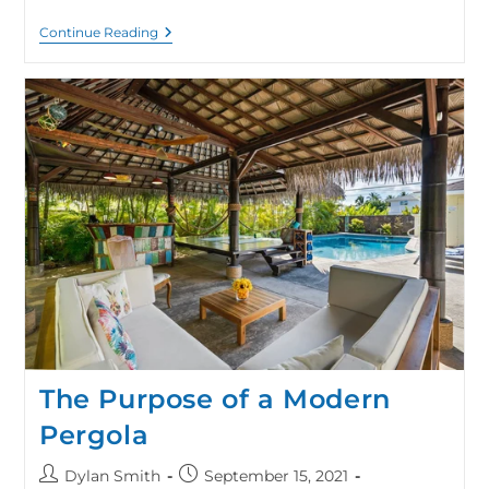
Continue Reading
The Purpose of a Modern
Pergola
Dylan Smith
September 15, 2021