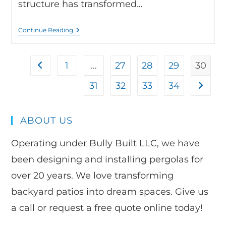
structure has transformed…
Continue Reading
1
…
27
28
29
30
31
32
33
34
ABOUT US
Operating under Bully Built LLC, we have
been designing and installing pergolas for
over 20 years. We love transforming
backyard patios into dream spaces. Give us
a call or request a free quote online today!