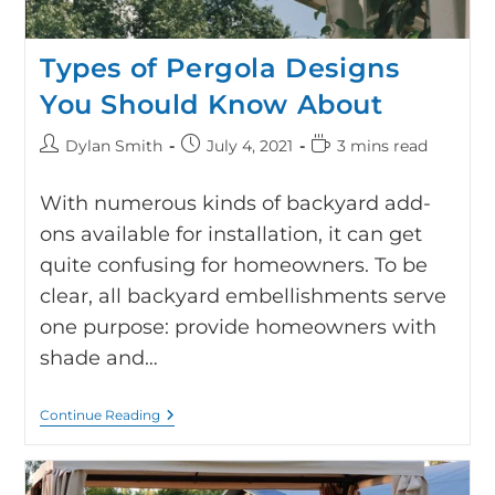
Types of Pergola Designs
You Should Know About
Dylan Smith
July 4, 2021
3 mins read
With numerous kinds of backyard add-
ons available for installation, it can get
quite confusing for homeowners. To be
clear, all backyard embellishments serve
one purpose: provide homeowners with
shade and…
Continue Reading