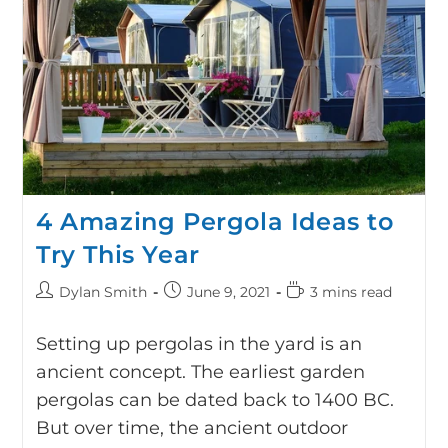
4 Amazing Pergola Ideas to
Try This Year
Dylan Smith
June 9, 2021
3 mins read
Setting up pergolas in the yard is an
ancient concept. The earliest garden
pergolas can be dated back to 1400 BC.
But over time, the ancient outdoor