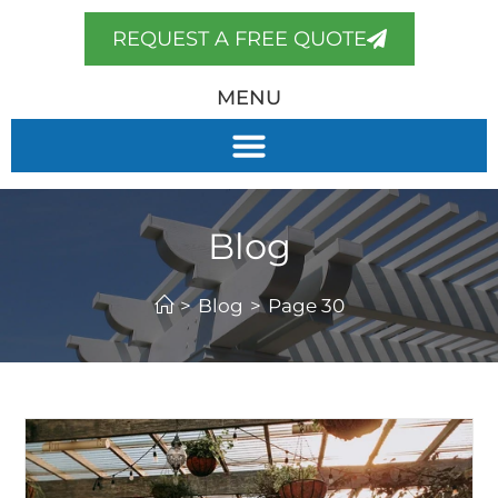
REQUEST A FREE QUOTE
MENU
Blog
>
Blog
>
Page 30