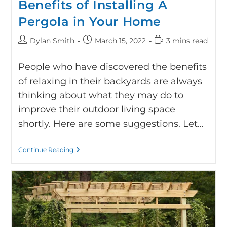
Benefits of Installing A
Pergola in Your Home
Dylan Smith
March 15, 2022
3 mins read
People who have discovered the benefits
of relaxing in their backyards are always
thinking about what they may do to
improve their outdoor living space
shortly. Here are some suggestions. Let…
Continue Reading