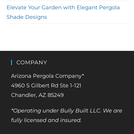
Elevate Your Garden with Elegant Pergola
Shade Designs
COMPANY
Arizona Pergola Company*
4960 S Gilbert Rd Ste 1-121
Chandler, AZ 85249
*Operating under Bully Built LLC. We are
fully licensed and insured.