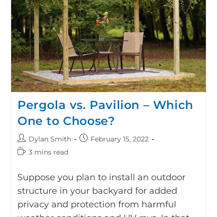
Pergola vs. Pavilion – Which
One to Choose?
Dylan Smith
February 15, 2022
3 mins read
Suppose you plan to install an outdoor
structure in your backyard for added
privacy and protection from harmful