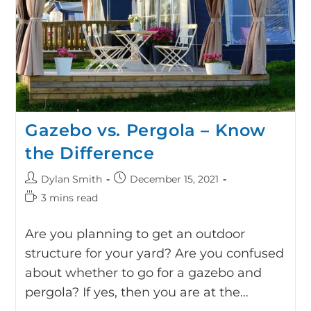
Gazebo vs. Pergola – Know
the Difference
Dylan Smith
December 15, 2021
3 mins read
Are you planning to get an outdoor
structure for your yard? Are you confused
about whether to go for a gazebo and
pergola? If yes, then you are at the…