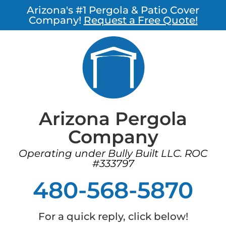
Arizona's #1 Pergola & Patio Cover
Company!
Request a Free Quote!
Arizona Pergola
Company
Operating under Bully Built LLC. ROC
#333797
480-568-5870
For a quick reply, click below!