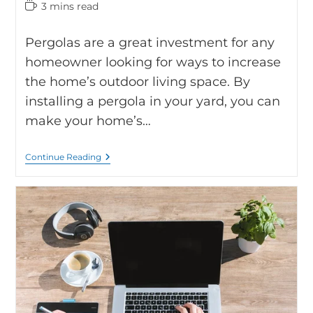
3 mins read
Pergolas are a great investment for any
homeowner looking for ways to increase
the home’s outdoor living space. By
installing a pergola in your yard, you can
make your home’s…
Continue Reading