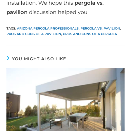
installation. We hope this
pergola vs.
pavilion
discussion helped you.
TAGS
:
ARIZONA PERGOLA PROFESSIONALS
,
PERGOLA VS. PAVILION
,
PROS AND CONS OF A PAVILION
,
PROS AND CONS OF A PERGOLA
YOU MIGHT ALSO LIKE