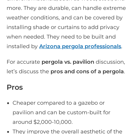
more. They are durable, can handle extreme
weather conditions, and can be covered by
installing shade or curtains to add privacy
when needed. They need to be built and
installed by
Arizona pergola professionals
.
For accurate
pergola vs. pavilion
discussion,
let’s discuss the
pros and cons of a pergola
.
Pros
Cheaper compared to a gazebo or
pavilion and can be custom-built for
around $2,000-10,000.
They improve the overall aesthetic of the