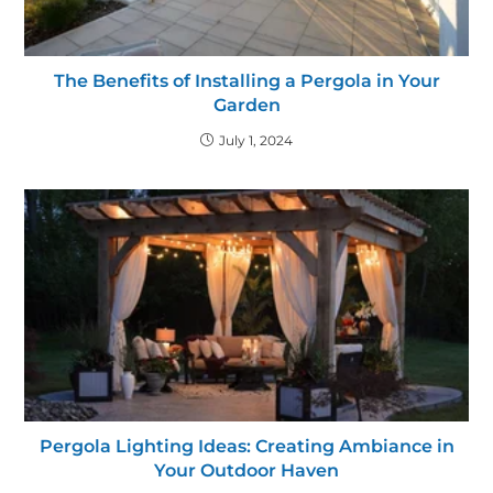
The Benefits of Installing a Pergola in Your
Garden
July 1, 2024
Pergola Lighting Ideas: Creating Ambiance in
Your Outdoor Haven