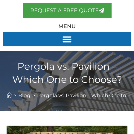
REQUEST A FREE QUOTE
MENU
Pergola vs. Pavilion –
Which One to Choose?
>
Blog
>
Pergola vs. Pavilion – Which One to C