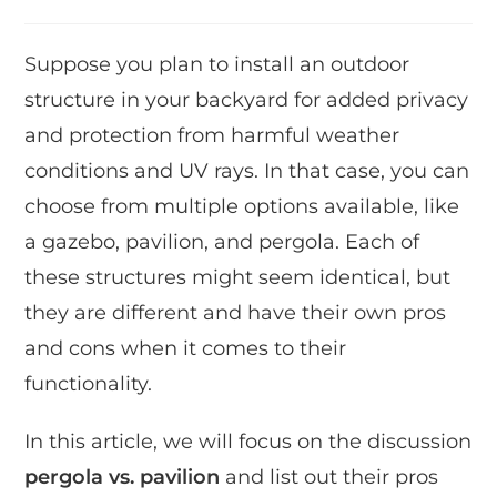
Suppose you plan to install an outdoor
structure in your backyard for added privacy
and protection from harmful weather
conditions and UV rays. In that case, you can
choose from multiple options available, like
a gazebo, pavilion, and pergola. Each of
these structures might seem identical, but
they are different and have their own pros
and cons when it comes to their
functionality.
In this article, we will focus on the discussion
pergola vs. pavilion
and list out their pros