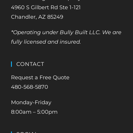
4960 S Gilbert Rd Ste 1-121
Chandler, AZ 85249
*Operating under Bully Built LLC. We are
fully licensed and insured.
CONTACT
Request a Free Quote
480-568-5870
Monday-Friday
8:00am – 5:00pm