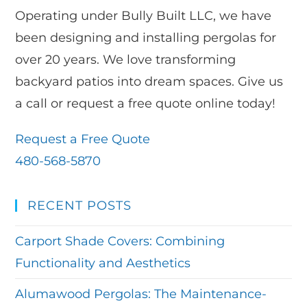
Operating under Bully Built LLC, we have
been designing and installing pergolas for
over 20 years. We love transforming
backyard patios into dream spaces. Give us
a call or request a free quote online today!
Request a Free Quote
480-568-5870
RECENT POSTS
Carport Shade Covers: Combining
Functionality and Aesthetics
Alumawood Pergolas: The Maintenance-