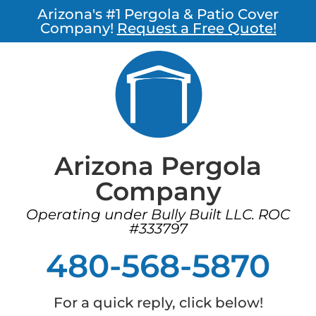
Arizona's #1 Pergola & Patio Cover
Company!
Request a Free Quote!
Arizona Pergola
Company
Operating under Bully Built LLC. ROC
#333797
480-568-5870
For a quick reply, click below!