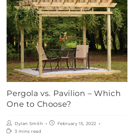
Pergola vs. Pavilion – Which
One to Choose?
Dylan Smith
February 15, 2022
3 mins read