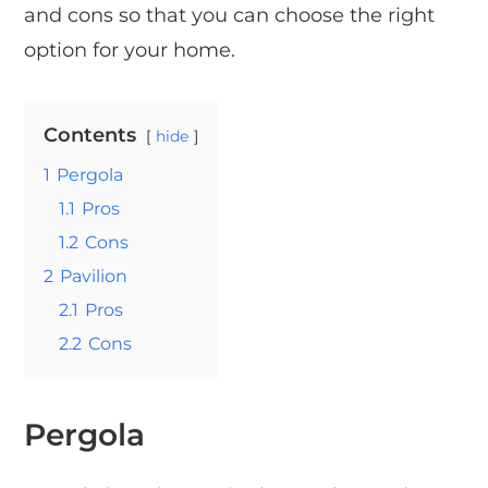
and cons so that you can choose the right
option for your home.
Contents
hide
1
Pergola
1.1
Pros
1.2
Cons
2
Pavilion
2.1
Pros
2.2
Cons
Pergola