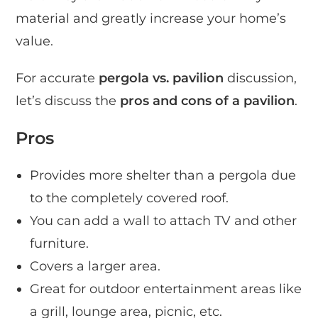
material and greatly increase your home’s
value.
For accurate
pergola vs. pavilion
discussion,
let’s discuss the
pros and cons of a pavilion
.
Pros
Provides more shelter than a pergola due
to the completely covered roof.
You can add a wall to attach TV and other
furniture.
Covers a larger area.
Great for outdoor entertainment areas like
a grill, lounge area, picnic, etc.