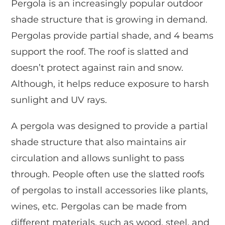
Pergola is an increasingly popular outdoor
shade structure that is growing in demand.
Pergolas provide partial shade, and 4 beams
support the roof. The roof is slatted and
doesn’t protect against rain and snow.
Although, it helps reduce exposure to harsh
sunlight and UV rays.
A pergola was designed to provide a partial
shade structure that also maintains air
circulation and allows sunlight to pass
through. People often use the slatted roofs
of pergolas to install accessories like plants,
wines, etc. Pergolas can be made from
different materials, such as wood, steel, and