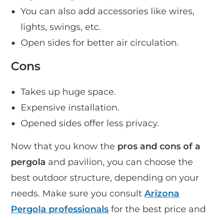
You can also add accessories like wires,
lights, swings, etc.
Open sides for better air circulation.
Cons
Takes up huge space.
Expensive installation.
Opened sides offer less privacy.
Now that you know the
pros and cons of a
pergola
and pavilion, you can choose the
best outdoor structure, depending on your
needs. Make sure you consult
Arizona
Pergola professionals
for the best price and