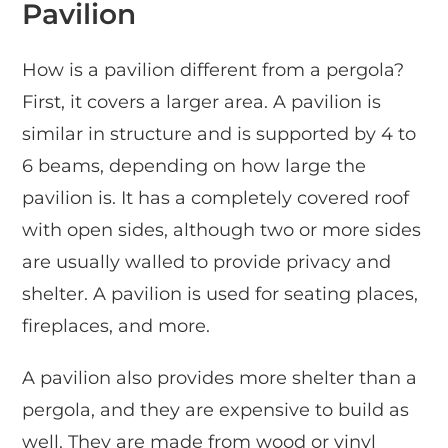
Pavilion
How is a pavilion different from a pergola?
First, it covers a larger area. A pavilion is
similar in structure and is supported by 4 to
6 beams, depending on how large the
pavilion is. It has a completely covered roof
with open sides, although two or more sides
are usually walled to provide privacy and
shelter. A pavilion is used for seating places,
fireplaces, and more.
A pavilion also provides more shelter than a
pergola, and they are expensive to build as
well. They are made from wood or vinyl