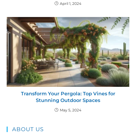
April 1, 2024
Transform Your Pergola: Top Vines for
Stunning Outdoor Spaces
May 5, 2024
ABOUT US