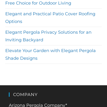
Free Choice for Outdoor Living
Elegant and Practical Patio Cover Roofing
Options
Elegant Pergola Privacy Solutions for an
Inviting Backyard
Elevate Your Garden with Elegant Pergola
Shade Designs
COMPANY
Arizona Pergola Company*