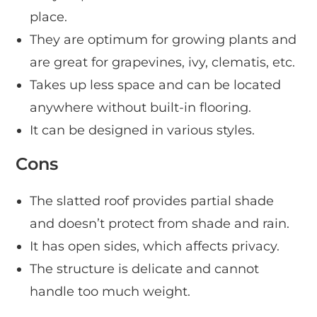
place.
They are optimum for growing plants and
are great for grapevines, ivy, clematis, etc.
Takes up less space and can be located
anywhere without built-in flooring.
It can be designed in various styles.
Cons
The slatted roof provides partial shade
and doesn’t protect from shade and rain.
It has open sides, which affects privacy.
The structure is delicate and cannot
handle too much weight.