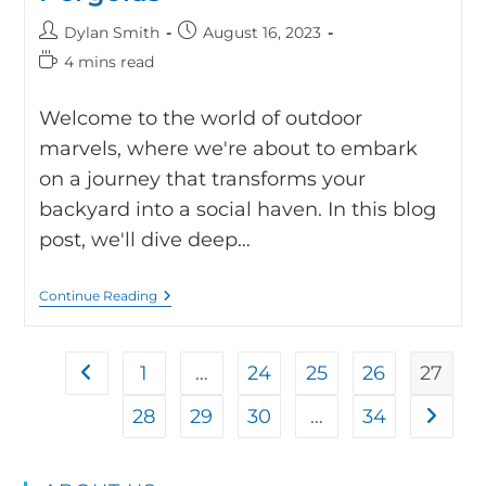
Dylan Smith
August 16, 2023
4 mins read
Welcome to the world of outdoor
marvels, where we're about to embark
on a journey that transforms your
backyard into a social haven. In this blog
post, we'll dive deep…
Continue Reading
1
…
24
25
26
27
28
29
30
…
34