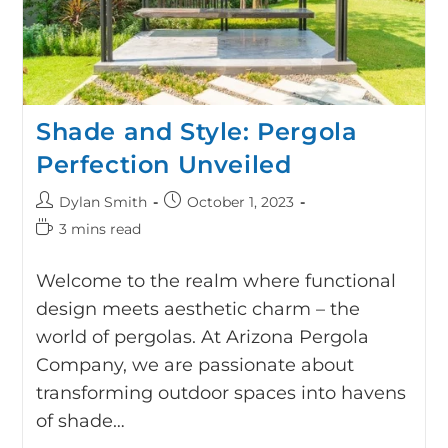
Shade and Style: Pergola
Perfection Unveiled
Dylan Smith
October 1, 2023
3 mins read
Welcome to the realm where functional
design meets aesthetic charm – the
world of pergolas. At Arizona Pergola
Company, we are passionate about
transforming outdoor spaces into havens
of shade…