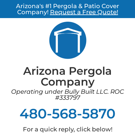
Arizona's #1 Pergola & Patio Cover
Company!
Request a Free Quote!
Arizona Pergola
Company
Operating under Bully Built LLC. ROC
#333797
480-568-5870
For a quick reply, click below!