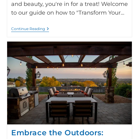
and beauty, you're in for a treat! Welcome
to our guide on how to "Transform Your…
Continue Reading
Embrace the Outdoors: