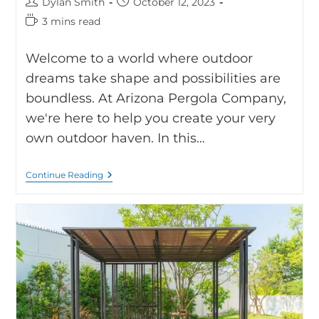
Dylan Smith
October 12, 2023
3 mins read
Welcome to a world where outdoor
dreams take shape and possibilities are
boundless. At Arizona Pergola Company,
we're here to help you create your very
own outdoor haven. In this…
Continue Reading