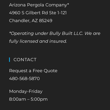
Arizona Pergola Company*
4960 S Gilbert Rd Ste 1-121
Chandler, AZ 85249
*Operating under Bully Built LLC. We are
fully licensed and insured.
CONTACT
Request a Free Quote
480-568-5870
Monday-Friday
8:00am – 5:00pm