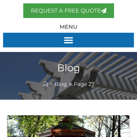
REQUEST A FREE QUOTE
MENU
Blog
>
Blog
>
Page 27