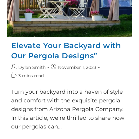
Elevate Your Backyard with
Our Pergola Designs”
Dylan Smith
November 1, 2023
3 mins read
Turn your backyard into a haven of style
and comfort with the exquisite pergola
designs from Arizona Pergola Company.
In this article, we're thrilled to share how
our pergolas can…