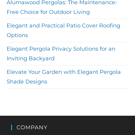
Alumawood Pergolas: The Maintenance-
Free Choice for Outdoor Living
Elegant and Practical Patio Cover Roofing
Options
Elegant Pergola Privacy Solutions for an
Inviting Backyard
Elevate Your Garden with Elegant Pergola
Shade Designs
COMPANY