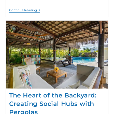
Continue Reading
The Heart of the Backyard:
Creating Social Hubs with
Pergolas