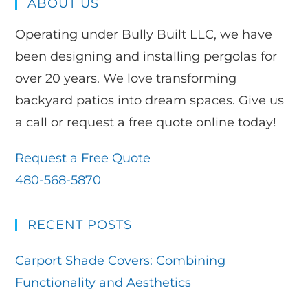
ABOUT US
Operating under Bully Built LLC, we have
been designing and installing pergolas for
over 20 years. We love transforming
backyard patios into dream spaces. Give us
a call or request a free quote online today!
Request a Free Quote
480-568-5870
RECENT POSTS
Carport Shade Covers: Combining
Functionality and Aesthetics