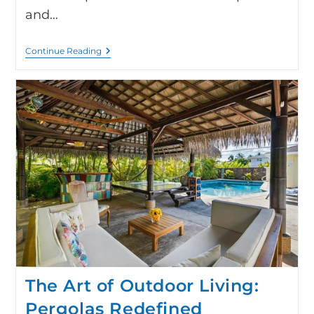
and…
Continue Reading
The Art of Outdoor Living:
Pergolas Redefined