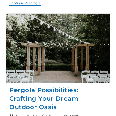
Continue Reading
Pergola Possibilities:
Crafting Your Dream
Outdoor Oasis