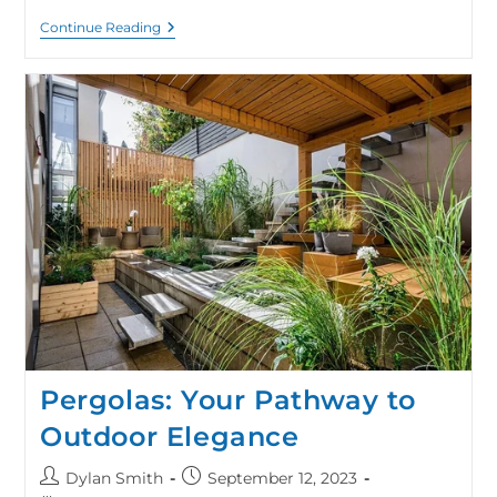
Continue Reading
Pergolas: Your Pathway to
Outdoor Elegance
Dylan Smith
September 12, 2023