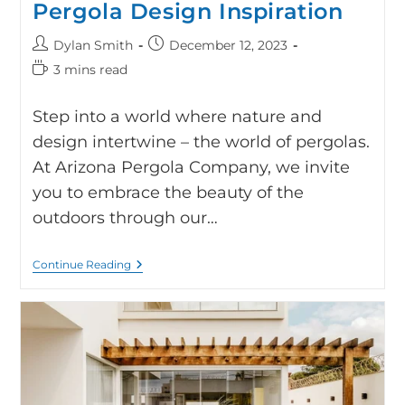
Pergola Design Inspiration
Dylan Smith
December 12, 2023
3 mins read
Step into a world where nature and
design intertwine – the world of pergolas.
At Arizona Pergola Company, we invite
you to embrace the beauty of the
outdoors through our…
Continue Reading