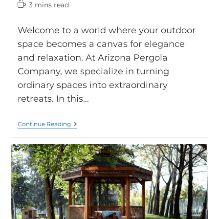
3 mins read
Welcome to a world where your outdoor
space becomes a canvas for elegance
and relaxation. At Arizona Pergola
Company, we specialize in turning
ordinary spaces into extraordinary
retreats. In this…
Continue Reading