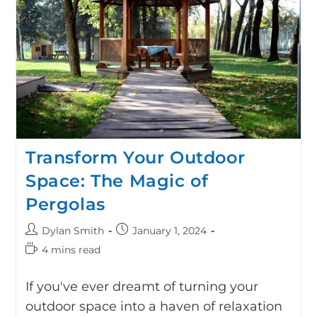
Transform Your Outdoor
Space: The Magic of
Pergolas
Dylan Smith
January 1, 2024
4 mins read
If you've ever dreamt of turning your
outdoor space into a haven of relaxation