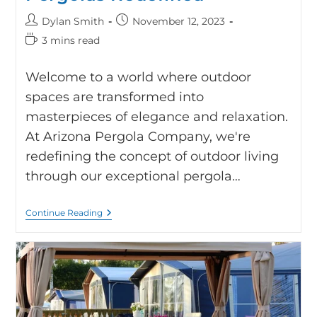
Dylan Smith
November 12, 2023
3 mins read
Welcome to a world where outdoor
spaces are transformed into
masterpieces of elegance and relaxation.
At Arizona Pergola Company, we're
redefining the concept of outdoor living
through our exceptional pergola…
Continue Reading