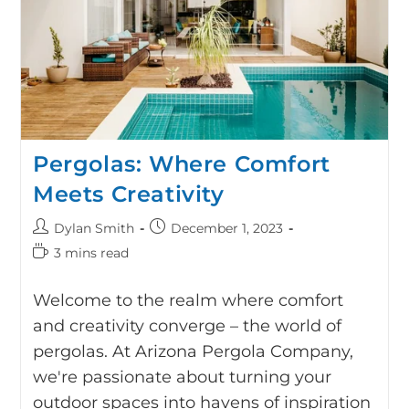
Pergolas: Where Comfort
Meets Creativity
Dylan Smith
December 1, 2023
3 mins read
Welcome to the realm where comfort
and creativity converge – the world of
pergolas. At Arizona Pergola Company,
we're passionate about turning your
outdoor spaces into havens of inspiration