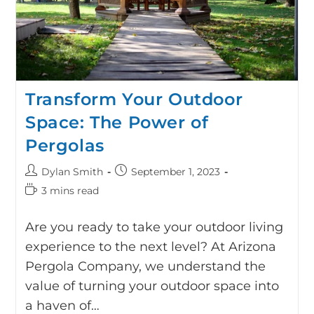
Transform Your Outdoor
Space: The Power of
Pergolas
Dylan Smith
September 1, 2023
3 mins read
Are you ready to take your outdoor living
experience to the next level? At Arizona
Pergola Company, we understand the
value of turning your outdoor space into
a haven of…