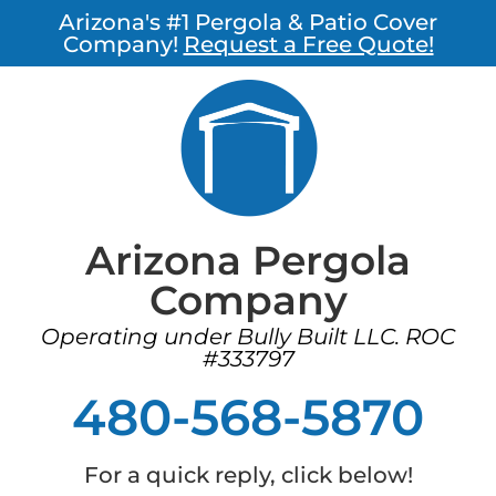
Arizona's #1 Pergola & Patio Cover
Company!
Request a Free Quote!
Arizona Pergola
Company
Operating under Bully Built LLC. ROC
#333797
480-568-5870
For a quick reply, click below!