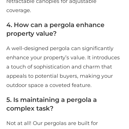
retractable canopies for adjustable
coverage.
4. How can a pergola enhance
property value?
A well-designed pergola can significantly
enhance your property’s value. It introduces
a touch of sophistication and charm that
appeals to potential buyers, making your
outdoor space a coveted feature.
5. Is maintaining a pergola a
complex task?
Not at all! Our pergolas are built for