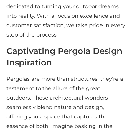
dedicated to turning your outdoor dreams
into reality. With a focus on excellence and
customer satisfaction, we take pride in every
step of the process.
Captivating Pergola Design
Inspiration
Pergolas are more than structures; they’re a
testament to the allure of the great
outdoors. These architectural wonders
seamlessly blend nature and design,
offering you a space that captures the
essence of both. Imagine basking in the