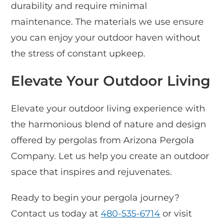
durability and require minimal
maintenance. The materials we use ensure
you can enjoy your outdoor haven without
the stress of constant upkeep.
Elevate Your Outdoor Living
Elevate your outdoor living experience with
the harmonious blend of nature and design
offered by pergolas from Arizona Pergola
Company. Let us help you create an outdoor
space that inspires and rejuvenates.
Ready to begin your pergola journey?
Contact us today at
480-535-6714
or visit