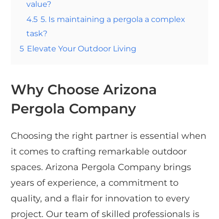
value?
4.5
5. Is maintaining a pergola a complex
task?
5
Elevate Your Outdoor Living
Why Choose Arizona
Pergola Company
Choosing the right partner is essential when
it comes to crafting remarkable outdoor
spaces. Arizona Pergola Company brings
years of experience, a commitment to
quality, and a flair for innovation to every
project. Our team of skilled professionals is