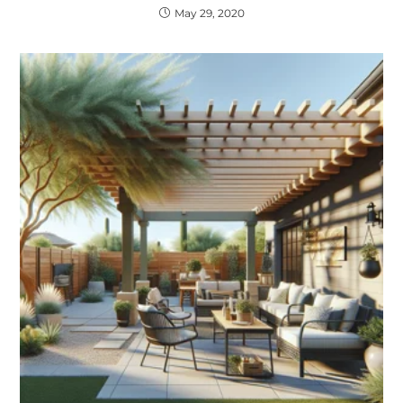
May 29, 2020