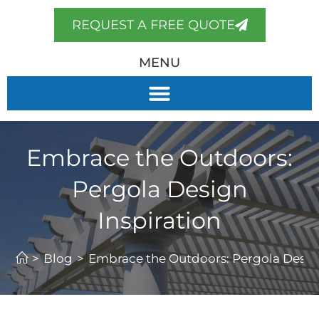
REQUEST A FREE QUOTE
MENU
Embrace the Outdoors:
Pergola Design
Inspiration
>
Blog
>
Embrace the Outdoors: Pergola Design