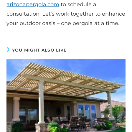
arizonapergola.com
to schedule a
consultation. Let’s work together to enhance
your outdoor oasis – one pergola at a time.
YOU MIGHT ALSO LIKE