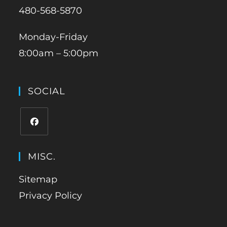
480-568-5870
Monday-Friday
8:00am – 5:00pm
SOCIAL
MISC.
Sitemap
Privacy Policy