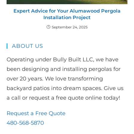
Expert Advice for Your Alumawood Pergola
Installation Project
September 24, 2025
ABOUT US
Operating under Bully Built LLC, we have
been designing and installing pergolas for
over 20 years. We love transforming
backyard patios into dream spaces. Give us
a call or request a free quote online today!
Request a Free Quote
480-568-5870