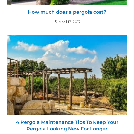
How much does a pergola cost?
April 17, 2017
4 Pergola Maintenance Tips To Keep Your
Pergola Looking New For Longer