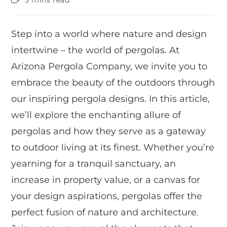
3 mins read
Step into a world where nature and design
intertwine – the world of pergolas. At
Arizona Pergola Company, we invite you to
embrace the beauty of the outdoors through
our inspiring pergola designs. In this article,
we’ll explore the enchanting allure of
pergolas and how they serve as a gateway
to outdoor living at its finest. Whether you’re
yearning for a tranquil sanctuary, an
increase in property value, or a canvas for
your design aspirations, pergolas offer the
perfect fusion of nature and architecture.