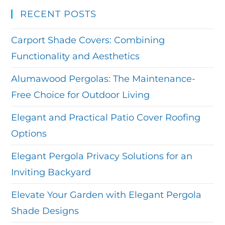
RECENT POSTS
Carport Shade Covers: Combining
Functionality and Aesthetics
Alumawood Pergolas: The Maintenance-
Free Choice for Outdoor Living
Elegant and Practical Patio Cover Roofing
Options
Elegant Pergola Privacy Solutions for an
Inviting Backyard
Elevate Your Garden with Elegant Pergola
Shade Designs