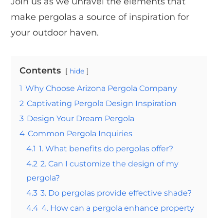
Join us as we unravel the elements that
make pergolas a source of inspiration for
your outdoor haven.
Contents
hide
1
Why Choose Arizona Pergola Company
2
Captivating Pergola Design Inspiration
3
Design Your Dream Pergola
4
Common Pergola Inquiries
4.1
1. What benefits do pergolas offer?
4.2
2. Can I customize the design of my
pergola?
4.3
3. Do pergolas provide effective shade?
4.4
4. How can a pergola enhance property