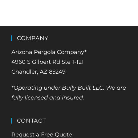
COMPANY
Arizona Pergola Company*
4960 S Gilbert Rd Ste 1-121
Chandler, AZ 85249
*Operating under Bully Built LLC. We are
fully licensed and insured.
CONTACT
Request a Free Quote