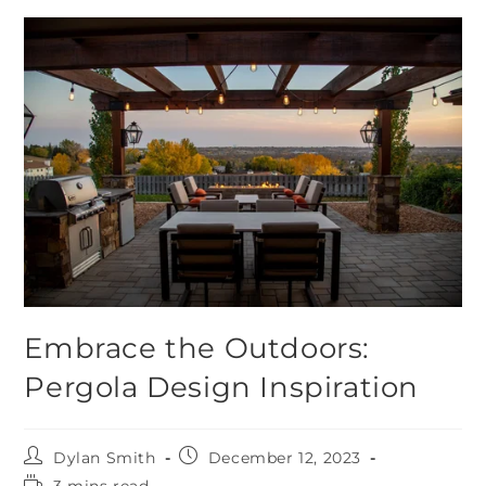
Embrace the Outdoors:
Pergola Design Inspiration
Dylan Smith
December 12, 2023