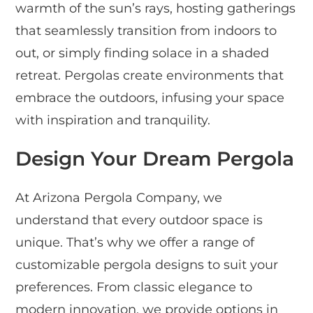
warmth of the sun’s rays, hosting gatherings
that seamlessly transition from indoors to
out, or simply finding solace in a shaded
retreat. Pergolas create environments that
embrace the outdoors, infusing your space
with inspiration and tranquility.
Design Your Dream Pergola
At Arizona Pergola Company, we
understand that every outdoor space is
unique. That’s why we offer a range of
customizable pergola designs to suit your
preferences. From classic elegance to
modern innovation, we provide options in