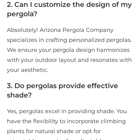
2. Can I customize the design of my
pergola?
Absolutely! Arizona Pergola Company
specializes in crafting personalized pergolas.
We ensure your pergola design harmonizes
with your outdoor layout and resonates with
your aesthetic.
3. Do pergolas provide effective
shade?
Yes, pergolas excel in providing shade. You
have the flexibility to incorporate climbing
plants for natural shade or opt for