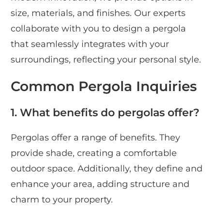
size, materials, and finishes. Our experts
collaborate with you to design a pergola
that seamlessly integrates with your
surroundings, reflecting your personal style.
Common Pergola Inquiries
1. What benefits do pergolas offer?
Pergolas offer a range of benefits. They
provide shade, creating a comfortable
outdoor space. Additionally, they define and
enhance your area, adding structure and
charm to your property.