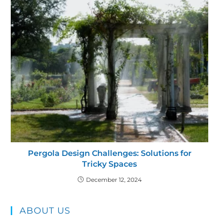
Pergola Design Challenges: Solutions for
Tricky Spaces
December 12, 2024
ABOUT US