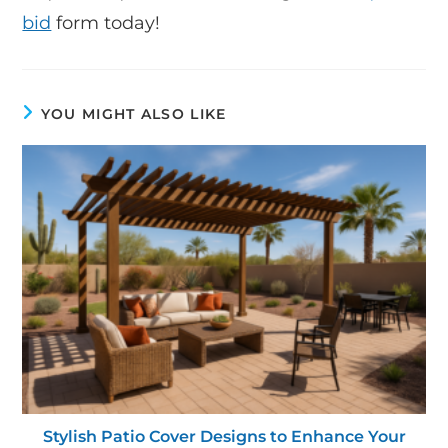
bid
form today!
YOU MIGHT ALSO LIKE
Stylish Patio Cover Designs to Enhance Your