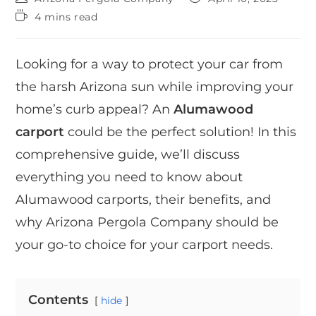
4 mins read
Looking for a way to protect your car from
the harsh Arizona sun while improving your
home’s curb appeal? An
Alumawood
carport
could be the perfect solution! In this
comprehensive guide, we’ll discuss
everything you need to know about
Alumawood carports, their benefits, and
why Arizona Pergola Company should be
your go-to choice for your carport needs.
Contents
hide