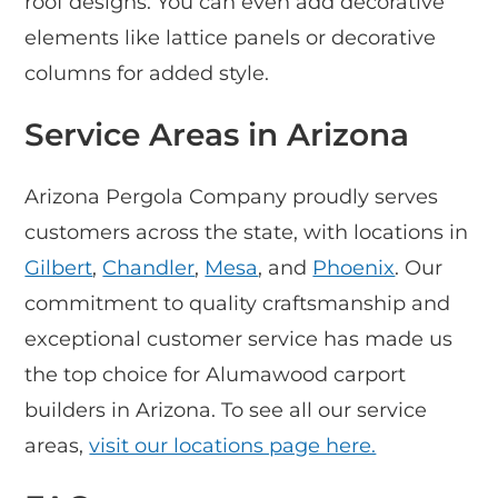
roof designs. You can even add decorative
elements like lattice panels or decorative
columns for added style.
Service Areas in Arizona
Arizona Pergola Company proudly serves
customers across the state, with locations in
Gilbert
,
Chandler
,
Mesa
, and
Phoenix
. Our
commitment to quality craftsmanship and
exceptional customer service has made us
the top choice for Alumawood carport
builders in Arizona. To see all our service
areas,
visit our locations page here.