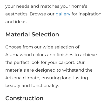
your needs and matches your home’s
aesthetics. Browse our
gallery
for inspiration
and ideas.
Material Selection
Choose from our wide selection of
Alumawood colors and finishes to achieve
the perfect look for your carport. Our
materials are designed to withstand the
Arizona climate, ensuring long-lasting
beauty and functionality.
Construction