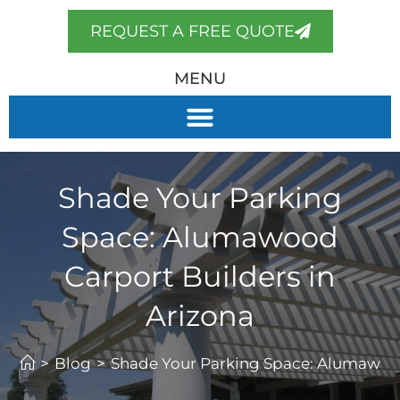
REQUEST A FREE QUOTE
MENU
Shade Your Parking
Space: Alumawood
Carport Builders in
Arizona
>
Blog
>
Shade Your Parking Space: Alumawood