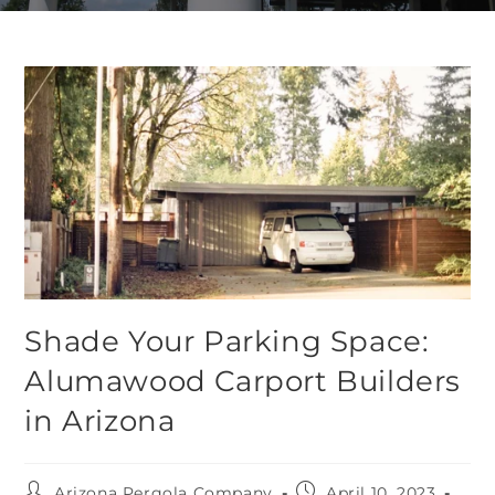
Shade Your Parking Space:
Alumawood Carport Builders
in Arizona
Arizona Pergola Company
April 10, 2023