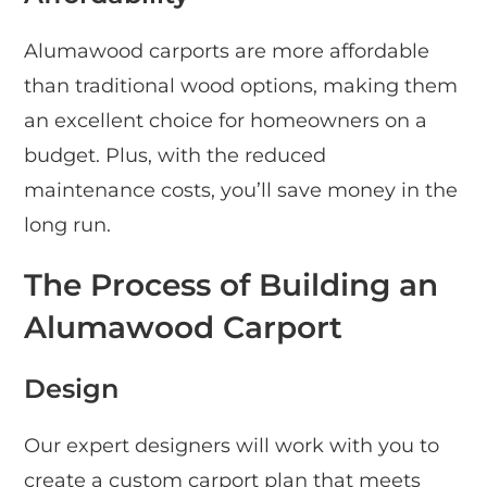
Alumawood carports are more affordable
than traditional wood options, making them
an excellent choice for homeowners on a
budget. Plus, with the reduced
maintenance costs, you’ll save money in the
long run.
The Process of Building an
Alumawood Carport
Design
Our expert designers will work with you to
create a custom carport plan that meets