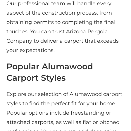
Our professional team will handle every
aspect of the construction process, from
obtaining permits to completing the final
touches. You can trust Arizona Pergola
Company to deliver a carport that exceeds
your expectations.
Popular Alumawood
Carport Styles
Explore our selection of Alumawood carport
styles to find the perfect fit for your home.
Popular options include freestanding or
attached carports, as well as flat or pitched