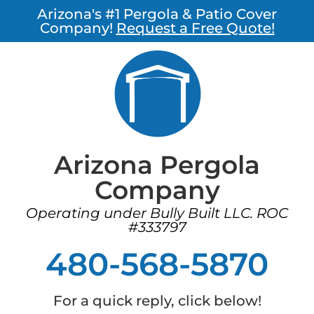
Arizona's #1 Pergola & Patio Cover
Company!
Request a Free Quote!
Arizona Pergola
Company
Operating under Bully Built LLC. ROC
#333797
480-568-5870
For a quick reply, click below!