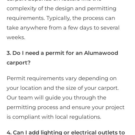
complexity of the design and permitting
requirements. Typically, the process can
take anywhere from a few days to several
weeks.
3. Do I need a permit for an Alumawood
carport?
Permit requirements vary depending on
your location and the size of your carport.
Our team will guide you through the
permitting process and ensure your project
is compliant with local regulations.
4. Can I add lighting or electrical outlets to