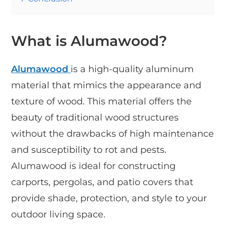
What is Alumawood?
Alumawood
is a high-quality aluminum
material that mimics the appearance and
texture of wood. This material offers the
beauty of traditional wood structures
without the drawbacks of high maintenance
and susceptibility to rot and pests.
Alumawood is ideal for constructing
carports, pergolas, and patio covers that
provide shade, protection, and style to your
outdoor living space.