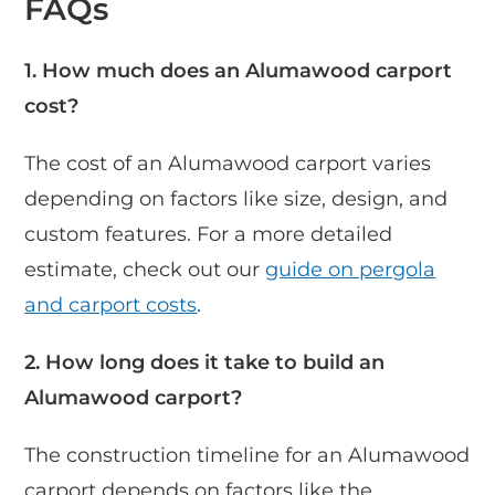
FAQs
1. How much does an Alumawood carport
cost?
The cost of an Alumawood carport varies
depending on factors like size, design, and
custom features. For a more detailed
estimate, check out our
guide on pergola
and carport costs
.
2. How long does it take to build an
Alumawood carport?
The construction timeline for an Alumawood
carport depends on factors like the