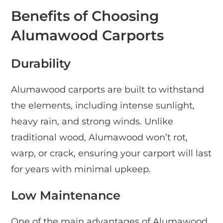
Benefits of Choosing
Alumawood Carports
Durability
Alumawood carports are built to withstand
the elements, including intense sunlight,
heavy rain, and strong winds. Unlike
traditional wood, Alumawood won’t rot,
warp, or crack, ensuring your carport will last
for years with minimal upkeep.
Low Maintenance
One of the main advantages of Alumawood