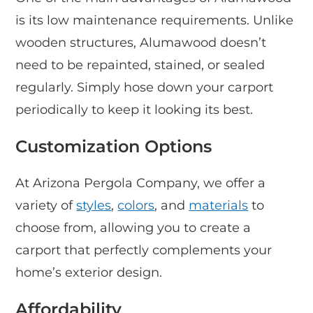
is its low maintenance requirements. Unlike
wooden structures, Alumawood doesn’t
need to be repainted, stained, or sealed
regularly. Simply hose down your carport
periodically to keep it looking its best.
Customization Options
At Arizona Pergola Company, we offer a
variety of
styles
,
colors
, and
materials
to
choose from, allowing you to create a
carport that perfectly complements your
home’s exterior design.
Affordability