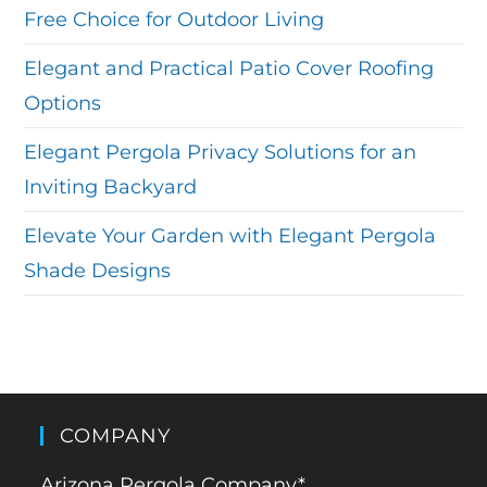
Free Choice for Outdoor Living
Elegant and Practical Patio Cover Roofing
Options
Elegant Pergola Privacy Solutions for an
Inviting Backyard
Elevate Your Garden with Elegant Pergola
Shade Designs
COMPANY
Arizona Pergola Company*