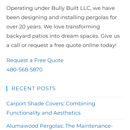
Operating under Bully Built LLC, we have
been designing and installing pergolas for
over 20 years. We love transforming
backyard patios into dream spaces. Give us
a call or request a free quote online today!
Request a Free Quote
480-568-5870
RECENT POSTS
Carport Shade Covers: Combining
Functionality and Aesthetics
Alumawood Pergolas: The Maintenance-