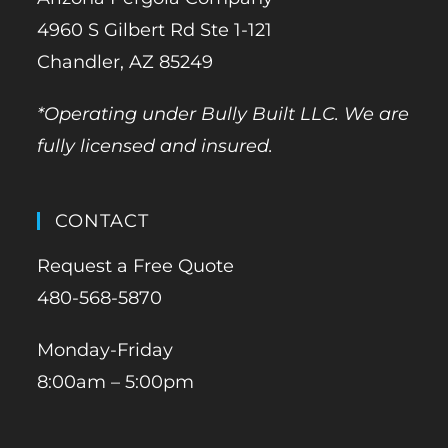
4960 S Gilbert Rd Ste 1-121
Chandler, AZ 85249
*Operating under Bully Built LLC. We are
fully licensed and insured.
CONTACT
Request a Free Quote
480-568-5870
Monday-Friday
8:00am – 5:00pm