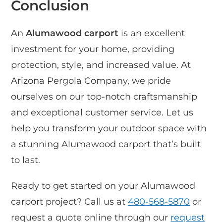
Conclusion
An
Alumawood carport
is an excellent
investment for your home, providing
protection, style, and increased value. At
Arizona Pergola Company, we pride
ourselves on our top-notch craftsmanship
and exceptional customer service. Let us
help you transform your outdoor space with
a stunning Alumawood carport that’s built
to last.
Ready to get started on your Alumawood
carport project? Call us at
480-568-5870
or
request a quote online through our
request