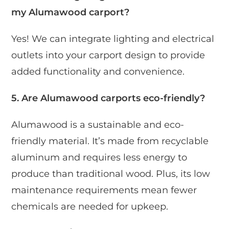
my Alumawood carport?
Yes! We can integrate lighting and electrical
outlets into your carport design to provide
added functionality and convenience.
5. Are Alumawood carports eco-friendly?
Alumawood is a sustainable and eco-
friendly material. It’s made from recyclable
aluminum and requires less energy to
produce than traditional wood. Plus, its low
maintenance requirements mean fewer
chemicals are needed for upkeep.