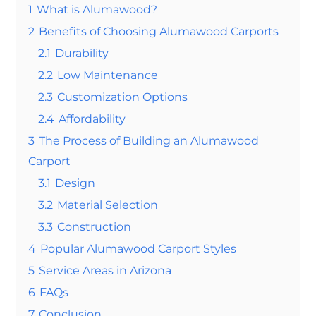
1
What is Alumawood?
2
Benefits of Choosing Alumawood Carports
2.1
Durability
2.2
Low Maintenance
2.3
Customization Options
2.4
Affordability
3
The Process of Building an Alumawood
Carport
3.1
Design
3.2
Material Selection
3.3
Construction
4
Popular Alumawood Carport Styles
5
Service Areas in Arizona
6
FAQs
7
Conclusion