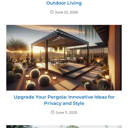
Outdoor Living
June 22, 2026
Upgrade Your Pergola: Innovative Ideas for
Privacy and Style
June 11, 2025