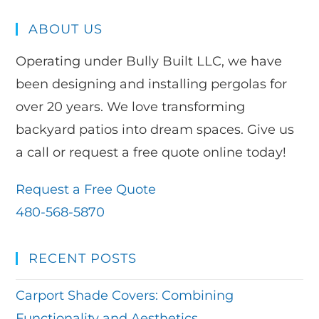
ABOUT US
Operating under Bully Built LLC, we have
been designing and installing pergolas for
over 20 years. We love transforming
backyard patios into dream spaces. Give us
a call or request a free quote online today!
Request a Free Quote
480-568-5870
RECENT POSTS
Carport Shade Covers: Combining
Functionality and Aesthetics