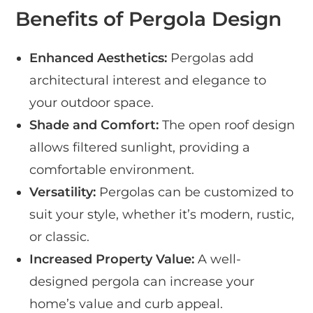
Benefits of Pergola Design
Enhanced Aesthetics:
Pergolas add
architectural interest and elegance to
your outdoor space.
Shade and Comfort:
The open roof design
allows filtered sunlight, providing a
comfortable environment.
Versatility:
Pergolas can be customized to
suit your style, whether it’s modern, rustic,
or classic.
Increased Property Value:
A well-
designed pergola can increase your
home’s value and curb appeal.