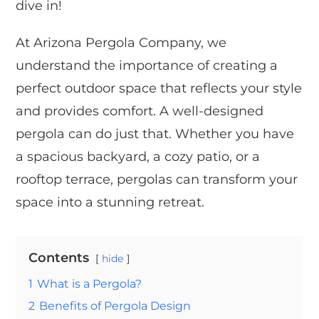
dive in!
At Arizona Pergola Company, we
understand the importance of creating a
perfect outdoor space that reflects your style
and provides comfort. A well-designed
pergola can do just that. Whether you have
a spacious backyard, a cozy patio, or a
rooftop terrace, pergolas can transform your
space into a stunning retreat.
Contents
hide
1
What is a Pergola?
2
Benefits of Pergola Design