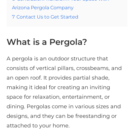
Arizona Pergola Company
7
Contact Us to Get Started
What is a Pergola?
A pergola is an outdoor structure that
consists of vertical pillars, crossbeams, and
an open roof. It provides partial shade,
making it ideal for creating an inviting
space for relaxation, entertainment, or
dining. Pergolas come in various sizes and
designs, and they can be freestanding or
attached to your home.