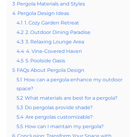
3
Pergola Materials and Styles
4
Pergola Design Ideas
4.1
1. Cozy Garden Retreat
4.2
2. Outdoor Dining Paradise
4.3
3. Relaxing Lounge Area
4.4
4. Vine-Covered Haven
4.5
5. Poolside Oasis
5
FAQs About Pergola Design
5.1
How can a pergola enhance my outdoor
space?
5.2
What materials are best for a pergola?
5.3
Do pergolas provide shade?
5.4
Are pergolas customizable?
5.5
How can I maintain my pergola?
6
Conclusion: Transform Your Space with