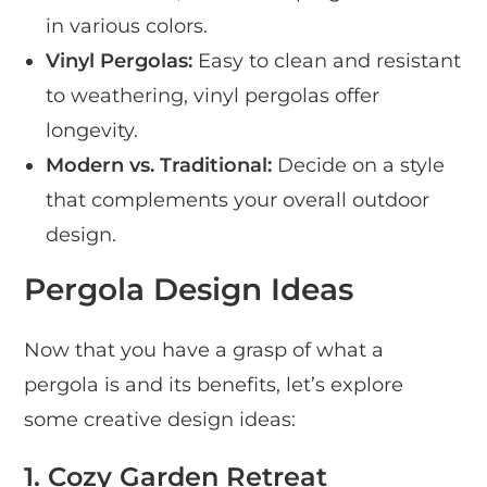
in various colors.
Vinyl Pergolas:
Easy to clean and resistant
to weathering, vinyl pergolas offer
longevity.
Modern vs. Traditional:
Decide on a style
that complements your overall outdoor
design.
Pergola Design Ideas
Now that you have a grasp of what a
pergola is and its benefits, let’s explore
some creative design ideas:
1. Cozy Garden Retreat