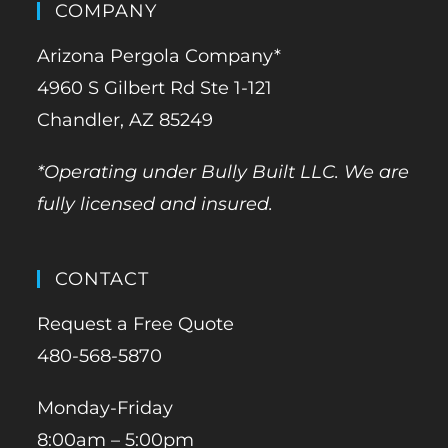
COMPANY
Arizona Pergola Company*
4960 S Gilbert Rd Ste 1-121
Chandler, AZ 85249
*Operating under Bully Built LLC. We are
fully licensed and insured.
CONTACT
Request a Free Quote
480-568-5870
Monday-Friday
8:00am – 5:00pm