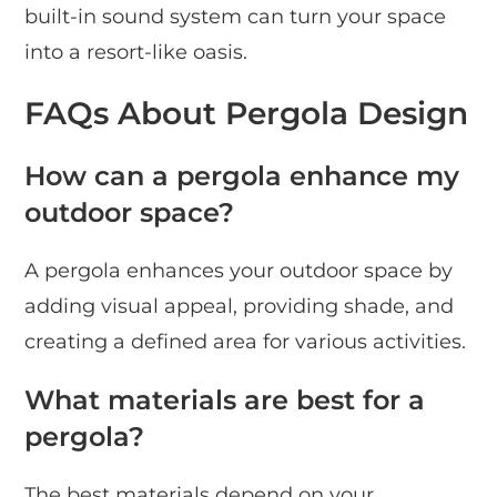
built-in sound system can turn your space
into a resort-like oasis.
FAQs About Pergola Design
How can a pergola enhance my
outdoor space?
A pergola enhances your outdoor space by
adding visual appeal, providing shade, and
creating a defined area for various activities.
What materials are best for a
pergola?
The best materials depend on your