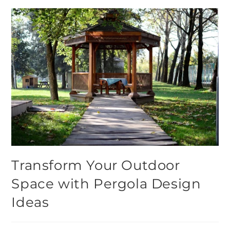
Transform Your Outdoor
Space with Pergola Design
Ideas