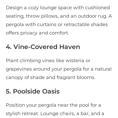
Design a cozy lounge space with cushioned
seating, throw pillows, and an outdoor rug. A
pergola with curtains or retractable shades
offers privacy and comfort.
4. Vine-Covered Haven
Plant climbing vines like wisteria or
grapevines around your pergola for a natural
canopy of shade and fragrant blooms.
5. Poolside Oasis
Position your pergola near the pool for a
stylish retreat. Lounge chairs, a bar, and a