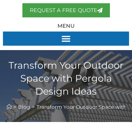
REQUEST A FREE QUOTE
MENU
Transform Your Outdoor
Space with Pergola
Design Ideas
>
Blog
>
Transform Your Outdoor Space with P