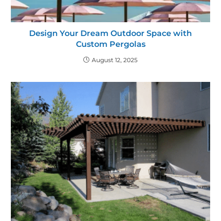
Design Your Dream Outdoor Space with
Custom Pergolas
August 12, 2025