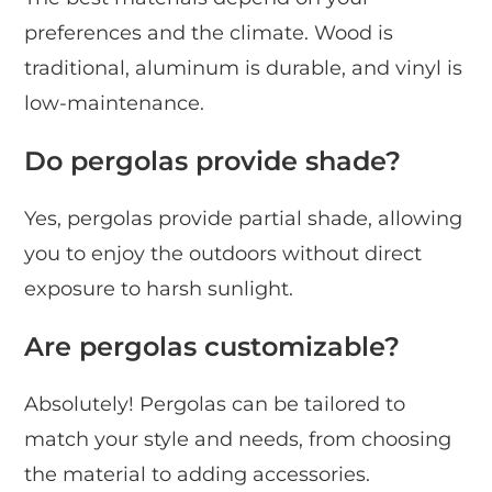
preferences and the climate. Wood is
traditional, aluminum is durable, and vinyl is
low-maintenance.
Do pergolas provide shade?
Yes, pergolas provide partial shade, allowing
you to enjoy the outdoors without direct
exposure to harsh sunlight.
Are pergolas customizable?
Absolutely! Pergolas can be tailored to
match your style and needs, from choosing
the material to adding accessories.