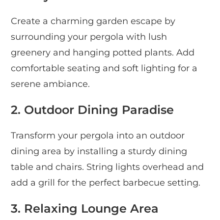
Create a charming garden escape by
surrounding your pergola with lush
greenery and hanging potted plants. Add
comfortable seating and soft lighting for a
serene ambiance.
2. Outdoor Dining Paradise
Transform your pergola into an outdoor
dining area by installing a sturdy dining
table and chairs. String lights overhead and
add a grill for the perfect barbecue setting.
3. Relaxing Lounge Area