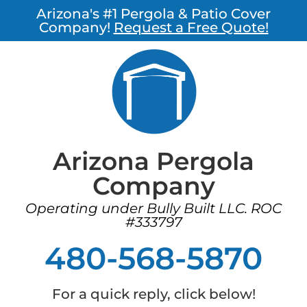
Arizona's #1 Pergola & Patio Cover
Company!
Request a Free Quote!
Arizona Pergola
Company
Operating under Bully Built LLC. ROC
#333797
480-568-5870
For a quick reply, click below!