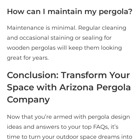
How can I maintain my pergola?
Maintenance is minimal. Regular cleaning
and occasional staining or sealing for
wooden pergolas will keep them looking
great for years.
Conclusion: Transform Your
Space with Arizona Pergola
Company
Now that you’re armed with pergola design
ideas and answers to your top FAQs, it’s
time to turn your outdoor space dreams into