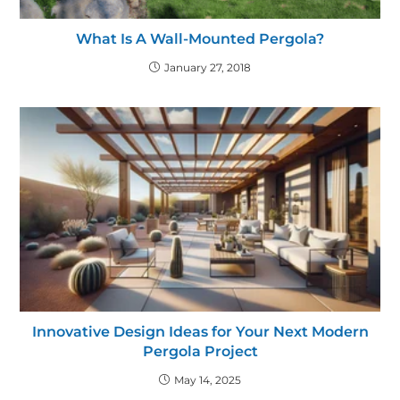
What Is A Wall-Mounted Pergola?
January 27, 2018
Innovative Design Ideas for Your Next Modern
Pergola Project
May 14, 2025