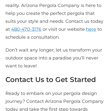
reality. Arizona Pergola Company is here to
help you create the perfect pergola that
suits your style and needs. Contact us today
at
480-470-3176
or visit our website
here
to
schedule a consultation.
Don’t wait any longer; let us transform your
outdoor space into a paradise you’ll never
want to leave!
Contact Us to Get Started
Ready to embark on your pergola design
journey? Contact Arizona Pergola Company
today and take the first step towards