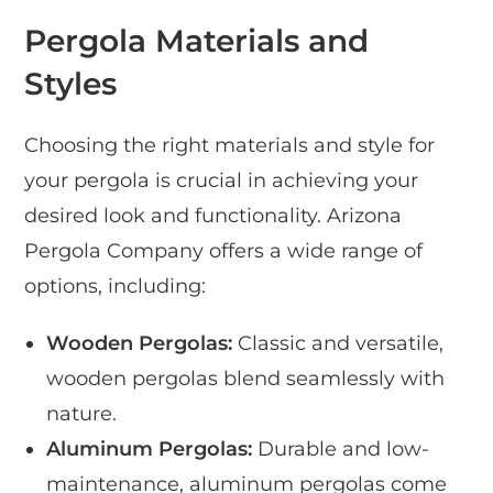
Pergola Materials and
Styles
Choosing the right materials and style for
your pergola is crucial in achieving your
desired look and functionality. Arizona
Pergola Company offers a wide range of
options, including:
Wooden Pergolas:
Classic and versatile,
wooden pergolas blend seamlessly with
nature.
Aluminum Pergolas:
Durable and low-
maintenance, aluminum pergolas come