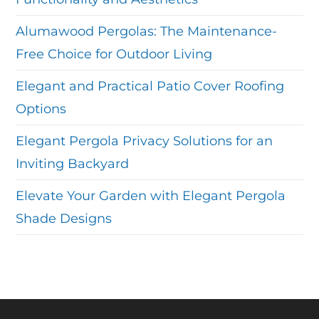
Alumawood Pergolas: The Maintenance-
Free Choice for Outdoor Living
Elegant and Practical Patio Cover Roofing
Options
Elegant Pergola Privacy Solutions for an
Inviting Backyard
Elevate Your Garden with Elegant Pergola
Shade Designs