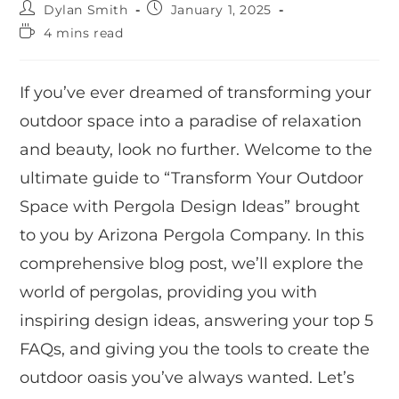
Dylan Smith
January 1, 2025
4 mins read
If you’ve ever dreamed of transforming your
outdoor space into a paradise of relaxation
and beauty, look no further. Welcome to the
ultimate guide to “Transform Your Outdoor
Space with Pergola Design Ideas” brought
to you by Arizona Pergola Company. In this
comprehensive blog post, we’ll explore the
world of pergolas, providing you with
inspiring design ideas, answering your top 5
FAQs, and giving you the tools to create the
outdoor oasis you’ve always wanted. Let’s