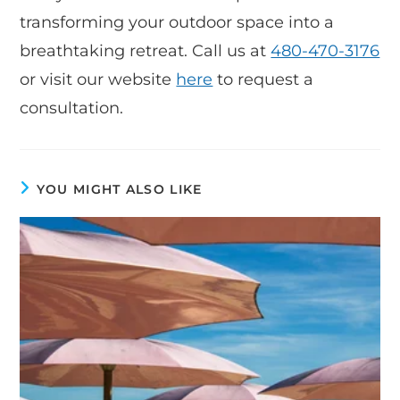
transforming your outdoor space into a
breathtaking retreat. Call us at
480-470-3176
or visit our website
here
to request a
consultation.
YOU MIGHT ALSO LIKE