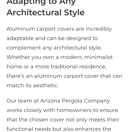
Adapting to Any
Architectural Style
Aluminum carport covers are incredibly
adaptable and can be designed to
complement any architectural style.
Whether you own a modern, minimalist
home or a more traditional residence,
there’s an aluminum carport cover that can
match its aesthetic.
Our team at Arizona Pergola Company
works closely with homeowners to ensure
that the chosen cover not only meets their
functional needs but also enhances the