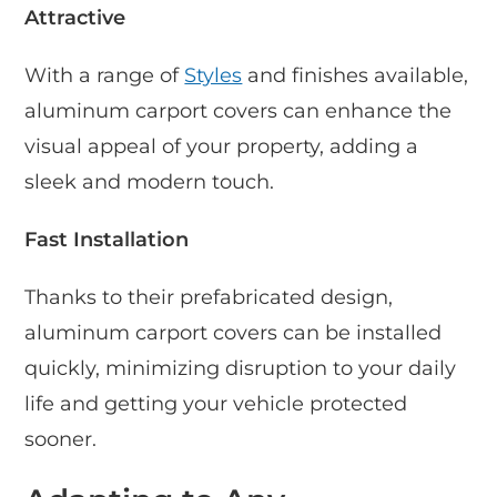
Attractive
With a range of
Styles
and finishes available,
aluminum carport covers can enhance the
visual appeal of your property, adding a
sleek and modern touch.
Fast Installation
Thanks to their prefabricated design,
aluminum carport covers can be installed
quickly, minimizing disruption to your daily
life and getting your vehicle protected
sooner.