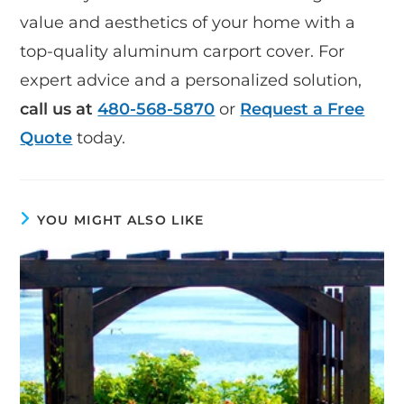
value and aesthetics of your home with a
top-quality aluminum carport cover. For
expert advice and a personalized solution,
call us at
480-568-5870
or
Request a Free
Quote
today.
YOU MIGHT ALSO LIKE