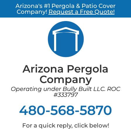
Arizona's #1 Pergola & Patio Cover
Company!
Request a Free Quote!
Arizona Pergola
Company
Operating under Bully Built LLC. ROC
#333797
480-568-5870
For a quick reply, click below!