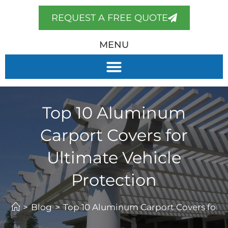
REQUEST A FREE QUOTE
MENU
Top 10 Aluminum
Carport Covers for
Ultimate Vehicle
Protection
>
Blog
>
Top 10 Aluminum Carport Covers for U