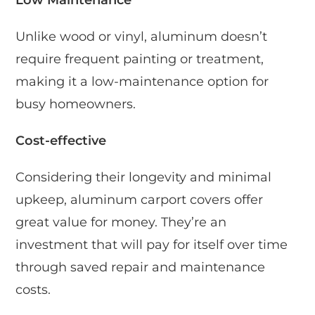
Unlike wood or vinyl, aluminum doesn’t
require frequent painting or treatment,
making it a low-maintenance option for
busy homeowners.
Cost-effective
Considering their longevity and minimal
upkeep, aluminum carport covers offer
great value for money. They’re an
investment that will pay for itself over time
through saved repair and maintenance
costs.