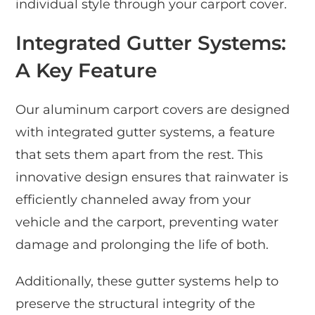
individual style through your carport cover.
Integrated Gutter Systems:
A Key Feature
Our aluminum carport covers are designed
with integrated gutter systems, a feature
that sets them apart from the rest. This
innovative design ensures that rainwater is
efficiently channeled away from your
vehicle and the carport, preventing water
damage and prolonging the life of both.
Additionally, these gutter systems help to
preserve the structural integrity of the