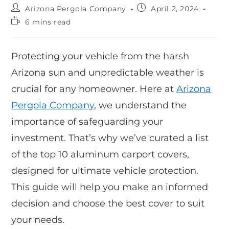
Arizona Pergola Company
April 2, 2024
6 mins read
Protecting your vehicle from the harsh
Arizona sun and unpredictable weather is
crucial for any homeowner. Here at
Arizona
Pergola Company
, we understand the
importance of safeguarding your
investment. That’s why we’ve curated a list
of the top 10 aluminum carport covers,
designed for ultimate vehicle protection.
This guide will help you make an informed
decision and choose the best cover to suit
your needs.