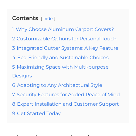
Contents
hide
1
Why Choose Aluminum Carport Covers?
2
Customizable Options for Personal Touch
3
Integrated Gutter Systems: A Key Feature
4
Eco-Friendly and Sustainable Choices
5
Maximizing Space with Multi-purpose
Designs
6
Adapting to Any Architectural Style
7
Security Features for Added Peace of Mind
8
Expert Installation and Customer Support
9
Get Started Today