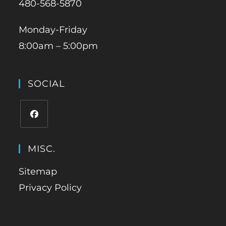
480-568-5870
Monday-Friday
8:00am – 5:00pm
SOCIAL
MISC.
Sitemap
Privacy Policy