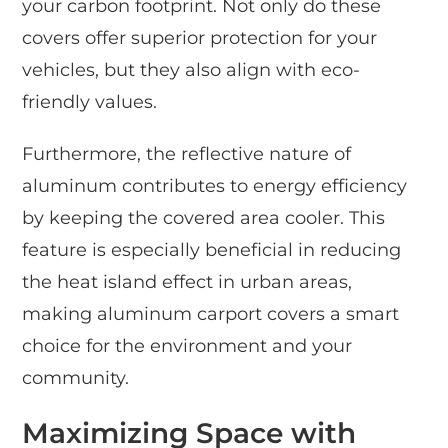
your carbon footprint. Not only do these
covers offer superior protection for your
vehicles, but they also align with eco-
friendly values.
Furthermore, the reflective nature of
aluminum contributes to energy efficiency
by keeping the covered area cooler. This
feature is especially beneficial in reducing
the heat island effect in urban areas,
making aluminum carport covers a smart
choice for the environment and your
community.
Maximizing Space with