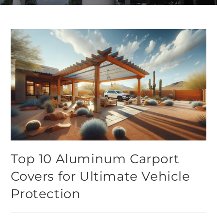
Top 10 Aluminum Carport
Covers for Ultimate Vehicle
Protection