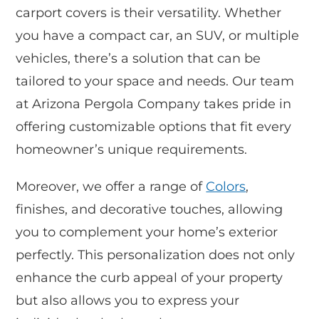
carport covers is their versatility. Whether
you have a compact car, an SUV, or multiple
vehicles, there’s a solution that can be
tailored to your space and needs. Our team
at Arizona Pergola Company takes pride in
offering customizable options that fit every
homeowner’s unique requirements.
Moreover, we offer a range of
Colors
,
finishes, and decorative touches, allowing
you to complement your home’s exterior
perfectly. This personalization does not only
enhance the curb appeal of your property
but also allows you to express your