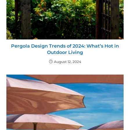
Pergola Design Trends of 2024: What’s Hot in
Outdoor Living
August 12, 2024