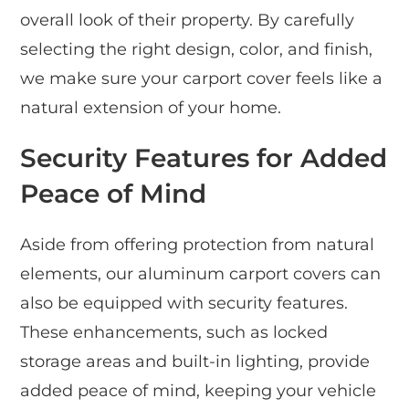
overall look of their property. By carefully
selecting the right design, color, and finish,
we make sure your carport cover feels like a
natural extension of your home.
Security Features for Added
Peace of Mind
Aside from offering protection from natural
elements, our aluminum carport covers can
also be equipped with security features.
These enhancements, such as locked
storage areas and built-in lighting, provide
added peace of mind, keeping your vehicle