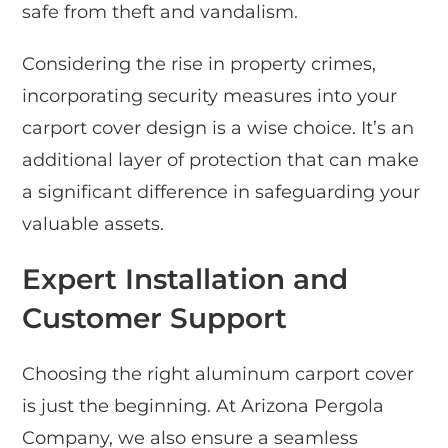
safe from theft and vandalism.
Considering the rise in property crimes,
incorporating security measures into your
carport cover design is a wise choice. It’s an
additional layer of protection that can make
a significant difference in safeguarding your
valuable assets.
Expert Installation and
Customer Support
Choosing the right aluminum carport cover
is just the beginning. At Arizona Pergola
Company, we also ensure a seamless