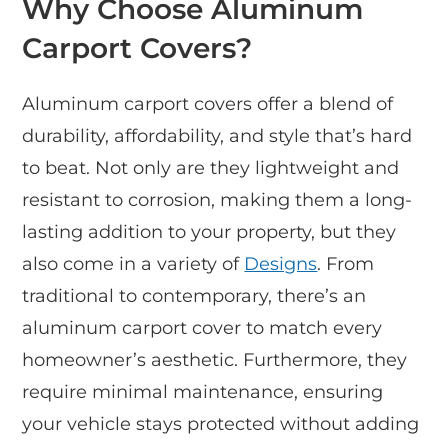
Why Choose Aluminum
Carport Covers?
Aluminum carport covers offer a blend of
durability, affordability, and style that’s hard
to beat. Not only are they lightweight and
resistant to corrosion, making them a long-
lasting addition to your property, but they
also come in a variety of
Designs
. From
traditional to contemporary, there’s an
aluminum carport cover to match every
homeowner’s aesthetic. Furthermore, they
require minimal maintenance, ensuring
your vehicle stays protected without adding