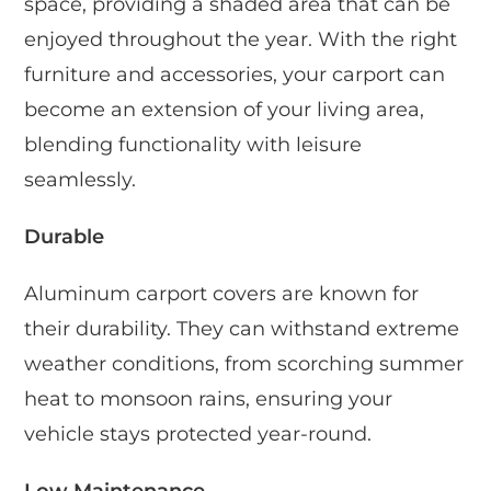
space, providing a shaded area that can be
enjoyed throughout the year. With the right
furniture and accessories, your carport can
become an extension of your living area,
blending functionality with leisure
seamlessly.
Durable
Aluminum carport covers are known for
their durability. They can withstand extreme
weather conditions, from scorching summer
heat to monsoon rains, ensuring your
vehicle stays protected year-round.
Low Maintenance