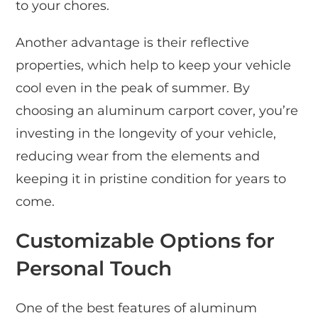
to your chores.
Another advantage is their reflective
properties, which help to keep your vehicle
cool even in the peak of summer. By
choosing an aluminum carport cover, you’re
investing in the longevity of your vehicle,
reducing wear from the elements and
keeping it in pristine condition for years to
come.
Customizable Options for
Personal Touch
One of the best features of aluminum