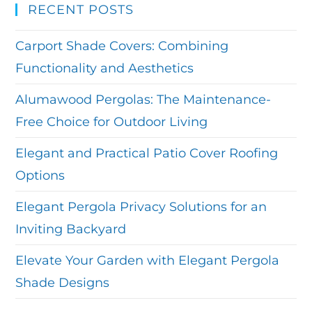
RECENT POSTS
Carport Shade Covers: Combining
Functionality and Aesthetics
Alumawood Pergolas: The Maintenance-
Free Choice for Outdoor Living
Elegant and Practical Patio Cover Roofing
Options
Elegant Pergola Privacy Solutions for an
Inviting Backyard
Elevate Your Garden with Elegant Pergola
Shade Designs