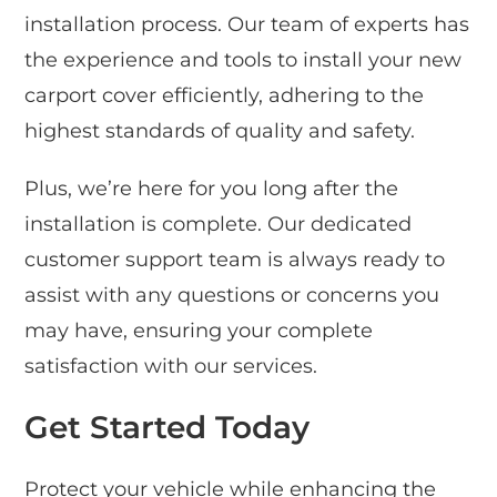
installation process. Our team of experts has
the experience and tools to install your new
carport cover efficiently, adhering to the
highest standards of quality and safety.
Plus, we’re here for you long after the
installation is complete. Our dedicated
customer support team is always ready to
assist with any questions or concerns you
may have, ensuring your complete
satisfaction with our services.
Get Started Today
Protect your vehicle while enhancing the