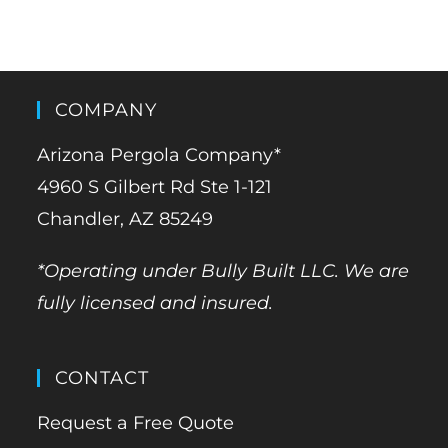
COMPANY
Arizona Pergola Company*
4960 S Gilbert Rd Ste 1-121
Chandler, AZ 85249
*Operating under Bully Built LLC. We are
fully licensed and insured.
CONTACT
Request a Free Quote