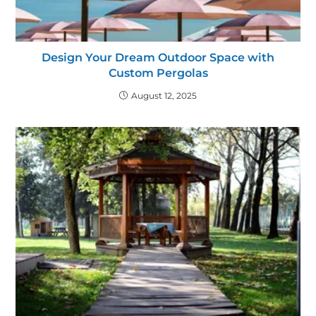
Design Your Dream Outdoor Space with
Custom Pergolas
August 12, 2025