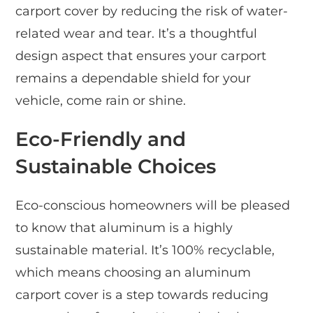
carport cover by reducing the risk of water-
related wear and tear. It’s a thoughtful
design aspect that ensures your carport
remains a dependable shield for your
vehicle, come rain or shine.
Eco-Friendly and
Sustainable Choices
Eco-conscious homeowners will be pleased
to know that aluminum is a highly
sustainable material. It’s 100% recyclable,
which means choosing an aluminum
carport cover is a step towards reducing