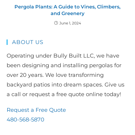
Pergola Plants: A Guide to Vines, Climbers,
and Greenery
June 1, 2024
ABOUT US
Operating under Bully Built LLC, we have
been designing and installing pergolas for
over 20 years. We love transforming
backyard patios into dream spaces. Give us
a call or request a free quote online today!
Request a Free Quote
480-568-5870