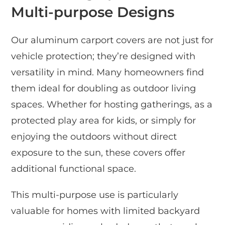
Multi-purpose Designs
Our aluminum carport covers are not just for
vehicle protection; they’re designed with
versatility in mind. Many homeowners find
them ideal for doubling as outdoor living
spaces. Whether for hosting gatherings, as a
protected play area for kids, or simply for
enjoying the outdoors without direct
exposure to the sun, these covers offer
additional functional space.
This multi-purpose use is particularly
valuable for homes with limited backyard