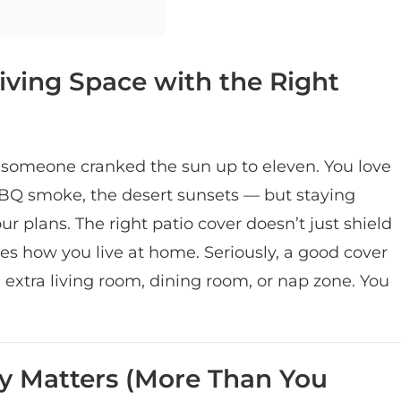
iving Space with the Right
 someone cranked the sun up to eleven. You love
BBQ smoke, the desert sunsets — but staying
 plans. The right patio cover doesn’t just shield
es how you live at home. Seriously, a good cover
 extra living room, dining room, or nap zone. You
ly Matters (More Than You