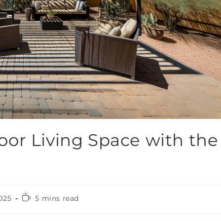
or Living Space with the
025
5 mins read