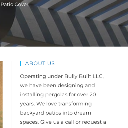
 Patio Cover
ABOUT US
Operating under Bully Built LLC,
we have been designing and
installing pergolas for over 20
years. We love transforming
backyard patios into dream
spaces. Give us a call or request a