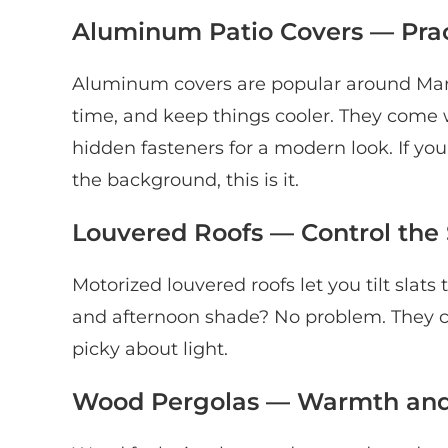
Aluminum Patio Covers — Pra
Aluminum covers are popular around Maric
time, and keep things cooler. They come wi
hidden fasteners for a modern look. If y
the background, this is it.
Louvered Roofs — Control the S
Motorized louvered roofs let you tilt slat
and afternoon shade? No problem. They cost
picky about light.
Wood Pergolas — Warmth and