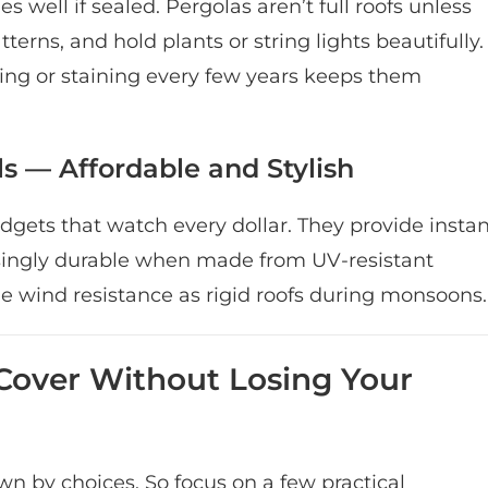
 well if sealed. Pergolas aren’t full roofs unless
atterns, and hold plants or string lights beautifully.
ng or staining every few years keeps them
s — Affordable and Stylish
udgets that watch every dollar. They provide insta
isingly durable when made from UV-resistant
me wind resistance as rigid roofs during monsoons.
Cover Without Losing Your
 by choices. So focus on a few practical