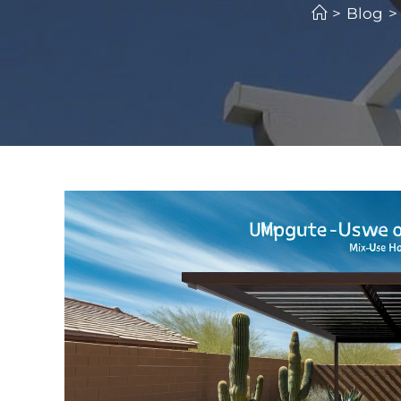
>
Blog
>