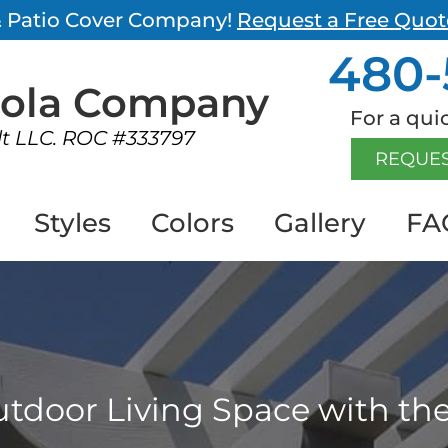
 & Patio Cover Company!
Request a Free Quot
480-
gola
Company
For a quic
lt LLC. ROC #333797
REQUES
Styles
Colors
Gallery
FA
tdoor Living Space with the