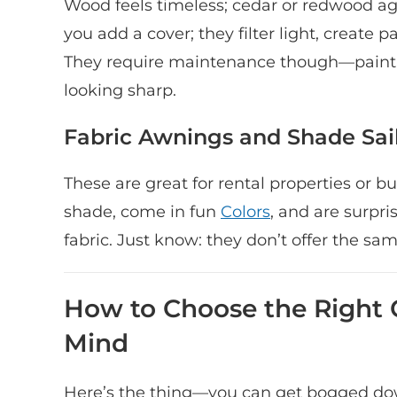
Wood feels timeless; cedar or redwood ages
you add a cover; they filter light, create p
They require maintenance though—painti
looking sharp.
Fabric Awnings and Shade Sail
These are great for rental properties or b
shade, come in fun
Colors
, and are surpr
fabric. Just know: they don’t offer the sa
How to Choose the Right 
Mind
Here’s the thing—you can get bogged down