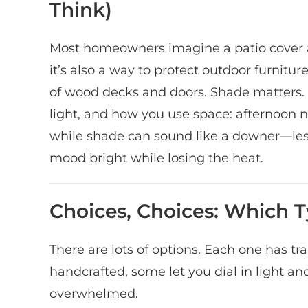
Think)
Most homeowners imagine a patio cover as
it’s also a way to protect outdoor furnitur
of wood decks and doors. Shade matters.
light, and how you use space: afternoon
while shade can sound like a downer—les
mood bright while losing the heat.
Choices, Choices: Which 
There are lots of options. Each one has 
handcrafted, some let you dial in light and
overwhelmed.