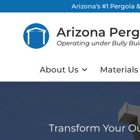
Arizona's #1 Pergola
Arizona Per
Operating under Bully Bui
About Us
Materials
Transform Your Ou