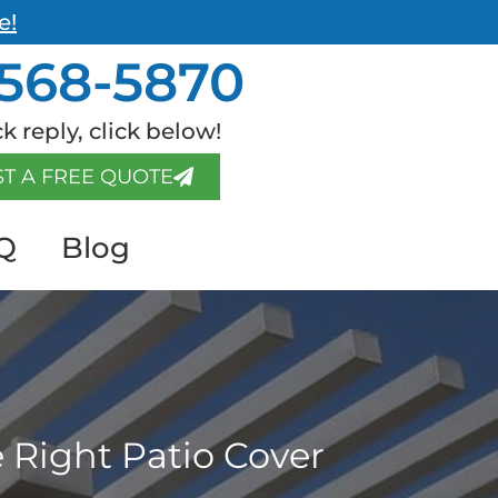
e!
568-5870
k reply, click below!
T A FREE QUOTE
Q
Blog
 Right Patio Cover