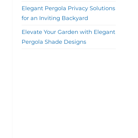
Elegant Pergola Privacy Solutions
for an Inviting Backyard
Elevate Your Garden with Elegant
Pergola Shade Designs