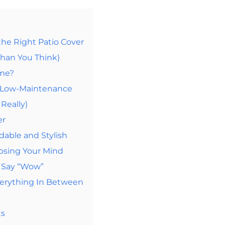
the Right Patio Cover
Than You Think)
ome?
d Low-Maintenance
Really)
er
dable and Stylish
osing Your Mind
d Say “Wow”
verything In Between
ts