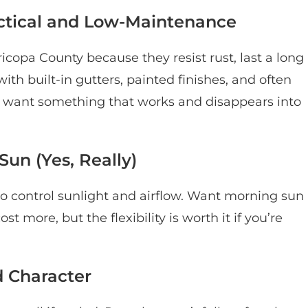
ctical and Low-Maintenance
opa County because they resist rust, last a long
th built-in gutters, painted finishes, and often
ou want something that works and disappears into
un (Yes, Really)
s to control sunlight and airflow. Want morning sun
 more, but the flexibility is worth it if you’re
 Character