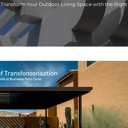
Transform Your Outdoor Living Space with the Right