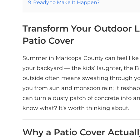
9
Ready to Make It Happen?
Transform Your Outdoor L
Patio Cover
Summer in Maricopa County can feel like
your backyard — the kids’ laughter, the 
outside often means sweating through your
you from sun and monsoon rain; it reshap
can turn a dusty patch of concrete into an
know what? It’s worth thinking about.
Why a Patio Cover Actual