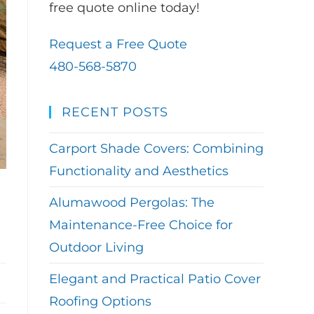
free quote online today!
Request a Free Quote
480-568-5870
RECENT POSTS
Carport Shade Covers: Combining
Functionality and Aesthetics
Alumawood Pergolas: The
Maintenance-Free Choice for
Outdoor Living
Elegant and Practical Patio Cover
Roofing Options