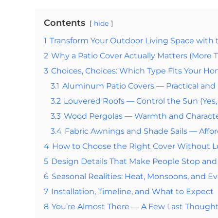
Contents
hide
1
Transform Your Outdoor Living Space with 
2
Why a Patio Cover Actually Matters (More 
3
Choices, Choices: Which Type Fits Your H
3.1
Aluminum Patio Covers — Practical an
3.2
Louvered Roofs — Control the Sun (Yes, 
3.3
Wood Pergolas — Warmth and Charact
3.4
Fabric Awnings and Shade Sails — Affor
4
How to Choose the Right Cover Without L
5
Design Details That Make People Stop an
6
Seasonal Realities: Heat, Monsoons, and E
7
Installation, Timeline, and What to Expect
8
You’re Almost There — A Few Last Though