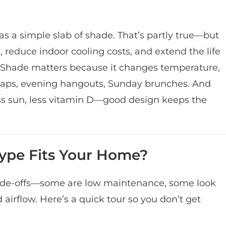
 a simple slab of shade. That’s partly true—but
e, reduce indoor cooling costs, and extend the life
 Shade matters because it changes temperature,
 naps, evening hangouts, Sunday brunches. And
s sun, less vitamin D—good design keeps the
Type Fits Your Home?
trade-offs—some are low maintenance, some look
 airflow. Here’s a quick tour so you don’t get