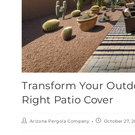
Transform Your Outdo
Right Patio Cover
Arizona Pergola Company
October 27, 2