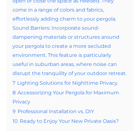
open or close the space as needed. They
come in a range of colors and fabrics,
effortlessly adding charm to your pergola.
Sound Barriers: Incorporate sound-
dampening materials or structures around
your pergola to create a more secluded
environment. This feature is particularly
useful in suburban areas, where noise can
disrupt the tranquility of your outdoor retreat.
7
Lighting Solutions for Nighttime Privacy
8
Accessorizing Your Pergola for Maximum
Privacy
9
Professional Installation vs. DIY
10
Ready to Enjoy Your New Private Oasis?