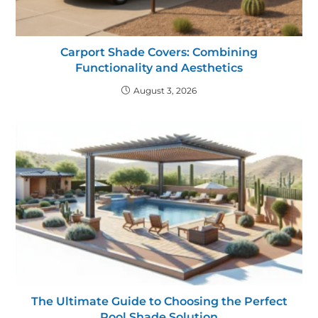
Carport Shade Covers: Combining
Functionality and Aesthetics
August 3, 2026
The Ultimate Guide to Choosing the Perfect
Pool Shade Solution