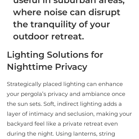
where noise can disrupt
the tranquility of your
outdoor retreat.
Lighting Solutions for
Nighttime Privacy
Strategically placed lighting can enhance
your pergola’s privacy and ambiance once
the sun sets. Soft, indirect lighting adds a
layer of intimacy and seclusion, making your
backyard feel like a private retreat even
during the night. Using lanterns, string