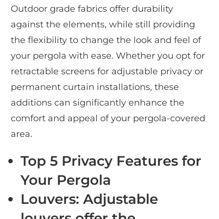
Outdoor grade fabrics offer durability
against the elements, while still providing
the flexibility to change the look and feel of
your pergola with ease. Whether you opt for
retractable screens for adjustable privacy or
permanent curtain installations, these
additions can significantly enhance the
comfort and appeal of your pergola-covered
area.
Top 5 Privacy Features for
Your Pergola
Louvers
: Adjustable
louvers offer the