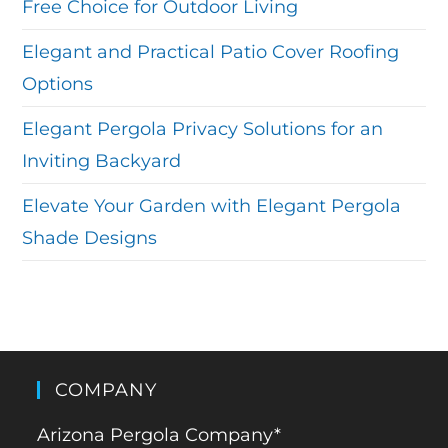
Free Choice for Outdoor Living
Elegant and Practical Patio Cover Roofing
Options
Elegant Pergola Privacy Solutions for an
Inviting Backyard
Elevate Your Garden with Elegant Pergola
Shade Designs
COMPANY
Arizona Pergola Company*