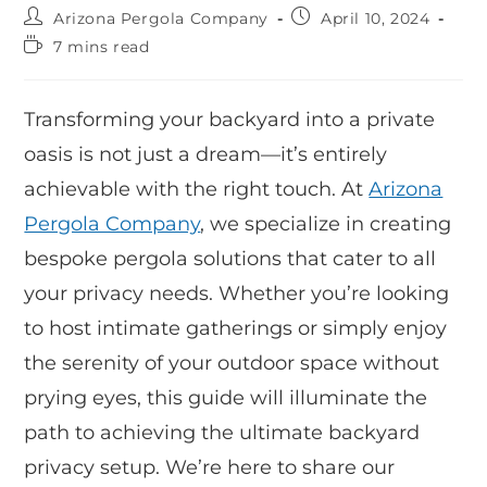
Arizona Pergola Company
April 10, 2024
7 mins read
Transforming your backyard into a private
oasis is not just a dream—it’s entirely
achievable with the right touch. At
Arizona
Pergola Company
, we specialize in creating
bespoke pergola solutions that cater to all
your privacy needs. Whether you’re looking
to host intimate gatherings or simply enjoy
the serenity of your outdoor space without
prying eyes, this guide will illuminate the
path to achieving the ultimate backyard
privacy setup. We’re here to share our