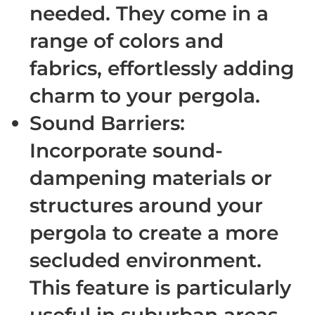
needed. They come in a
range of colors and
fabrics, effortlessly adding
charm to your pergola.
Sound Barriers
:
Incorporate sound-
dampening materials or
structures around your
pergola to create a more
secluded environment.
This feature is particularly
useful in suburban areas,