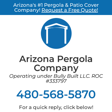
Arizona's #1 Pergola & Patio Cover
Company!
Request a Free Quote!
Arizona Pergola
Company
Operating under Bully Built LLC. ROC
#333797
480-568-5870
For a quick reply, click below!