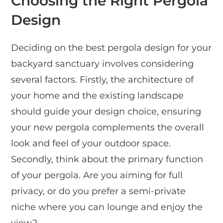
Choosing the Right Pergola
Design
Deciding on the best pergola design for your
backyard sanctuary involves considering
several factors. Firstly, the architecture of
your home and the existing landscape
should guide your design choice, ensuring
your new pergola complements the overall
look and feel of your outdoor space.
Secondly, think about the primary function
of your pergola. Are you aiming for full
privacy, or do you prefer a semi-private
niche where you can lounge and enjoy the
view?