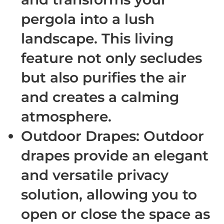
pergola into a lush
landscape. This living
feature not only secludes
but also purifies the air
and creates a calming
atmosphere.
Outdoor Drapes
: Outdoor
drapes provide an elegant
and versatile privacy
solution, allowing you to
open or close the space as