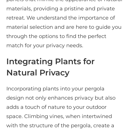
materials, providing a pristine and private
retreat. We understand the importance of
material selection and are here to guide you
through the options to find the perfect
match for your privacy needs.
Integrating Plants for
Natural Privacy
Incorporating plants into your pergola
design not only enhances privacy but also
adds a touch of nature to your outdoor
space. Climbing vines, when intertwined
with the structure of the pergola, create a