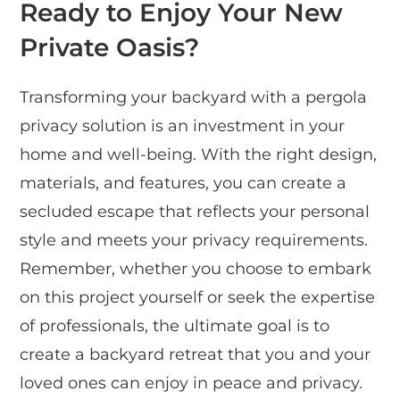
Ready to Enjoy Your New
Private Oasis?
Transforming your backyard with a pergola
privacy solution is an investment in your
home and well-being. With the right design,
materials, and features, you can create a
secluded escape that reflects your personal
style and meets your privacy requirements.
Remember, whether you choose to embark
on this project yourself or seek the expertise
of professionals, the ultimate goal is to
create a backyard retreat that you and your
loved ones can enjoy in peace and privacy.