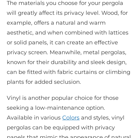
The materials you choose for your pergola
will greatly affect its privacy level. Wood, for
example, offers a natural and warm
aesthetic, and when combined with lattices
or solid panels, it can create an effective
privacy screen. Meanwhile, metal pergolas,
known for their durability and sleek design,
can be fitted with fabric curtains or climbing
plants for added seclusion.
Vinyl is another popular choice for those
seeking a low-maintenance option.
Available in various
Colors
and styles, vinyl
pergolas can be equipped with privacy
panels that mimic the appearance of natural