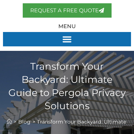
REQUEST A FREE QUOTE
MENU
Transform Your
Backyard: Ultimate
Guide to Pergola Privacy
Solutions
>
Blog
>
Transform Your Backyard: Ultimate Gu