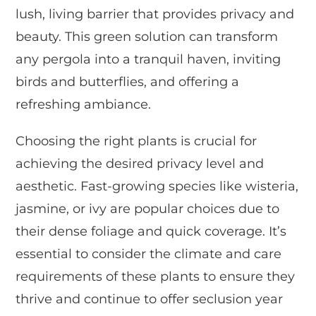
lush, living barrier that provides privacy and
beauty. This green solution can transform
any pergola into a tranquil haven, inviting
birds and butterflies, and offering a
refreshing ambiance.
Choosing the right plants is crucial for
achieving the desired privacy level and
aesthetic. Fast-growing species like wisteria,
jasmine, or ivy are popular choices due to
their dense foliage and quick coverage. It’s
essential to consider the climate and care
requirements of these plants to ensure they
thrive and continue to offer seclusion year