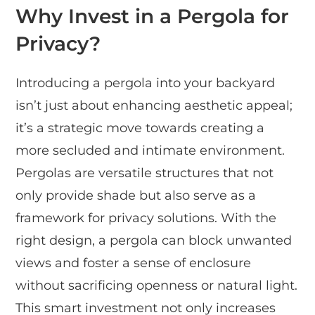
Why Invest in a Pergola for
Privacy?
Introducing a pergola into your backyard
isn’t just about enhancing aesthetic appeal;
it’s a strategic move towards creating a
more secluded and intimate environment.
Pergolas are versatile structures that not
only provide shade but also serve as a
framework for privacy solutions. With the
right design, a pergola can block unwanted
views and foster a sense of enclosure
without sacrificing openness or natural light.
This smart investment not only increases