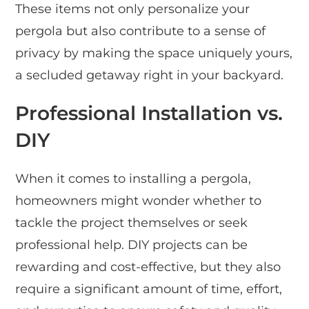
These items not only personalize your
pergola but also contribute to a sense of
privacy by making the space uniquely yours,
a secluded getaway right in your backyard.
Professional Installation vs.
DIY
When it comes to installing a pergola,
homeowners might wonder whether to
tackle the project themselves or seek
professional help. DIY projects can be
rewarding and cost-effective, but they also
require a significant amount of time, effort,