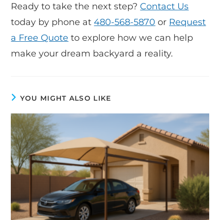
Ready to take the next step?
Contact Us
today by phone at
480-568-5870
or
Request
a Free Quote
to explore how we can help
make your dream backyard a reality.
YOU MIGHT ALSO LIKE