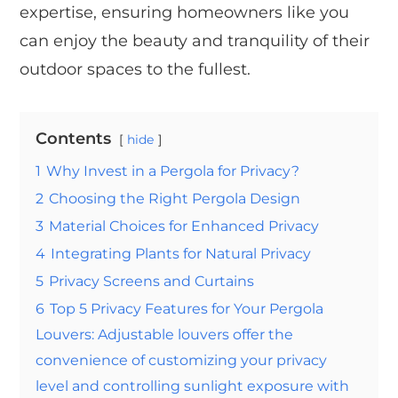
expertise, ensuring homeowners like you
can enjoy the beauty and tranquility of their
outdoor spaces to the fullest.
Contents
hide
1
Why Invest in a Pergola for Privacy?
2
Choosing the Right Pergola Design
3
Material Choices for Enhanced Privacy
4
Integrating Plants for Natural Privacy
5
Privacy Screens and Curtains
6
Top 5 Privacy Features for Your Pergola
Louvers: Adjustable louvers offer the
convenience of customizing your privacy
level and controlling sunlight exposure with