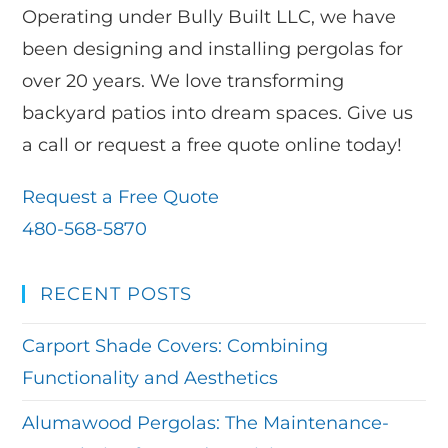
Operating under Bully Built LLC, we have
been designing and installing pergolas for
over 20 years. We love transforming
backyard patios into dream spaces. Give us
a call or request a free quote online today!
Request a Free Quote
480-568-5870
RECENT POSTS
Carport Shade Covers: Combining
Functionality and Aesthetics
Alumawood Pergolas: The Maintenance-