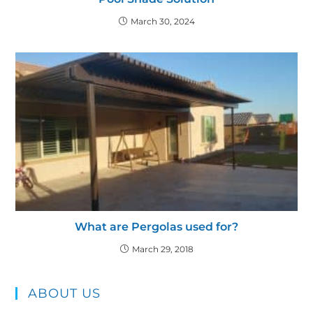
March 30, 2024
What are Pergolas used for?
March 29, 2018
ABOUT US