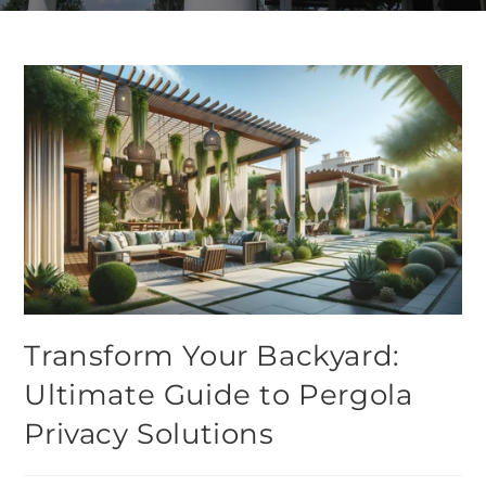
Transform Your Backyard:
Ultimate Guide to Pergola
Privacy Solutions