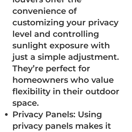
convenience of
customizing your privacy
level and controlling
sunlight exposure with
just a simple adjustment.
They’re perfect for
homeowners who value
flexibility in their outdoor
space.
Privacy Panels
: Using
privacy panels makes it