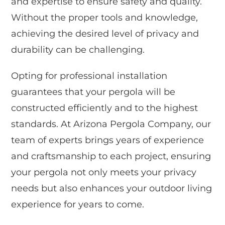
and expertise to ensure safety and quality.
Without the proper tools and knowledge,
achieving the desired level of privacy and
durability can be challenging.
Opting for professional installation
guarantees that your pergola will be
constructed efficiently and to the highest
standards. At Arizona Pergola Company, our
team of experts brings years of experience
and craftsmanship to each project, ensuring
your pergola not only meets your privacy
needs but also enhances your outdoor living
experience for years to come.