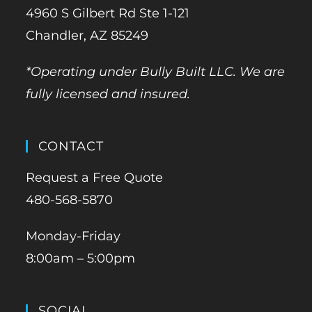
4960 S Gilbert Rd Ste 1-121
Chandler, AZ 85249
*Operating under Bully Built LLC. We are
fully licensed and insured.
CONTACT
Request a Free Quote
480-568-5870
Monday-Friday
8:00am – 5:00pm
SOCIAL