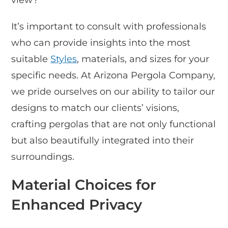
It’s important to consult with professionals
who can provide insights into the most
suitable
Styles
, materials, and sizes for your
specific needs. At Arizona Pergola Company,
we pride ourselves on our ability to tailor our
designs to match our clients’ visions,
crafting pergolas that are not only functional
but also beautifully integrated into their
surroundings.
Material Choices for
Enhanced Privacy