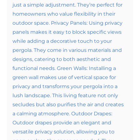
just a simple adjustment. They’re perfect for
homeowners who value flexibility in their
outdoor space. Privacy Panels: Using privacy
panels makes it easy to block specific views
while adding a decorative touch to your
pergola. They come in various materials and
designs, catering to both aesthetic and
functional needs. Green Walls: Installing a
green wall makes use of vertical space for
privacy and transforms your pergola into a
lush landscape. This living feature not only
secludes but also purifies the air and creates
a calming atmosphere. Outdoor Drapes:
Outdoor drapes provide an elegant and
versatile privacy solution, allowing you to