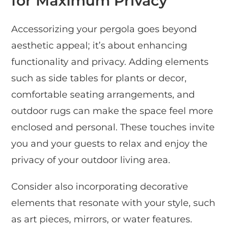
for Maximum Privacy
Accessorizing your pergola goes beyond
aesthetic appeal; it’s about enhancing
functionality and privacy. Adding elements
such as side tables for plants or decor,
comfortable seating arrangements, and
outdoor rugs can make the space feel more
enclosed and personal. These touches invite
you and your guests to relax and enjoy the
privacy of your outdoor living area.
Consider also incorporating decorative
elements that resonate with your style, such
as art pieces, mirrors, or water features.