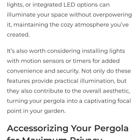
lights, or integrated LED options can
illuminate your space without overpowering
it, maintaining the cozy atmosphere you’ve
created.
It’s also worth considering installing lights
with motion sensors or timers for added
convenience and security. Not only do these
features provide practical illumination, but
they also contribute to the overall aesthetic,
turning your pergola into a captivating focal
point in your garden.
Accessorizing Your Pergola