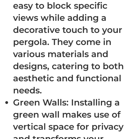
easy to block specific
views while adding a
decorative touch to your
pergola. They come in
various materials and
designs, catering to both
aesthetic and functional
needs.
Green Walls
: Installing a
green wall makes use of
vertical space for privacy
and transforms your