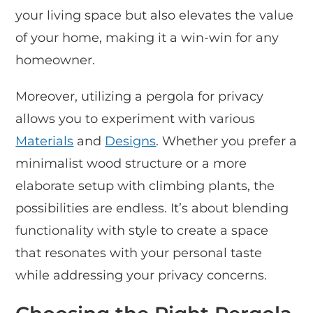
your living space but also elevates the value
of your home, making it a win-win for any
homeowner.
Moreover, utilizing a pergola for privacy
allows you to experiment with various
Materials
and
Designs
. Whether you prefer a
minimalist wood structure or a more
elaborate setup with climbing plants, the
possibilities are endless. It’s about blending
functionality with style to create a space
that resonates with your personal taste
while addressing your privacy concerns.