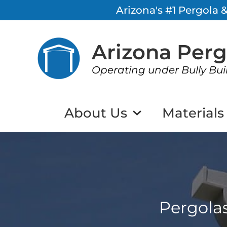
Arizona's #1 Pergola
Arizona Per
Operating under Bully Bui
About Us
Materials
Pergola