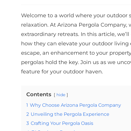
Welcome to a world where your outdoor 
relaxation. At Arizona Pergola Company, w
extraordinary retreats. In this article, we’
how they can elevate your outdoor living
escape, an enhancement to your property’s
pergolas hold the key. Join us as we unc
feature for your outdoor haven.
Contents
hide
1
Why Choose Arizona Pergola Company
2
Unveiling the Pergola Experience
3
Crafting Your Pergola Oasis