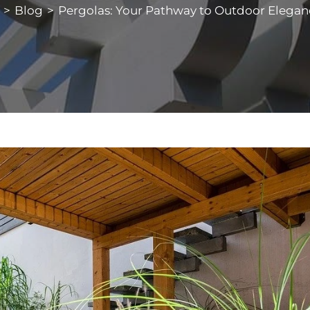
>
Blog
>
Pergolas: Your Pathway to Outdoor Elegan