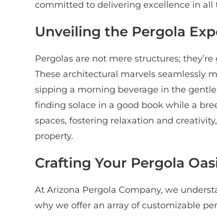
committed to delivering excellence in all 
Unveiling the Pergola Exp
Pergolas are not mere structures; they’re
These architectural marvels seamlessly me
sipping a morning beverage in the gentle s
finding solace in a good book while a bre
spaces, fostering relaxation and creativity
property.
Crafting Your Pergola Oas
At Arizona Pergola Company, we understa
why we offer an array of customizable per