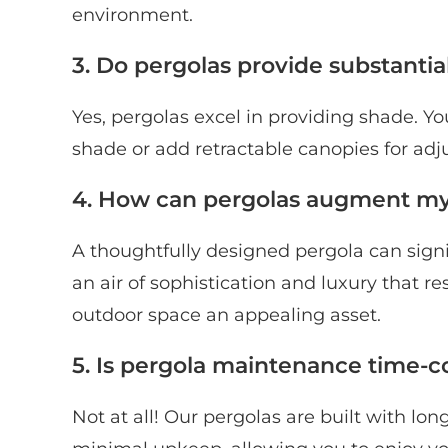
environment.
3. Do pergolas provide substantia
Yes, pergolas excel in providing shade. Y
shade or add retractable canopies for adj
4. How can pergolas augment my 
A thoughtfully designed pergola can signif
an air of sophistication and luxury that 
outdoor space an appealing asset.
5. Is pergola maintenance time-
Not at all! Our pergolas are built with lo