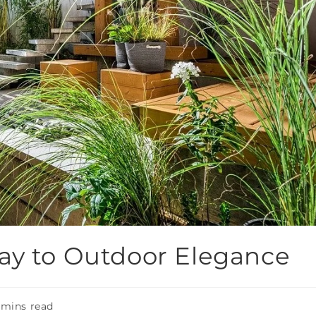
ay to Outdoor Elegance
 mins read