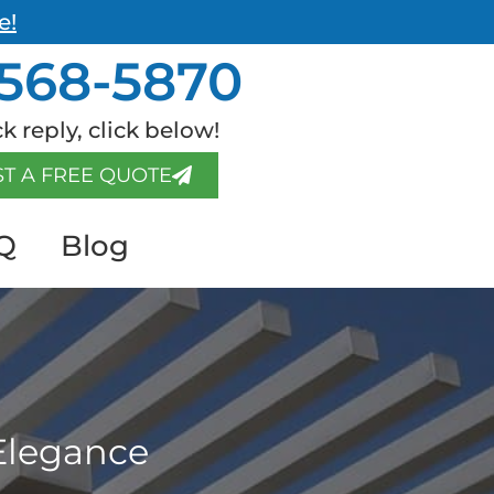
e!
568-5870
k reply, click below!
T A FREE QUOTE
Q
Blog
Elegance