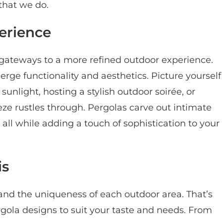
that we do.
erience
 gateways to a more refined outdoor experience.
rge functionality and aesthetics. Picture yourself
unlight, hosting a stylish outdoor soirée, or
eze rustles through. Pergolas carve out intimate
, all while adding a touch of sophistication to your
is
nd the uniqueness of each outdoor area. That’s
gola designs to suit your taste and needs. From