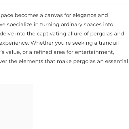
space becomes a canvas for elegance and
e specialize in turning ordinary spaces into
ll delve into the captivating allure of pergolas and
 experience. Whether you’re seeking a tranquil
 value, or a refined area for entertainment,
over the elements that make pergolas an essential