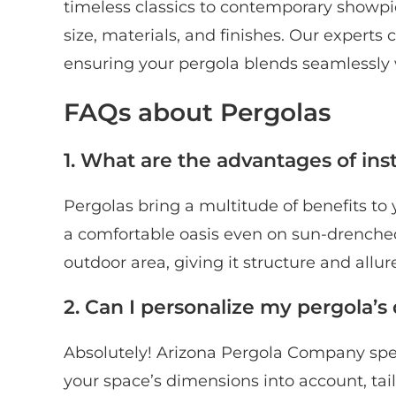
timeless classics to contemporary showpi
size, materials, and finishes. Our experts c
ensuring your pergola blends seamlessly 
FAQs about Pergolas
1. What are the advantages of inst
Pergolas bring a multitude of benefits to 
a comfortable oasis even on sun-drenched
outdoor area, giving it structure and allur
2. Can I personalize my pergola’s
Absolutely! Arizona Pergola Company spec
your space’s dimensions into account, ta