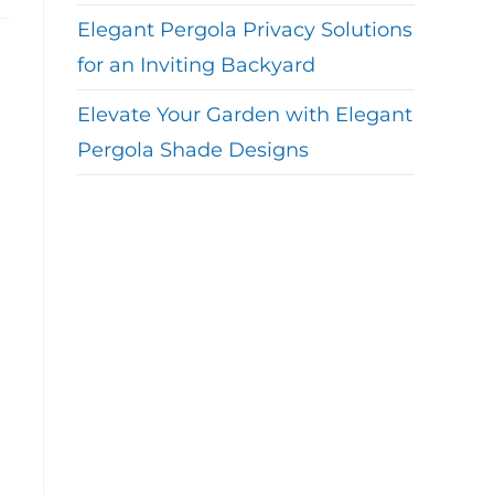
Elegant Pergola Privacy Solutions
for an Inviting Backyard
Elevate Your Garden with Elegant
Pergola Shade Designs