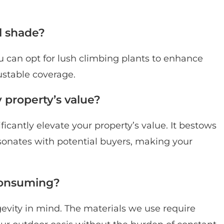
l shade?
ou can opt for lush climbing plants to enhance
ustable coverage.
property’s value?
icantly elevate your property’s value. It bestows
resonates with potential buyers, making your
consuming?
ngevity in mind. The materials we use require