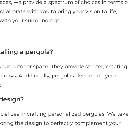
eces, we provide a spectrum of choices in terms o
ollaborate with you to bring your vision to life,
with your surroundings.
alling a pergola?
your outdoor space. They provide shelter, creating
 days. Additionally, pergolas demarcate your
e.
 design?
ializes in crafting personalized pergolas. We tak
iloring the design to perfectly complement your