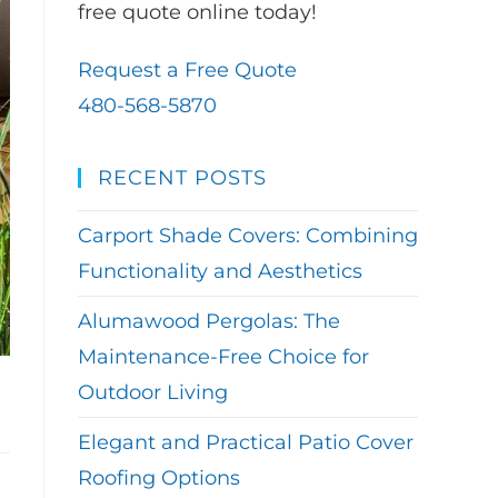
free quote online today!
Request a Free Quote
480-568-5870
RECENT POSTS
Carport Shade Covers: Combining
Functionality and Aesthetics
Alumawood Pergolas: The
Maintenance-Free Choice for
Outdoor Living
Elegant and Practical Patio Cover
Roofing Options