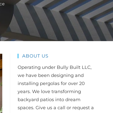
ce
ABOUT US
Operating under Bully Built LLC,
we have been designing and
installing pergolas for over 20
years. We love transforming
backyard patios into dream
spaces. Give us a call or request a