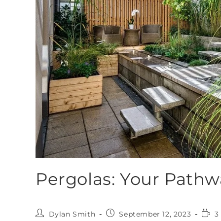
Pergolas: Your Pathw
Dylan Smith
September 12, 2023
3