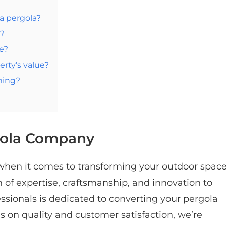
 a pergola?
n?
e?
rty’s value?
ming?
gola Company
 when it comes to transforming your outdoor space
of expertise, craftsmanship, and innovation to
ssionals is dedicated to converting your pergola
us on quality and customer satisfaction, we’re