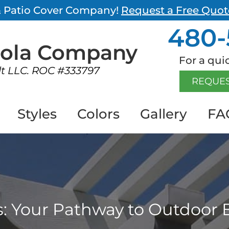
 & Patio Cover Company!
Request a Free Quot
480-
gola
Company
For a quic
lt LLC. ROC #333797
REQUES
Styles
Colors
Gallery
FA
s: Your Pathway to Outdoor 