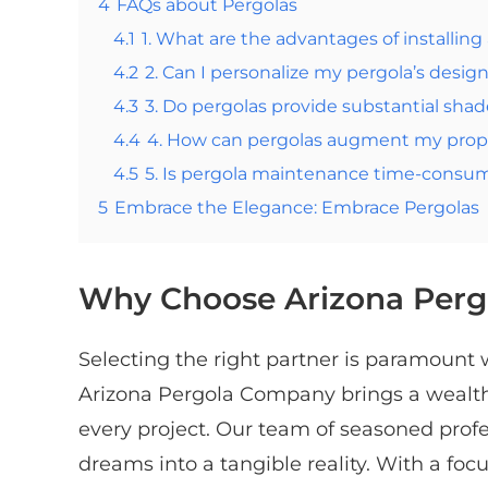
4
FAQs about Pergolas
4.1
1. What are the advantages of installing
4.2
2. Can I personalize my pergola’s desig
4.3
3. Do pergolas provide substantial shad
4.4
4. How can pergolas augment my prope
4.5
5. Is pergola maintenance time-consu
5
Embrace the Elegance: Embrace Pergolas
Why Choose Arizona Per
Selecting the right partner is paramount
Arizona Pergola Company brings a wealth 
every project. Our team of seasoned profe
dreams into a tangible reality. With a foc