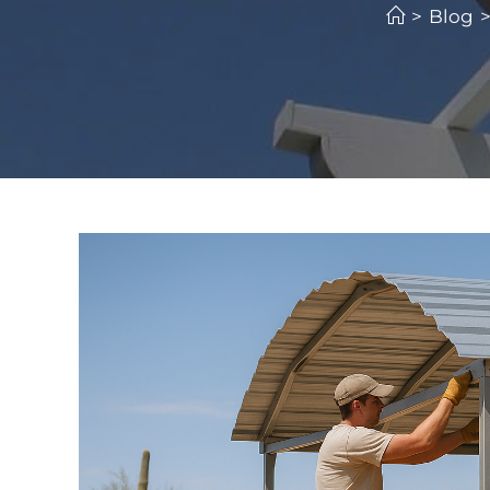
>
Blog