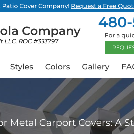
 & Patio Cover Company!
Request a Free Quot
480-
gola
Company
For a quic
lt LLC. ROC #333797
REQUES
Styles
Colors
Gallery
FA
 for Metal Carport Covers: A 