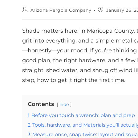
Arizona Pergola Company
January 26, 2
Shade matters here. In Maricopa County,
grit into everything, and a simple metal c
—honestly—your mood. If you’re thinking a
good plan, the right hardware, and a few 
straight, shed water, and shrug off wind l
step, how to get it right the first time.
Contents
hide
1
Before you touch a wrench: plan and prep
2
Tools, hardware, and Materials you’ll actuall
3
Measure once, snap twice: layout and squa