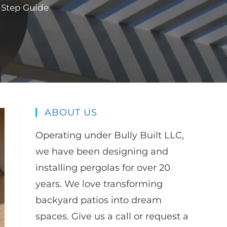
y-Step Guide
ABOUT US
Operating under Bully Built LLC,
we have been designing and
installing pergolas for over 20
years. We love transforming
backyard patios into dream
spaces. Give us a call or request a