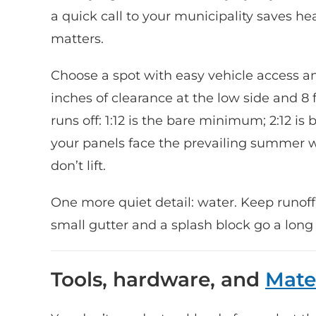
a quick call to your municipality saves head
matters.
Choose a spot with easy vehicle access a
inches of clearance at the low side and 8 f
runs off: 1:12 is the bare minimum; 2:12 is
your panels face the prevailing summer 
don’t lift.
One more quiet detail: water. Keep runof
small gutter and a splash block go a long
Tools, hardware, and
Mate