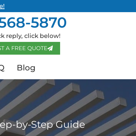
e!
568-5870
k reply, click below!
T A FREE QUOTE
Q
Blog
Step-by-Step Guide