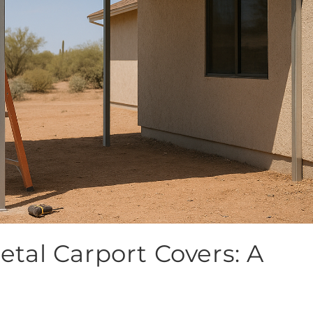
Metal Carport Covers: A