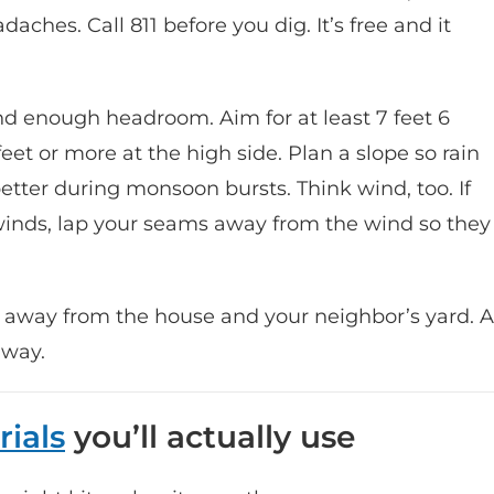
aches. Call 811 before you dig. It’s free and it
nd enough headroom. Aim for at least 7 feet 6
eet or more at the high side. Plan a slope so rain
 better during monsoon bursts. Think wind, too. If
winds, lap your seams away from the wind so they
f away from the house and your neighbor’s yard. A
 way.
rials
you’ll actually use