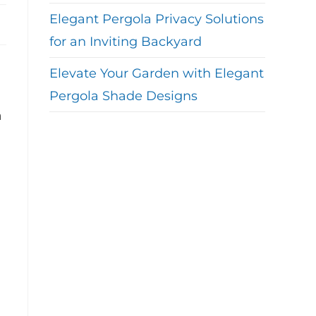
Elegant Pergola Privacy Solutions
for an Inviting Backyard
Elevate Your Garden with Elegant
d
Pergola Shade Designs
a