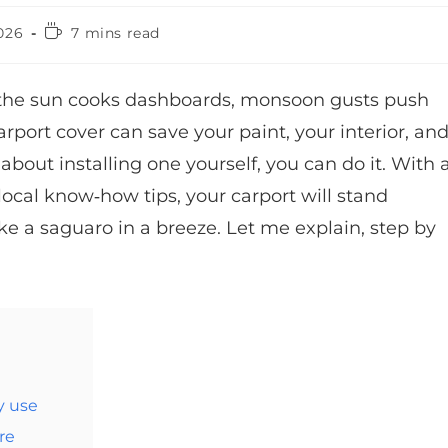
026
7 mins read
 the sun cooks dashboards, monsoon gusts push
arport cover can save your paint, your interior, an
bout installing one yourself, you can do it. With 
local know‑how tips, your carport will stand
ike a saguaro in a breeze. Let me explain, step by
y use
re