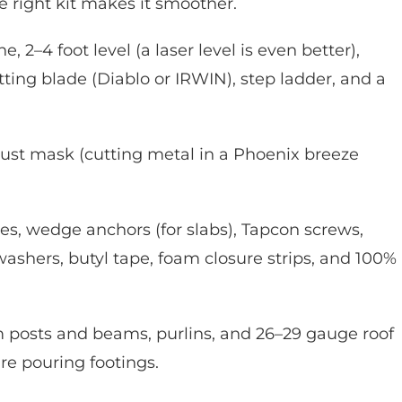
e right kit makes it smoother.
e, 2–4 foot level (a laser level is even better),
ting blade (Diablo or IRWIN), step ladder, and a
 dust mask (cutting metal in a Phoenix breeze
s, wedge anchors (for slabs), Tapcon screws,
washers, butyl tape, foam closure strips, and 100%
m posts and beams, purlins, and 26–29 gauge roof
’re pouring footings.