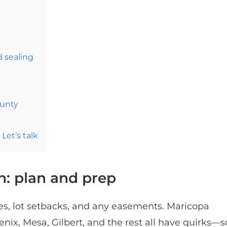
d sealing
unty
Let’s talk
h: plan and prep
les, lot setbacks, and any easements. Maricopa
nix, Mesa, Gilbert, and the rest all have quirks—s