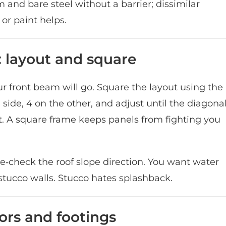
and bare steel without a barrier; dissimilar
or paint helps.
 layout and square
our front beam will go. Square the layout using the
 side, 4 on the other, and adjust until the diagona
 don’t. A square frame keeps panels from fighting you
e‑check the roof slope direction. You want water
tucco walls. Stucco hates splashback.
ors and footings