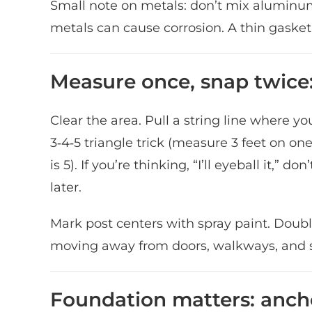
Small note on metals: don’t mix aluminum 
metals can cause corrosion. A thin gasket 
Measure once, snap twice:
Clear the area. Pull a string line where y
3‑4‑5 triangle trick (measure 3 feet on one
is 5). If you’re thinking, “I’ll eyeball it,”
later.
Mark post centers with spray paint. Doubl
moving away from doors, walkways, and s
Foundation matters: anch