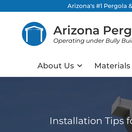
Arizona's #1 Pergola
Arizona Per
Operating under Bully Bui
About Us
Materials
Installation Tips