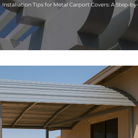
>
Installation Tips for Metal Carport Covers: A Step-b