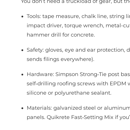
You don’t need a truckload of gear, but th
Tools: tape measure, chalk line, string lin
impact driver, torque wrench, metal-cut
hammer drill for concrete.
Safety: gloves, eye and ear protection,
sends filings everywhere).
Hardware: Simpson Strong‑Tie post base
self‑drilling roofing screws with EPDM 
silicone or polyurethane sealant.
Materials: galvanized steel or aluminu
panels. Quikrete Fast‑Setting Mix if you