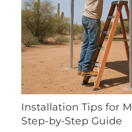
Installation Tips for 
Step-by-Step Guide