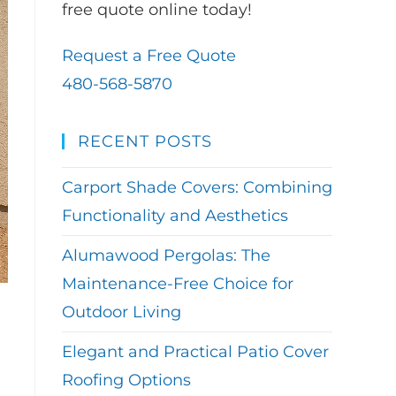
free quote online today!
Request a Free Quote
480-568-5870
RECENT POSTS
Carport Shade Covers: Combining
Functionality and Aesthetics
Alumawood Pergolas: The
Maintenance-Free Choice for
Outdoor Living
Elegant and Practical Patio Cover
Roofing Options