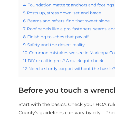
4
Foundation matters: anchors and footings
5
Posts up, stress down: set and brace
6
Beams and rafters: find that sweet slope
7
Roof panels like a pro: fasteners, seams, an
8
Finishing touches that pay off
9
Safety and the desert reality
10
Common mistakes we see in Maricopa Co
11
DIY or call in pros? A quick gut check
12
Need a sturdy carport without the hassle? 
Before you touch a wrenc
Start with the basics. Check your HOA ru
County’s guidelines can vary by city—Phoe