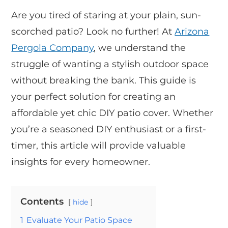
Are you tired of staring at your plain, sun-
scorched patio? Look no further! At
Arizona
Pergola Company
, we understand the
struggle of wanting a stylish outdoor space
without breaking the bank. This guide is
your perfect solution for creating an
affordable yet chic DIY patio cover. Whether
you’re a seasoned DIY enthusiast or a first-
timer, this article will provide valuable
insights for every homeowner.
Contents
hide
1
Evaluate Your Patio Space