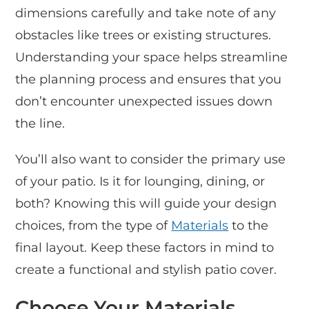
dimensions carefully and take note of any
obstacles like trees or existing structures.
Understanding your space helps streamline
the planning process and ensures that you
don’t encounter unexpected issues down
the line.
You’ll also want to consider the primary use
of your patio. Is it for lounging, dining, or
both? Knowing this will guide your design
choices, from the type of
Materials
to the
final layout. Keep these factors in mind to
create a functional and stylish patio cover.
Choose Your Materials