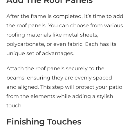
After the frame is completed, it’s time to add
the roof panels. You can choose from various
roofing materials like metal sheets,
polycarbonate, or even fabric. Each has its
unique set of advantages.
Attach the roof panels securely to the
beams, ensuring they are evenly spaced
and aligned. This step will protect your patio
from the elements while adding a stylish
touch.
Finishing Touches