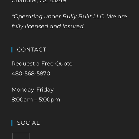
Chandler, AZ 85249
*Operating under Bully Built LLC. We are
fully licensed and insured.
CONTACT
Request a Free Quote
480-568-5870
Monday-Friday
8:00am – 5:00pm
SOCIAL