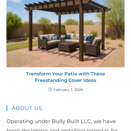
Transform Your Patio with These
Freestanding Cover Ideas
February 2, 2026
ABOUT US
Operating under Bully Built LLC, we have
been designing and installing pergolas for