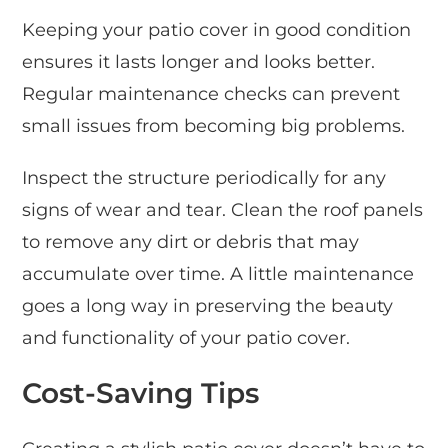
Keeping your patio cover in good condition
ensures it lasts longer and looks better.
Regular maintenance checks can prevent
small issues from becoming big problems.
Inspect the structure periodically for any
signs of wear and tear. Clean the roof panels
to remove any dirt or debris that may
accumulate over time. A little maintenance
goes a long way in preserving the beauty
and functionality of your patio cover.
Cost-Saving Tips