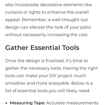
also incorporate decorative elements like
curtains or lights to enhance the overall
appeal. Remember, a well-thought-out
design can elevate the look of your patio
without necessarily increasing the cost.
Gather Essential Tools
Once the design is finalized, it’s time to
gather the necessary tools. Having the right
tools can make your DIY project much
smoother and more enjoyable. Below is a
list of essential tools you will likely need:
Measuring Tape:
Accurate measurements