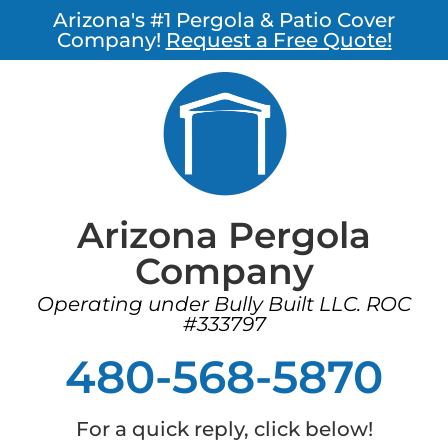
Arizona's #1 Pergola & Patio Cover
Company!
Request a Free Quote!
Arizona Pergola
Company
Operating under Bully Built LLC. ROC
#333797
480-568-5870
For a quick reply, click below!