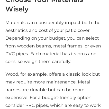
Wisely
Materials can considerably impact both the
aesthetics and cost of your patio cover.
Depending on your budget, you can select
from wooden beams, metal frames, or even
PVC pipes. Each material has its pros and
cons, so weigh them carefully.
Wood, for example, offers a classic look but
may require more maintenance. Metal
frames are durable but can be more
expensive. For a budget-friendly option,
consider PVC pipes, which are easy to work