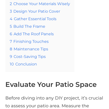
2
Choose Your Materials Wisely
3
Design Your Patio Cover
4
Gather Essential Tools
5
Build The Frame
6
Add The Roof Panels
7
Finishing Touches
8
Maintenance Tips
9
Cost-Saving Tips
10
Conclusion
Evaluate Your Patio Space
Before diving into any DIY project, it’s crucial
to assess your patio area. Measure the