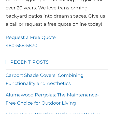
over 20 years. We love transforming
backyard patios into dream spaces. Give us
a call or request a free quote online today!
Request a Free Quote
480-568-5870
RECENT POSTS
Carport Shade Covers: Combining
Functionality and Aesthetics
Alumawood Pergolas: The Maintenance-
Free Choice for Outdoor Living