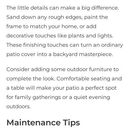
The little details can make a big difference.
Sand down any rough edges, paint the
frame to match your home, or add
decorative touches like plants and lights.
These finishing touches can turn an ordinary
patio cover into a backyard masterpiece.
Consider adding some outdoor furniture to
complete the look. Comfortable seating and
a table will make your patio a perfect spot
for family gatherings or a quiet evening
outdoors.
Maintenance Tips