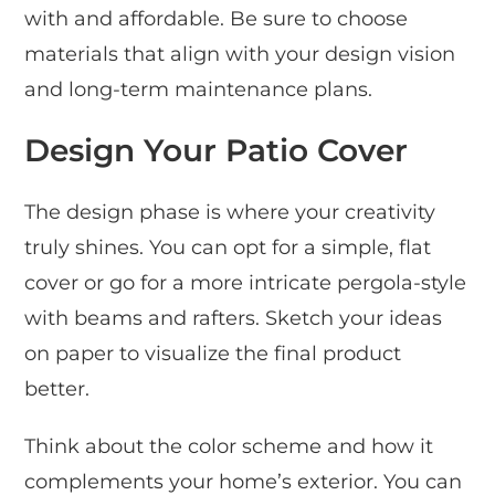
with and affordable. Be sure to choose
materials that align with your design vision
and long-term maintenance plans.
Design Your Patio Cover
The design phase is where your creativity
truly shines. You can opt for a simple, flat
cover or go for a more intricate pergola-style
with beams and rafters. Sketch your ideas
on paper to visualize the final product
better.
Think about the color scheme and how it
complements your home’s exterior. You can