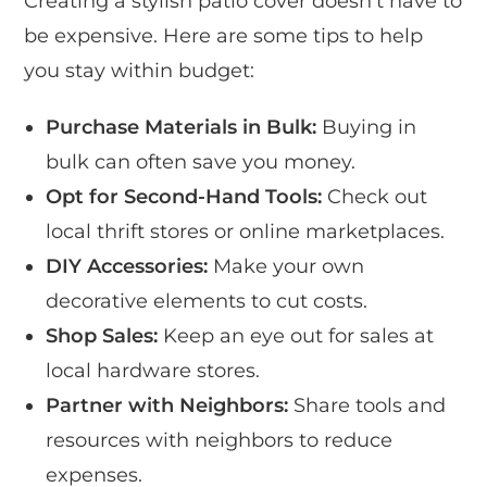
Creating a stylish patio cover doesn’t have to
be expensive. Here are some tips to help
you stay within budget:
Purchase Materials in Bulk:
Buying in
bulk can often save you money.
Opt for Second-Hand Tools:
Check out
local thrift stores or online marketplaces.
DIY Accessories:
Make your own
decorative elements to cut costs.
Shop Sales:
Keep an eye out for sales at
local hardware stores.
Partner with Neighbors:
Share tools and
resources with neighbors to reduce
expenses.