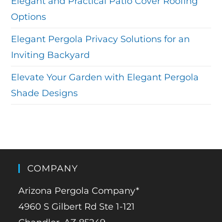
Elegant and Practical Patio Cover Roofing
Options
Elegant Pergola Privacy Solutions for an
Inviting Backyard
Elevate Your Garden with Elegant Pergola
Shade Designs
COMPANY
Arizona Pergola Company*
4960 S Gilbert Rd Ste 1-121