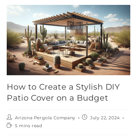
How to Create a Stylish DIY
Patio Cover on a Budget
Arizona Pergola Company
July 22, 2024
5 mins read