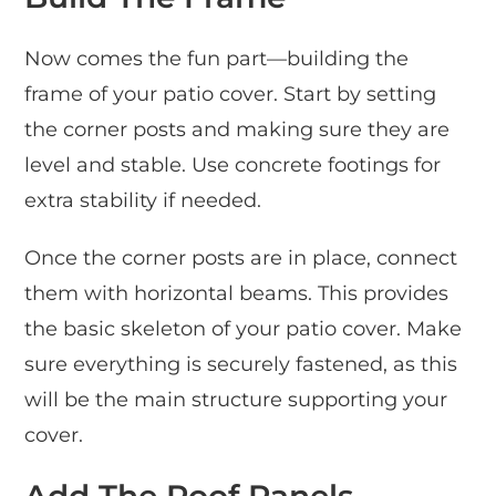
Now comes the fun part—building the
frame of your patio cover. Start by setting
the corner posts and making sure they are
level and stable. Use concrete footings for
extra stability if needed.
Once the corner posts are in place, connect
them with horizontal beams. This provides
the basic skeleton of your patio cover. Make
sure everything is securely fastened, as this
will be the main structure supporting your
cover.
Add The Roof Panels