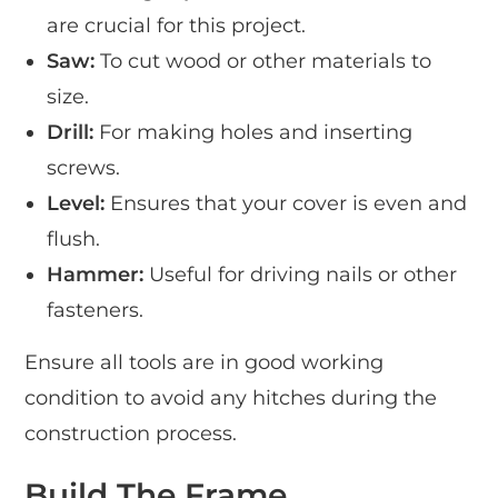
are crucial for this project.
Saw:
To cut wood or other materials to
size.
Drill:
For making holes and inserting
screws.
Level:
Ensures that your cover is even and
flush.
Hammer:
Useful for driving nails or other
fasteners.
Ensure all tools are in good working
condition to avoid any hitches during the
construction process.
Build The Frame