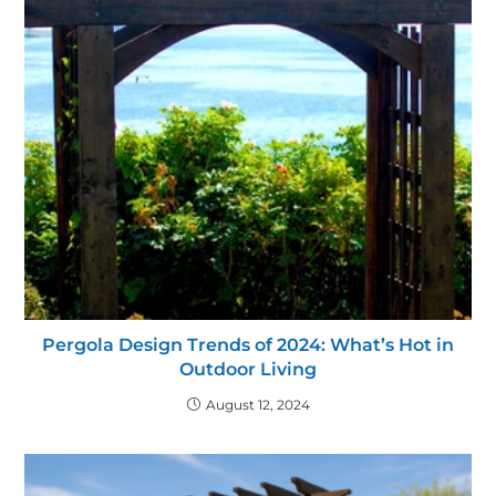
Pergola Design Trends of 2024: What’s Hot in
Outdoor Living
August 12, 2024