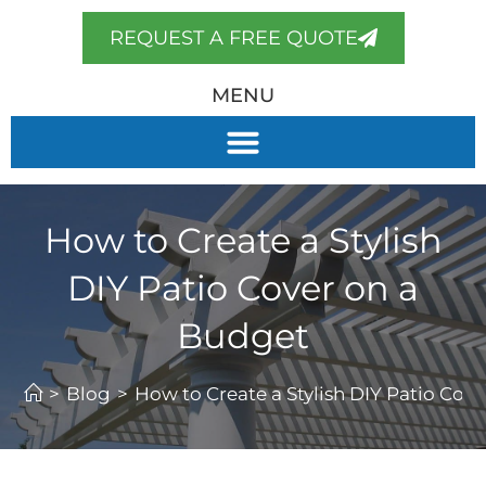
REQUEST A FREE QUOTE
MENU
How to Create a Stylish
DIY Patio Cover on a
Budget
>
Blog
>
How to Create a Stylish DIY Patio Cov