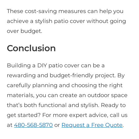
These cost-saving measures can help you
achieve a stylish patio cover without going
over budget.
Conclusion
Building a DIY patio cover can be a
rewarding and budget-friendly project. By
carefully planning and choosing the right
materials, you can create an outdoor space
that’s both functional and stylish. Ready to
get started? For more expert advice, call us
at
480-568-5870
or
Request a Free Quote
.