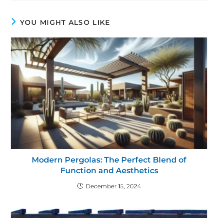
YOU MIGHT ALSO LIKE
Modern Pergolas: The Perfect Blend of
Function and Aesthetics
December 15, 2024