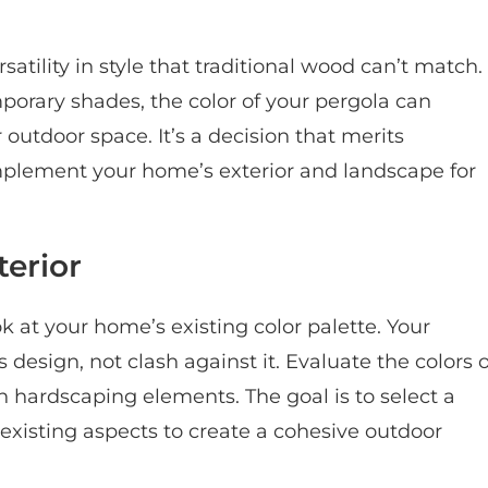
tility in style that traditional wood can’t match.
mporary shades, the color of your pergola can
 outdoor space. It’s a decision that merits
omplement your home’s exterior and landscape for
erior
k at your home’s existing color palette. Your
design, not clash against it. Evaluate the colors o
n hardscaping elements. The goal is to select a
existing aspects to create a cohesive outdoor