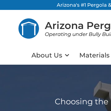
Arizona's #1 Pergola
Arizona Per
Operating under Bully Bui
About Us
Materials
Choosing the 