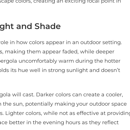
pe colors, creating an exciting focal point in
ight and Shade
 role in how colors appear in an outdoor setting.
ors, making them appear faded, while deeper
pergola uncomfortably warm during the hotter
lds its hue well in strong sunlight and doesn’t
la will cast. Darker colors can create a cooler,
om the sun, potentially making your outdoor space
Lighter colors, while not as effective at providin
ce better in the evening hours as they reflect