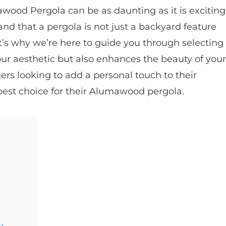
wood Pergola can be as daunting as it is exciting
and that a pergola is not just a backyard feature
at’s why we’re here to guide you through selecting
our aesthetic but also enhances the beauty of your
ers looking to add a personal touch to their
est choice for their Alumawood pergola.