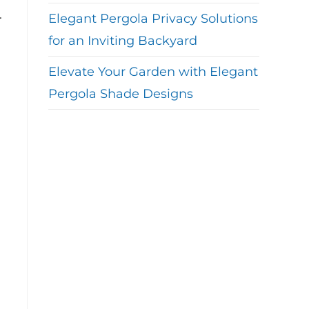
.
Elegant Pergola Privacy Solutions
for an Inviting Backyard
Elevate Your Garden with Elegant
Pergola Shade Designs