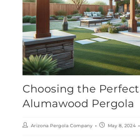
Choosing the Perfect 
Alumawood Pergola
Arizona Pergola Company
May 8, 2024