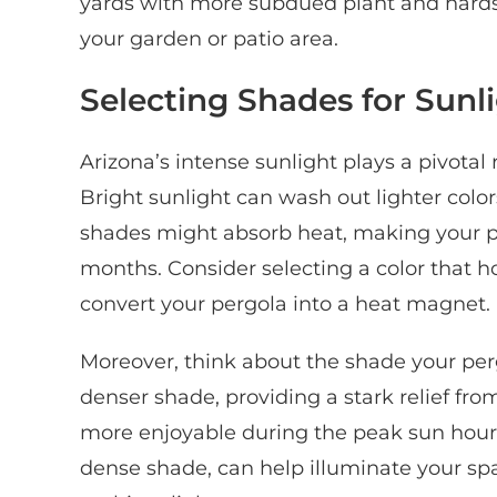
yards with more subdued plant and hardsca
your garden or patio area.
Selecting Shades for Sunl
Arizona’s intense sunlight plays a pivotal
Bright sunlight can wash out lighter col
shades might absorb heat, making your 
months. Consider selecting a color that ho
convert your pergola into a heat magnet.
Moreover, think about the shade your pergo
denser shade, providing a stark relief fr
more enjoyable during the peak sun hours. 
dense shade, can help illuminate your spa