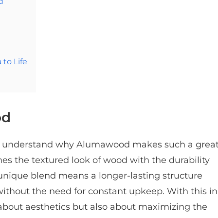
d
to Life
od
 to understand why Alumawood makes such a grea
s the textured look of wood with the durability
nique blend means a longer-lasting structure
without the need for constant upkeep. With this in
about aesthetics but also about maximizing the