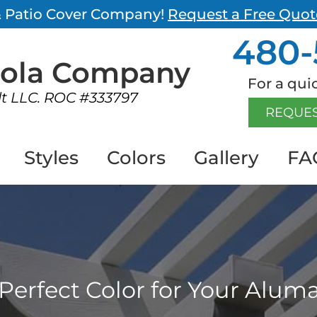
 & Patio Cover Company!
Request a Free Quot
480-
gola
Company
For a quic
lt LLC. ROC #333797
REQUES
Styles
Colors
Gallery
FA
Perfect Color for Your Alu