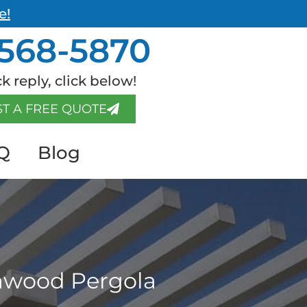
e!
568-5870
k reply, click below!
T A FREE QUOTE
Q
Blog
mawood Pergola