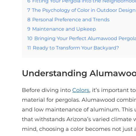
6
Fitting Your Pergola into the Neighborhoo
7
The Psychology of Color in Outdoor Design
8
Personal Preference and Trends
9
Maintenance and Upkeep
10
Bringing Your Perfect Alumawood Pergola 
11
Ready to Transform Your Backyard?
Understanding Alumawo
Before diving into
Colors
, it’s important
material for pergolas. Alumawood combine
and low maintenance of aluminum. This u
that withstands Arizona’s varied climate 
mind, choosing a color becomes not just 