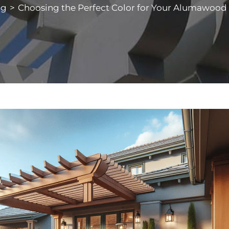
og
>
Choosing the Perfect Color for Your Alumawood