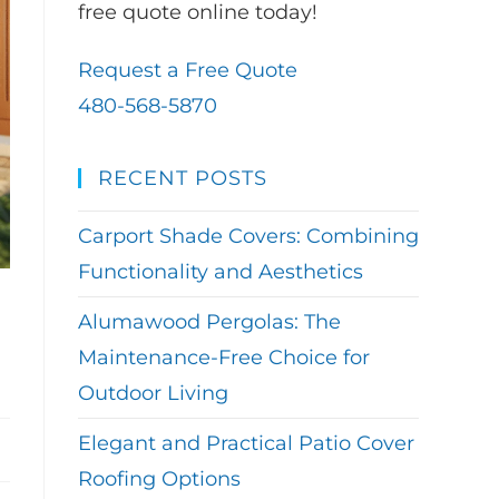
free quote online today!
Request a Free Quote
480-568-5870
RECENT POSTS
Carport Shade Covers: Combining
Functionality and Aesthetics
Alumawood Pergolas: The
Maintenance-Free Choice for
Outdoor Living
Elegant and Practical Patio Cover
Roofing Options