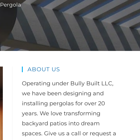
 Pergola
ABOUT US
Operating under Bully Built LLC,
we have been designing and
installing pergolas for over 20
years. We love transforming
backyard patios into dream
spaces. Give us a call or request a