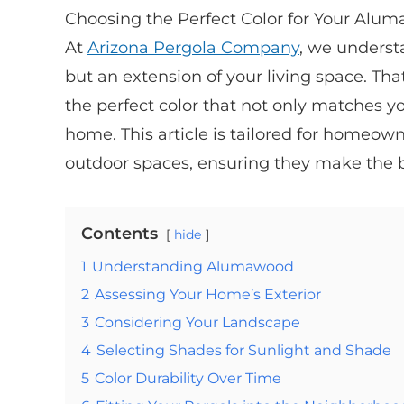
Choosing the Perfect Color for Your Aluma
At
Arizona Pergola Company
, we underst
but an extension of your living space. Th
the perfect color that not only matches y
home. This article is tailored for homeown
outdoor spaces, ensuring they make the b
Contents
hide
1
Understanding Alumawood
2
Assessing Your Home’s Exterior
3
Considering Your Landscape
4
Selecting Shades for Sunlight and Shade
5
Color Durability Over Time