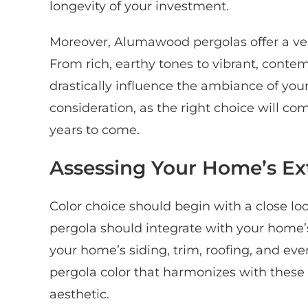
longevity of your investment.
Moreover, Alumawood pergolas offer a versa
From rich, earthy tones to vibrant, conte
drastically influence the ambiance of your
consideration, as the right choice will c
years to come.
Assessing Your Home’s Ext
Color choice should begin with a close loo
pergola should integrate with your home’s 
your home’s siding, trim, roofing, and eve
pergola color that harmonizes with these 
aesthetic.