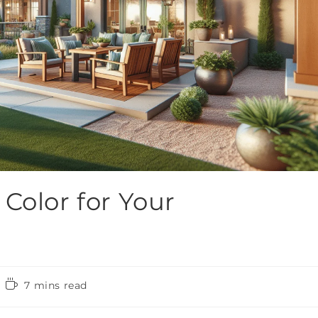
Color for Your
7 mins read