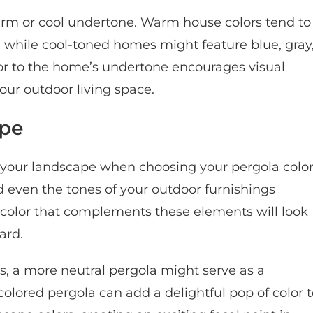
rm or cool undertone. Warm house colors tend to
d, while cool-toned homes might feature blue, gray
or to the home’s undertone encourages visual
ur outdoor living space.
ape
 of your landscape when choosing your pergola color
nd even the tones of your outdoor furnishings
a color that complements these elements will look
ard.
s, a more neutral pergola might serve as a
colored pergola can add a delightful pop of color 