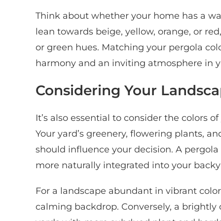
Think about whether your home has a wa
lean towards beige, yellow, orange, or re
or green hues. Matching your pergola col
harmony and an inviting atmosphere in yo
Considering Your Landsc
It’s also essential to consider the colors
Your yard’s greenery, flowering plants, a
should influence your decision. A pergol
more naturally integrated into your backy
For a landscape abundant in vibrant color
calming backdrop. Conversely, a brightly 