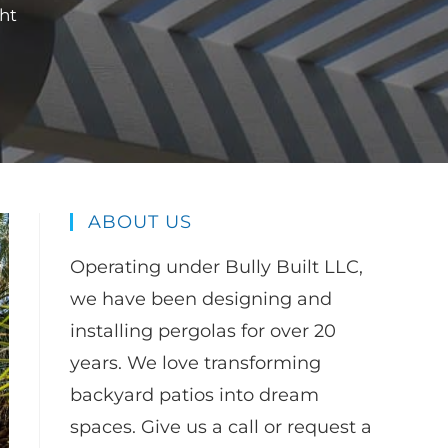
ht
ABOUT US
Operating under Bully Built LLC,
we have been designing and
installing pergolas for over 20
years. We love transforming
backyard patios into dream
spaces. Give us a call or request a