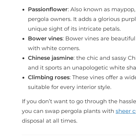
Passionflower
: Also known as maypop,
pergola owners. It adds a glorious purp
unique sight of its intricate petals.
Bower vines
: Bower vines are beautiful
with white corners.
Chinese jasmine
: the chic and sassy Ch
and it sports an unapologetic white shad
Climbing roses
: These vines offer a wid
suitable for every interior style.
If you don’t want to go through the hass
you can swap pergola plants with
sheer c
disposal at all times.