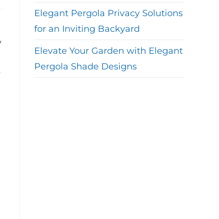
Elegant Pergola Privacy Solutions
for an Inviting Backyard
y
Elevate Your Garden with Elegant
Pergola Shade Designs
y