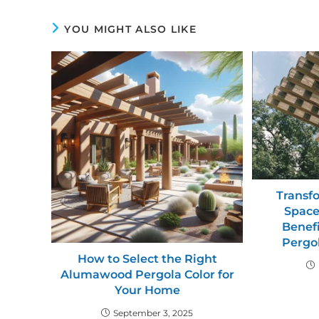
YOU MIGHT ALSO LIKE
Transf
Space
Benefi
Pergol
How to Select the Right
Alumawood Pergola Color for
Your Home
September 3, 2025