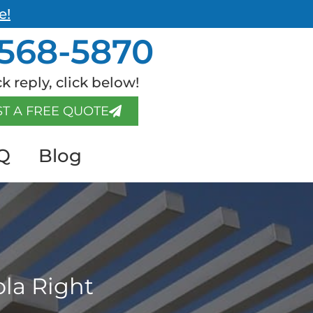
e!
568-5870
k reply, click below!
T A FREE QUOTE
Q
Blog
ola Right