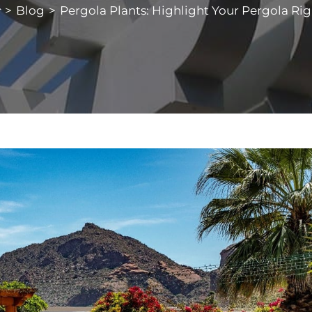
>
Blog
>
Pergola Plants: Highlight Your Pergola Rig