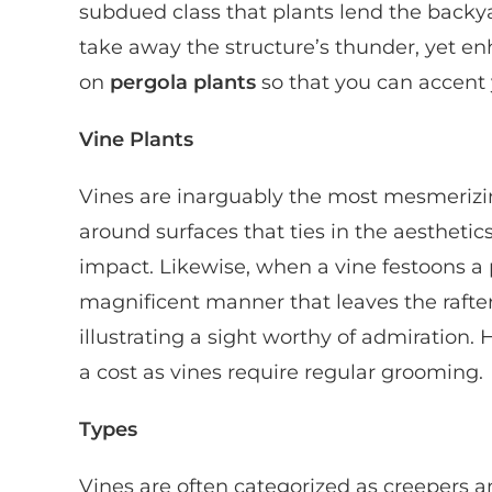
subdued class that plants lend the backy
take away the structure’s thunder, yet enh
on
pergola plants
so that you can accent 
Vine Plants
Vines are inarguably the most mesmerizing 
around surfaces that ties in the aestheti
impact. Likewise, when a vine festoons a p
magnificent manner that leaves the rafter
illustrating a sight worthy of admiration.
a cost as vines require regular grooming.
Types
Vines are often categorized as creepers 