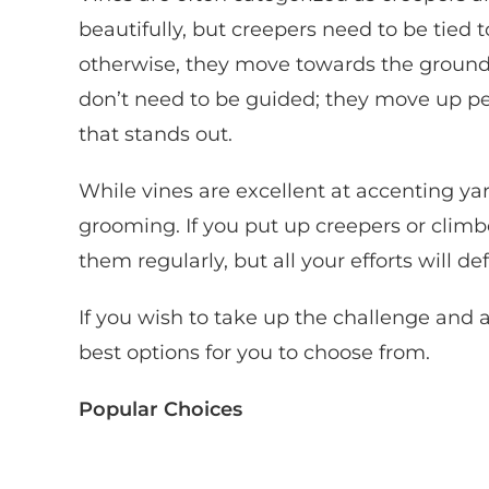
beautifully, but creepers need to be tied 
otherwise, they move towards the ground 
don’t need to be guided; they move up p
that stands out.
While vines are excellent at accenting yar
grooming. If you put up creepers or climbe
them regularly, but all your efforts will de
If you wish to take up the challenge and 
best options for you to choose from.
Popular Choices