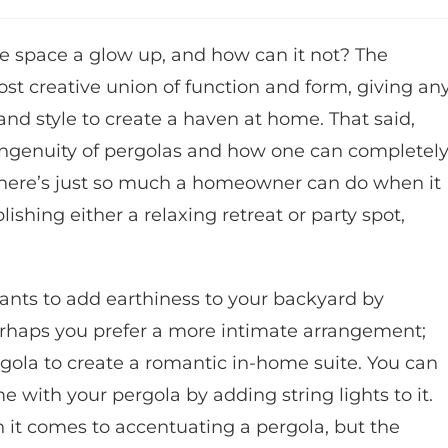
he space a glow up, and how can it not? The
st creative union of function and form, giving an
and style to create a haven at home. That said,
ngenuity of pergolas and how one can completel
There’s just so much a homeowner can do when it
shing either a relaxing retreat or party spot,
lants to add earthiness to your backyard by
rhaps you prefer a more intimate arrangement;
gola to create a romantic in-home suite. You can
 with your pergola by adding string lights to it.
n it comes to accentuating a pergola, but the