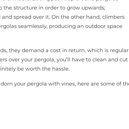
to the structure in order to grow upwards;
and spread over it. On the other hand, climbers
ergolas seamlessly, producing an outdoor space
ds, they demand a cost in return, which is regular
rs over your pergola, you’ll have to clean and cut
finitely be worth the hassle.
adorn your pergola with vines, here are some of th