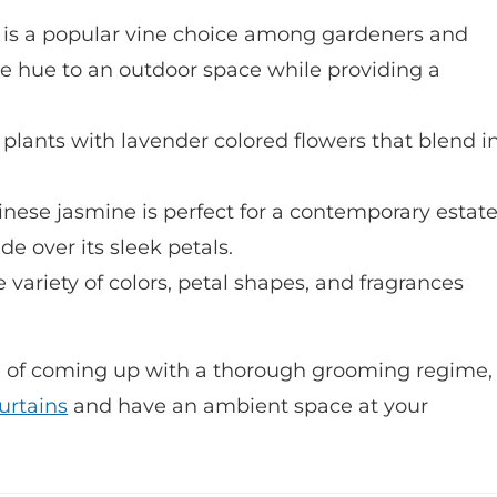
 is a popular vine choice among gardeners and
le hue to an outdoor space while providing a
 plants with lavender colored flowers that blend i
inese jasmine is perfect for a contemporary estate
e over its sleek petals.
e variety of colors, petal shapes, and fragrances
le of coming up with a thorough grooming regime,
urtains
and have an ambient space at your