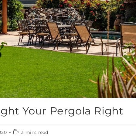
ight Your Pergola Right
020
3 mins read