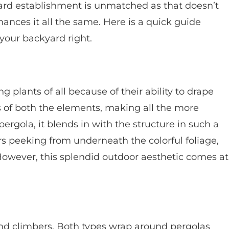
ard establishment is unmatched as that doesn’t
ances it all the same. Here is a quick guide
your backyard right.
plants of all because of their ability to drape
cs of both the elements, making all the more
ergola, it blends in with the structure in such a
s peeking from underneath the colorful foliage,
 However, this splendid outdoor aesthetic comes at
and climbers. Both types wrap around pergolas