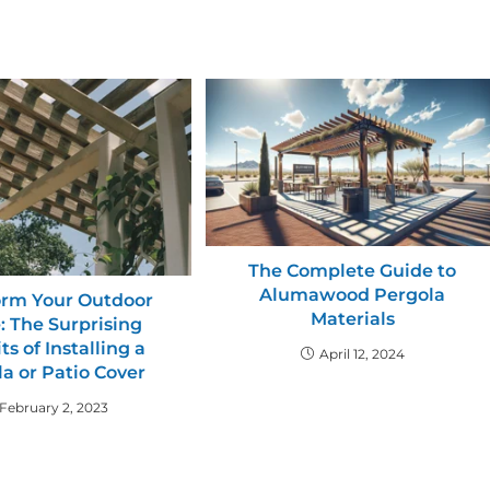
The Complete Guide to
Alumawood Pergola
orm Your Outdoor
Materials
: The Surprising
ts of Installing a
April 12, 2024
a or Patio Cover
February 2, 2023