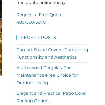
free quote online today!
Request a Free Quote
480-568-5870
RECENT POSTS
Carport Shade Covers: Combining
Functionality and Aesthetics
Alumawood Pergolas: The
Maintenance-Free Choice for
Outdoor Living
Elegant and Practical Patio Cover
Roofing Options