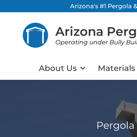
Arizona's #1 Pergola
Arizona Per
Operating under Bully Bui
About Us
Materials
Pergola 