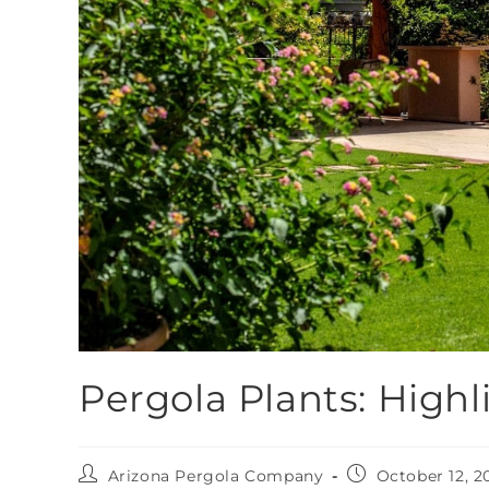
Pergola Plants: Highl
Arizona Pergola Company
October 12, 2