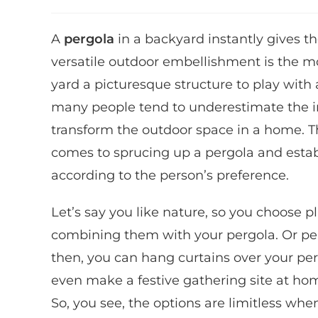
A
pergola
in a backyard instantly gives t
versatile outdoor embellishment is the mo
yard a picturesque structure to play with 
many people tend to underestimate the i
transform the outdoor space in a home. 
comes to sprucing up a pergola and establi
according to the person’s preference.
Let’s say you like nature, so you choose p
combining them with your pergola. Or pe
then, you can hang curtains over your per
even make a festive gathering site at home
So, you see, the options are limitless whe