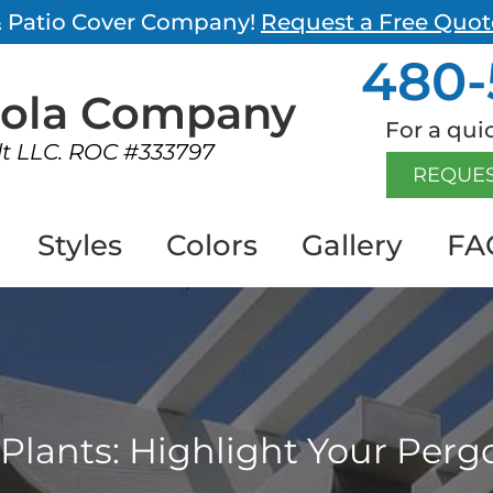
 & Patio Cover Company!
Request a Free Quot
480-
gola
Company
For a quic
lt LLC. ROC #333797
REQUES
Styles
Colors
Gallery
FA
Plants: Highlight Your Perg