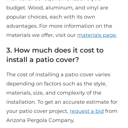
budget. Wood, aluminum, and vinyl are
popular choices, each with its own
advantages. For more information on the
materials we offer, visit our
materials page
.
3. How much does it cost to
install a patio cover?
The cost of installing a patio cover varies
depending on factors such as the style,
materials, size, and complexity of the
installation. To get an accurate estimate for
your patio cover project,
request a bid
from
Arizona Pergola Company.