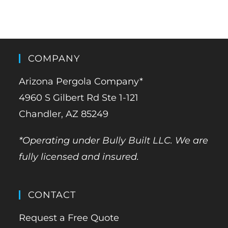
COMPANY
Arizona Pergola Company*
4960 S Gilbert Rd Ste 1-121
Chandler, AZ 85249
*Operating under Bully Built LLC. We are
fully licensed and insured.
CONTACT
Request a Free Quote