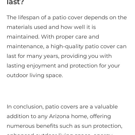
last?
The lifespan of a patio cover depends on the
materials used and how well it is
maintained. With proper care and
maintenance, a high-quality patio cover can
last for many years, providing you with
lasting enjoyment and protection for your
outdoor living space.
In conclusion, patio covers are a valuable
addition to any Arizona home, offering
numerous benefits such as sun protection,