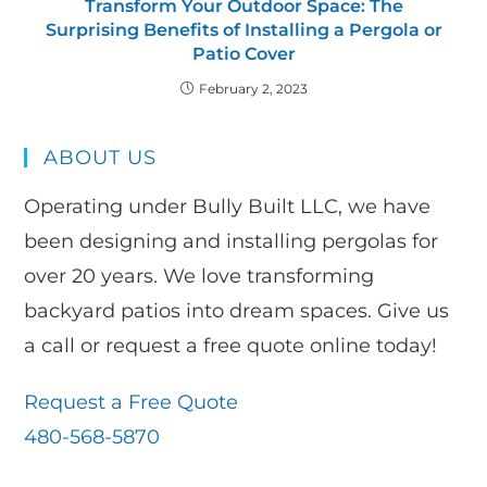
Transform Your Outdoor Space: The
Surprising Benefits of Installing a Pergola or
Patio Cover
February 2, 2023
ABOUT US
Operating under Bully Built LLC, we have
been designing and installing pergolas for
over 20 years. We love transforming
backyard patios into dream spaces. Give us
a call or request a free quote online today!
Request a Free Quote
480-568-5870