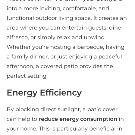
into a more inviting, comfortable, and
functional outdoor living space. It creates an
area where you can entertain guests, dine
alfresco, or simply relax and unwind.
Whether you’re hosting a barbecue, having
a family dinner, or just enjoying a peaceful
afternoon, a covered patio provides the
perfect setting.
Energy Efficiency
By blocking direct sunlight, a patio cover
can help to
reduce energy consumption
in
your home. This is particularly beneficial in