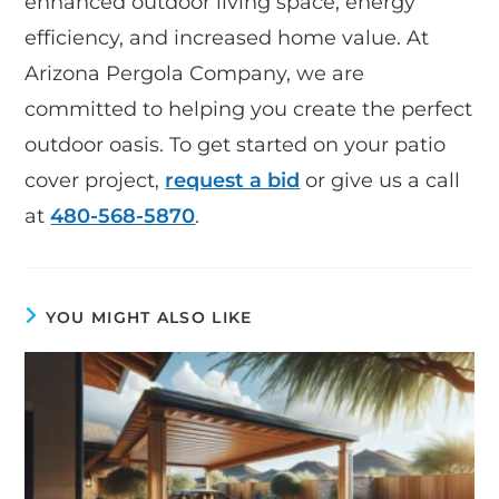
enhanced outdoor living space, energy
efficiency, and increased home value. At
Arizona Pergola Company, we are
committed to helping you create the perfect
outdoor oasis. To get started on your patio
cover project,
request a bid
or give us a call
at
480-568-5870
.
YOU MIGHT ALSO LIKE