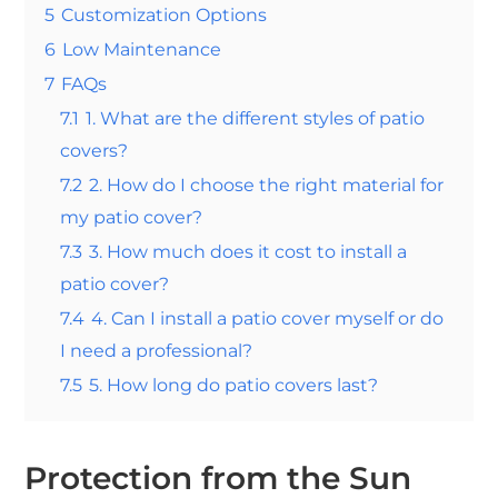
5
Customization Options
6
Low Maintenance
7
FAQs
7.1
1. What are the different styles of patio
covers?
7.2
2. How do I choose the right material for
my patio cover?
7.3
3. How much does it cost to install a
patio cover?
7.4
4. Can I install a patio cover myself or do
I need a professional?
7.5
5. How long do patio covers last?
Protection from the Sun