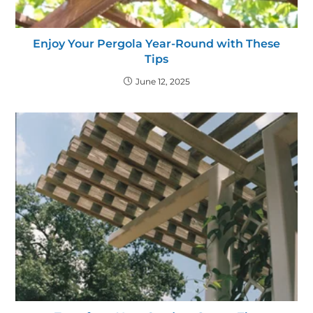
Enjoy Your Pergola Year-Round with These
Tips
June 12, 2025