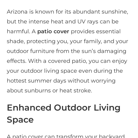
Arizona is known for its abundant sunshine,
but the intense heat and UV rays can be
harmful. A
patio cover
provides essential
shade, protecting you, your family, and your
outdoor furniture from the sun’s damaging
effects. With a covered patio, you can enjoy
your outdoor living space even during the
hottest summer days without worrying
about sunburns or heat stroke.
Enhanced Outdoor Living
Space
A patio cover can transform your backyard