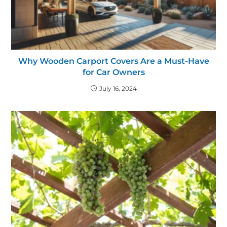
Why Wooden Carport Covers Are a Must-Have
for Car Owners
July 16, 2024