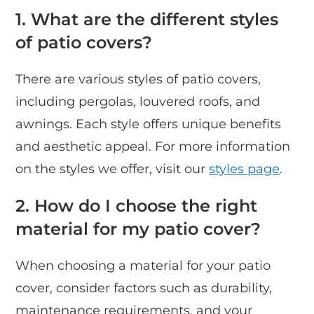
1. What are the different styles
of patio covers?
There are various styles of patio covers,
including pergolas, louvered roofs, and
awnings. Each style offers unique benefits
and aesthetic appeal. For more information
on the styles we offer, visit our
styles page
.
2. How do I choose the right
material for my patio cover?
When choosing a material for your patio
cover, consider factors such as durability,
maintenance requirements, and your