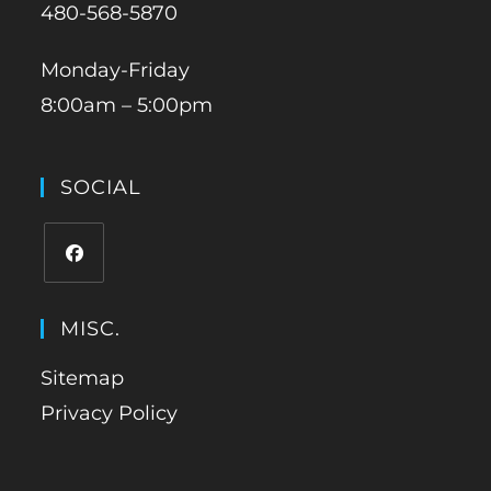
480-568-5870
Monday-Friday
8:00am – 5:00pm
SOCIAL
MISC.
Sitemap
Privacy Policy