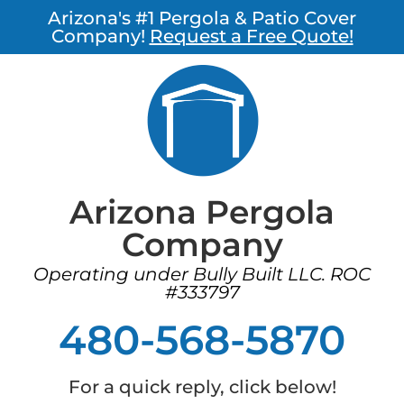
Arizona's #1 Pergola & Patio Cover
Company!
Request a Free Quote!
Arizona Pergola
Company
Operating under Bully Built LLC. ROC
#333797
480-568-5870
For a quick reply, click below!