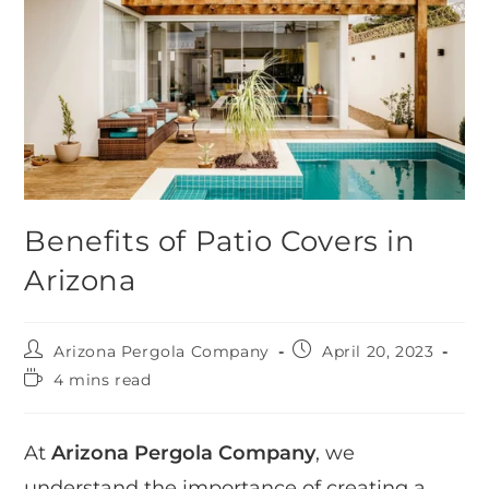
Benefits of Patio Covers in
Arizona
Arizona Pergola Company
April 20, 2023
4 mins read
At
Arizona Pergola Company
, we
understand the importance of creating a