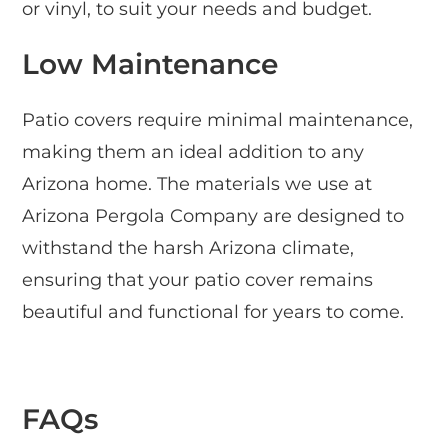
or vinyl, to suit your needs and budget.
Low Maintenance
Patio covers require minimal maintenance,
making them an ideal addition to any
Arizona home. The materials we use at
Arizona Pergola Company are designed to
withstand the harsh Arizona climate,
ensuring that your patio cover remains
beautiful and functional for years to come.
FAQs