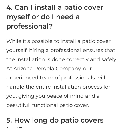
4. Can I install a patio cover
myself or do I need a
professional?
While it’s possible to install a patio cover
yourself, hiring a professional ensures that
the installation is done correctly and safely.
At Arizona Pergola Company, our
experienced team of professionals will
handle the entire installation process for
you, giving you peace of mind and a
beautiful, functional patio cover.
5. How long do patio covers