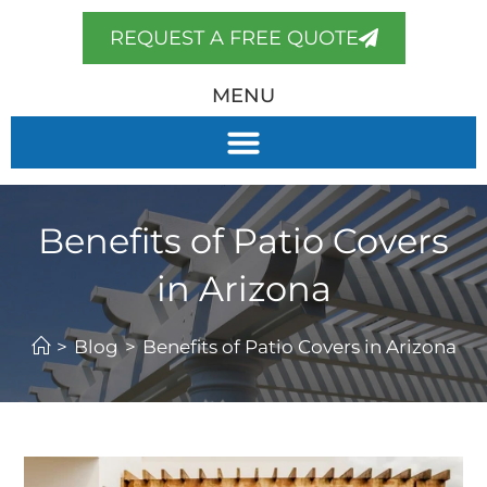
REQUEST A FREE QUOTE
MENU
Benefits of Patio Covers
in Arizona
>
Blog
>
Benefits of Patio Covers in Arizona