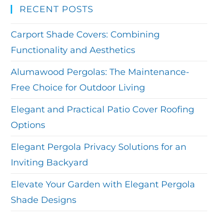
RECENT POSTS
Carport Shade Covers: Combining
Functionality and Aesthetics
Alumawood Pergolas: The Maintenance-
Free Choice for Outdoor Living
Elegant and Practical Patio Cover Roofing
Options
Elegant Pergola Privacy Solutions for an
Inviting Backyard
Elevate Your Garden with Elegant Pergola
Shade Designs