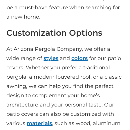
be a must-have feature when searching for
a new home.
Customization Options
At Arizona Pergola Company, we offer a
wide range of
styles
and
colors
for our patio
covers. Whether you prefer a traditional
pergola, a modern louvered roof, or a classic
awning, we can help you find the perfect
design to complement your home’s
architecture and your personal taste. Our
patio covers can also be customized with
various
materials
, such as wood, aluminum,