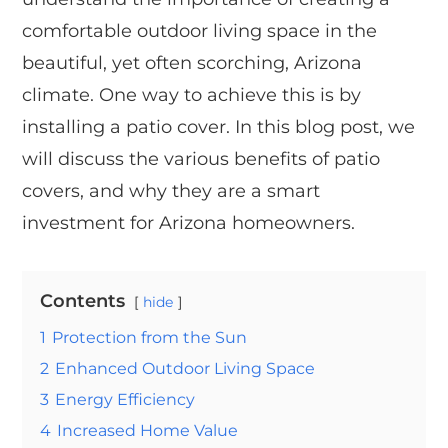
comfortable outdoor living space in the
beautiful, yet often scorching, Arizona
climate. One way to achieve this is by
installing a patio cover. In this blog post, we
will discuss the various benefits of patio
covers, and why they are a smart
investment for Arizona homeowners.
Contents
hide
1
Protection from the Sun
2
Enhanced Outdoor Living Space
3
Energy Efficiency
4
Increased Home Value