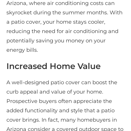
Arizona, where air conditioning costs can
skyrocket during the summer months. With
a patio cover, your home stays cooler,
reducing the need for air conditioning and
potentially saving you money on your
energy bills.
Increased Home Value
A well-designed patio cover can boost the
curb appeal and value of your home.
Prospective buyers often appreciate the
added functionality and style that a patio
cover brings. In fact, many homebuyers in
Arizona consider a covered outdoor space to