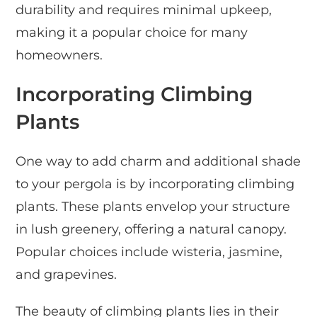
durability and requires minimal upkeep,
making it a popular choice for many
homeowners.
Incorporating Climbing
Plants
One way to add charm and additional shade
to your pergola is by incorporating climbing
plants. These plants envelop your structure
in lush greenery, offering a natural canopy.
Popular choices include wisteria, jasmine,
and grapevines.
The beauty of climbing plants lies in their