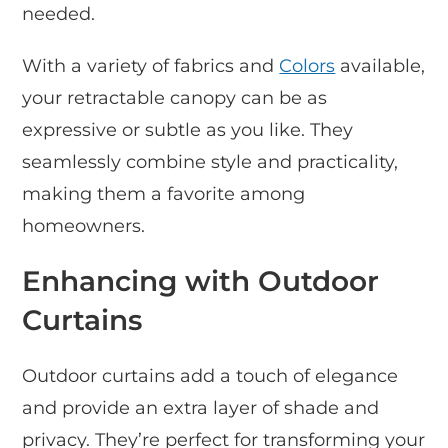
needed.
With a variety of fabrics and
Colors
available,
your retractable canopy can be as
expressive or subtle as you like. They
seamlessly combine style and practicality,
making them a favorite among
homeowners.
Enhancing with Outdoor
Curtains
Outdoor curtains add a touch of elegance
and provide an extra layer of shade and
privacy. They’re perfect for transforming your