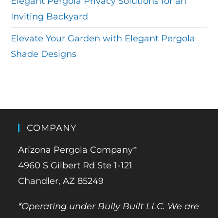
Elegant Pergola Privacy Solutions for an
Inviting Backyard
Elevate Your Garden with Elegant Pergola
Shade Designs
COMPANY
Arizona Pergola Company*
4960 S Gilbert Rd Ste 1-121
Chandler, AZ 85249
*Operating under Bully Built LLC. We are