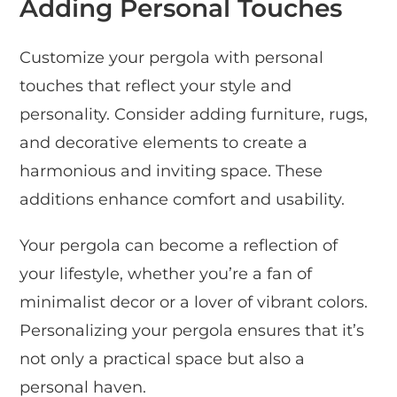
Adding Personal Touches
Customize your pergola with personal
touches that reflect your style and
personality. Consider adding furniture, rugs,
and decorative elements to create a
harmonious and inviting space. These
additions enhance comfort and usability.
Your pergola can become a reflection of
your lifestyle, whether you’re a fan of
minimalist decor or a lover of vibrant colors.
Personalizing your pergola ensures that it’s
not only a practical space but also a
personal haven.