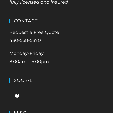
fully licensed and insured.
CONTACT
Request a Free Quote
480-568-5870
Monday-Friday
8:00am – 5:00pm
SOCIAL