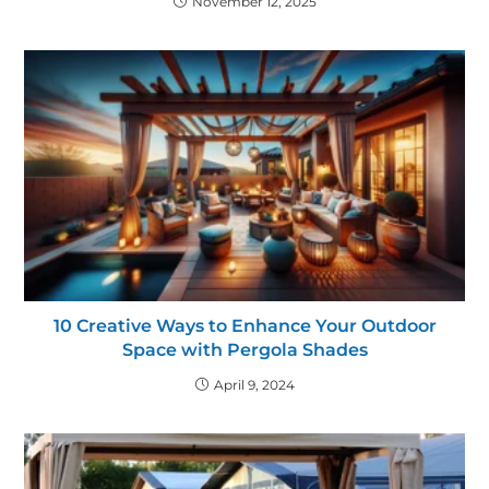
November 12, 2025
10 Creative Ways to Enhance Your Outdoor
Space with Pergola Shades
April 9, 2024