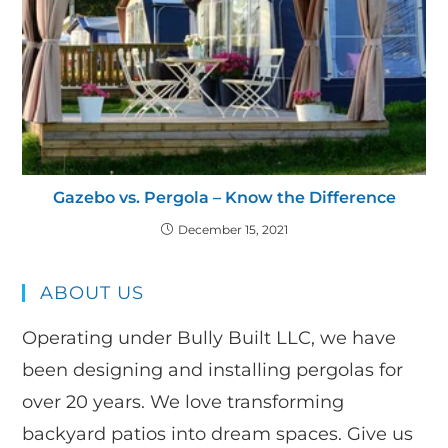
Gazebo vs. Pergola – Know the Difference
December 15, 2021
ABOUT US
Operating under Bully Built LLC, we have
been designing and installing pergolas for
over 20 years. We love transforming
backyard patios into dream spaces. Give us