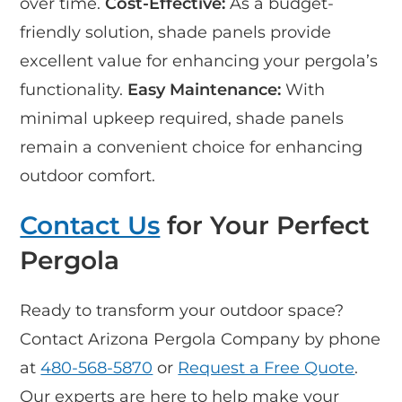
over time.
Cost-Effective:
As a budget-
friendly solution, shade panels provide
excellent value for enhancing your pergola’s
functionality.
Easy Maintenance:
With
minimal upkeep required, shade panels
remain a convenient choice for enhancing
outdoor comfort.
Contact Us
for Your Perfect
Pergola
Ready to transform your outdoor space?
Contact Arizona Pergola Company by phone
at
480-568-5870
or
Request a Free Quote
.
Our experts are here to help make your