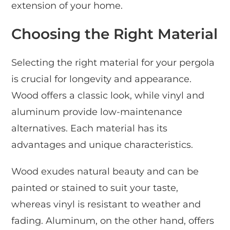
extension of your home.
Choosing the Right Material
Selecting the right material for your pergola
is crucial for longevity and appearance.
Wood offers a classic look, while vinyl and
aluminum provide low-maintenance
alternatives. Each material has its
advantages and unique characteristics.
Wood exudes natural beauty and can be
painted or stained to suit your taste,
whereas vinyl is resistant to weather and
fading. Aluminum, on the other hand, offers