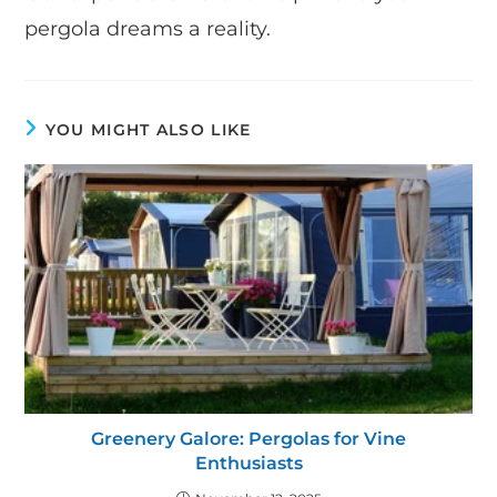
pergola dreams a reality.
YOU MIGHT ALSO LIKE
Greenery Galore: Pergolas for Vine
Enthusiasts