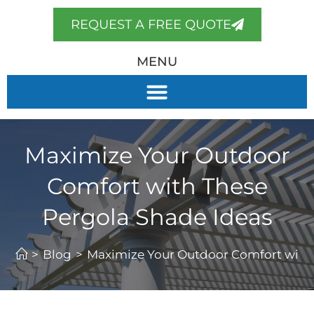
REQUEST A FREE QUOTE
MENU
Maximize Your Outdoor
Comfort with These
Pergola Shade Ideas
>
Blog
>
Maximize Your Outdoor Comfort with 