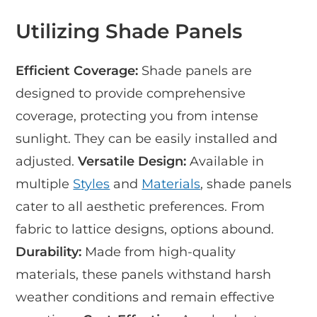
Utilizing Shade Panels
Efficient Coverage:
Shade panels are
designed to provide comprehensive
coverage, protecting you from intense
sunlight. They can be easily installed and
adjusted.
Versatile Design:
Available in
multiple
Styles
and
Materials
, shade panels
cater to all aesthetic preferences. From
fabric to lattice designs, options abound.
Durability:
Made from high-quality
materials, these panels withstand harsh
weather conditions and remain effective