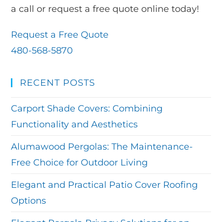
a call or request a free quote online today!
Request a Free Quote
480-568-5870
RECENT POSTS
Carport Shade Covers: Combining
Functionality and Aesthetics
Alumawood Pergolas: The Maintenance-
Free Choice for Outdoor Living
Elegant and Practical Patio Cover Roofing
Options