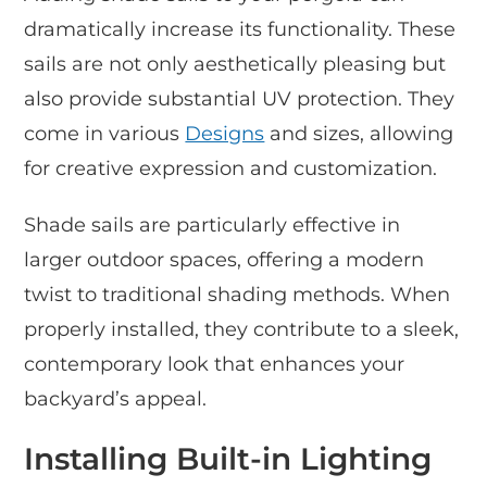
dramatically increase its functionality. These
sails are not only aesthetically pleasing but
also provide substantial UV protection. They
come in various
Designs
and sizes, allowing
for creative expression and customization.
Shade sails are particularly effective in
larger outdoor spaces, offering a modern
twist to traditional shading methods. When
properly installed, they contribute to a sleek,
contemporary look that enhances your
backyard’s appeal.
Installing Built-in Lighting