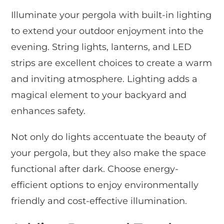
Illuminate your pergola with built-in lighting
to extend your outdoor enjoyment into the
evening. String lights, lanterns, and LED
strips are excellent choices to create a warm
and inviting atmosphere. Lighting adds a
magical element to your backyard and
enhances safety.
Not only do lights accentuate the beauty of
your pergola, but they also make the space
functional after dark. Choose energy-
efficient options to enjoy environmentally
friendly and cost-effective illumination.