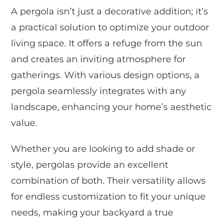
A pergola isn’t just a decorative addition; it’s
a practical solution to optimize your outdoor
living space. It offers a refuge from the sun
and creates an inviting atmosphere for
gatherings. With various design options, a
pergola seamlessly integrates with any
landscape, enhancing your home’s aesthetic
value.
Whether you are looking to add shade or
style, pergolas provide an excellent
combination of both. Their versatility allows
for endless customization to fit your unique
needs, making your backyard a true