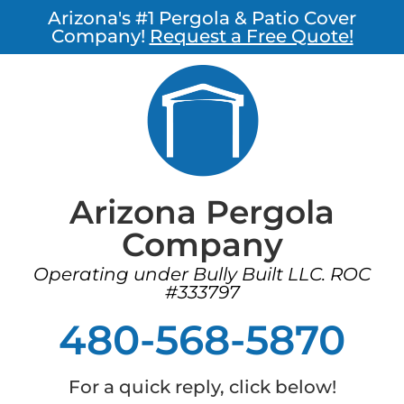
Arizona's #1 Pergola & Patio Cover
Company!
Request a Free Quote!
Arizona Pergola
Company
Operating under Bully Built LLC. ROC
#333797
480-568-5870
For a quick reply, click below!