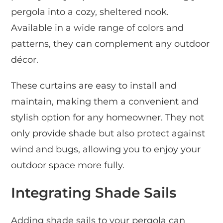
pergola into a cozy, sheltered nook.
Available in a wide range of colors and
patterns, they can complement any outdoor
décor.
These curtains are easy to install and
maintain, making them a convenient and
stylish option for any homeowner. They not
only provide shade but also protect against
wind and bugs, allowing you to enjoy your
outdoor space more fully.
Integrating Shade Sails
Adding shade sails to your pergola can