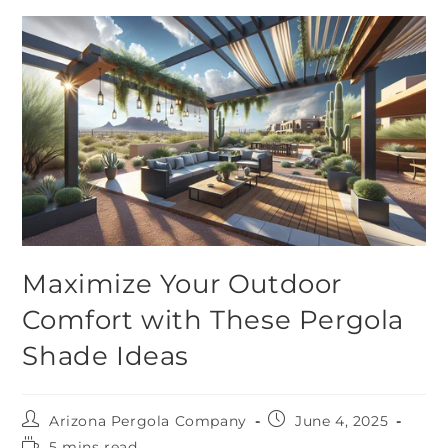
Maximize Your Outdoor
Comfort with These Pergola
Shade Ideas
Arizona Pergola Company
June 4, 2025
5 mins read