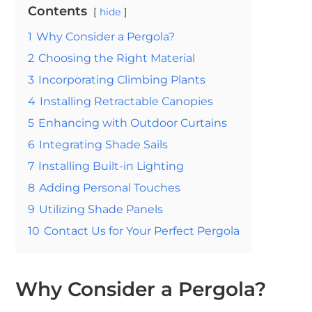
Contents
hide
1
Why Consider a Pergola?
2
Choosing the Right Material
3
Incorporating Climbing Plants
4
Installing Retractable Canopies
5
Enhancing with Outdoor Curtains
6
Integrating Shade Sails
7
Installing Built-in Lighting
8
Adding Personal Touches
9
Utilizing Shade Panels
10
Contact Us for Your Perfect Pergola
Why Consider a Pergola?