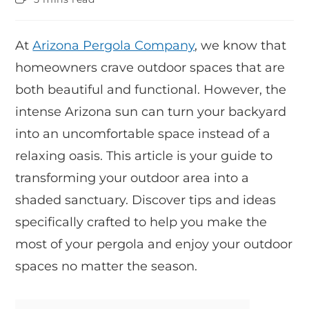
At
Arizona Pergola Company
, we know that
homeowners crave outdoor spaces that are
both beautiful and functional. However, the
intense Arizona sun can turn your backyard
into an uncomfortable space instead of a
relaxing oasis. This article is your guide to
transforming your outdoor area into a
shaded sanctuary. Discover tips and ideas
specifically crafted to help you make the
most of your pergola and enjoy your outdoor
spaces no matter the season.