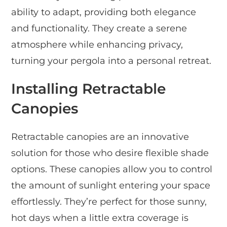
ability to adapt, providing both elegance
and functionality. They create a serene
atmosphere while enhancing privacy,
turning your pergola into a personal retreat.
Installing Retractable
Canopies
Retractable canopies are an innovative
solution for those who desire flexible shade
options. These canopies allow you to control
the amount of sunlight entering your space
effortlessly. They’re perfect for those sunny,
hot days when a little extra coverage is