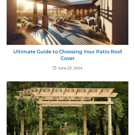
Ultimate Guide to Choosing Your Patio Roof
Cover
June 22, 2024