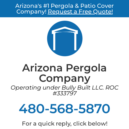
Arizona's #1 Pergola & Patio Cover
Company!
Request a Free Quote!
Arizona Pergola
Company
Operating under Bully Built LLC. ROC
#333797
480-568-5870
For a quick reply, click below!