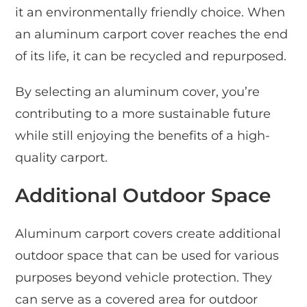
it an environmentally friendly choice. When
an aluminum carport cover reaches the end
of its life, it can be recycled and repurposed.
By selecting an aluminum cover, you’re
contributing to a more sustainable future
while still enjoying the benefits of a high-
quality carport.
Additional Outdoor Space
Aluminum carport covers create additional
outdoor space that can be used for various
purposes beyond vehicle protection. They
can serve as a covered area for outdoor