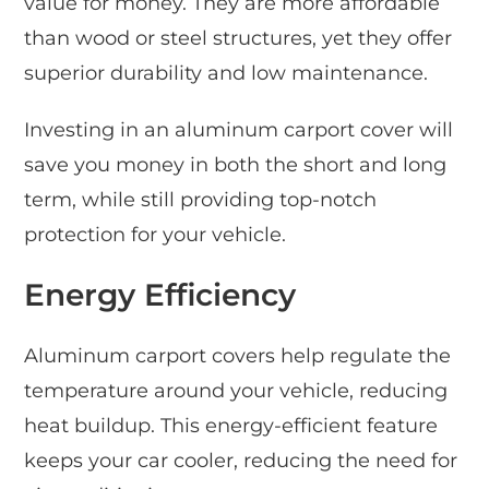
value for money. They are more affordable
than wood or steel structures, yet they offer
superior durability and low maintenance.
Investing in an aluminum carport cover will
save you money in both the short and long
term, while still providing top-notch
protection for your vehicle.
Energy Efficiency
Aluminum carport covers help regulate the
temperature around your vehicle, reducing
heat buildup. This energy-efficient feature
keeps your car cooler, reducing the need for