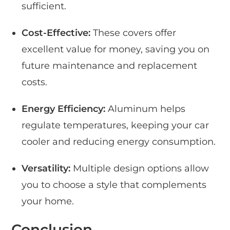
sufficient.
Cost-Effective:
These covers offer
excellent value for money, saving you on
future maintenance and replacement
costs.
Energy Efficiency:
Aluminum helps
regulate temperatures, keeping your car
cooler and reducing energy consumption.
Versatility:
Multiple design options allow
you to choose a style that complements
your home.
Conclusion