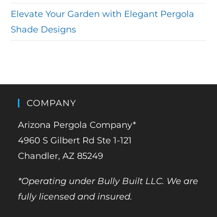
Elevate Your Garden with Elegant Pergola
Shade Designs
COMPANY
Arizona Pergola Company*
4960 S Gilbert Rd Ste 1-121
Chandler, AZ 85249
*Operating under Bully Built LLC. We are
fully licensed and insured.