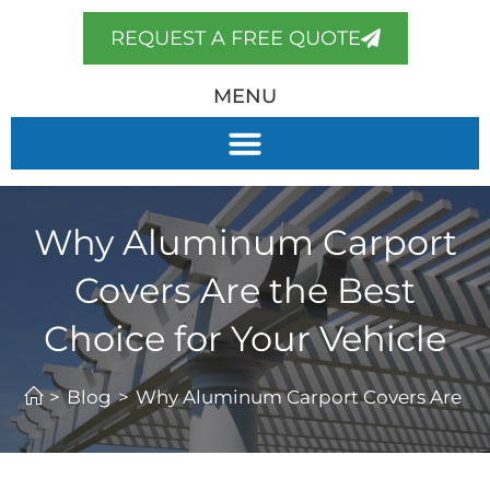
REQUEST A FREE QUOTE
MENU
Why Aluminum Carport
Covers Are the Best
Choice for Your Vehicle
>
Blog
>
Why Aluminum Carport Covers Are the 