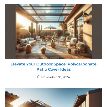
Elevate Your Outdoor Space: Polycarbonate
Patio Cover Ideas
November 30, 2024