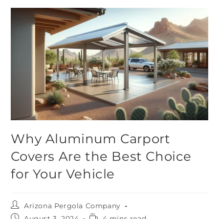
Why Aluminum Carport
Covers Are the Best Choice
for Your Vehicle
Arizona Pergola Company
August 3, 2024
4 mins read