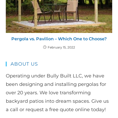
Pergola vs. Pavilion – Which One to Choose?
February 15, 2022
ABOUT US
Operating under Bully Built LLC, we have
been designing and installing pergolas for
over 20 years. We love transforming
backyard patios into dream spaces. Give us
a call or request a free quote online today!