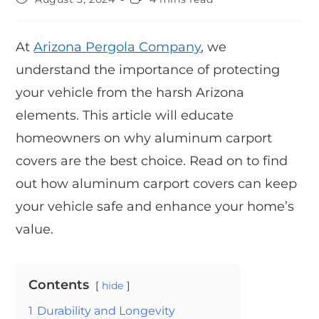
At
Arizona Pergola Company
, we
understand the importance of protecting
your vehicle from the harsh Arizona
elements. This article will educate
homeowners on why aluminum carport
covers are the best choice. Read on to find
out how aluminum carport covers can keep
your vehicle safe and enhance your home’s
value.
Contents
hide
1
Durability and Longevity