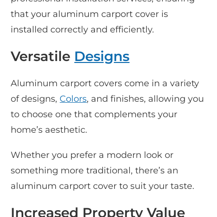
that your aluminum carport cover is
installed correctly and efficiently.
Versatile
Designs
Aluminum carport covers come in a variety
of designs,
Colors
, and finishes, allowing you
to choose one that complements your
home’s aesthetic.
Whether you prefer a modern look or
something more traditional, there’s an
aluminum carport cover to suit your taste.
Increased Property Value