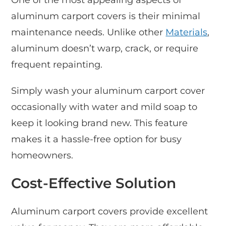
aluminum carport covers is their minimal
maintenance needs. Unlike other
Materials
,
aluminum doesn’t warp, crack, or require
frequent repainting.
Simply wash your aluminum carport cover
occasionally with water and mild soap to
keep it looking brand new. This feature
makes it a hassle-free option for busy
homeowners.
Cost-Effective Solution
Aluminum carport covers provide excellent