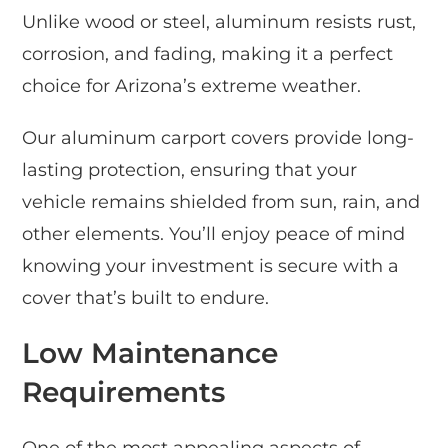
Unlike wood or steel, aluminum resists rust,
corrosion, and fading, making it a perfect
choice for Arizona’s extreme weather.
Our aluminum carport covers provide long-
lasting protection, ensuring that your
vehicle remains shielded from sun, rain, and
other elements. You’ll enjoy peace of mind
knowing your investment is secure with a
cover that’s built to endure.
Low Maintenance
Requirements
One of the most appealing aspects of