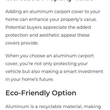
Adding an aluminum carport cover to your
home can enhance your property’s value.
Potential buyers appreciate the added
protection and aesthetic appeal these
covers provide.
When you choose an aluminum carport
cover, you’re not only protecting your
vehicle but also making a smart investment
in your home’s future.
Eco-Friendly Option
Aluminum is a recyclable material, making