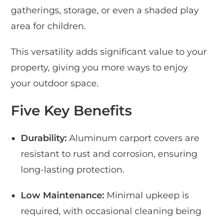
gatherings, storage, or even a shaded play
area for children.
This versatility adds significant value to your
property, giving you more ways to enjoy
your outdoor space.
Five Key Benefits
Durability:
Aluminum carport covers are
resistant to rust and corrosion, ensuring
long-lasting protection.
Low Maintenance:
Minimal upkeep is
required, with occasional cleaning being