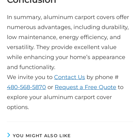
In summary, aluminum carport covers offer
numerous advantages, including durability,
low maintenance, energy efficiency, and
versatility. They provide excellent value
while enhancing your home’s appearance
and functionality.
We invite you to
Contact Us
by phone #
480-568-5870
or
Request a Free Quote
to
explore your aluminum carport cover
options.
YOU MIGHT ALSO LIKE