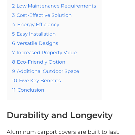
2
Low Maintenance Requirements
3
Cost-Effective Solution
4
Energy Efficiency
5
Easy Installation
6
Versatile Designs
7
Increased Property Value
8
Eco-Friendly Option
9
Additional Outdoor Space
10
Five Key Benefits
11
Conclusion
Durability and Longevity
Aluminum carport covers are built to last.