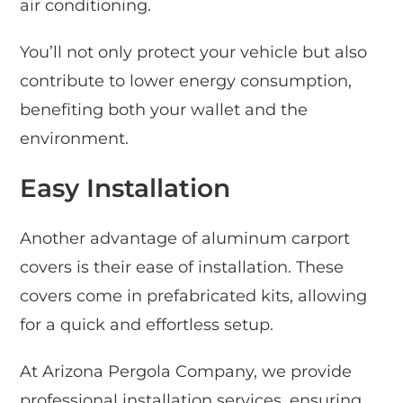
air conditioning.
You’ll not only protect your vehicle but also
contribute to lower energy consumption,
benefiting both your wallet and the
environment.
Easy Installation
Another advantage of aluminum carport
covers is their ease of installation. These
covers come in prefabricated kits, allowing
for a quick and effortless setup.
At Arizona Pergola Company, we provide
professional installation services, ensuring