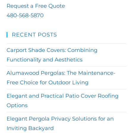
Request a Free Quote
480-568-5870
RECENT POSTS
Carport Shade Covers: Combining
Functionality and Aesthetics
Alumawood Pergolas: The Maintenance-
Free Choice for Outdoor Living
Elegant and Practical Patio Cover Roofing
Options
Elegant Pergola Privacy Solutions for an
Inviting Backyard