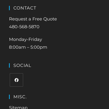
CONTACT
Request a Free Quote
480-568-5870
Monday-Friday
8:00am – 5:00pm
SOCIAL
MISC.
Sitemap