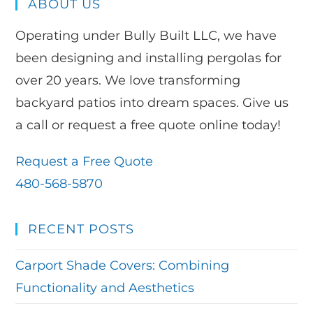
ABOUT US
Operating under Bully Built LLC, we have
been designing and installing pergolas for
over 20 years. We love transforming
backyard patios into dream spaces. Give us
a call or request a free quote online today!
Request a Free Quote
480-568-5870
RECENT POSTS
Carport Shade Covers: Combining
Functionality and Aesthetics