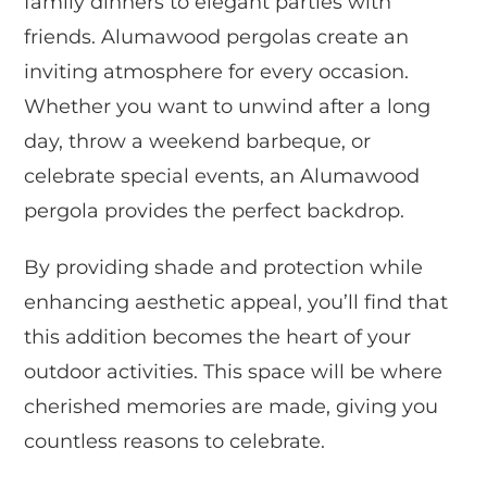
family dinners to elegant parties with
friends. Alumawood pergolas create an
inviting atmosphere for every occasion.
Whether you want to unwind after a long
day, throw a weekend barbeque, or
celebrate special events, an Alumawood
pergola provides the perfect backdrop.
By providing shade and protection while
enhancing aesthetic appeal, you’ll find that
this addition becomes the heart of your
outdoor activities. This space will be where
cherished memories are made, giving you
countless reasons to celebrate.