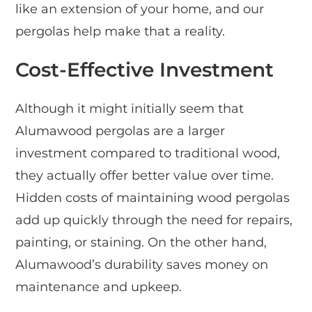
like an extension of your home, and our
pergolas help make that a reality.
Cost-Effective Investment
Although it might initially seem that
Alumawood pergolas are a larger
investment compared to traditional wood,
they actually offer better value over time.
Hidden costs of maintaining wood pergolas
add up quickly through the need for repairs,
painting, or staining. On the other hand,
Alumawood’s durability saves money on
maintenance and upkeep.