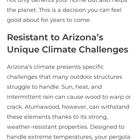
the planet. This is a decision you can feel
good about for years to come.
Resistant to Arizona’s
Unique Climate Challenges
Arizona’s climate presents specific
challenges that many outdoor structures
struggle to handle. Sun, heat, and
intermittent rain can cause wood to warp or
crack. Alumawood, however, can withstand
these elements thanks to its strong,
weather-resistant properties. Designed to
handle extreme temperatures, your pergola