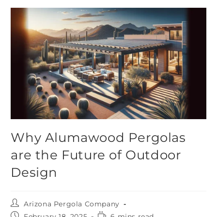
Why Alumawood Pergolas
are the Future of Outdoor
Design
Arizona Pergola Company
February 18, 2025
6 mins read