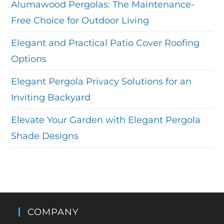
Alumawood Pergolas: The Maintenance-
Free Choice for Outdoor Living
Elegant and Practical Patio Cover Roofing
Options
Elegant Pergola Privacy Solutions for an
Inviting Backyard
Elevate Your Garden with Elegant Pergola
Shade Designs
COMPANY