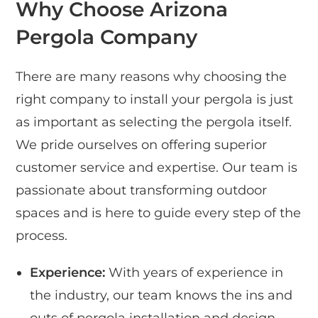
Why Choose Arizona
Pergola Company
There are many reasons why choosing the
right company to install your pergola is just
as important as selecting the pergola itself.
We pride ourselves on offering superior
customer service and expertise. Our team is
passionate about transforming outdoor
spaces and is here to guide every step of the
process.
Experience:
With years of experience in
the industry, our team knows the ins and
outs of pergola installation and design.