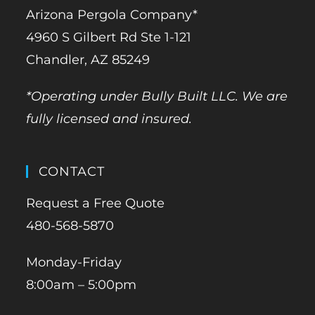
Arizona Pergola Company*
4960 S Gilbert Rd Ste 1-121
Chandler, AZ 85249
*Operating under Bully Built LLC. We are
fully licensed and insured.
CONTACT
Request a Free Quote
480-568-5870
Monday-Friday
8:00am – 5:00pm