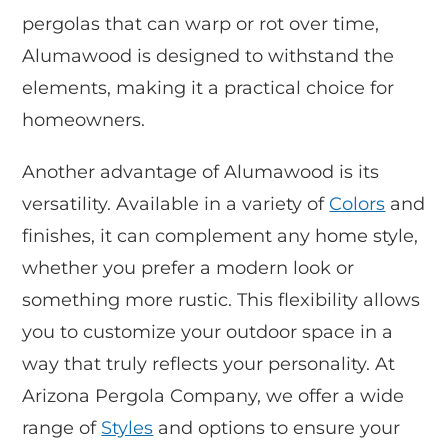
pergolas that can warp or rot over time,
Alumawood is designed to withstand the
elements, making it a practical choice for
homeowners.
Another advantage of Alumawood is its
versatility. Available in a variety of
Colors
and
finishes, it can complement any home style,
whether you prefer a modern look or
something more rustic. This flexibility allows
you to customize your outdoor space in a
way that truly reflects your personality. At
Arizona Pergola Company, we offer a wide
range of
Styles
and options to ensure your