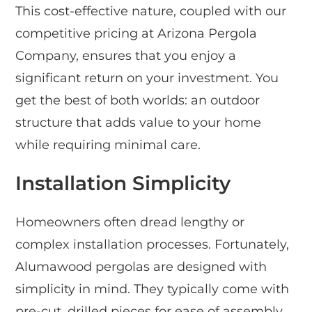
This cost-effective nature, coupled with our
competitive pricing at Arizona Pergola
Company, ensures that you enjoy a
significant return on your investment. You
get the best of both worlds: an outdoor
structure that adds value to your home
while requiring minimal care.
Installation Simplicity
Homeowners often dread lengthy or
complex installation processes. Fortunately,
Alumawood pergolas are designed with
simplicity in mind. They typically come with
pre-cut, drilled pieces for ease of assembly,