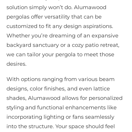
solution simply won’t do. Alumawood
pergolas offer versatility that can be
customized to fit any design aspirations.
Whether you’re dreaming of an expansive
backyard sanctuary or a cozy patio retreat,
we can tailor your pergola to meet those
desires.
With options ranging from various beam
designs, color finishes, and even lattice
shades, Alumawood allows for personalized
styling and functional enhancements like
incorporating lighting or fans seamlessly
into the structure. Your space should feel