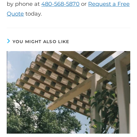
by phone at
480-568-5870
or
Request a Free
Quote
today.
YOU MIGHT ALSO LIKE