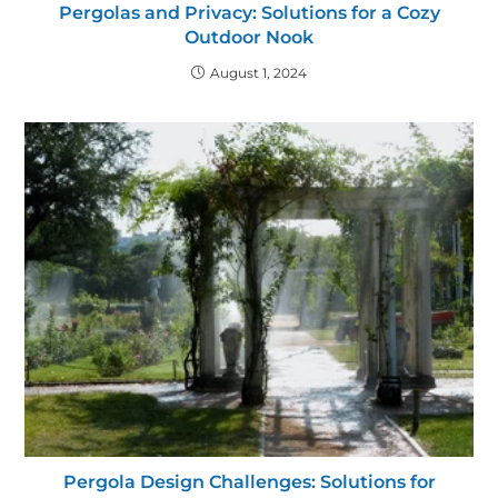
Pergolas and Privacy: Solutions for a Cozy
Outdoor Nook
August 1, 2024
Pergola Design Challenges: Solutions for