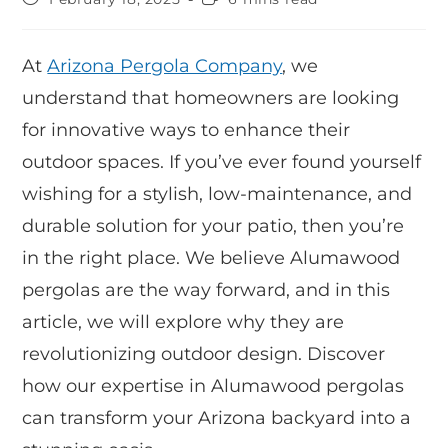
At
Arizona Pergola Company
, we
understand that homeowners are looking
for innovative ways to enhance their
outdoor spaces. If you’ve ever found yourself
wishing for a stylish, low-maintenance, and
durable solution for your patio, then you’re
in the right place. We believe Alumawood
pergolas are the way forward, and in this
article, we will explore why they are
revolutionizing outdoor design. Discover
how our expertise in Alumawood pergolas
can transform your Arizona backyard into a