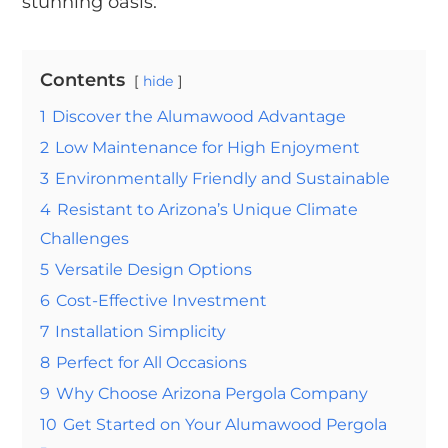
stunning oasis.
Contents
hide
1
Discover the Alumawood Advantage
2
Low Maintenance for High Enjoyment
3
Environmentally Friendly and Sustainable
4
Resistant to Arizona’s Unique Climate
Challenges
5
Versatile Design Options
6
Cost-Effective Investment
7
Installation Simplicity
8
Perfect for All Occasions
9
Why Choose Arizona Pergola Company
10
Get Started on Your Alumawood Pergola