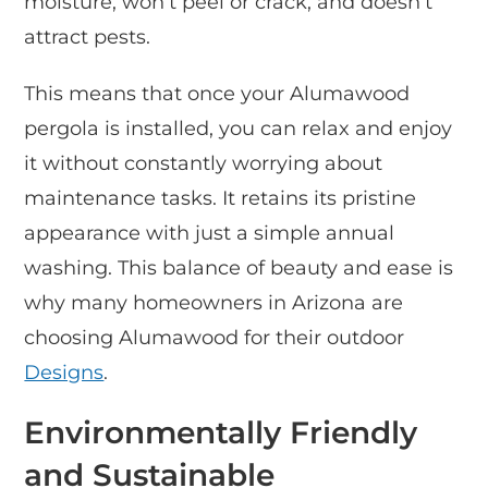
moisture, won’t peel or crack, and doesn’t
attract pests.
This means that once your Alumawood
pergola is installed, you can relax and enjoy
it without constantly worrying about
maintenance tasks. It retains its pristine
appearance with just a simple annual
washing. This balance of beauty and ease is
why many homeowners in Arizona are
choosing Alumawood for their outdoor
Designs
.
Environmentally Friendly
and Sustainable