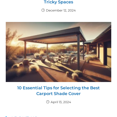
Tricky Spaces
December 12, 2024
10 Essential Tips for Selecting the Best
Carport Shade Cover
April 13, 2024