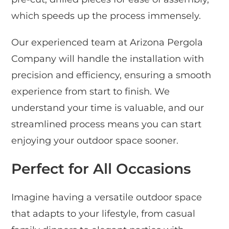
which speeds up the process immensely.
Our experienced team at Arizona Pergola
Company will handle the installation with
precision and efficiency, ensuring a smooth
experience from start to finish. We
understand your time is valuable, and our
streamlined process means you can start
enjoying your outdoor space sooner.
Perfect for All Occasions
Imagine having a versatile outdoor space
that adapts to your lifestyle, from casual