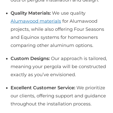
Quality Materials:
We use quality
Alumawood materials
for Alumawood
projects, while also offering Four Seasons
and Equinox systems for homeowners
comparing other aluminum options.
Custom Designs:
Our approach is tailored,
meaning your pergola will be constructed
exactly as you’ve envisioned.
Excellent Customer Service:
We prioritize
our clients, offering support and guidance
throughout the installation process.