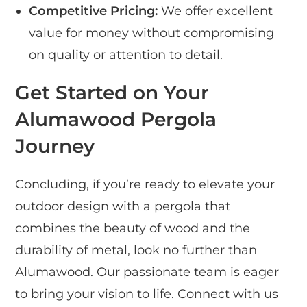
Competitive Pricing:
We offer excellent
value for money without compromising
on quality or attention to detail.
Get Started on Your
Alumawood Pergola
Journey
Concluding, if you’re ready to elevate your
outdoor design with a pergola that
combines the beauty of wood and the
durability of metal, look no further than
Alumawood. Our passionate team is eager
to bring your vision to life. Connect with us