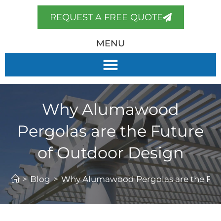
REQUEST A FREE QUOTE
MENU
Why Alumawood
Pergolas are the Future
of Outdoor Design
>
Blog
>
Why Alumawood Pergolas are the Fut