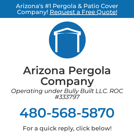
Arizona's #1 Pergola & Patio Cover
Company!
Request a Free Quote!
Arizona Pergola
Company
Operating under Bully Built LLC. ROC
#333797
480-568-5870
For a quick reply, click below!