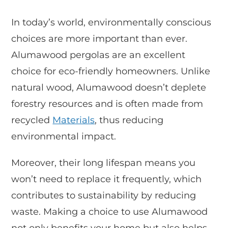
In today’s world, environmentally conscious
choices are more important than ever.
Alumawood pergolas are an excellent
choice for eco-friendly homeowners. Unlike
natural wood, Alumawood doesn’t deplete
forestry resources and is often made from
recycled
Materials
, thus reducing
environmental impact.
Moreover, their long lifespan means you
won’t need to replace it frequently, which
contributes to sustainability by reducing
waste. Making a choice to use Alumawood
not only benefits your home but also helps