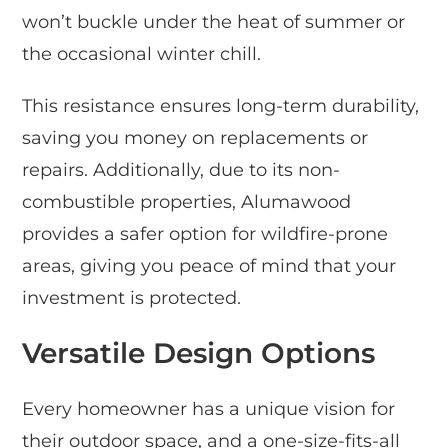
won’t buckle under the heat of summer or
the occasional winter chill.
This resistance ensures long-term durability,
saving you money on replacements or
repairs. Additionally, due to its non-
combustible properties, Alumawood
provides a safer option for wildfire-prone
areas, giving you peace of mind that your
investment is protected.
Versatile Design Options
Every homeowner has a unique vision for
their outdoor space, and a one-size-fits-all