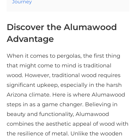
Journey
Discover the Alumawood
Advantage
When it comes to pergolas, the first thing
that might come to mind is traditional
wood. However, traditional wood requires
significant upkeep, especially in the harsh
Arizona climate. Here is where Alumawood
steps in as a game changer. Believing in
beauty and functionality, Alumawood
combines the aesthetic appeal of wood with
the resilience of metal. Unlike the wooden