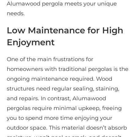
Alumawood pergola meets your unique
needs.
Low Maintenance for High
Enjoyment
One of the main frustrations for
homeowners with traditional pergolas is the
ongoing maintenance required. Wood
structures need regular sealing, staining,
and repairs. In contrast, Alumawood
pergolas require minimal upkeep, freeing
you to spend more time enjoying your
outdoor space. This material doesn’t absorb