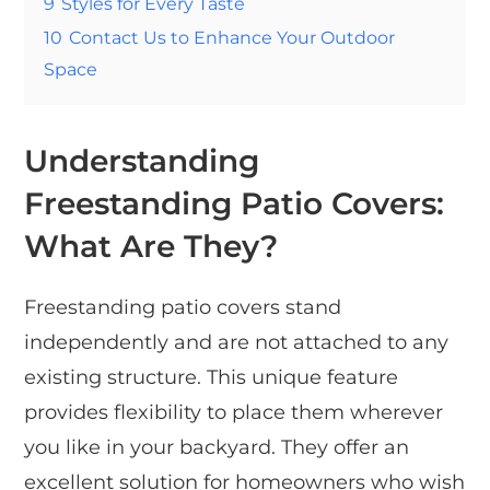
9
Styles for Every Taste
10
Contact Us to Enhance Your Outdoor
Space
Understanding
Freestanding Patio Covers:
What Are They?
Freestanding patio covers stand
independently and are not attached to any
existing structure. This unique feature
provides flexibility to place them wherever
you like in your backyard. They offer an
excellent solution for homeowners who wish