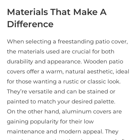
Materials That Make A
Difference
When selecting a freestanding patio cover,
the materials used are crucial for both
durability and appearance. Wooden patio
covers offer a warm, natural aesthetic, ideal
for those wanting a rustic or classic look.
They’re versatile and can be stained or
painted to match your desired palette.
On the other hand, aluminum covers are
gaining popularity for their low
maintenance and modern appeal. They