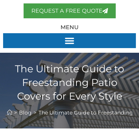
REQUEST A FREE QUOTE
MENU
The Ultimate Guide to
Freestanding Patio
Covers for Every Style
>
Blog
>
The Ultimate Guide to Freestanding Pa