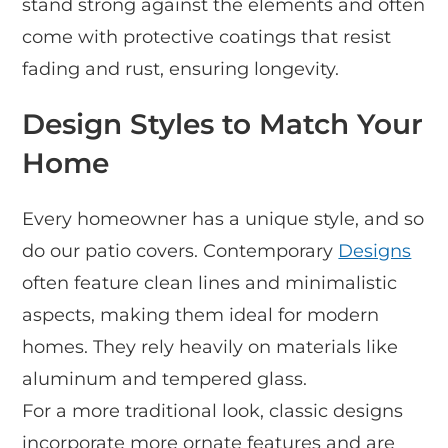
stand strong against the elements and often
come with protective coatings that resist
fading and rust, ensuring longevity.
Design Styles to Match Your
Home
Every homeowner has a unique style, and so
do our patio covers. Contemporary
Designs
often feature clean lines and minimalistic
aspects, making them ideal for modern
homes. They rely heavily on materials like
aluminum and tempered glass.
For a more traditional look, classic designs
incorporate more ornate features and are