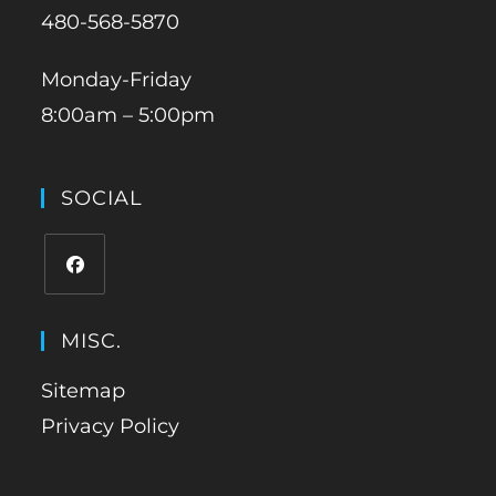
480-568-5870
Monday-Friday
8:00am – 5:00pm
SOCIAL
MISC.
Sitemap
Privacy Policy