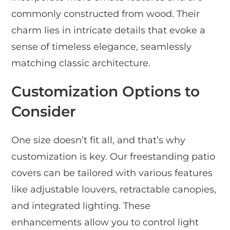
commonly constructed from wood. Their
charm lies in intricate details that evoke a
sense of timeless elegance, seamlessly
matching classic architecture.
Customization Options to
Consider
One size doesn’t fit all, and that’s why
customization is key. Our freestanding patio
covers can be tailored with various features
like adjustable louvers, retractable canopies,
and integrated lighting. These
enhancements allow you to control light