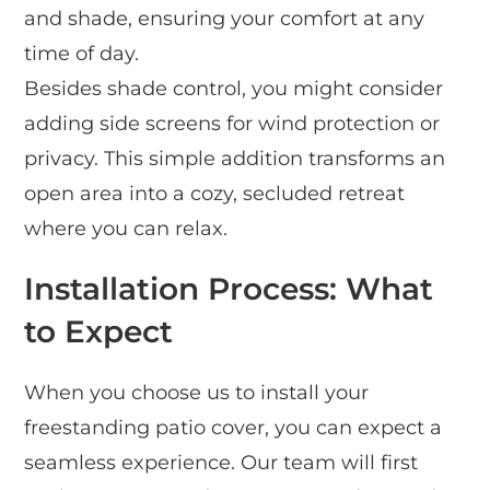
and shade, ensuring your comfort at any
time of day.
Besides shade control, you might consider
adding side screens for wind protection or
privacy. This simple addition transforms an
open area into a cozy, secluded retreat
where you can relax.
Installation Process: What
to Expect
When you choose us to install your
freestanding patio cover, you can expect a
seamless experience. Our team will first