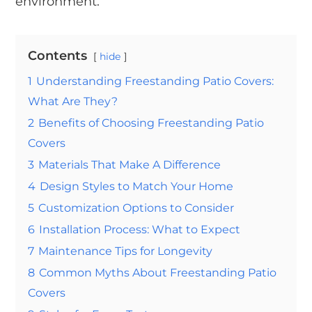
environment.
Contents
hide
1
Understanding Freestanding Patio Covers:
What Are They?
2
Benefits of Choosing Freestanding Patio
Covers
3
Materials That Make A Difference
4
Design Styles to Match Your Home
5
Customization Options to Consider
6
Installation Process: What to Expect
7
Maintenance Tips for Longevity
8
Common Myths About Freestanding Patio
Covers