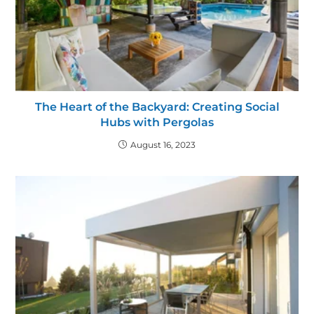
The Heart of the Backyard: Creating Social
Hubs with Pergolas
August 16, 2023