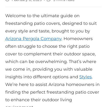
Welcome to the ultimate guide on
freestanding patio covers, designed to suit
every style and taste, brought to you by
Arizona Pergola Company
. Homeowners
often struggle to choose the right patio
cover to complement their outdoor space,
which can be overwhelming. That’s where
we come in, providing you with valuable
insights into different options and
Styles
.
We’re here to assist Arizona homeowners in
finding the perfect freestanding patio cover
to enhance their outdoor living