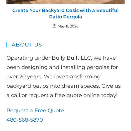
Create Your Backyard Oasis with a Beautiful
Patio Pergola
May 11, 2026
ABOUT US
Operating under Bully Built LLC, we have
been designing and installing pergolas for
over 20 years. We love transforming
backyard patios into dream spaces. Give us
a call or request a free quote online today!
Request a Free Quote
480-568-5870