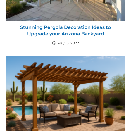
Stunning Pergola Decoration Ideas to
Upgrade your Arizona Backyard
May 15, 2022