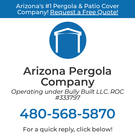
Arizona's #1 Pergola & Patio Cover
Company!
Request a Free Quote!
Arizona Pergola
Company
Operating under Bully Built LLC. ROC
#333797
480-568-5870
For a quick reply, click below!