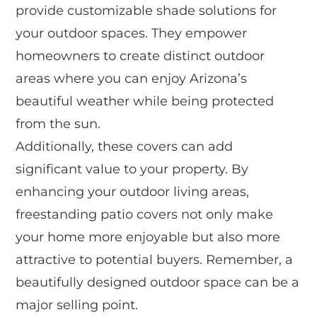
provide customizable shade solutions for
your outdoor spaces. They empower
homeowners to create distinct outdoor
areas where you can enjoy Arizona’s
beautiful weather while being protected
from the sun.
Additionally, these covers can add
significant value to your property. By
enhancing your outdoor living areas,
freestanding patio covers not only make
your home more enjoyable but also more
attractive to potential buyers. Remember, a
beautifully designed outdoor space can be a
major selling point.