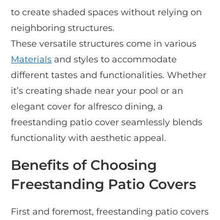
to create shaded spaces without relying on
neighboring structures.
These versatile structures come in various
Materials
and styles to accommodate
different tastes and functionalities. Whether
it’s creating shade near your pool or an
elegant cover for alfresco dining, a
freestanding patio cover seamlessly blends
functionality with aesthetic appeal.
Benefits of Choosing
Freestanding Patio Covers
First and foremost, freestanding patio covers