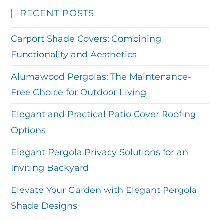
RECENT POSTS
Carport Shade Covers: Combining
Functionality and Aesthetics
Alumawood Pergolas: The Maintenance-
Free Choice for Outdoor Living
Elegant and Practical Patio Cover Roofing
Options
Elegant Pergola Privacy Solutions for an
Inviting Backyard
Elevate Your Garden with Elegant Pergola
Shade Designs