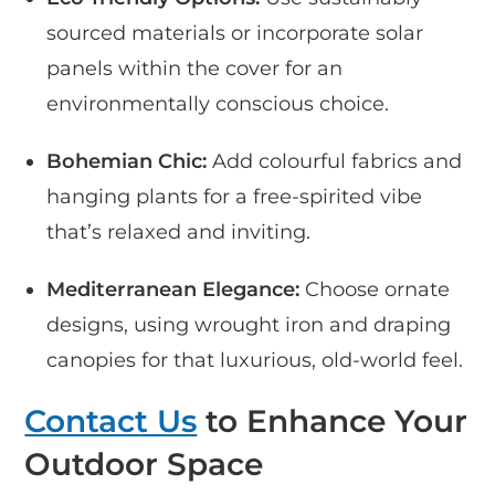
sourced materials or incorporate solar
panels within the cover for an
environmentally conscious choice.
Bohemian Chic:
Add colourful fabrics and
hanging plants for a free-spirited vibe
that’s relaxed and inviting.
Mediterranean Elegance:
Choose ornate
designs, using wrought iron and draping
canopies for that luxurious, old-world feel.
Contact Us
to Enhance Your
Outdoor Space