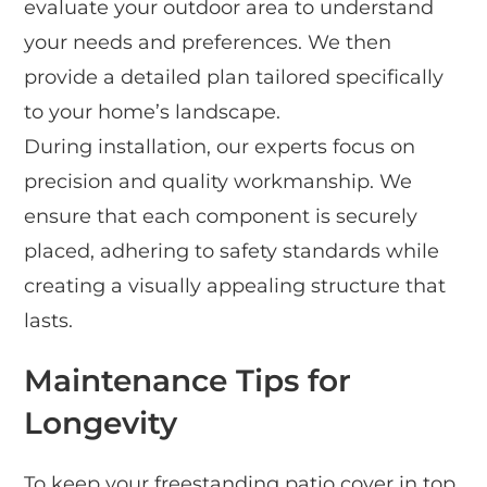
evaluate your outdoor area to understand
your needs and preferences. We then
provide a detailed plan tailored specifically
to your home’s landscape.
During installation, our experts focus on
precision and quality workmanship. We
ensure that each component is securely
placed, adhering to safety standards while
creating a visually appealing structure that
lasts.
Maintenance Tips for
Longevity
To keep your freestanding patio cover in top