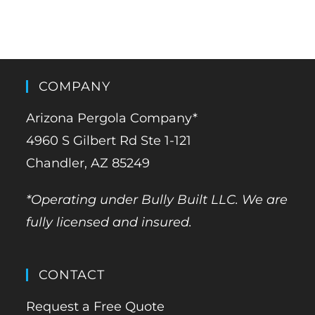
COMPANY
Arizona Pergola Company*
4960 S Gilbert Rd Ste 1-121
Chandler, AZ 85249
*Operating under Bully Built LLC. We are
fully licensed and insured.
CONTACT
Request a Free Quote