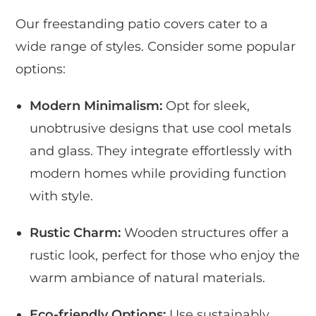
Our freestanding patio covers cater to a
wide range of styles. Consider some popular
options:
Modern Minimalism:
Opt for sleek,
unobtrusive designs that use cool metals
and glass. They integrate effortlessly with
modern homes while providing function
with style.
Rustic Charm:
Wooden structures offer a
rustic look, perfect for those who enjoy the
warm ambiance of natural materials.
Eco-friendly Options:
Use sustainably