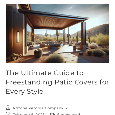
The Ultimate Guide to
Freestanding Patio Covers for
Every Style
Arizona Pergola Company
February 8, 2025
5 mins read