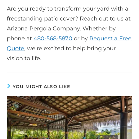
Are you ready to transform your yard with a
freestanding patio cover? Reach out to us at
Arizona Pergola Company. Whether by
phone at
480-568-5870
or by
Request a Free
Quote
, we’re excited to help bring your
vision to life.
YOU MIGHT ALSO LIKE