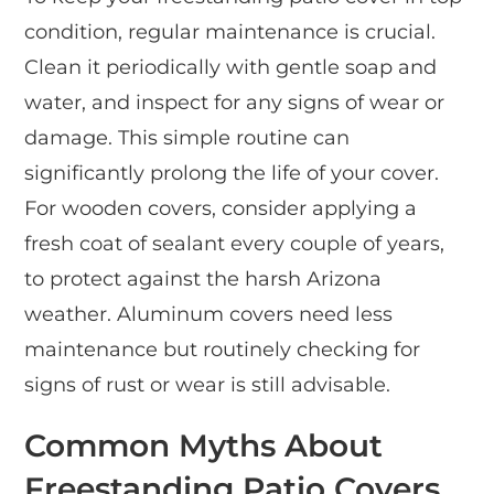
condition, regular maintenance is crucial.
Clean it periodically with gentle soap and
water, and inspect for any signs of wear or
damage. This simple routine can
significantly prolong the life of your cover.
For wooden covers, consider applying a
fresh coat of sealant every couple of years,
to protect against the harsh Arizona
weather. Aluminum covers need less
maintenance but routinely checking for
signs of rust or wear is still advisable.
Common Myths About
Freestanding Patio Covers