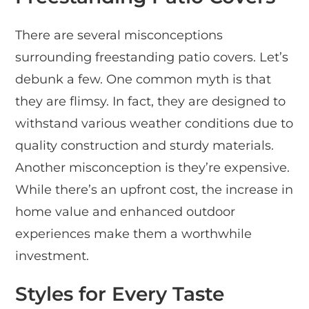
There are several misconceptions
surrounding freestanding patio covers. Let’s
debunk a few. One common myth is that
they are flimsy. In fact, they are designed to
withstand various weather conditions due to
quality construction and sturdy materials.
Another misconception is they’re expensive.
While there’s an upfront cost, the increase in
home value and enhanced outdoor
experiences make them a worthwhile
investment.
Styles for Every Taste