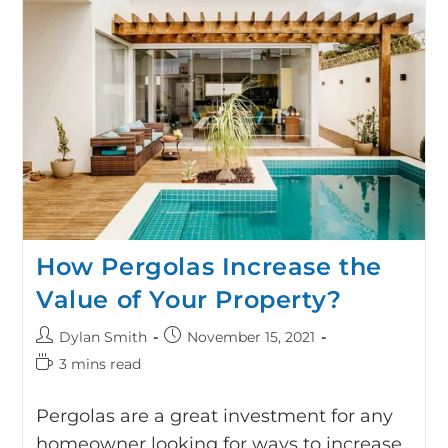
How Pergolas Increase the
Value of Your Property?
Dylan Smith
November 15, 2021
3 mins read
Pergolas are a great investment for any
homeowner looking for ways to increase