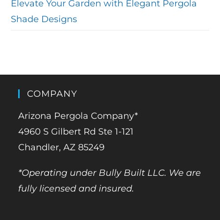
Elevate Your Garden with Elegant Pergola
Shade Designs
COMPANY
Arizona Pergola Company*
4960 S Gilbert Rd Ste 1-121
Chandler, AZ 85249
*Operating under Bully Built LLC. We are
fully licensed and insured.