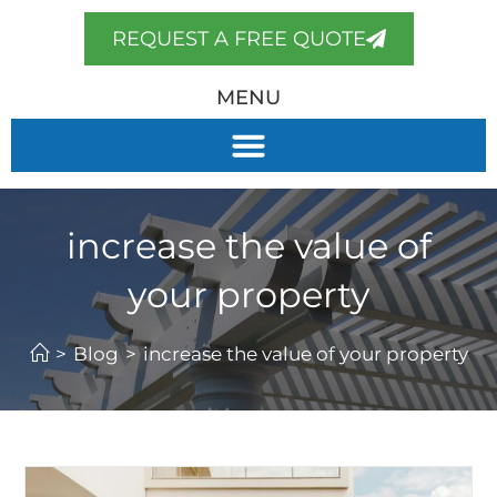
REQUEST A FREE QUOTE
MENU
increase the value of
your property
>
Blog
>
increase the value of your property