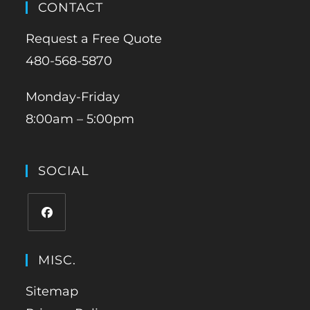
CONTACT
Request a Free Quote
480-568-5870
Monday-Friday
8:00am – 5:00pm
SOCIAL
MISC.
Sitemap