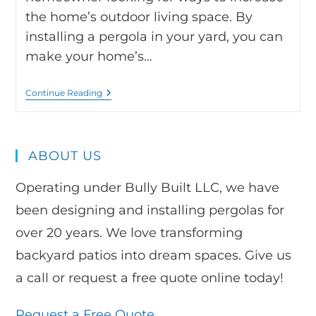
the home’s outdoor living space. By
installing a pergola in your yard, you can
make your home’s…
Continue Reading
ABOUT US
Operating under Bully Built LLC, we have
been designing and installing pergolas for
over 20 years. We love transforming
backyard patios into dream spaces. Give us
a call or request a free quote online today!
Request a Free Quote