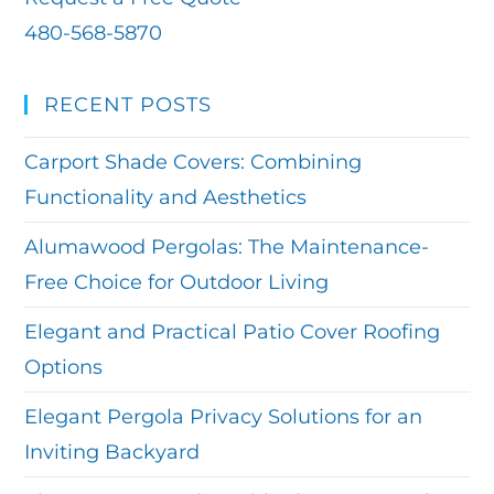
480-568-5870
RECENT POSTS
Carport Shade Covers: Combining
Functionality and Aesthetics
Alumawood Pergolas: The Maintenance-
Free Choice for Outdoor Living
Elegant and Practical Patio Cover Roofing
Options
Elegant Pergola Privacy Solutions for an
Inviting Backyard