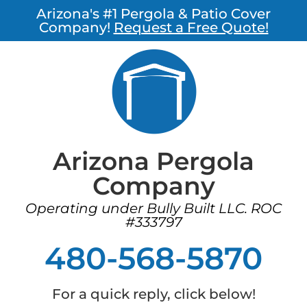
Arizona's #1 Pergola & Patio Cover
Company!
Request a Free Quote!
Arizona Pergola
Company
Operating under Bully Built LLC. ROC
#333797
480-568-5870
For a quick reply, click below!