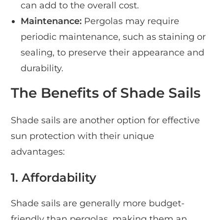
can add to the overall cost.
Maintenance:
Pergolas may require
periodic maintenance, such as staining or
sealing, to preserve their appearance and
durability.
The Benefits of Shade Sails
Shade sails are another option for effective
sun protection with their unique
advantages:
1. Affordability
Shade sails are generally more budget-
friendly than pergolas, making them an