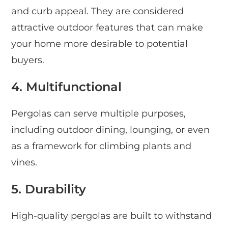
and curb appeal. They are considered
attractive outdoor features that can make
your home more desirable to potential
buyers.
4. Multifunctional
Pergolas can serve multiple purposes,
including outdoor dining, lounging, or even
as a framework for climbing plants and
vines.
5. Durability
High-quality pergolas are built to withstand