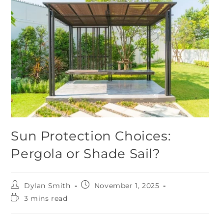
Sun Protection Choices:
Pergola or Shade Sail?
Dylan Smith
November 1, 2025
3 mins read