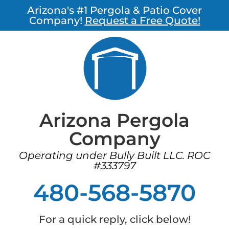
Arizona's #1 Pergola & Patio Cover
Company!
Request a Free Quote!
Arizona Pergola
Company
Operating under Bully Built LLC. ROC
#333797
480-568-5870
For a quick reply, click below!