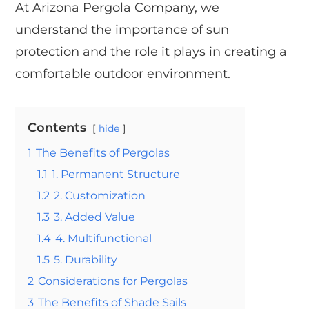
At Arizona Pergola Company, we
understand the importance of sun
protection and the role it plays in creating a
comfortable outdoor environment.
Contents
hide
1
The Benefits of Pergolas
1.1
1. Permanent Structure
1.2
2. Customization
1.3
3. Added Value
1.4
4. Multifunctional
1.5
5. Durability
2
Considerations for Pergolas
3
The Benefits of Shade Sails