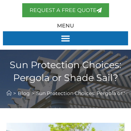
REQUEST A FREE QUOTE
MENU
Sun Protection Choices:
Pergola or Shade Sail?
>
Blog
>
Sun Protection Choices: Pergola or Sh