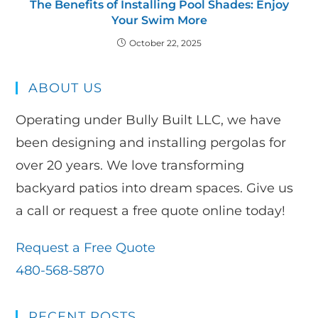
The Benefits of Installing Pool Shades: Enjoy
Your Swim More
October 22, 2025
ABOUT US
Operating under Bully Built LLC, we have
been designing and installing pergolas for
over 20 years. We love transforming
backyard patios into dream spaces. Give us
a call or request a free quote online today!
Request a Free Quote
480-568-5870
RECENT POSTS