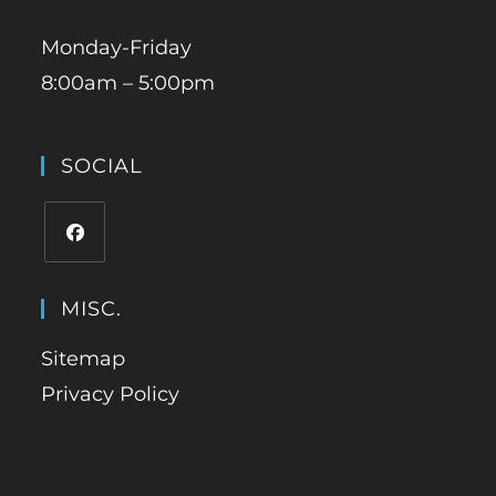
Monday-Friday
8:00am – 5:00pm
SOCIAL
MISC.
Sitemap
Privacy Policy