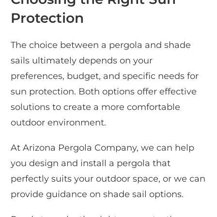
Protection
The choice between a pergola and shade
sails ultimately depends on your
preferences, budget, and specific needs for
sun protection. Both options offer effective
solutions to create a more comfortable
outdoor environment.
At Arizona Pergola Company, we can help
you design and install a pergola that
perfectly suits your outdoor space, or we can
provide guidance on shade sail options.