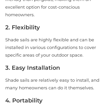
excellent option for cost-conscious
homeowners.
2. Flexibility
Shade sails are highly flexible and can be
installed in various configurations to cover
specific areas of your outdoor space.
3. Easy Installation
Shade sails are relatively easy to install, and
many homeowners can do it themselves.
4. Portability