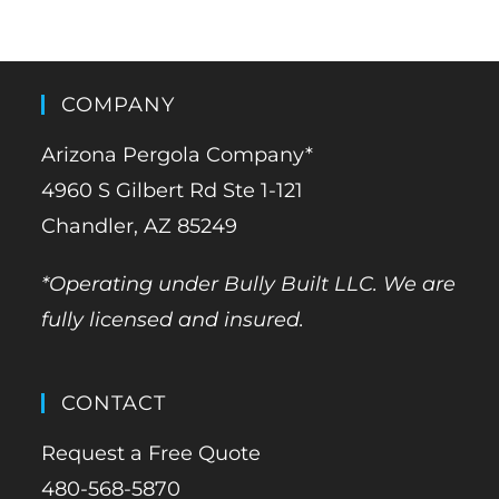
COMPANY
Arizona Pergola Company*
4960 S Gilbert Rd Ste 1-121
Chandler, AZ 85249
*Operating under Bully Built LLC. We are
fully licensed and insured.
CONTACT
Request a Free Quote
480-568-5870