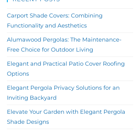
Carport Shade Covers: Combining
Functionality and Aesthetics
Alumawood Pergolas: The Maintenance-
Free Choice for Outdoor Living
Elegant and Practical Patio Cover Roofing
Options
Elegant Pergola Privacy Solutions for an
Inviting Backyard
Elevate Your Garden with Elegant Pergola
Shade Designs