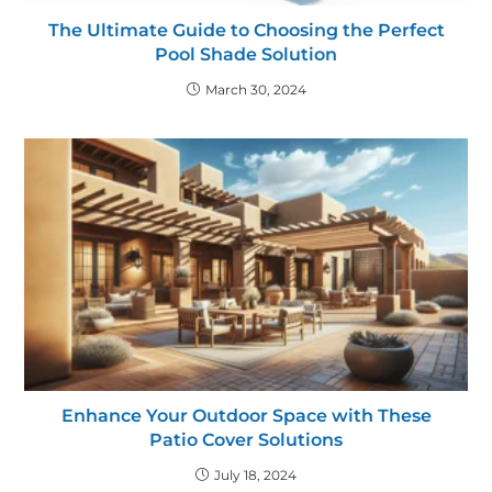
The Ultimate Guide to Choosing the Perfect
Pool Shade Solution
March 30, 2024
Enhance Your Outdoor Space with These
Patio Cover Solutions
July 18, 2024