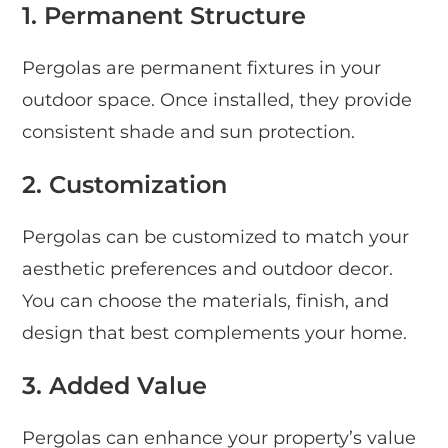
1. Permanent Structure
Pergolas are permanent fixtures in your
outdoor space. Once installed, they provide
consistent shade and sun protection.
2. Customization
Pergolas can be customized to match your
aesthetic preferences and outdoor decor.
You can choose the materials, finish, and
design that best complements your home.
3. Added Value
Pergolas can enhance your property’s value