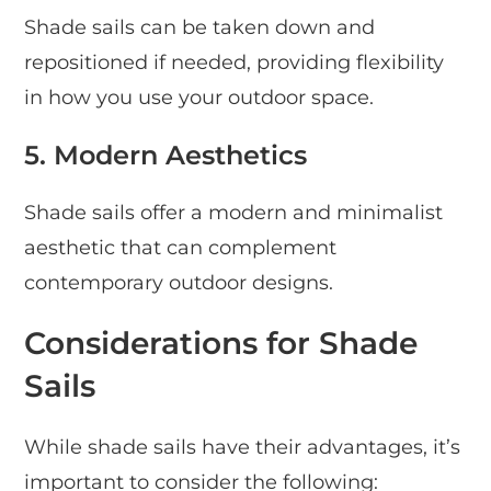
Shade sails can be taken down and
repositioned if needed, providing flexibility
in how you use your outdoor space.
5. Modern Aesthetics
Shade sails offer a modern and minimalist
aesthetic that can complement
contemporary outdoor designs.
Considerations for Shade
Sails
While shade sails have their advantages, it’s
important to consider the following: