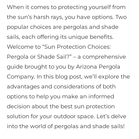
When it comes to protecting yourself from
the sun’s harsh rays, you have options. Two
popular choices are pergolas and shade
sails, each offering its unique benefits.
Welcome to “Sun Protection Choices:
Pergola or Shade Sail?” – a comprehensive
guide brought to you by Arizona Pergola
Company. In this blog post, we’ll explore the
advantages and considerations of both
options to help you make an informed
decision about the best sun protection
solution for your outdoor space. Let’s delve
into the world of pergolas and shade sails!