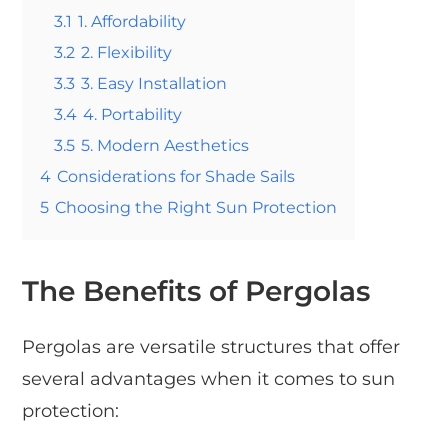
3.1
1. Affordability
3.2
2. Flexibility
3.3
3. Easy Installation
3.4
4. Portability
3.5
5. Modern Aesthetics
4
Considerations for Shade Sails
5
Choosing the Right Sun Protection
The Benefits of Pergolas
Pergolas are versatile structures that offer
several advantages when it comes to sun
protection: