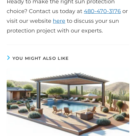
Ready to make the right sun protection
choice? Contact us today at
480-470-3176
or
visit our website
here
to discuss your sun
protection project with our experts.
YOU MIGHT ALSO LIKE