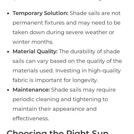
Temporary Solution:
Shade sails are not
permanent fixtures and may need to be
taken down during severe weather or
winter months.
Material Quality:
The durability of shade
sails can vary based on the quality of the
materials used. Investing in high-quality
fabric is important for longevity.
Maintenance:
Shade sails may require
periodic cleaning and tightening to
maintain their appearance and
effectiveness.
Choosing the Right Sun