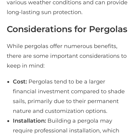
various weather conditions and can provide
long-lasting sun protection.
Considerations for Pergolas
While pergolas offer numerous benefits,
there are some important considerations to
keep in mind:
Cost:
Pergolas tend to be a larger
financial investment compared to shade
sails, primarily due to their permanent
nature and customization options.
Installation:
Building a pergola may
require professional installation, which