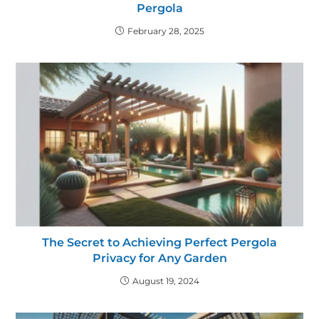
Pergola
February 28, 2025
The Secret to Achieving Perfect Pergola
Privacy for Any Garden
August 19, 2024