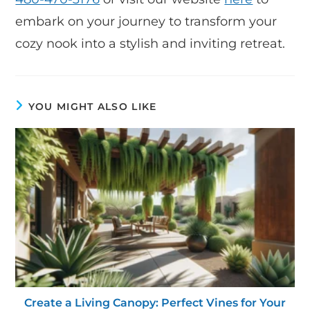
embark on your journey to transform your
cozy nook into a stylish and inviting retreat.
YOU MIGHT ALSO LIKE
Create a Living Canopy: Perfect Vines for Your