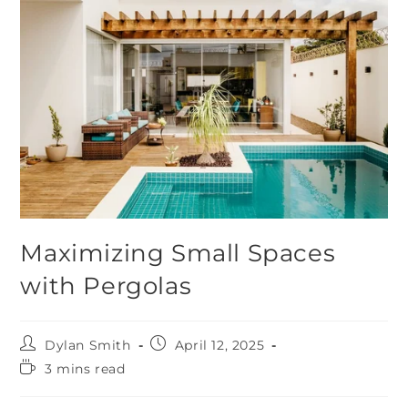
Maximizing Small Spaces
with Pergolas
Dylan Smith
April 12, 2025
3 mins read