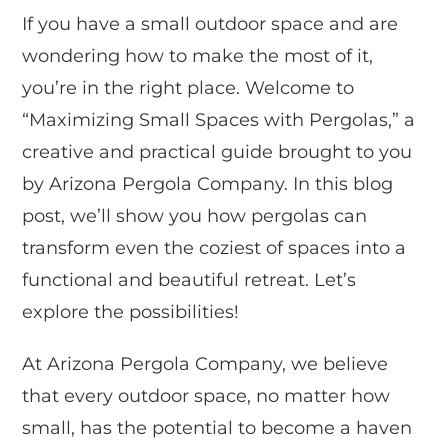
If you have a small outdoor space and are
wondering how to make the most of it,
you’re in the right place. Welcome to
“Maximizing Small Spaces with Pergolas,” a
creative and practical guide brought to you
by Arizona Pergola Company. In this blog
post, we’ll show you how pergolas can
transform even the coziest of spaces into a
functional and beautiful retreat. Let’s
explore the possibilities!
At Arizona Pergola Company, we believe
that every outdoor space, no matter how
small, has the potential to become a haven