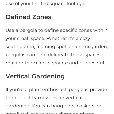
use of your limited square footage.
Defined Zones
Use a pergola to define specific zones within
your small space. Whether it’s a cozy
seating area, a dining spot, or a mini garden,
pergolas can help delineate these spaces,
making them feel separate and purposeful.
Vertical Gardening
If you’re a plant enthusiast, pergolas provide
the perfect framework for vertical
gardening. You can hang pots, baskets, or