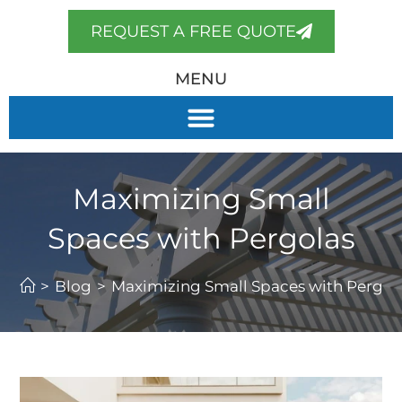
REQUEST A FREE QUOTE
MENU
Maximizing Small
Spaces with Pergolas
>
Blog
>
Maximizing Small Spaces with Pergol