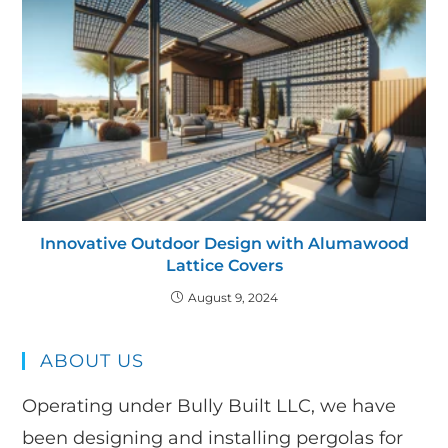
Innovative Outdoor Design with Alumawood
Lattice Covers
August 9, 2024
ABOUT US
Operating under Bully Built LLC, we have
been designing and installing pergolas for