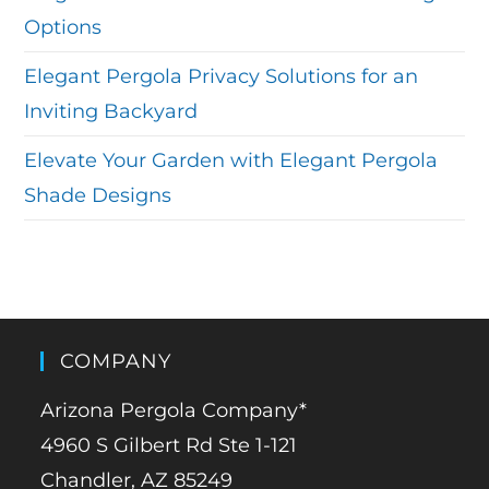
Options
Elegant Pergola Privacy Solutions for an
Inviting Backyard
Elevate Your Garden with Elegant Pergola
Shade Designs
COMPANY
Arizona Pergola Company*
4960 S Gilbert Rd Ste 1-121
Chandler, AZ 85249