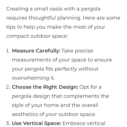
Creating a small oasis with a pergola
requires thoughtful planning. Here are some
tips to help you make the most of your
compact outdoor space:
Measure Carefully:
Take precise
measurements of your space to ensure
your pergola fits perfectly without
overwhelming it.
Choose the Right Design:
Opt for a
pergola design that complements the
style of your home and the overall
aesthetics of your outdoor space.
Use Vertical Space:
Embrace vertical