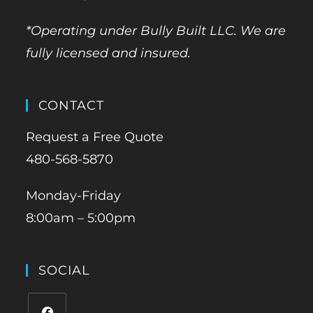
*Operating under Bully Built LLC. We are
fully licensed and insured.
CONTACT
Request a Free Quote
480-568-5870
Monday-Friday
8:00am – 5:00pm
SOCIAL