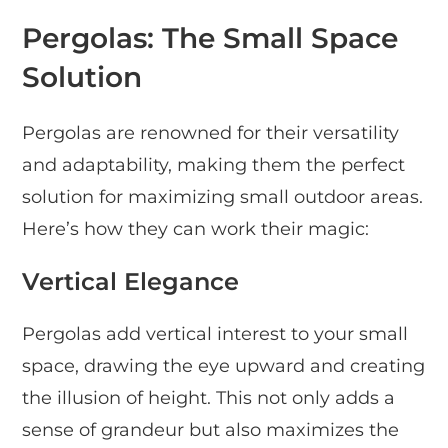
Pergolas: The Small Space
Solution
Pergolas are renowned for their versatility
and adaptability, making them the perfect
solution for maximizing small outdoor areas.
Here’s how they can work their magic:
Vertical Elegance
Pergolas add vertical interest to your small
space, drawing the eye upward and creating
the illusion of height. This not only adds a
sense of grandeur but also maximizes the