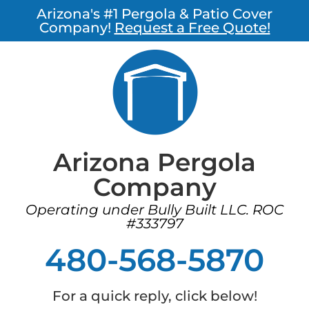
Arizona's #1 Pergola & Patio Cover
Company!
Request a Free Quote!
Arizona Pergola
Company
Operating under Bully Built LLC. ROC
#333797
480-568-5870
For a quick reply, click below!