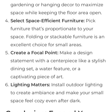
gardening or hanging decor to maximize
space while keeping the floor area open.
Select Space-Efficient Furniture:
Pick
furniture that’s proportionate to your
space. Folding or stackable furniture is an
excellent choice for small areas.
Create a Focal Point:
Make a design
statement with a centerpiece like a stylish
dining set, a water feature, or a
captivating piece of art.
Lighting Matters:
Install outdoor lighting
to create ambiance and make your small
space feel cozy even after dark.