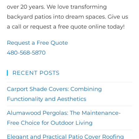
over 20 years. We love transforming
backyard patios into dream spaces. Give us
a call or request a free quote online today!
Request a Free Quote
480-568-5870
RECENT POSTS
Carport Shade Covers: Combining
Functionality and Aesthetics
Alumawood Pergolas: The Maintenance-
Free Choice for Outdoor Living
Elegant and Practical Patio Cover Roofing