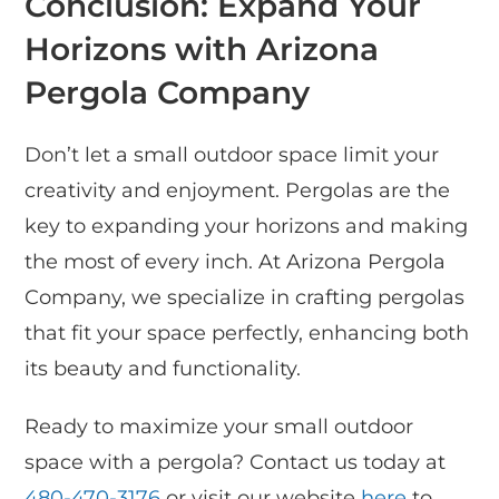
Conclusion: Expand Your
Horizons with Arizona
Pergola Company
Don’t let a small outdoor space limit your
creativity and enjoyment. Pergolas are the
key to expanding your horizons and making
the most of every inch. At Arizona Pergola
Company, we specialize in crafting pergolas
that fit your space perfectly, enhancing both
its beauty and functionality.
Ready to maximize your small outdoor
space with a pergola? Contact us today at
480-470-3176
or visit our website
here
to