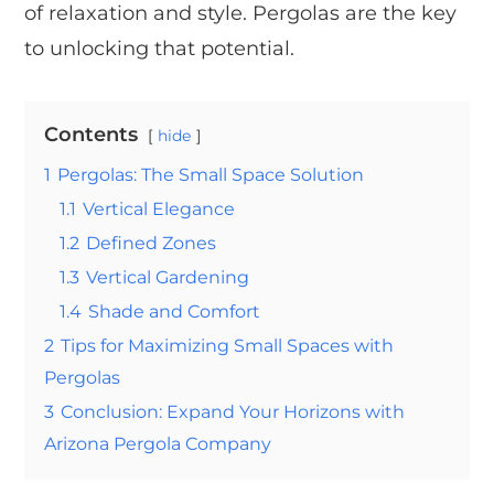
of relaxation and style. Pergolas are the key
to unlocking that potential.
Contents
hide
1
Pergolas: The Small Space Solution
1.1
Vertical Elegance
1.2
Defined Zones
1.3
Vertical Gardening
1.4
Shade and Comfort
2
Tips for Maximizing Small Spaces with
Pergolas
3
Conclusion: Expand Your Horizons with
Arizona Pergola Company