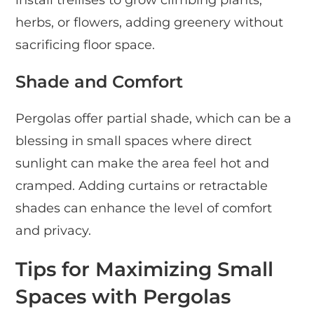
install trellises to grow climbing plants,
herbs, or flowers, adding greenery without
sacrificing floor space.
Shade and Comfort
Pergolas offer partial shade, which can be a
blessing in small spaces where direct
sunlight can make the area feel hot and
cramped. Adding curtains or retractable
shades can enhance the level of comfort
and privacy.
Tips for Maximizing Small
Spaces with Pergolas