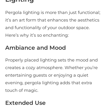
Pergola lighting is more than just functional;
it’s an art form that enhances the aesthetics
and functionality of your outdoor space.
Here’s why it’s so enchanting:
Ambiance and Mood
Properly placed lighting sets the mood and
creates a cozy atmosphere. Whether you’re
entertaining guests or enjoying a quiet
evening, pergola lighting adds that extra
touch of magic.
Extended Use