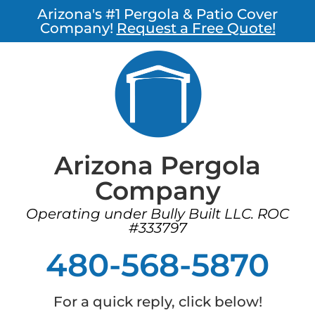
Arizona's #1 Pergola & Patio Cover
Company!
Request a Free Quote!
Arizona Pergola
Company
Operating under Bully Built LLC. ROC
#333797
480-568-5870
For a quick reply, click below!