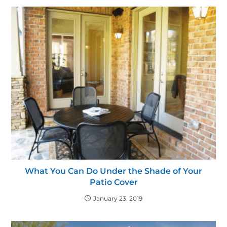
What You Can Do Under the Shade of Your
Patio Cover
January 23, 2019