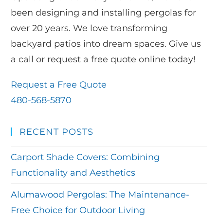
been designing and installing pergolas for
over 20 years. We love transforming
backyard patios into dream spaces. Give us
a call or request a free quote online today!
Request a Free Quote
480-568-5870
RECENT POSTS
Carport Shade Covers: Combining
Functionality and Aesthetics
Alumawood Pergolas: The Maintenance-
Free Choice for Outdoor Living