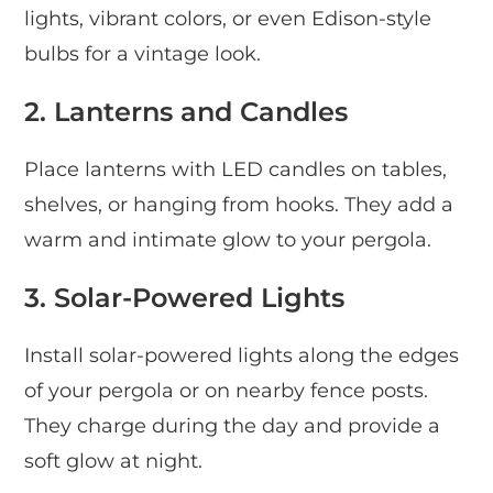
lights, vibrant colors, or even Edison-style
bulbs for a vintage look.
2. Lanterns and Candles
Place lanterns with LED candles on tables,
shelves, or hanging from hooks. They add a
warm and intimate glow to your pergola.
3. Solar-Powered Lights
Install solar-powered lights along the edges
of your pergola or on nearby fence posts.
They charge during the day and provide a
soft glow at night.