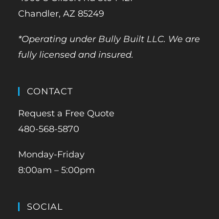
Chandler, AZ 85249
*Operating under Bully Built LLC. We are
fully licensed and insured.
CONTACT
Request a Free Quote
480-568-5870
Monday-Friday
8:00am – 5:00pm
SOCIAL