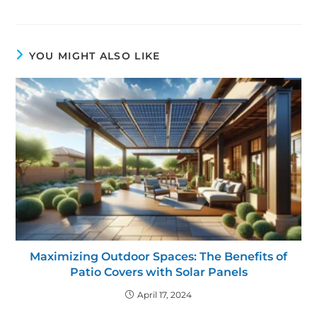
YOU MIGHT ALSO LIKE
Maximizing Outdoor Spaces: The Benefits of
Patio Covers with Solar Panels
April 17, 2024