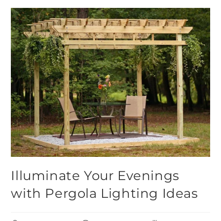
Illuminate Your Evenings
with Pergola Lighting Ideas