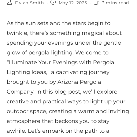
Dylan Smith
May 12, 2025
3 mins read
As the sun sets and the stars begin to
twinkle, there’s something magical about
spending your evenings under the gentle
glow of pergola lighting. Welcome to
“Illuminate Your Evenings with Pergola
Lighting Ideas,” a captivating journey
brought to you by Arizona Pergola
Company. In this blog post, we’ll explore
creative and practical ways to light up your
outdoor space, creating a warm and inviting
atmosphere that beckons you to stay
awhile. Let’s embark on the path to a