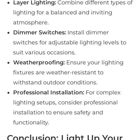
Layer Lighting:
Combine different types of
lighting for a balanced and inviting
atmosphere.
Dimmer Switches:
Install dimmer
switches for adjustable lighting levels to
suit various occasions.
Weatherproofing:
Ensure your lighting
fixtures are weather-resistant to
withstand outdoor conditions.
Professional Installation:
For complex
lighting setups, consider professional
installation to ensure safety and
functionality.
Conclusion: Light Up Your