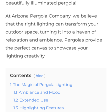
beautifully illuminated pergola!
At Arizona Pergola Company, we believe
that the right lighting can transform your
outdoor space, turning it into a haven of
relaxation and ambiance. Pergolas provide
the perfect canvas to showcase your
lighting creativity.
Contents
hide
1
The Magic of Pergola Lighting
1.1
Ambiance and Mood
1.2
Extended Use
1.3
Highlighting Features