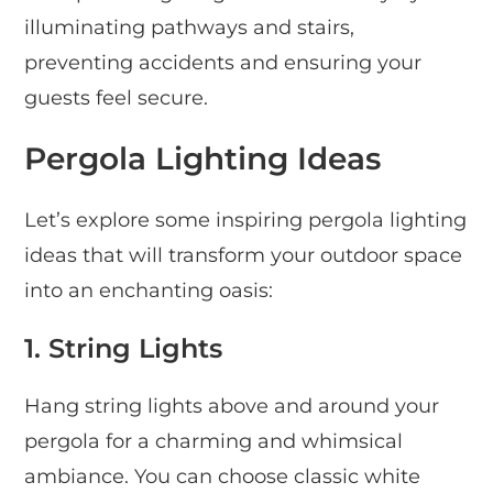
illuminating pathways and stairs,
preventing accidents and ensuring your
guests feel secure.
Pergola Lighting Ideas
Let’s explore some inspiring pergola lighting
ideas that will transform your outdoor space
into an enchanting oasis:
1. String Lights
Hang string lights above and around your
pergola for a charming and whimsical
ambiance. You can choose classic white