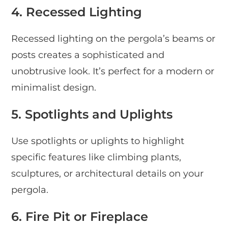
4. Recessed Lighting
Recessed lighting on the pergola’s beams or
posts creates a sophisticated and
unobtrusive look. It’s perfect for a modern or
minimalist design.
5. Spotlights and Uplights
Use spotlights or uplights to highlight
specific features like climbing plants,
sculptures, or architectural details on your
pergola.
6. Fire Pit or Fireplace