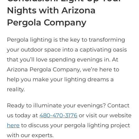
Nights with Arizona
Pergola Company
Pergola lighting is the key to transforming
your outdoor space into a captivating oasis
that you’ll love spending evenings in. At
Arizona Pergola Company, we’re here to
help you make your lighting dreams a
reality.
Ready to illuminate your evenings? Contact
us today at
480-470-3176
or visit our website
here
to discuss your pergola lighting project
with our experts.