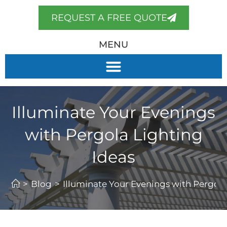
REQUEST A FREE QUOTE
MENU
Illuminate Your Evenings
with Pergola Lighting
Ideas
>
Blog
>
Illuminate Your Evenings with Pergola