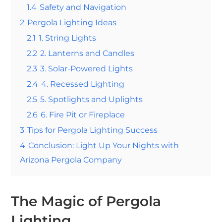
1.4
Safety and Navigation
2
Pergola Lighting Ideas
2.1
1. String Lights
2.2
2. Lanterns and Candles
2.3
3. Solar-Powered Lights
2.4
4. Recessed Lighting
2.5
5. Spotlights and Uplights
2.6
6. Fire Pit or Fireplace
3
Tips for Pergola Lighting Success
4
Conclusion: Light Up Your Nights with
Arizona Pergola Company
The Magic of Pergola
Lighting