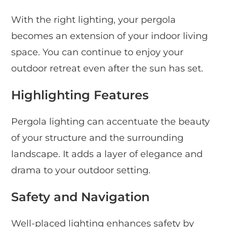
With the right lighting, your pergola
becomes an extension of your indoor living
space. You can continue to enjoy your
outdoor retreat even after the sun has set.
Highlighting Features
Pergola lighting can accentuate the beauty
of your structure and the surrounding
landscape. It adds a layer of elegance and
drama to your outdoor setting.
Safety and Navigation
Well-placed lighting enhances safety by