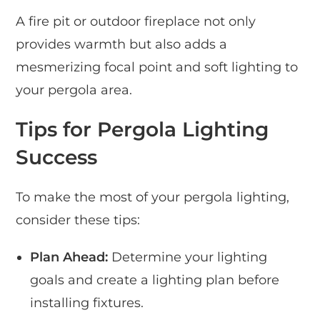
A fire pit or outdoor fireplace not only
provides warmth but also adds a
mesmerizing focal point and soft lighting to
your pergola area.
Tips for Pergola Lighting
Success
To make the most of your pergola lighting,
consider these tips:
Plan Ahead:
Determine your lighting
goals and create a lighting plan before
installing fixtures.