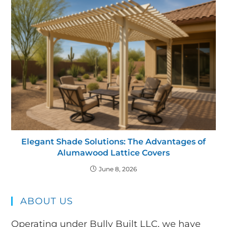
Elegant Shade Solutions: The Advantages of
Alumawood Lattice Covers
June 8, 2026
ABOUT US
Operating under Bully Built LLC, we have