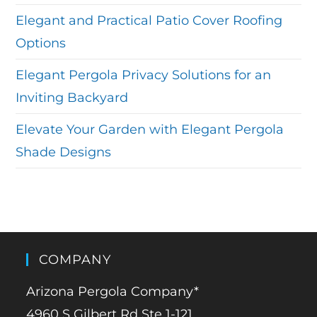
Elegant and Practical Patio Cover Roofing
Options
Elegant Pergola Privacy Solutions for an
Inviting Backyard
Elevate Your Garden with Elegant Pergola
Shade Designs
COMPANY
Arizona Pergola Company*
4960 S Gilbert Rd Ste 1-121