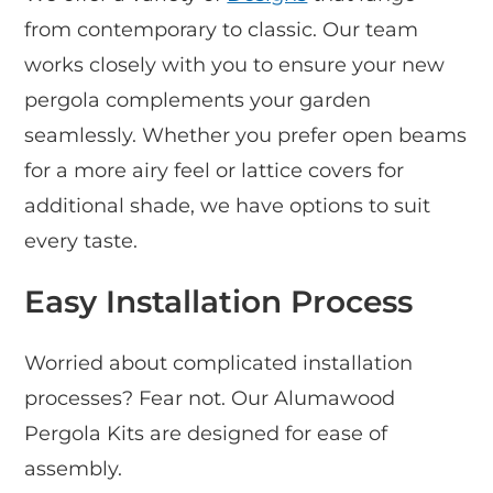
from contemporary to classic. Our team
works closely with you to ensure your new
pergola complements your garden
seamlessly. Whether you prefer open beams
for a more airy feel or lattice covers for
additional shade, we have options to suit
every taste.
Easy Installation Process
Worried about complicated installation
processes? Fear not. Our Alumawood
Pergola Kits are designed for ease of
assembly.