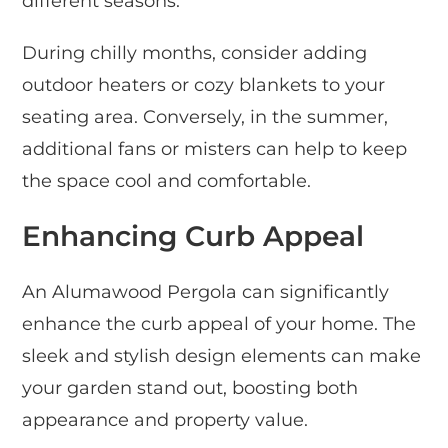
different seasons.
During chilly months, consider adding
outdoor heaters or cozy blankets to your
seating area. Conversely, in the summer,
additional fans or misters can help to keep
the space cool and comfortable.
Enhancing Curb Appeal
An Alumawood Pergola can significantly
enhance the curb appeal of your home. The
sleek and stylish design elements can make
your garden stand out, boosting both
appearance and property value.