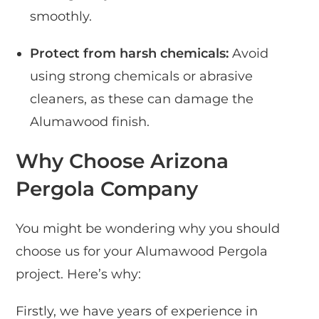
smoothly.
Protect from harsh chemicals:
Avoid
using strong chemicals or abrasive
cleaners, as these can damage the
Alumawood finish.
Why Choose Arizona
Pergola Company
You might be wondering why you should
choose us for your Alumawood Pergola
project. Here’s why:
Firstly, we have years of experience in