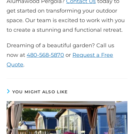
Alumawood Pergola?
Contact Us
today to
get started on transforming your outdoor
space. Our team is excited to work with you
to create a stunning and functional retreat.
Dreaming of a beautiful garden? Call us
now at
480-568-5870
or
Request a Free
Quote
.
YOU MIGHT ALSO LIKE