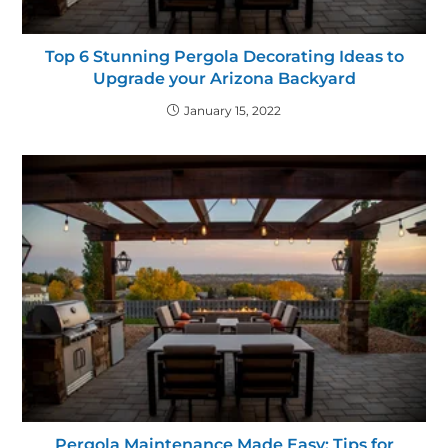
Top 6 Stunning Pergola Decorating Ideas to
Upgrade your Arizona Backyard
January 15, 2022
Pergola Maintenance Made Easy: Tips for