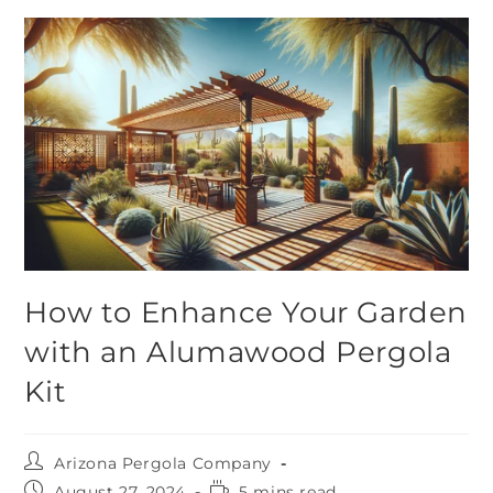
How to Enhance Your Garden
with an Alumawood Pergola
Kit
Arizona Pergola Company
August 27, 2024
5 mins read