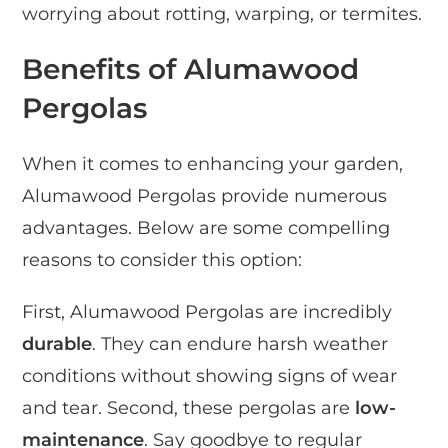
worrying about rotting, warping, or termites.
Benefits of Alumawood
Pergolas
When it comes to enhancing your garden,
Alumawood Pergolas provide numerous
advantages. Below are some compelling
reasons to consider this option:
First, Alumawood Pergolas are incredibly
durable
. They can endure harsh weather
conditions without showing signs of wear
and tear. Second, these pergolas are
low-
maintenance
. Say goodbye to regular