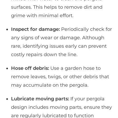
surfaces. This helps to remove dirt and
grime with minimal effort.
Inspect for damage:
Periodically check for
any signs of wear or damage. Although
rare, identifying issues early can prevent
costly repairs down the line.
Hose off debris:
Use a garden hose to
remove leaves, twigs, or other debris that
may accumulate on the pergola.
Lubricate moving parts:
If your pergola
design includes moving parts, ensure they
are regularly lubricated to function