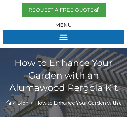
REQUEST A FREE QUOTE
MENU
How to Enhance Your
Garden with an
Alumawood Pergola Kit
>
Blog
>
How to Enhance Your Garden with an