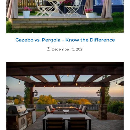
Gazebo vs. Pergola – Know the Difference
December 15, 2021