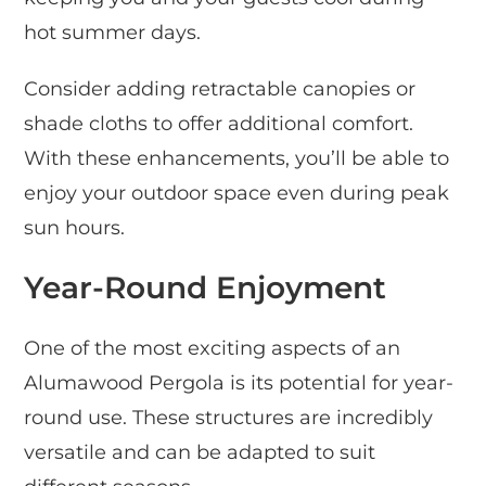
hot summer days.
Consider adding retractable canopies or
shade cloths to offer additional comfort.
With these enhancements, you’ll be able to
enjoy your outdoor space even during peak
sun hours.
Year-Round Enjoyment
One of the most exciting aspects of an
Alumawood Pergola is its potential for year-
round use. These structures are incredibly
versatile and can be adapted to suit