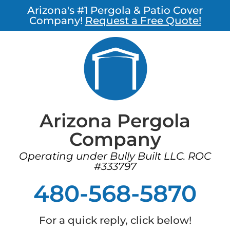
Arizona's #1 Pergola & Patio Cover
Company!
Request a Free Quote!
Arizona Pergola
Company
Operating under Bully Built LLC. ROC
#333797
480-568-5870
For a quick reply, click below!