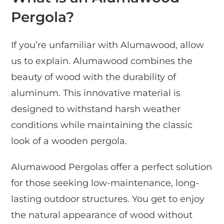
Pergola?
If you’re unfamiliar with Alumawood, allow
us to explain. Alumawood combines the
beauty of wood with the durability of
aluminum. This innovative material is
designed to withstand harsh weather
conditions while maintaining the classic
look of a wooden pergola.
Alumawood Pergolas offer a perfect solution
for those seeking low-maintenance, long-
lasting outdoor structures. You get to enjoy
the natural appearance of wood without