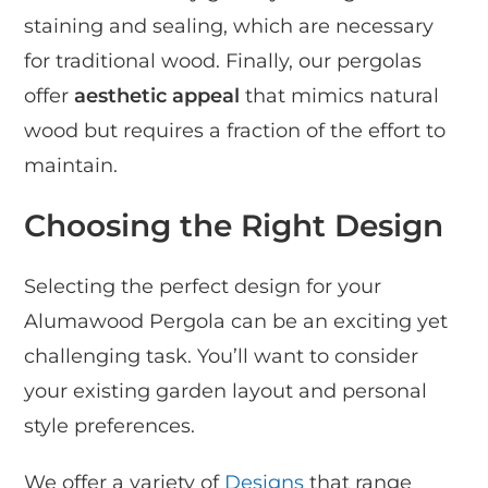
staining and sealing, which are necessary
for traditional wood. Finally, our pergolas
offer
aesthetic appeal
that mimics natural
wood but requires a fraction of the effort to
maintain.
Choosing the Right Design
Selecting the perfect design for your
Alumawood Pergola can be an exciting yet
challenging task. You’ll want to consider
your existing garden layout and personal
style preferences.
We offer a variety of
Designs
that range