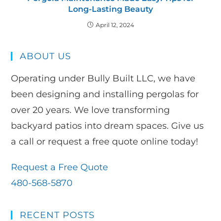
Long-Lasting Beauty
April 12, 2024
ABOUT US
Operating under Bully Built LLC, we have
been designing and installing pergolas for
over 20 years. We love transforming
backyard patios into dream spaces. Give us
a call or request a free quote online today!
Request a Free Quote
480-568-5870
RECENT POSTS