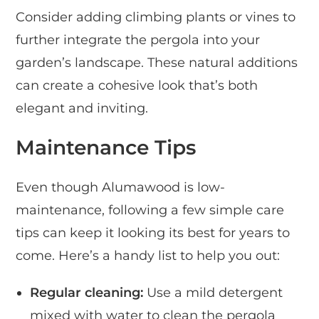
Consider adding climbing plants or vines to
further integrate the pergola into your
garden’s landscape. These natural additions
can create a cohesive look that’s both
elegant and inviting.
Maintenance Tips
Even though Alumawood is low-
maintenance, following a few simple care
tips can keep it looking its best for years to
come. Here’s a handy list to help you out:
Regular cleaning:
Use a mild detergent
mixed with water to clean the pergola