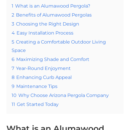
1
What is an Alumawood Pergola?
2
Benefits of Alumawood Pergolas
3
Choosing the Right Design
4
Easy Installation Process
5
Creating a Comfortable Outdoor Living
Space
6
Maximizing Shade and Comfort
7
Year-Round Enjoyment
8
Enhancing Curb Appeal
9
Maintenance Tips
10
Why Choose Arizona Pergola Company
11
Get Started Today
What is an Alumawood