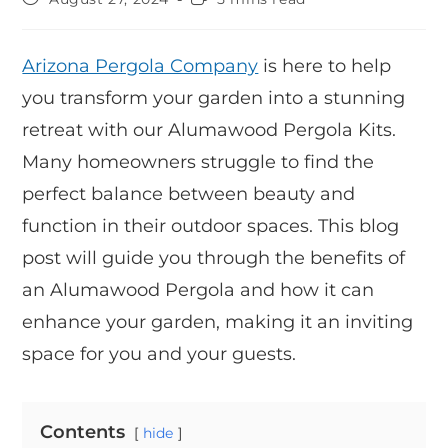
Arizona Pergola Company
is here to help
you transform your garden into a stunning
retreat with our Alumawood Pergola Kits.
Many homeowners struggle to find the
perfect balance between beauty and
function in their outdoor spaces. This blog
post will guide you through the benefits of
an Alumawood Pergola and how it can
enhance your garden, making it an inviting
space for you and your guests.
Contents
hide