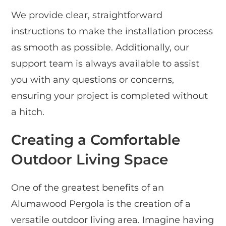
We provide clear, straightforward
instructions to make the installation process
as smooth as possible. Additionally, our
support team is always available to assist
you with any questions or concerns,
ensuring your project is completed without
a hitch.
Creating a Comfortable
Outdoor Living Space
One of the greatest benefits of an
Alumawood Pergola is the creation of a
versatile outdoor living area. Imagine having