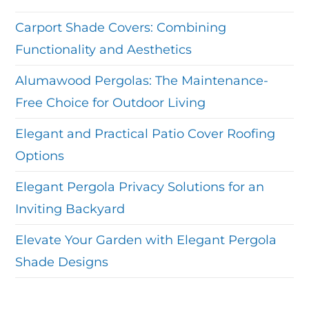
Carport Shade Covers: Combining
Functionality and Aesthetics
Alumawood Pergolas: The Maintenance-
Free Choice for Outdoor Living
Elegant and Practical Patio Cover Roofing
Options
Elegant Pergola Privacy Solutions for an
Inviting Backyard
Elevate Your Garden with Elegant Pergola
Shade Designs