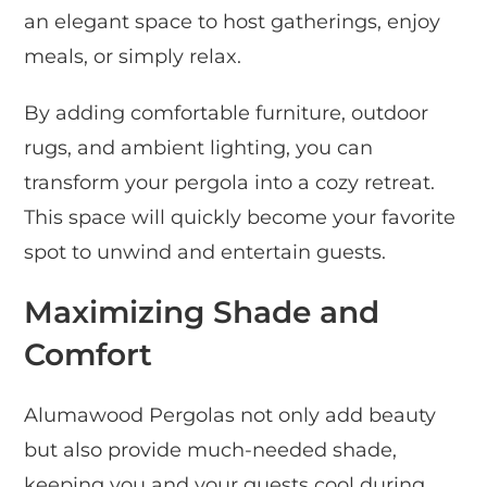
an elegant space to host gatherings, enjoy
meals, or simply relax.
By adding comfortable furniture, outdoor
rugs, and ambient lighting, you can
transform your pergola into a cozy retreat.
This space will quickly become your favorite
spot to unwind and entertain guests.
Maximizing Shade and
Comfort
Alumawood Pergolas not only add beauty
but also provide much-needed shade,
keeping you and your guests cool during