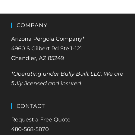
COMPANY
Arizona Pergola Company*
4960 S Gilbert Rd Ste 1-121
Chandler, AZ 85249
*Operating under Bully Built LLC. We are
fully licensed and insured.
CONTACT
Request a Free Quote
480-568-5870