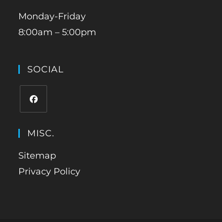
Monday-Friday
8:00am – 5:00pm
SOCIAL
MISC.
Sitemap
Privacy Policy