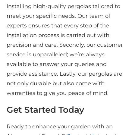
installing high-quality pergolas tailored to
meet your specific needs. Our team of
experts ensures that every step of the
installation process is carried out with
precision and care. Secondly, our customer
service is unparalleled; we’re always
available to answer your queries and
provide assistance. Lastly, our pergolas are
not only durable but also come with
warranties to give you peace of mind.
Get Started Today
Ready to enhance your garden with an