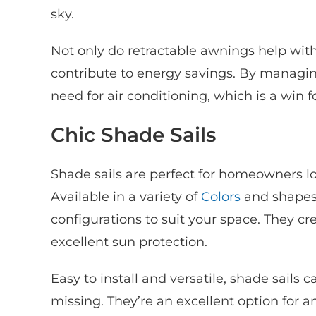
sky.
Not only do retractable awnings help with
contribute to energy savings. By managi
need for air conditioning, which is a win f
Chic Shade Sails
Shade sails are perfect for homeowners loo
Available in a variety of
Colors
and shapes,
configurations to suit your space. They cr
excellent sun protection.
Easy to install and versatile, shade sails
missing. They’re an excellent option for a