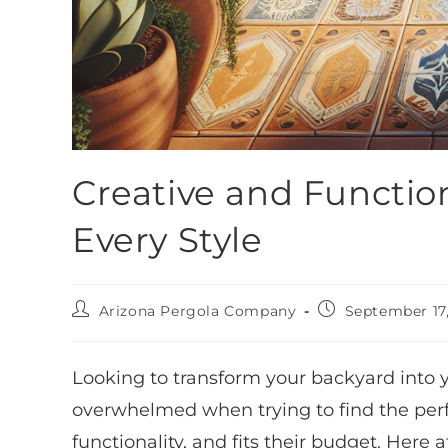
Creative and Function
Every Style
Arizona Pergola Company
September 17
Looking to transform your backyard into
overwhelmed when trying to find the perfect
functionality, and fits their budget. Here 