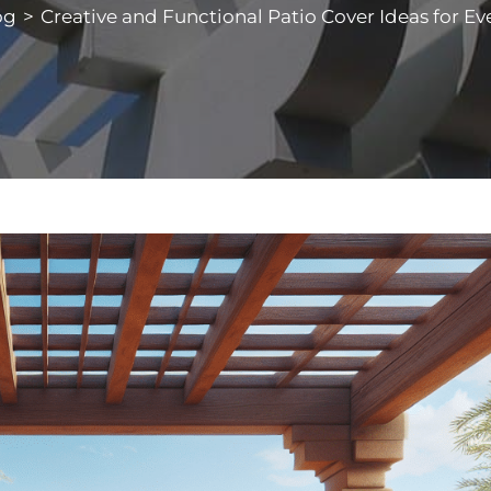
og
>
Creative and Functional Patio Cover Ideas for Eve