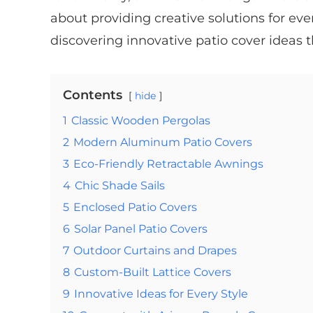
about providing creative solutions for ever
discovering innovative patio cover ideas 
Contents
hide
1
Classic Wooden Pergolas
2
Modern Aluminum Patio Covers
3
Eco-Friendly Retractable Awnings
4
Chic Shade Sails
5
Enclosed Patio Covers
6
Solar Panel Patio Covers
7
Outdoor Curtains and Drapes
8
Custom-Built Lattice Covers
9
Innovative Ideas for Every Style