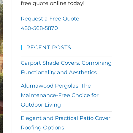
free quote online today!
Request a Free Quote
480-568-5870
RECENT POSTS
Carport Shade Covers: Combining
Functionality and Aesthetics
Alumawood Pergolas: The
Maintenance-Free Choice for
Outdoor Living
Elegant and Practical Patio Cover
Roofing Options