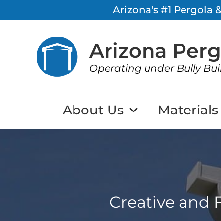
Arizona's #1 Pergola
Arizona Per
Operating under Bully Bui
About Us
Materials
Creative and F