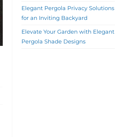
Elegant Pergola Privacy Solutions
for an Inviting Backyard
Elevate Your Garden with Elegant
Pergola Shade Designs