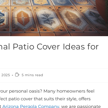
al Patio Cover Ideas for
, 2025
5 mins read
 your personal oasis? Many homeowners feel
 patio cover that suits their style, offers
at
Arizona Pergola Company
, we are passionate