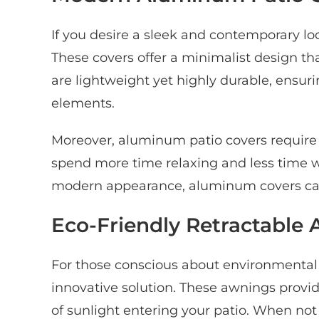
If you desire a sleek and contemporary lo
These covers offer a minimalist design 
are lightweight yet highly durable, ensur
elements.
Moreover, aluminum patio covers requir
spend more time relaxing and less time w
modern appearance, aluminum covers can 
Eco-Friendly Retractable
For those conscious about environmental 
innovative solution. These awnings provid
of sunlight entering your patio. When not 