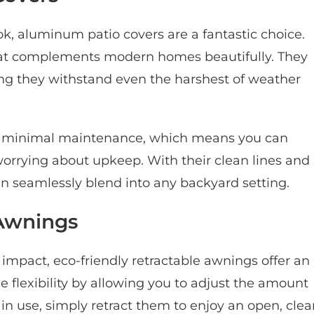
ok, aluminum patio covers are a fantastic choice.
that complements modern homes beautifully. They
ing they withstand even the harshest of weather
e minimal maintenance, which means you can
orrying about upkeep. With their clean lines and
seamlessly blend into any backyard setting.
 Awnings
impact, eco-friendly retractable awnings offer an
e flexibility by allowing you to adjust the amount
in use, simply retract them to enjoy an open, clea