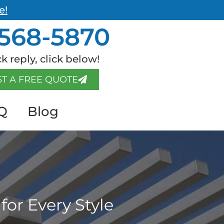
e!
568-5870
k reply, click below!
T A FREE QUOTE
Q
Blog
for Every Style