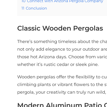
10
Connect with Arizona Pergola Company
11
Conclusion
Classic Wooden Pergolas
There’s something timeless about the cha
not only add elegance to your outdoor a
those hot Arizona days. Choose from vari
whether it’s rustic cedar or sleek pine.
Wooden pergolas offer the flexibility to 
climbing plants or vibrant flowers to the 
pergola, your creativity can truly run wil
Modern Aluminum Patio 