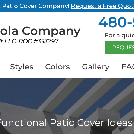
 & Patio Cover Company!
Request a Free Quot
480-
gola
Company
For a quic
lt LLC. ROC #333797
REQUES
Styles
Colors
Gallery
FA
unctional Patio Cover Ideas 