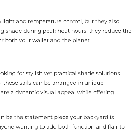
 light and temperature control, but they also
ng shade during peak heat hours, they reduce the
or both your wallet and the planet.
king for stylish yet practical shade solutions.
 these sails can be arranged in unique
eate a dynamic visual appeal while offering
 can be the statement piece your backyard is
nyone wanting to add both function and flair to