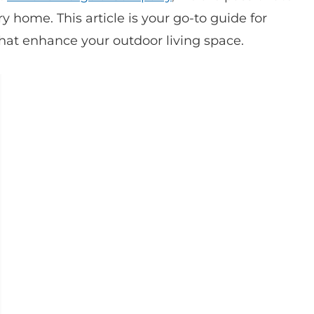
y home. This article is your go-to guide for
that enhance your outdoor living space.