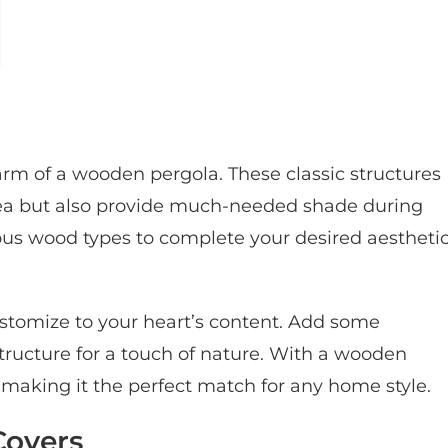
rm of a wooden pergola. These classic structures
rea but also provide much-needed shade during
ous wood types to complete your desired aesthetic
customize to your heart’s content. Add some
structure for a touch of nature. With a wooden
d, making it the perfect match for any home style.
Covers