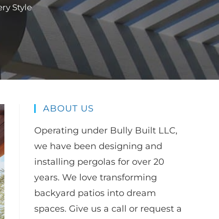
ry Style
ABOUT US
Operating under Bully Built LLC,
we have been designing and
installing pergolas for over 20
years. We love transforming
backyard patios into dream
spaces. Give us a call or request a