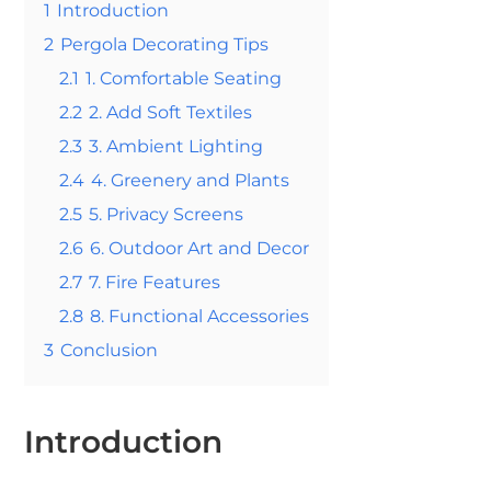
1
Introduction
2
Pergola Decorating Tips
2.1
1. Comfortable Seating
2.2
2. Add Soft Textiles
2.3
3. Ambient Lighting
2.4
4. Greenery and Plants
2.5
5. Privacy Screens
2.6
6. Outdoor Art and Decor
2.7
7. Fire Features
2.8
8. Functional Accessories
3
Conclusion
Introduction