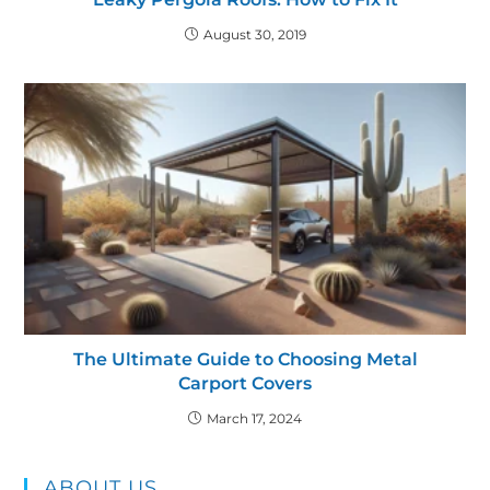
August 30, 2019
The Ultimate Guide to Choosing Metal
Carport Covers
March 17, 2024
ABOUT US