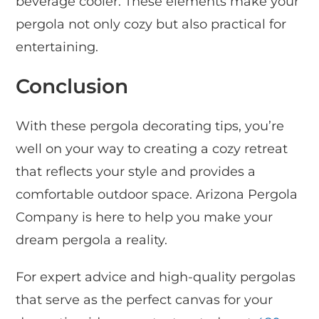
beverage cooler. These elements make your
pergola not only cozy but also practical for
entertaining.
Conclusion
With these pergola decorating tips, you’re
well on your way to creating a cozy retreat
that reflects your style and provides a
comfortable outdoor space. Arizona Pergola
Company is here to help you make your
dream pergola a reality.
For expert advice and high-quality pergolas
that serve as the perfect canvas for your