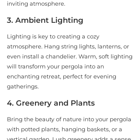
inviting atmosphere.
3. Ambient Lighting
Lighting is key to creating a cozy
atmosphere. Hang string lights, lanterns, or
even install a chandelier. Warm, soft lighting
will transform your pergola into an
enchanting retreat, perfect for evening
gatherings.
4. Greenery and Plants
Bring the beauty of nature into your pergola
with potted plants, hanging baskets, or a
vertical garden. Lush greenery adds a sense