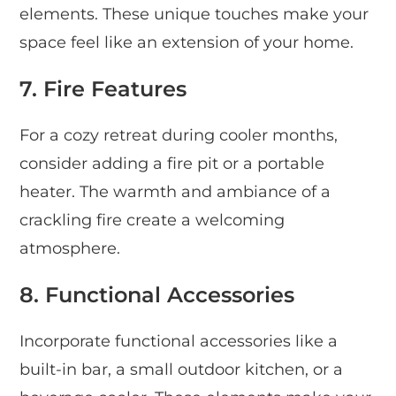
elements. These unique touches make your
space feel like an extension of your home.
7. Fire Features
For a cozy retreat during cooler months,
consider adding a fire pit or a portable
heater. The warmth and ambiance of a
crackling fire create a welcoming
atmosphere.
8. Functional Accessories
Incorporate functional accessories like a
built-in bar, a small outdoor kitchen, or a