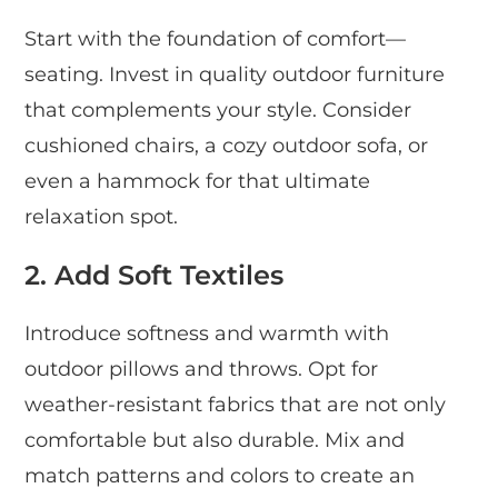
Start with the foundation of comfort—
seating. Invest in quality outdoor furniture
that complements your style. Consider
cushioned chairs, a cozy outdoor sofa, or
even a hammock for that ultimate
relaxation spot.
2. Add Soft Textiles
Introduce softness and warmth with
outdoor pillows and throws. Opt for
weather-resistant fabrics that are not only
comfortable but also durable. Mix and
match patterns and colors to create an