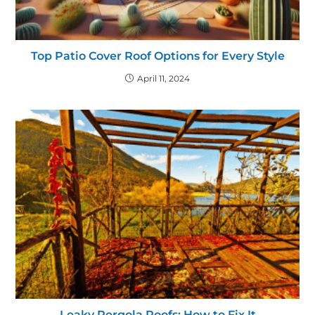
Top Patio Cover Roof Options for Every Style
April 11, 2024
Leaky Pergola Roofs: How to Fix It