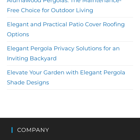
Alumawood Pergolas: The Maintenance-
Free Choice for Outdoor Living
Elegant and Practical Patio Cover Roofing
Options
Elegant Pergola Privacy Solutions for an
Inviting Backyard
Elevate Your Garden with Elegant Pergola
Shade Designs
COMPANY