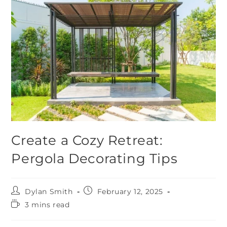
Create a Cozy Retreat:
Pergola Decorating Tips
Dylan Smith
February 12, 2025
3 mins read