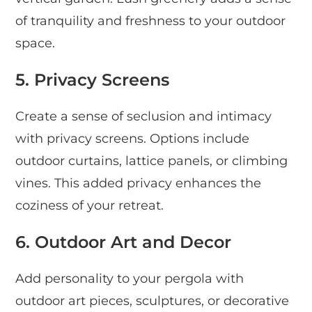
of tranquility and freshness to your outdoor
space.
5. Privacy Screens
Create a sense of seclusion and intimacy
with privacy screens. Options include
outdoor curtains, lattice panels, or climbing
vines. This added privacy enhances the
coziness of your retreat.
6. Outdoor Art and Decor
Add personality to your pergola with
outdoor art pieces, sculptures, or decorative