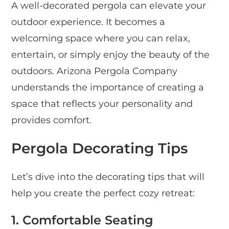
A well-decorated pergola can elevate your
outdoor experience. It becomes a
welcoming space where you can relax,
entertain, or simply enjoy the beauty of the
outdoors. Arizona Pergola Company
understands the importance of creating a
space that reflects your personality and
provides comfort.
Pergola Decorating Tips
Let’s dive into the decorating tips that will
help you create the perfect cozy retreat:
1. Comfortable Seating