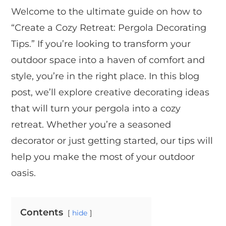
Welcome to the ultimate guide on how to
“Create a Cozy Retreat: Pergola Decorating
Tips.” If you’re looking to transform your
outdoor space into a haven of comfort and
style, you’re in the right place. In this blog
post, we’ll explore creative decorating ideas
that will turn your pergola into a cozy
retreat. Whether you’re a seasoned
decorator or just getting started, our tips will
help you make the most of your outdoor
oasis.
Contents
hide