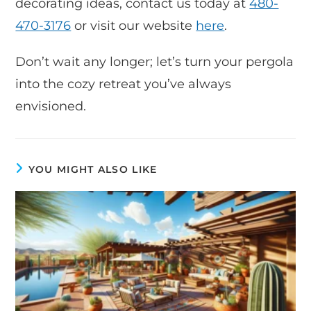
decorating ideas, contact us today at
480-
470-3176
or visit our website
here
.
Don’t wait any longer; let’s turn your pergola
into the cozy retreat you’ve always
envisioned.
YOU MIGHT ALSO LIKE