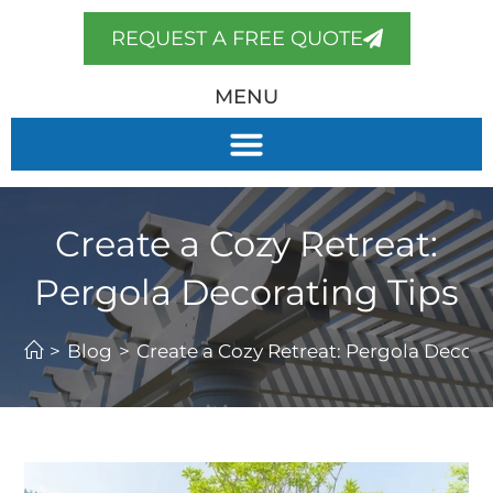
REQUEST A FREE QUOTE
MENU
Create a Cozy Retreat:
Pergola Decorating Tips
>
Blog
>
Create a Cozy Retreat: Pergola Decora