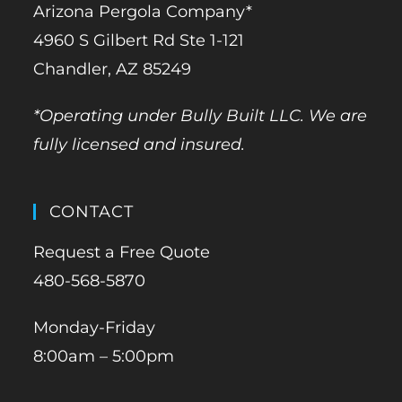
Arizona Pergola Company*
4960 S Gilbert Rd Ste 1-121
Chandler, AZ 85249
*Operating under Bully Built LLC. We are
fully licensed and insured.
CONTACT
Request a Free Quote
480-568-5870
Monday-Friday
8:00am – 5:00pm