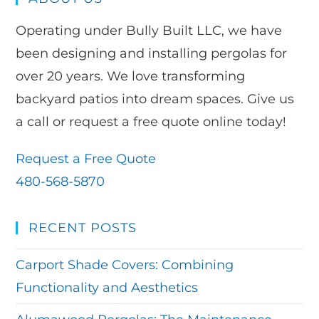
Operating under Bully Built LLC, we have
been designing and installing pergolas for
over 20 years. We love transforming
backyard patios into dream spaces. Give us
a call or request a free quote online today!
Request a Free Quote
480-568-5870
RECENT POSTS
Carport Shade Covers: Combining
Functionality and Aesthetics