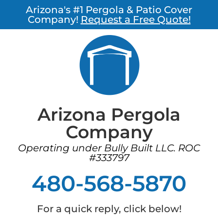
Arizona's #1 Pergola & Patio Cover
Company!
Request a Free Quote!
Arizona Pergola
Company
Operating under Bully Built LLC. ROC
#333797
480-568-5870
For a quick reply, click below!