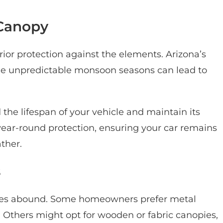
Canopy
ior protection against the elements. Arizona’s
le unpredictable monsoon seasons can lead to
 the lifespan of your vehicle and maintain its
year-round protection, ensuring your car remains
ather.
s
ices abound. Some homeowners prefer metal
ty. Others might opt for wooden or fabric canopies,