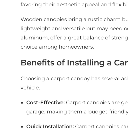
favoring their aesthetic appeal and flexibil
Wooden canopies bring a rustic charm bu
lightweight and versatile but may need oc
aluminum, offer a great balance of stre
choice among homeowners.
Benefits of Installing a C
Choosing a carport canopy has several a
vehicle.
Cost-Effective:
Carport canopies are gen
garage, making them a budget-friendly
Quick Installation:
Carport canopies can