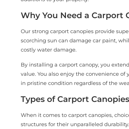
Why You Need a Carport 
Our strong carport canopies provide super
scorching sun can damage car paint, whi
costly water damage.
By installing a carport canopy, you extend
value. You also enjoy the convenience of 
in pristine condition regardless of the we
Types of Carport Canopie
When it comes to carport canopies, cho
structures for their unparalleled durabili