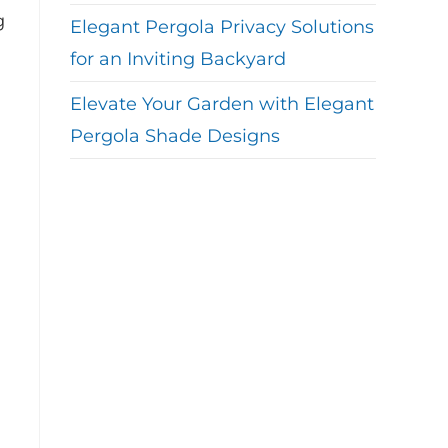
g
Elegant Pergola Privacy Solutions
for an Inviting Backyard
Elevate Your Garden with Elegant
Pergola Shade Designs