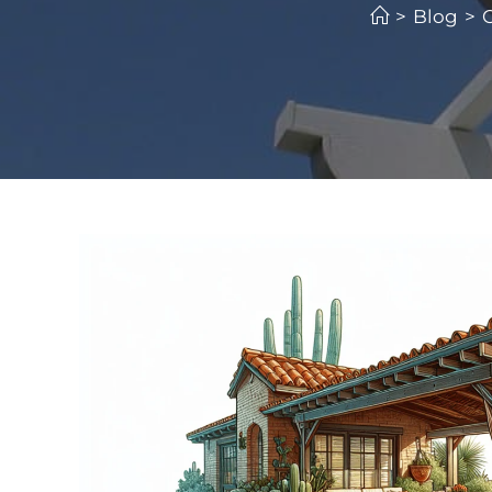
>
Blog
>
C