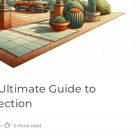
Ultimate Guide to
ection
5 mins read