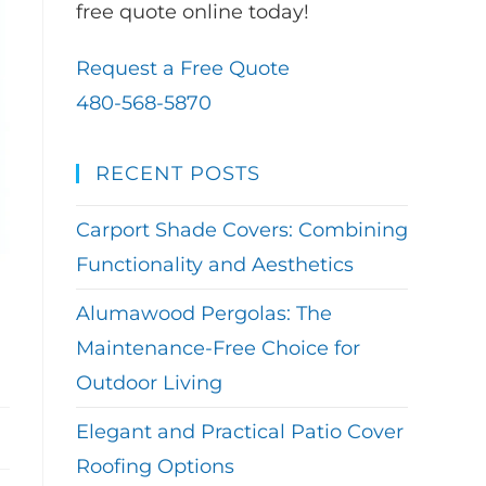
free quote online today!
Request a Free Quote
480-568-5870
RECENT POSTS
Carport Shade Covers: Combining
Functionality and Aesthetics
Alumawood Pergolas: The
Maintenance-Free Choice for
Outdoor Living
Elegant and Practical Patio Cover
Roofing Options