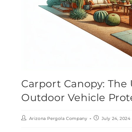
Carport Canopy: The 
Outdoor Vehicle Prot
Arizona Pergola Company
July 24, 2024