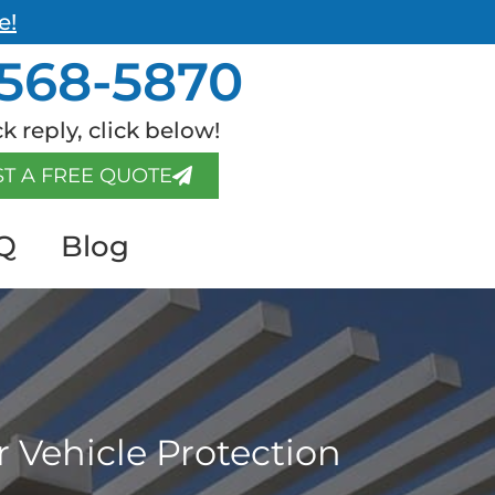
e!
568-5870
k reply, click below!
T A FREE QUOTE
Q
Blog
 Vehicle Protection