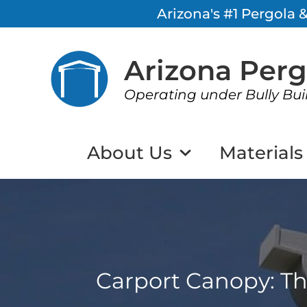
Arizona's #1 Pergola
Arizona Per
Operating under Bully Bui
About Us
Materials
Carport Canopy: Th