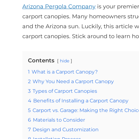
Arizona Pergola Company
is your premier
carport canopies. Many homeowners strugg
and the Arizona sun. Luckily, this article 
carport canopies. Stick around to learn ho
Contents
hide
1
What is a Carport Canopy?
2
Why You Need a Carport Canopy
3
Types of Carport Canopies
4
Benefits of Installing a Carport Canopy
5
Carport vs. Garage: Making the Right Choic
6
Materials to Consider
7
Design and Customization
8
Installation Process