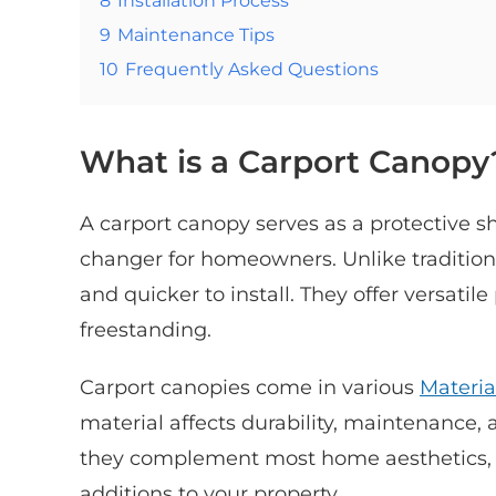
9
Maintenance Tips
10
Frequently Asked Questions
What is a Carport Canopy
A carport canopy serves as a protective s
changer for homeowners. Unlike traditiona
and quicker to install. They offer versati
freestanding.
Carport canopies come in various
Materia
material affects durability, maintenance,
they complement most home aesthetics, 
additions to your property.