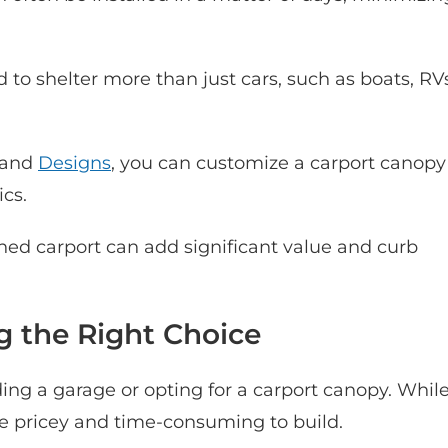
to shelter more than just cars, such as boats, RV
 and
Designs
, you can customize a carport canopy
cs.
ned carport can add significant value and curb
g the Right Choice
g a garage or opting for a carport canopy. Whil
re pricey and time-consuming to build.