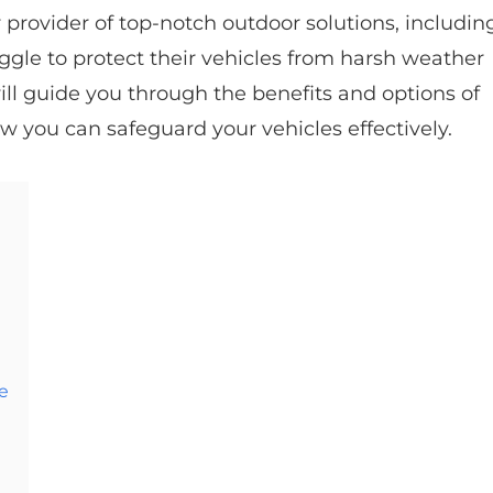
 provider of top-notch outdoor solutions, includin
le to protect their vehicles from harsh weather
will guide you through the benefits and options of
w you can safeguard your vehicles effectively.
e