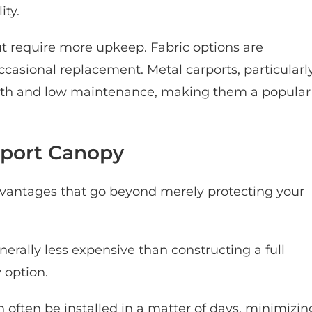
ity.
t require more upkeep. Fabric options are
casional replacement. Metal carports, particularl
ngth and low maintenance, making them a popular
arport Canopy
dvantages that go beyond merely protecting your
erally less expensive than constructing a full
 option.
 often be installed in a matter of days, minimizin