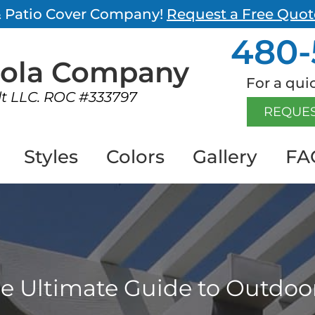
 & Patio Cover Company!
Request a Free Quot
480-
gola
Company
For a quic
lt LLC. ROC #333797
REQUES
Styles
Colors
Gallery
FA
e Ultimate Guide to Outdoor