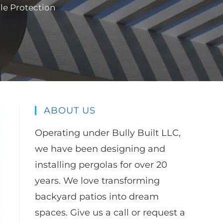
le Protection
ABOUT US
Operating under Bully Built LLC,
we have been designing and
installing pergolas for over 20
years. We love transforming
backyard patios into dream
spaces. Give us a call or request a