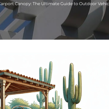
arport Canopy: The Ultimate Guide to Outdoor Vehic