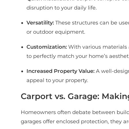
disruption to your daily life.
Versatility:
These structures can be used 
or outdoor equipment.
Customization:
With various materials
to perfectly match your home’s aestheti
Increased Property Value:
A well-desig
appeal to your property.
Carport vs. Garage: Makin
Homeowners often debate between buildin
garages offer enclosed protection, they a