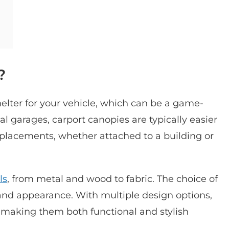
?
helter for your vehicle, which can be a game-
l garages, carport canopies are typically easier
le placements, whether attached to a building or
ls
, from metal and wood to fabric. The choice of
 and appearance. With multiple design options,
making them both functional and stylish