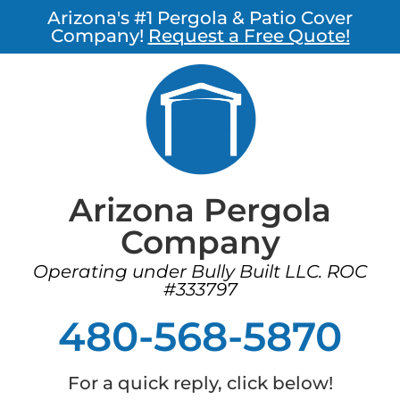
Arizona's #1 Pergola & Patio Cover
Company!
Request a Free Quote!
Arizona Pergola
Company
Operating under Bully Built LLC. ROC
#333797
480-568-5870
For a quick reply, click below!