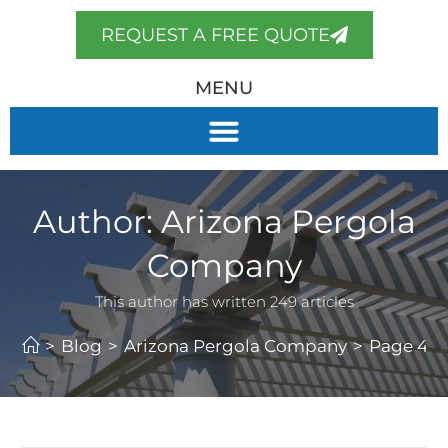
REQUEST A FREE QUOTE
MENU
Author:
Arizona Pergola
Company
This author has written 249 articles
>
Blog
>
Arizona Pergola Company
>
Page 4