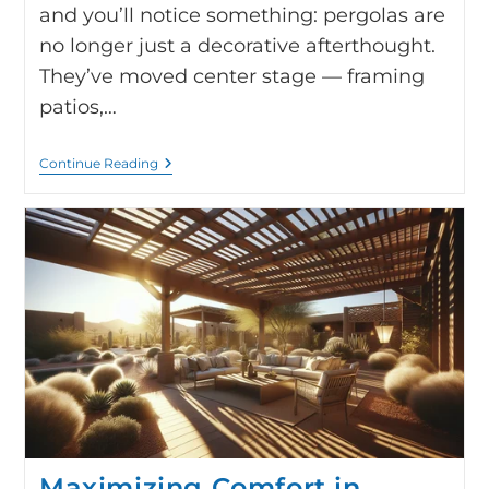
and you’ll notice something: pergolas are
no longer just a decorative afterthought.
They’ve moved center stage — framing
patios,…
Continue Reading
Maximizing Comfort in