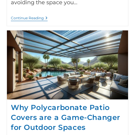
avoiding the space you…
Continue Reading
Why Polycarbonate Patio
Covers are a Game-Changer
for Outdoor Spaces