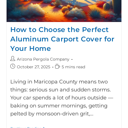
How to Choose the Perfect
Aluminum Carport Cover for
Your Home
Arizona Pergola Company
October 27, 2025
5 mins read
Living in Maricopa County means two
things: serious sun and sudden storms.
Your car spends a lot of hours outside —
baking on summer mornings, getting
pelted by monsoon-driven grit,…