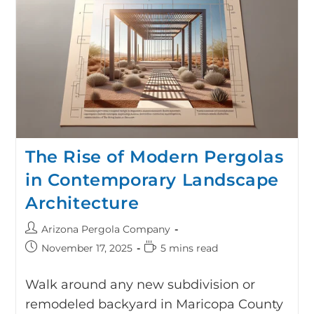
The Rise of Modern Pergolas
in Contemporary Landscape
Architecture
Arizona Pergola Company
November 17, 2025
5 mins read
Walk around any new subdivision or
remodeled backyard in Maricopa County