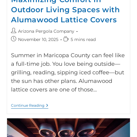
Outdoor Living Spaces with
Alumawood Lattice Covers
Arizona Pergola Company
November 10, 2025
5 mins read
Summer in Maricopa County can feel like
a full-time job. You love being outside—
grilling, reading, sipping iced coffee—but
the sun has other plans. Alumawood
lattice covers are one of those…
Continue Reading