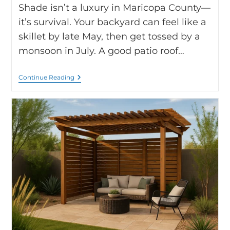
Shade isn’t a luxury in Maricopa County—
it’s survival. Your backyard can feel like a
skillet by late May, then get tossed by a
monsoon in July. A good patio roof…
Continue Reading