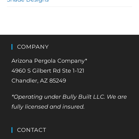
COMPANY
Arizona Pergola Company*
4960 S Gilbert Rd Ste 1-121
Chandler, AZ 85249
*Operating under Bully Built LLC. We are
fully licensed and insured.
CONTACT