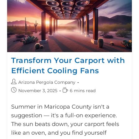
Transform Your Carport with
Efficient Cooling Fans
Arizona Pergola Company
November 3, 2025
6 mins read
Summer in Maricopa County isn't a
suggestion — it's a full-on experience.
The sun beats down, your carport feels
like an oven, and you find yourself