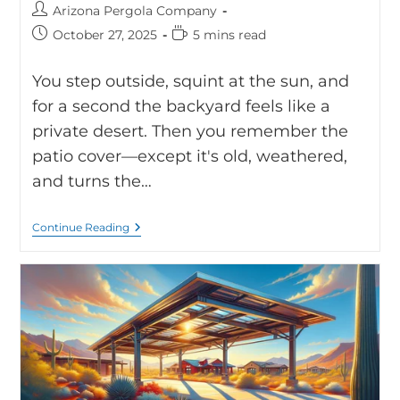
Arizona Pergola Company
October 27, 2025
5 mins read
You step outside, squint at the sun, and
for a second the backyard feels like a
private desert. Then you remember the
patio cover—except it's old, weathered,
and turns the…
Continue Reading