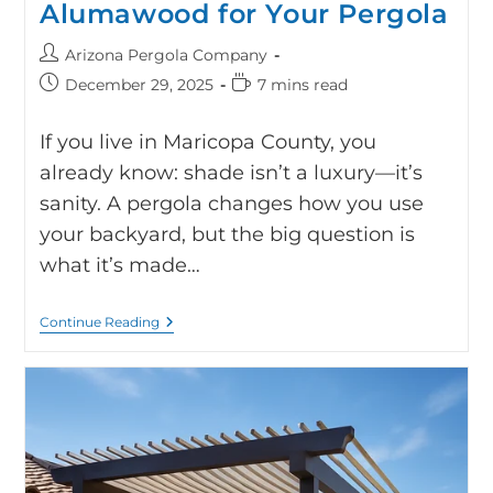
Alumawood for Your Pergola
Arizona Pergola Company
December 29, 2025
7 mins read
If you live in Maricopa County, you
already know: shade isn’t a luxury—it’s
sanity. A pergola changes how you use
your backyard, but the big question is
what it’s made…
Continue Reading