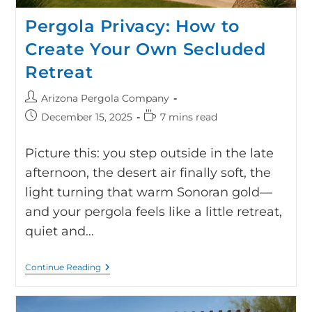
Pergola Privacy: How to
Create Your Own Secluded
Retreat
Arizona Pergola Company
December 15, 2025
7 mins read
Picture this: you step outside in the late
afternoon, the desert air finally soft, the
light turning that warm Sonoran gold—
and your pergola feels like a little retreat,
quiet and…
Continue Reading