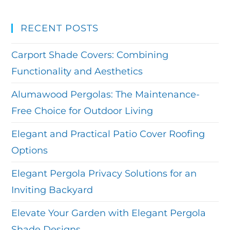
RECENT POSTS
Carport Shade Covers: Combining
Functionality and Aesthetics
Alumawood Pergolas: The Maintenance-
Free Choice for Outdoor Living
Elegant and Practical Patio Cover Roofing
Options
Elegant Pergola Privacy Solutions for an
Inviting Backyard
Elevate Your Garden with Elegant Pergola
Shade Designs