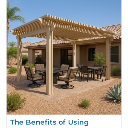
The Benefits of Using