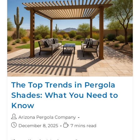
The Top Trends in Pergola
Shades: What You Need to
Know
Arizona Pergola Company
December 8, 2025
7 mins read