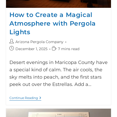
How to Create a Magical
Atmosphere with Pergola
Lights
Arizona Pergola Company
December 1, 2025
7 mins read
Desert evenings in Maricopa County have
a special kind of calm. The air cools, the
sky melts into peach, and the first stars
peek out over the Estrellas. Add a…
Continue Reading