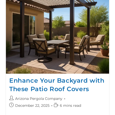
Enhance Your Backyard with
These Patio Roof Covers
Arizona Pergola Company
December 22, 2025
6 mins read