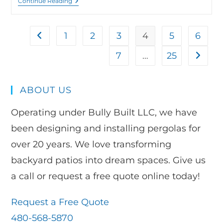
Continue Reading
1
2
3
4
5
6
7
…
25
ABOUT US
Operating under Bully Built LLC, we have
been designing and installing pergolas for
over 20 years. We love transforming
backyard patios into dream spaces. Give us
a call or request a free quote online today!
Request a Free Quote
480-568-5870