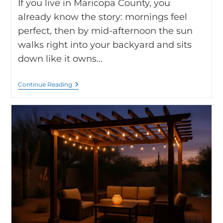
If you live in Maricopa County, you
already know the story: mornings feel
perfect, then by mid-afternoon the sun
walks right into your backyard and sits
down like it owns…
Continue Reading