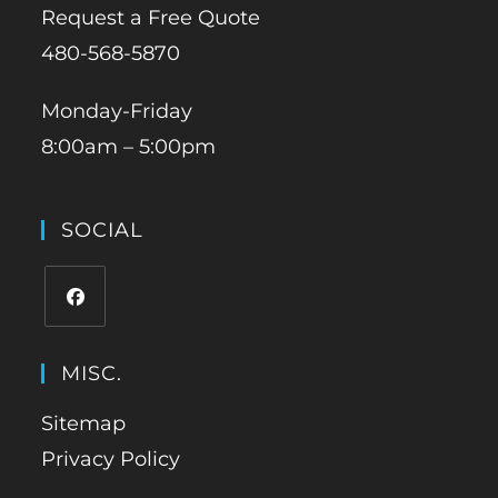
Request a Free Quote
480-568-5870
Monday-Friday
8:00am – 5:00pm
SOCIAL
MISC.
Sitemap
Privacy Policy