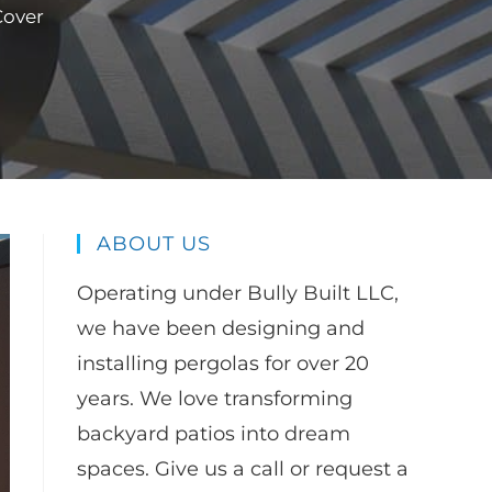
Cover
ABOUT US
Operating under Bully Built LLC,
we have been designing and
installing pergolas for over 20
years. We love transforming
backyard patios into dream
spaces. Give us a call or request a