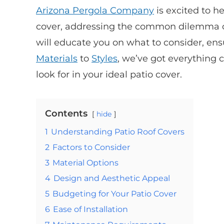
Arizona Pergola Company
is excited to h
cover, addressing the common dilemma of
will educate you on what to consider, en
Materials
to
Styles
, we’ve got everything 
look for in your ideal patio cover.
Contents
hide
1
Understanding Patio Roof Covers
2
Factors to Consider
3
Material Options
4
Design and Aesthetic Appeal
5
Budgeting for Your Patio Cover
6
Ease of Installation