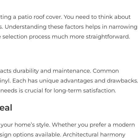
ting a patio roof cover. You need to think about
s. Understanding these factors helps in narrowing
e selection process much more straightforward.
mpacts durability and maintenance. Common
inyl. Each has unique advantages and drawbacks
eeds is crucial for long-term satisfaction.
eal
 your home’s style. Whether you prefer a modern
esign options available. Architectural harmony