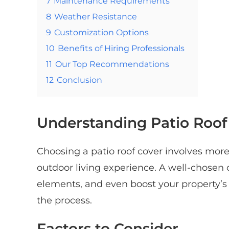
7
Maintenance Requirements
8
Weather Resistance
9
Customization Options
10
Benefits of Hiring Professionals
11
Our Top Recommendations
12
Conclusion
Understanding Patio Roof
Choosing a patio roof cover involves more
outdoor living experience. A well-chosen 
elements, and even boost your property’s v
the process.
Factors to Consider