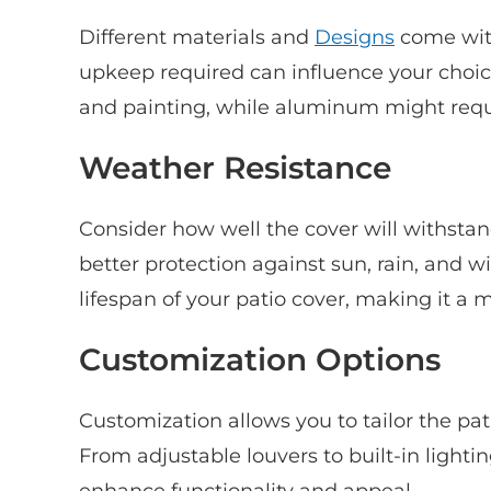
Different materials and
Designs
come wit
upkeep required can influence your choic
and painting, while aluminum might requ
Weather Resistance
Consider how well the cover will withstan
better protection against sun, rain, and w
lifespan of your patio cover, making it a
Customization Options
Customization allows you to tailor the pat
From adjustable louvers to built-in lighti
enhance functionality and appeal.