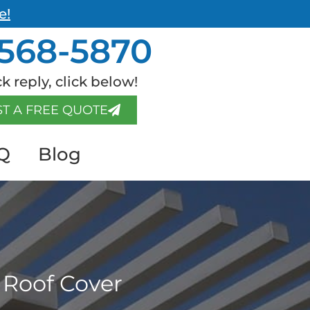
e!
568-5870
k reply, click below!
T A FREE QUOTE
Q
Blog
 Roof Cover