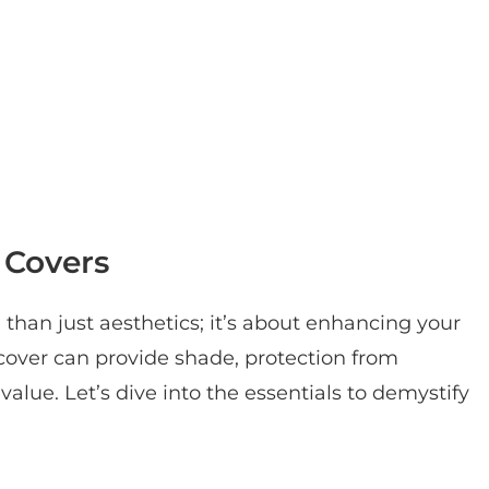
 Covers
 than just aesthetics; it’s about enhancing your
cover can provide shade, protection from
alue. Let’s dive into the essentials to demystify