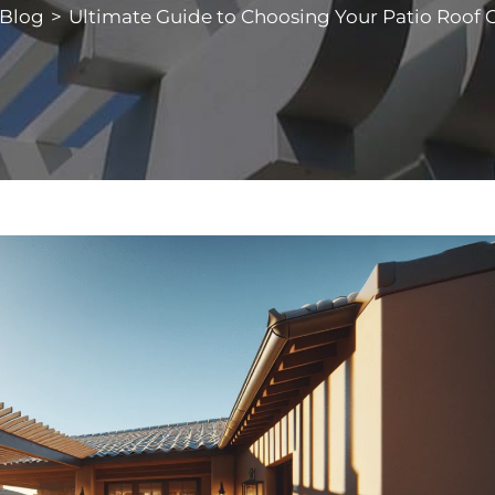
Blog
>
Ultimate Guide to Choosing Your Patio Roof 