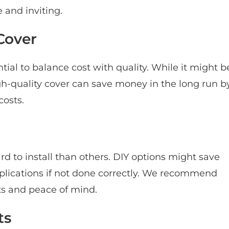
 and inviting.
Cover
ential to balance cost with quality. While it might b
igh-quality cover can save money in the long run b
osts.
d to install than others. DIY options might save
mplications if not done correctly. We recommend
lts and peace of mind.
ts