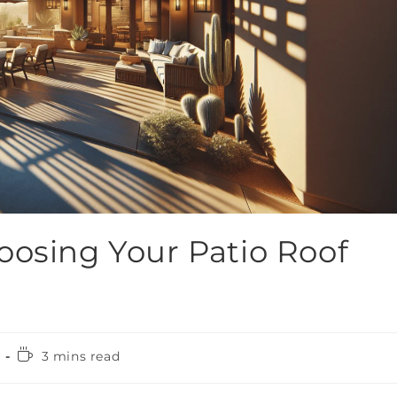
oosing Your Patio Roof
3 mins read