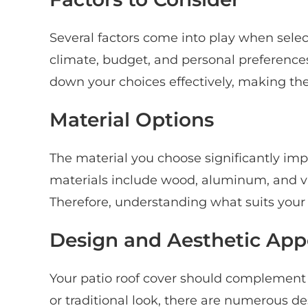
Several factors come into play when selec
climate, budget, and personal preference
down your choices effectively, making th
Material Options
The material you choose significantly i
materials include wood, aluminum, and v
Therefore, understanding what suits your n
Design and Aesthetic App
Your patio roof cover should complement
or traditional look, there are numerous d