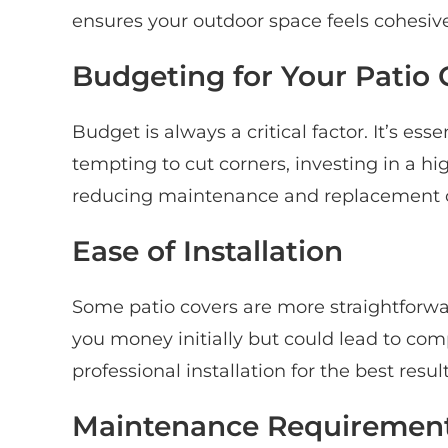
ensures your outdoor space feels cohesive
Budgeting for Your Patio 
Budget is always a critical factor. It’s ess
tempting to cut corners, investing in a h
reducing maintenance and replacement c
Ease of Installation
Some patio covers are more straightforwar
you money initially but could lead to co
professional installation for the best resu
Maintenance Requiremen