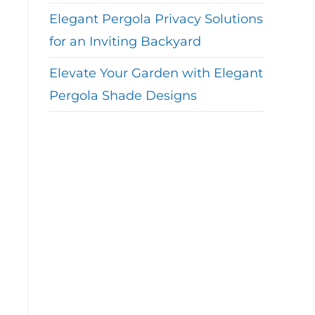
Elegant Pergola Privacy Solutions
for an Inviting Backyard
Elevate Your Garden with Elegant
Pergola Shade Designs