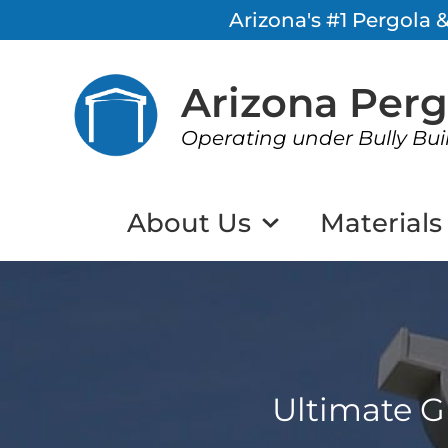
Arizona's #1 Pergola
Arizona Per
Operating under Bully Bui
About Us
Materials
Ultimate G