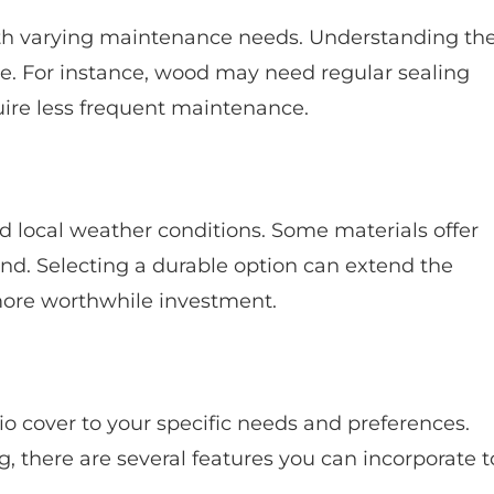
h varying maintenance needs. Understanding th
e. For instance, wood may need regular sealing
ire less frequent maintenance.
d local weather conditions. Some materials offer
ind. Selecting a durable option can extend the
 more worthwhile investment.
io cover to your specific needs and preferences.
ng, there are several features you can incorporate t