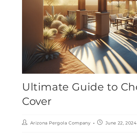
Ultimate Guide to Ch
Cover
Arizona Pergola Company
June 22, 2024