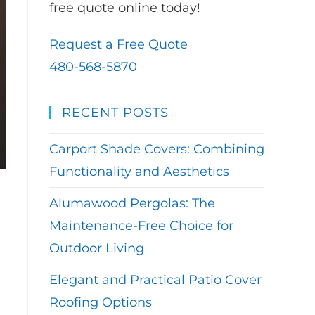
free quote online today!
Request a Free Quote
480-568-5870
RECENT POSTS
Carport Shade Covers: Combining
Functionality and Aesthetics
Alumawood Pergolas: The
Maintenance-Free Choice for
Outdoor Living
Elegant and Practical Patio Cover
Roofing Options