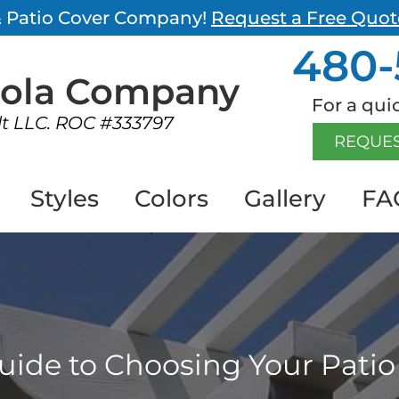
 & Patio Cover Company!
Request a Free Quot
480-
gola
Company
For a quic
lt LLC. ROC #333797
REQUES
Styles
Colors
Gallery
FA
uide to Choosing Your Patio