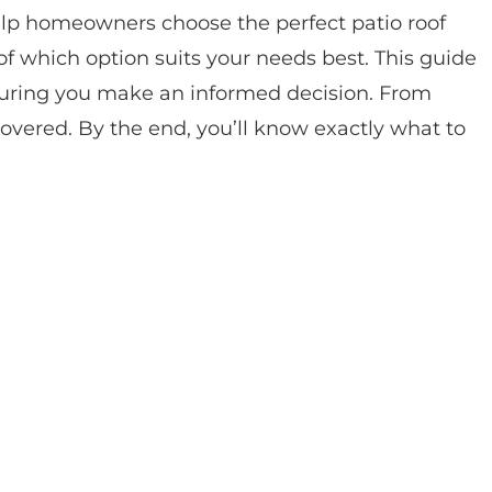
elp homeowners choose the perfect patio roof
 which option suits your needs best. This guide
suring you make an informed decision. From
covered. By the end, you’ll know exactly what to