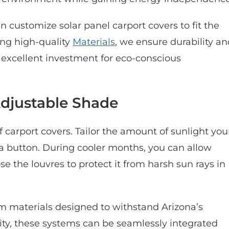
customize solar panel carport covers to fit the
ing high-quality
Materials
, we ensure durability a
n excellent investment for eco-conscious
Adjustable Shade
f carport covers. Tailor the amount of sunlight you
 a button. During cooler months, you can allow
e the louvres to protect it from harsh sun rays in
m materials designed to withstand Arizona’s
ity, these systems can be seamlessly integrated