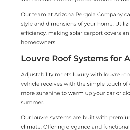
Our team at Arizona Pergola Company can 
style and dimensions of your home. Utiliz
efficiency, making solar carport covers a
homeowners.
Louvre Roof Systems for 
Adjustability meets luxury with louvre roo
vehicle receives with the simple touch of
more sunshine to warm up your car or clos
summer.
Our louvre systems are built with premiu
climate. Offering elegance and functional