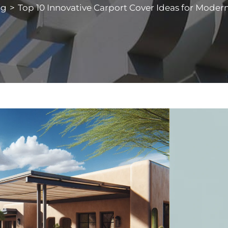
og
>
Top 10 Innovative Carport Cover Ideas for Mode