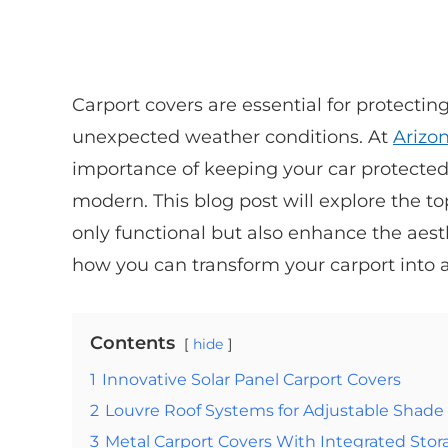
Carport covers are essential for protecti
unexpected weather conditions. At
Arizo
importance of keeping your car protected
modern. This blog post will explore the to
only functional but also enhance the aes
how you can transform your carport into a 
Contents
hide
1
Innovative Solar Panel Carport Covers
2
Louvre Roof Systems for Adjustable Shade
3
Metal Carport Covers With Integrated Stor