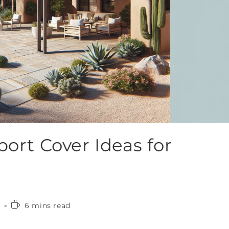
port Cover Ideas for
4
6 mins read