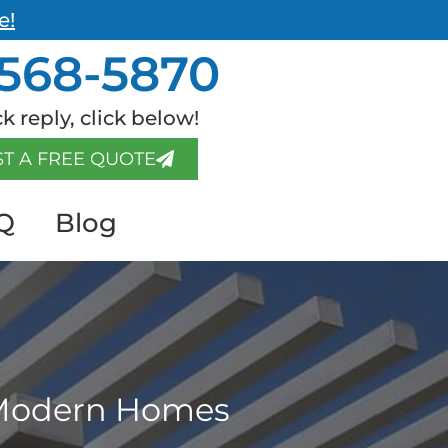
e!
568-5870
k reply, click below!
T A FREE QUOTE
Q
Blog
r Modern Homes