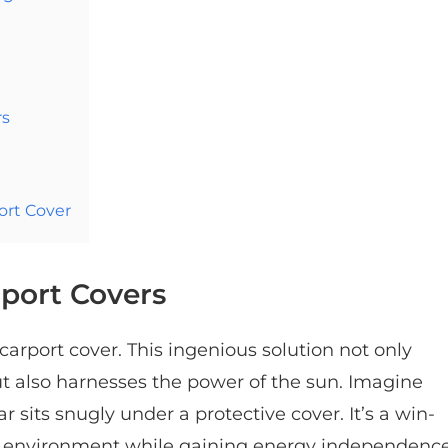
rs
ort Cover
rport Covers
carport cover. This ingenious solution not only
ut also harnesses the power of the sun. Imagine
ar sits snugly under a protective cover. It’s a win-
he environment while gaining energy independence