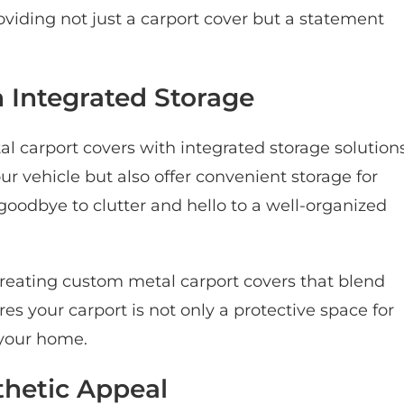
viding not just a carport cover but a statement
 Integrated Storage
l carport covers with integrated storage solution
ur vehicle but also offer convenient storage for
oodbye to clutter and hello to a well-organized
reating custom metal carport covers that blend
es your carport is not only a protective space for
o your home.
thetic Appeal