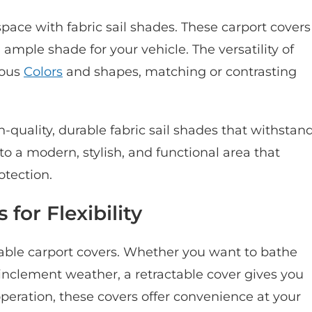
pace with fabric sail shades. These carport covers
ample shade for your vehicle. The versatility of
ious
Colors
and shapes, matching or contrasting
h-quality, durable fabric sail shades that withstan
to a modern, stylish, and functional area that
otection.
for Flexibility
table carport covers. Whether you want to bathe
m inclement weather, a retractable cover gives you
 operation, these covers offer convenience at your