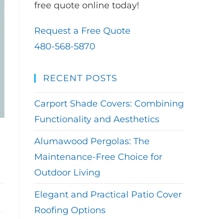
free quote online today!
Request a Free Quote
480-568-5870
RECENT POSTS
Carport Shade Covers: Combining
Functionality and Aesthetics
Alumawood Pergolas: The
Maintenance-Free Choice for
Outdoor Living
Elegant and Practical Patio Cover
Roofing Options