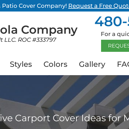
 & Patio Cover Company!
Request a Free Quot
480-
gola
Company
For a quic
lt LLC. ROC #333797
REQUES
Styles
Colors
Gallery
FA
tive Carport Cover Ideas fo