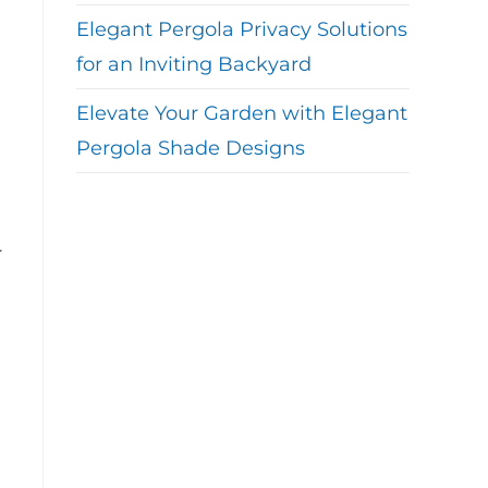
Elegant Pergola Privacy Solutions
for an Inviting Backyard
Elevate Your Garden with Elegant
Pergola Shade Designs
r