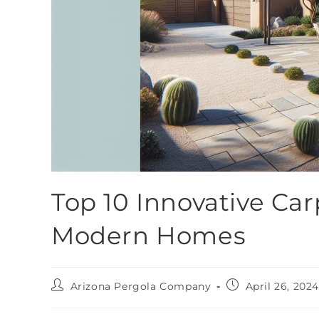
Top 10 Innovative Car
Modern Homes
Arizona Pergola Company
April 26, 202