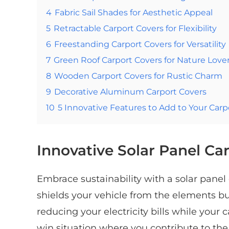
4
Fabric Sail Shades for Aesthetic Appeal
5
Retractable Carport Covers for Flexibility
6
Freestanding Carport Covers for Versatility
7
Green Roof Carport Covers for Nature Love
8
Wooden Carport Covers for Rustic Charm
9
Decorative Aluminum Carport Covers
10
5 Innovative Features to Add to Your Carp
Innovative Solar Panel Ca
Embrace sustainability with a solar panel 
shields your vehicle from the elements b
reducing your electricity bills while your c
win situation where you contribute to t