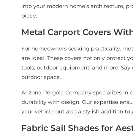
into your modern home’s architecture, pro
piece.
Metal Carport Covers With
For homeowners seeking practicality, meta
are ideal. These covers not only protect yo
tools, outdoor equipment, and more. Say g
outdoor space.
Arizona Pergola Company specializes in c
durability with design. Our expertise ensur
your vehicle but also a stylish addition t
Fabric Sail Shades for Aes