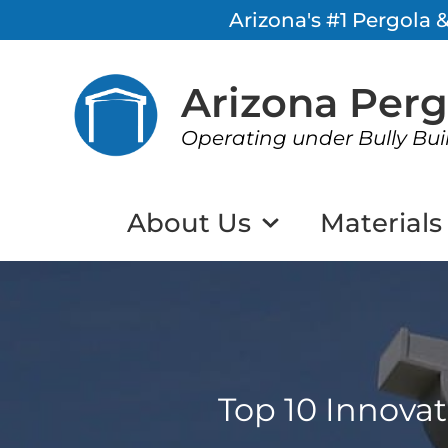
Arizona's #1 Pergola
Arizona Per
Operating under Bully Bui
About Us
Materials
Top 10 Innova