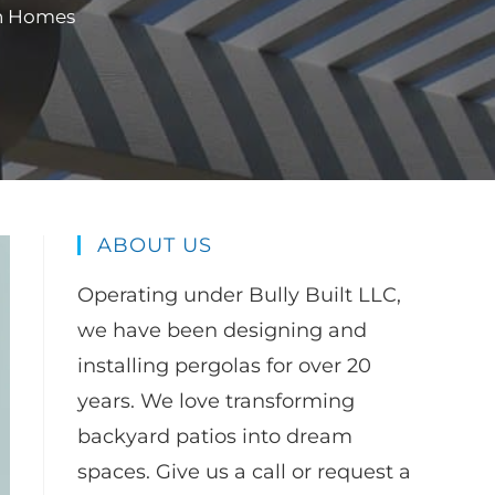
rn Homes
ABOUT US
Operating under Bully Built LLC,
we have been designing and
installing pergolas for over 20
years. We love transforming
backyard patios into dream
spaces. Give us a call or request a