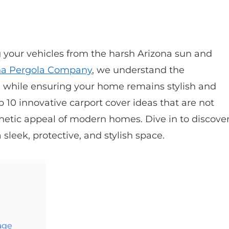
ng your vehicles from the harsh Arizona sun and
na Pergola Company
, we understand the
 while ensuring your home remains stylish and
p 10 innovative carport cover ideas that are not
thetic appeal of modern homes. Dive in to discove
sleek, protective, and stylish space.
age