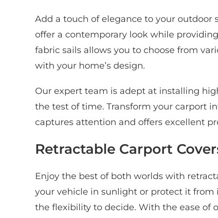
Add a touch of elegance to your outdoor s
offer a contemporary look while providing 
fabric sails allows you to choose from var
with your home’s design.
Our expert team is adept at installing hig
the test of time. Transform your carport in
captures attention and offers excellent pr
Retractable Carport Covers 
Enjoy the best of both worlds with retrac
your vehicle in sunlight or protect it fro
the flexibility to decide. With the ease of