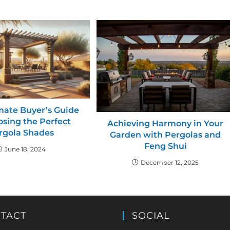
mate Buyer’s Guide
osing the Perfect
Achieving Harmony in Your
rgola Shades
Garden with Pergolas and
Feng Shui
June 18, 2024
December 12, 2025
TACT
SOCIAL