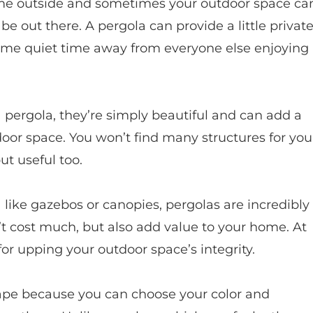
ime outside and sometimes your outdoor space ca
be out there. A pergola can provide a little privat
ome quiet time away from everyone else enjoying
 pergola, they’re simply beautiful and can add a
door space. You won’t find many structures for you
ut useful too.
 like gazebos or canopies, pergolas are incredibly
n’t cost much, but also add value to your home. At
 for upping your outdoor space’s integrity.
cape because you can choose your color and