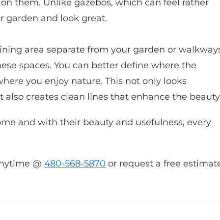
s on them. Unlike gazebos, which can feel rather
ur garden and look great.
dining area separate from your garden or walkways
hese spaces. You can better define where the
where you enjoy nature. This not only looks
it also creates clean lines that enhance the beauty
ome and with their beauty and usefulness, every
s anytime @
480-568-5870
or request a free estimat