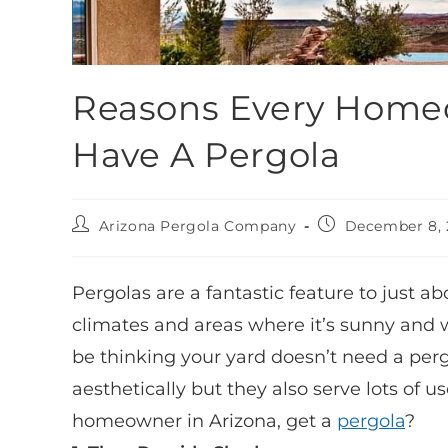
Reasons Every Homeo
Have A Pergola
Arizona Pergola Company
December 8, 
Pergolas are a fantastic feature to just a
climates and areas where it’s sunny and w
be thinking your yard doesn’t need a pergo
aesthetically but they also serve lots of u
homeowner in Arizona, get a
pergola
?