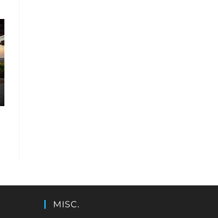
MISC.