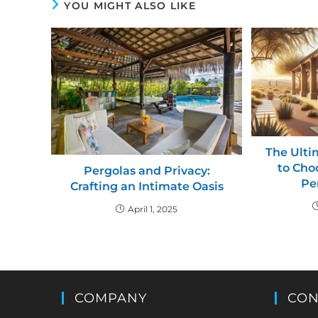
YOU MIGHT ALSO LIKE
The Ulti
to Cho
Pergolas and Privacy:
Pe
Crafting an Intimate Oasis
April 1, 2025
COMPANY
CON