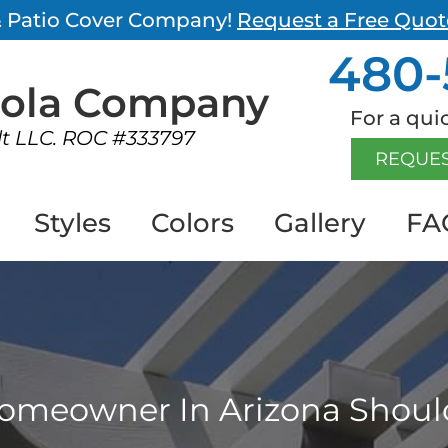
 & Patio Cover Company!
Request a Free Quot
480-
gola
Company
For a quic
lt LLC. ROC #333797
REQUES
Styles
Colors
Gallery
FA
omeowner In Arizona Shoul