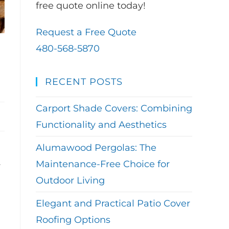
free quote online today!
Request a Free Quote
480-568-5870
RECENT POSTS
Carport Shade Covers: Combining
Functionality and Aesthetics
Alumawood Pergolas: The
Maintenance-Free Choice for
y
Outdoor Living
Elegant and Practical Patio Cover
Roofing Options