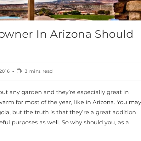
wner In Arizona Should
2016
3 mins read
bout any garden and they’re especially great in
arm for most of the year, like in Arizona. You ma
la, but the truth is that they’re a great addition
seful purposes as well. So why should you, as a