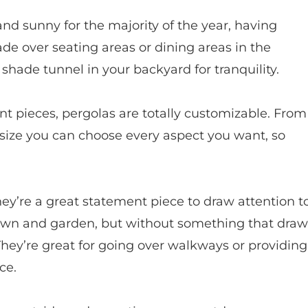
 and sunny for the majority of the year, having
hade over seating areas or dining areas in the
shade tunnel in your backyard for tranquility.
nt pieces, pergolas are totally customizable. From
 size you can choose every aspect you want, so
hey’re a great statement piece to draw attention t
 lawn and garden, but without something that draw
g. They’re great for going over walkways or providing
ce.