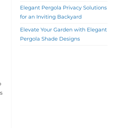
Elegant Pergola Privacy Solutions
for an Inviting Backyard
Elevate Your Garden with Elegant
Pergola Shade Designs
o
s