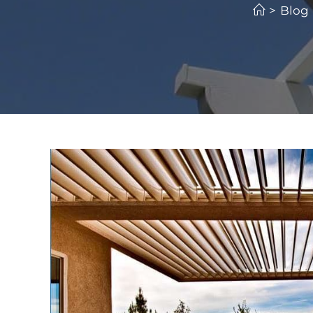
>
Blog