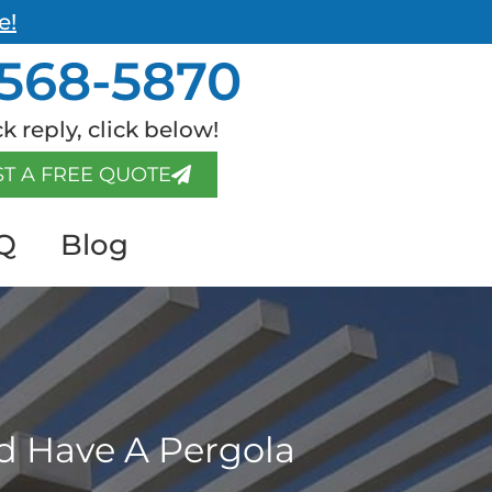
e!
568-5870
k reply, click below!
T A FREE QUOTE
Q
Blog
d Have A Pergola