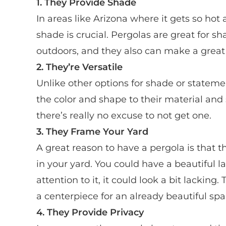
1. They Provide Shade
In areas like Arizona where it gets so hot
shade is crucial. Pergolas are great for s
outdoors, and they also can make a great 
2. They’re Versatile
Unlike other options for shade or stateme
the color and shape to their material and
there’s really no excuse to not get one.
3.
They Frame Your Yard
A great reason to have a pergola is that t
in your yard. You could have a beautiful
attention to it, it could look a bit lackin
a centerpiece for an already beautiful spa
4. They Provide Privacy