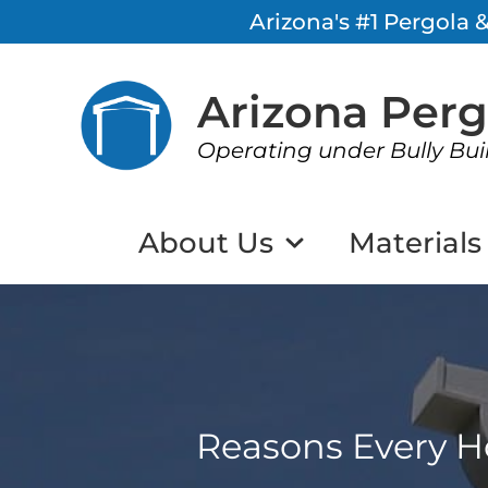
Arizona's #1 Pergola
Arizona Per
Operating under Bully Bui
About Us
Materials
Reasons Every H