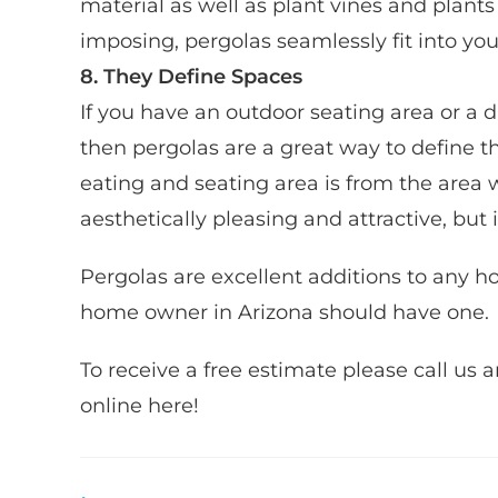
material as well as plant vines and plant
imposing, pergolas seamlessly fit into yo
8. They Define Spaces
If you have an outdoor seating area or a 
then pergolas are a great way to define t
eating and seating area is from the area 
aesthetically pleasing and attractive, but 
Pergolas are excellent additions to any h
home owner in Arizona should have one. ​
​To receive a free estimate please call u
online here!