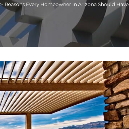
>
Reasons Every Homeowner In Arizona Should Have