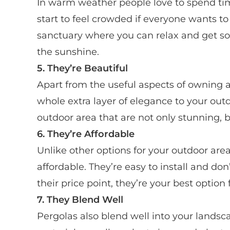
In warm weather people love to spend t
start to feel crowded if everyone wants to 
sanctuary where you can relax and get s
the sunshine.
5. They’re Beautiful
Apart from the useful aspects of owning a
whole extra layer of elegance to your out
outdoor area that are not only stunning, b
6. They’re Affordable
Unlike other options for your outdoor area
affordable. They’re easy to install and do
their price point, they’re your best option
7. They Blend Well
Pergolas also blend well into your lands