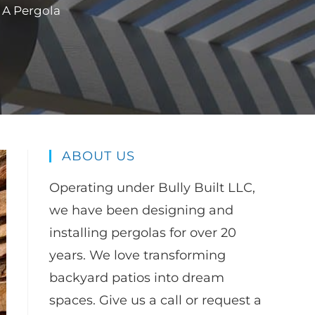
 A Pergola
ABOUT US
Operating under Bully Built LLC,
we have been designing and
installing pergolas for over 20
years. We love transforming
backyard patios into dream
spaces. Give us a call or request a