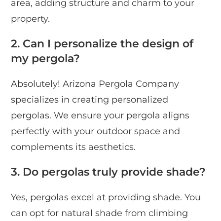
area, adding structure and charm to your
property.
2. Can I personalize the design of
my pergola?
Absolutely! Arizona Pergola Company
specializes in creating personalized
pergolas. We ensure your pergola aligns
perfectly with your outdoor space and
complements its aesthetics.
3. Do pergolas truly provide shade?
Yes, pergolas excel at providing shade. You
can opt for natural shade from climbing