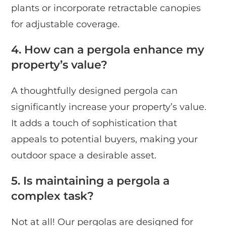
plants or incorporate retractable canopies
for adjustable coverage.
4. How can a pergola enhance my
property’s value?
A thoughtfully designed pergola can
significantly increase your property’s value.
It adds a touch of sophistication that
appeals to potential buyers, making your
outdoor space a desirable asset.
5. Is maintaining a pergola a
complex task?
Not at all! Our pergolas are designed for