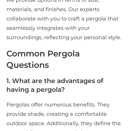
we provide options in terms of size,
materials, and finishes. Our experts
collaborate with you to craft a pergola that
seamlessly integrates with your
surroundings, reflecting your personal style.
Common Pergola
Questions
1. What are the advantages of
having a pergola?
Pergolas offer numerous benefits. They
provide shade, creating a comfortable
outdoor space. Additionally, they define the