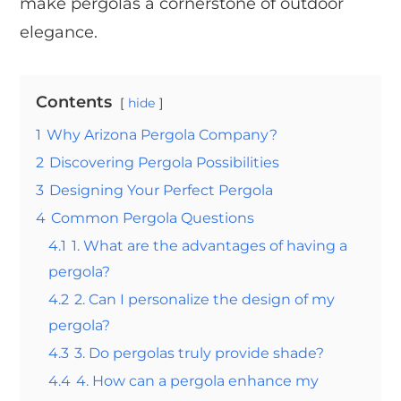
make pergolas a cornerstone of outdoor
elegance.
Contents
hide
1
Why Arizona Pergola Company?
2
Discovering Pergola Possibilities
3
Designing Your Perfect Pergola
4
Common Pergola Questions
4.1
1. What are the advantages of having a
pergola?
4.2
2. Can I personalize the design of my
pergola?
4.3
3. Do pergolas truly provide shade?
4.4
4. How can a pergola enhance my