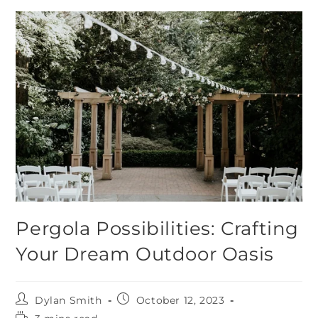
Pergola Possibilities: Crafting
Your Dream Outdoor Oasis
Dylan Smith
October 12, 2023