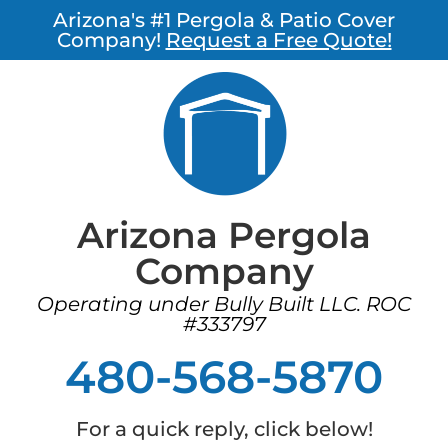
Arizona's #1 Pergola & Patio Cover
Company!
Request a Free Quote!
Arizona Pergola
Company
Operating under Bully Built LLC. ROC
#333797
480-568-5870
For a quick reply, click below!