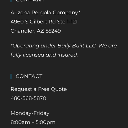
Arizona Pergola Company*
4960 S Gilbert Rd Ste 1-121
Chandler, AZ 85249
*Operating under Bully Built LLC. We are
fully licensed and insured.
CONTACT
Request a Free Quote
480-568-5870
Monday-Friday
8:00am – 5:00pm