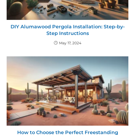
DIY Alumawood Pergola Installation: Step-by-
Step Instructions
May 17, 2024
How to Choose the Perfect Freestanding