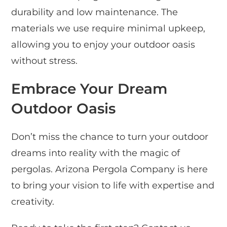
durability and low maintenance. The
materials we use require minimal upkeep,
allowing you to enjoy your outdoor oasis
without stress.
Embrace Your Dream
Outdoor Oasis
Don’t miss the chance to turn your outdoor
dreams into reality with the magic of
pergolas. Arizona Pergola Company is here
to bring your vision to life with expertise and
creativity.