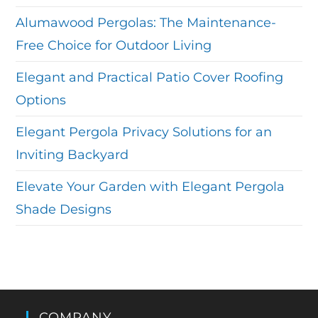
Alumawood Pergolas: The Maintenance-
Free Choice for Outdoor Living
Elegant and Practical Patio Cover Roofing
Options
Elegant Pergola Privacy Solutions for an
Inviting Backyard
Elevate Your Garden with Elegant Pergola
Shade Designs
COMPANY