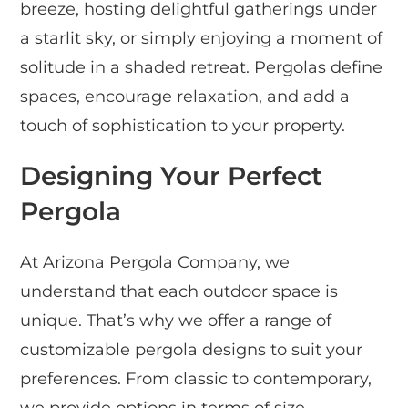
breeze, hosting delightful gatherings under
a starlit sky, or simply enjoying a moment of
solitude in a shaded retreat. Pergolas define
spaces, encourage relaxation, and add a
touch of sophistication to your property.
Designing Your Perfect
Pergola
At Arizona Pergola Company, we
understand that each outdoor space is
unique. That’s why we offer a range of
customizable pergola designs to suit your
preferences. From classic to contemporary,