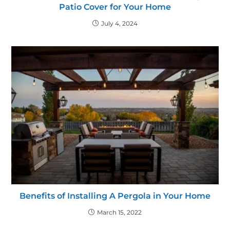
Patio Cover for Your Home
July 4, 2024
Benefits of Installing A Pergola in Your Home
March 15, 2022