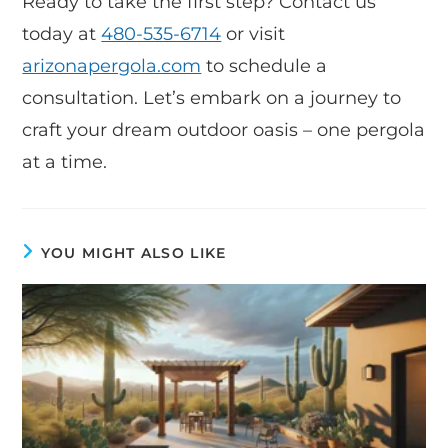
Ready to take the first step? Contact us
today at
480-535-6714
or visit
arizonapergola.com
to schedule a
consultation. Let’s embark on a journey to
craft your dream outdoor oasis – one pergola
at a time.
YOU MIGHT ALSO LIKE