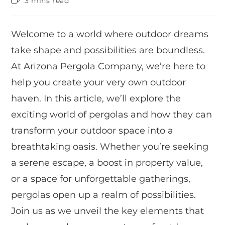
3 mins read
Welcome to a world where outdoor dreams
take shape and possibilities are boundless.
At Arizona Pergola Company, we’re here to
help you create your very own outdoor
haven. In this article, we’ll explore the
exciting world of pergolas and how they can
transform your outdoor space into a
breathtaking oasis. Whether you’re seeking
a serene escape, a boost in property value,
or a space for unforgettable gatherings,
pergolas open up a realm of possibilities.
Join us as we unveil the key elements that