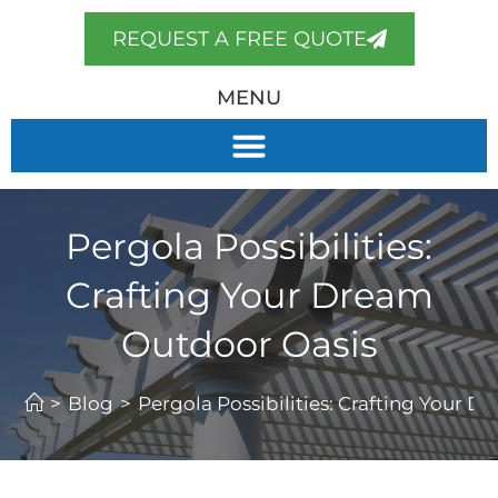
REQUEST A FREE QUOTE
MENU
Pergola Possibilities:
Crafting Your Dream
Outdoor Oasis
>
Blog
>
Pergola Possibilities: Crafting Your 