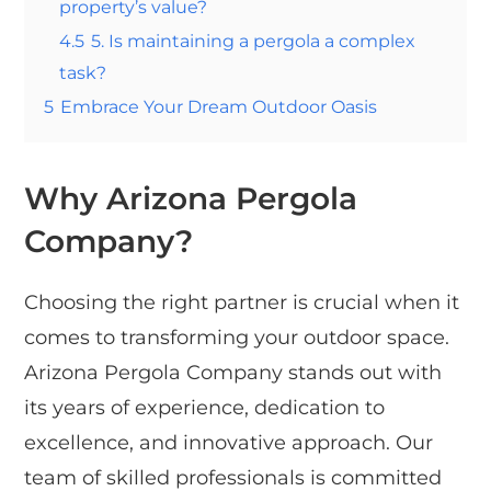
property’s value?
4.5
5. Is maintaining a pergola a complex
task?
5
Embrace Your Dream Outdoor Oasis
Why Arizona Pergola
Company?
Choosing the right partner is crucial when it
comes to transforming your outdoor space.
Arizona Pergola Company stands out with
its years of experience, dedication to
excellence, and innovative approach. Our
team of skilled professionals is committed