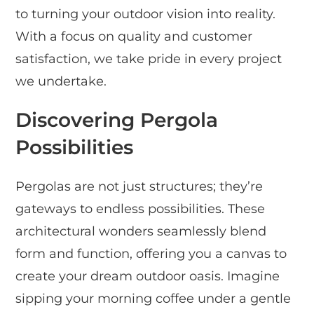
to turning your outdoor vision into reality.
With a focus on quality and customer
satisfaction, we take pride in every project
we undertake.
Discovering Pergola
Possibilities
Pergolas are not just structures; they’re
gateways to endless possibilities. These
architectural wonders seamlessly blend
form and function, offering you a canvas to
create your dream outdoor oasis. Imagine
sipping your morning coffee under a gentle