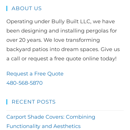
ABOUT US
Operating under Bully Built LLC, we have
been designing and installing pergolas for
over 20 years. We love transforming
backyard patios into dream spaces. Give us
a call or request a free quote online today!
Request a Free Quote
480-568-5870
RECENT POSTS
Carport Shade Covers: Combining
Functionality and Aesthetics